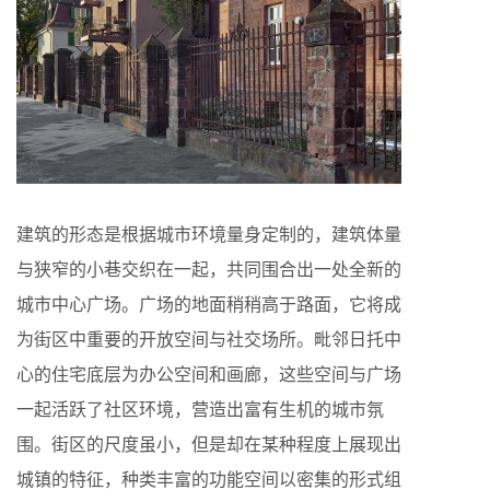
建筑的形态是根据城市环境量身定制的，建筑体量
与狭窄的小巷交织在一起，共同围合出一处全新的
城市中心广场。广场的地面稍稍高于路面，它将成
为街区中重要的开放空间与社交场所。毗邻日托中
心的住宅底层为办公空间和画廊，这些空间与广场
一起活跃了社区环境，营造出富有生机的城市氛
围。街区的尺度虽小，但是却在某种程度上展现出
城镇的特征，种类丰富的功能空间以密集的形式组