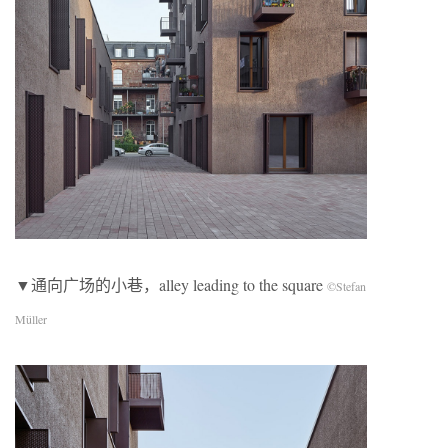
▼通向广场的小巷，alley leading to the square
©Stefan
Müller