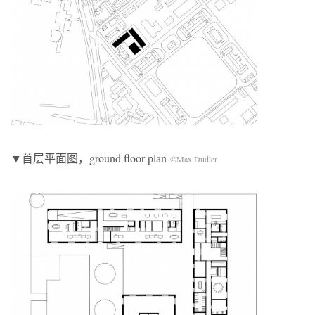
▼首层平面图，ground floor plan
©Max Dudler