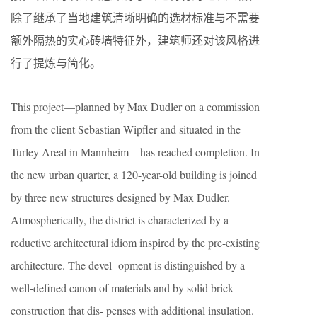
除了继承了当地建筑清晰明确的选材标准与不需要
额外隔热的实心砖墙特征外，建筑师还对该风格进
行了提炼与简化。
This project—planned by Max Dudler on a commission
from the client Sebastian Wipfler and situated in the
Turley Areal in Mannheim—has reached completion. In
the new urban quarter, a 120-year-old building is joined
by three new structures designed by Max Dudler.
Atmospherically, the district is characterized by a
reductive architectural idiom inspired by the pre-existing
architecture. The devel- opment is distinguished by a
well-defined canon of materials and by solid brick
construction that dis- penses with additional insulation.