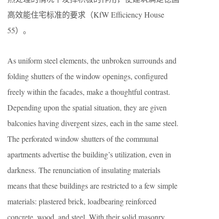
高效能住宅标准的要求（KfW Efficiency House
55）。
As uniform steel elements, the unbroken surrounds and
folding shutters of the window openings, configured
freely within the facades, make a thoughtful contrast.
Depending upon the spatial situation, they are given
balconies having divergent sizes, each in the same steel.
The perforated window shutters of the communal
apartments advertise the building’s utilization, even in
darkness. The renunciation of insulating materials
means that these buildings are restricted to a few simple
materials: plastered brick, loadbearing reinforced
concrete, wood, and steel. With their solid masonry