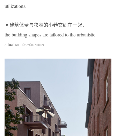
utilizations.
▼建筑体量与狭窄的小巷交织在一起，
the building shapes are tailored to the urbanistic
situation
©Stefan Müller