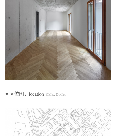
▼区位图，location
©Max Dudler