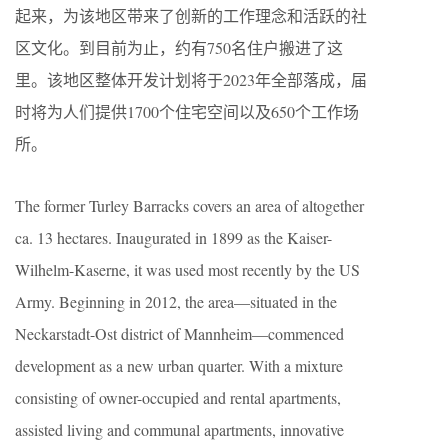
起来，为该地区带来了创新的工作理念和活跃的社
区文化。到目前为止，约有750名住户搬进了这
里。该地区整体开发计划将于2023年全部落成，届
时将为人们提供1700个住宅空间以及650个工作场
所。
The former Turley Barracks covers an area of altogether
ca. 13 hectares. Inaugurated in 1899 as the Kaiser-
Wilhelm-Kaserne, it was used most recently by the US
Army. Beginning in 2012, the area—situated in the
Neckarstadt-Ost district of Mannheim—commenced
development as a new urban quarter. With a mixture
consisting of owner-occupied and rental apartments,
assisted living and communal apartments, innovative