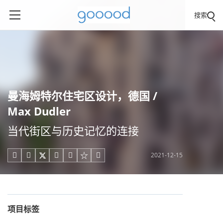
搜索
曼海姆特尔住宅区设计，德国 /
Max Dudler
当代街区与历史记忆的连接
2021-12-15





项目标签