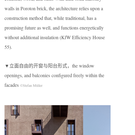
walls in Poroton brick, the architecture relies upon a
construction method that, while traditional, has a
promising future as well, and functions energetically
without additional insulation (KfW Efficiency House
55).
▼立面自由的开窗与阳台形式，the window
openings, and balconies configured freely within the
facades
©Stefan Müller