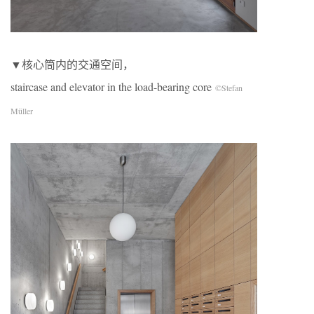
▼核心筒内的交通空间，
staircase and elevator in the load-bearing core
©Stefan
Müller