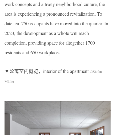
work concepts and a lively neighborhood culture, the
area is experiencing a pronounced revitalization. To
date, ca. 750 occupants have moved into the quarter. In
2023, the development as a whole will reach
completion, providing space for altogether 1700
residents and 650 workplaces.
▼公寓室内概览，interior of the apartment
©Stefan
Müller