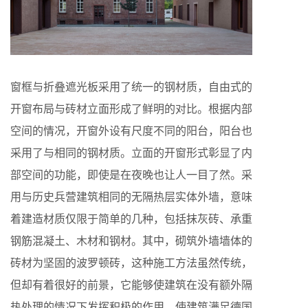
窗框与折叠遮光板采用了统一的钢材质，自由式的
开窗布局与砖材立面形成了鲜明的对比。根据内部
空间的情况，开窗外设有尺度不同的阳台，阳台也
采用了与相同的钢材质。立面的开窗形式彰显了内
部空间的功能，即使是在夜晚也让人一目了然。采
用与历史兵营建筑相同的无隔热层实体外墙，意味
着建造材质仅限于简单的几种，包括抹灰砖、承重
钢筋混凝土、木材和钢材。其中，砌筑外墙墙体的
砖材为坚固的波罗顿砖，这种施工方法虽然传统，
但却有着很好的前景，它能够使建筑在没有额外隔
热处理的情况下发挥积极的作用，使建筑满足德国