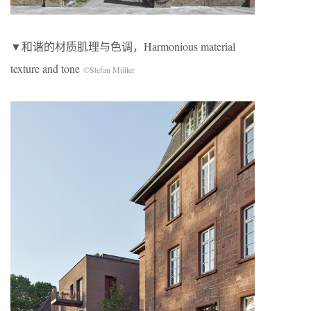
▼和谐的材质肌理与色调，Harmonious material
texture and tone
©Stefan Müller