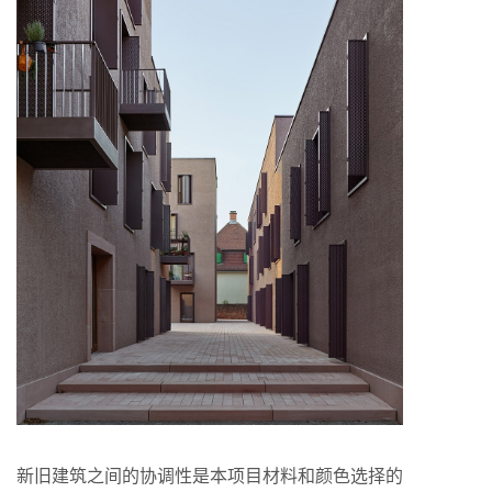
新旧建筑之间的协调性是本项目材料和颜色选择的