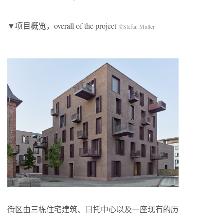
▼项目概览，overall of the project
©Stefan Müller
街区由三栋住宅建筑、日托中心以及一座现有的历