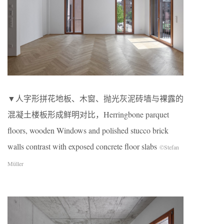
▼人字形拼花地板、木窗、抛光灰泥砖墙与裸露的
混凝土楼板形成鲜明对比，Herringbone parquet
floors, wooden Windows and polished stucco brick
walls contrast with exposed concrete floor slabs
©Stefan
Müller