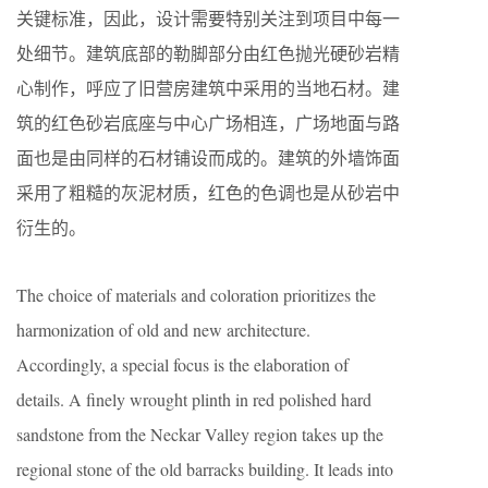
关键标准，因此，设计需要特别关注到项目中每一
处细节。建筑底部的勒脚部分由红色抛光硬砂岩精
心制作，呼应了旧营房建筑中采用的当地石材。建
筑的红色砂岩底座与中心广场相连，广场地面与路
面也是由同样的石材铺设而成的。建筑的外墙饰面
采用了粗糙的灰泥材质，红色的色调也是从砂岩中
衍生的。
The choice of materials and coloration prioritizes the
harmonization of old and new architecture.
Accordingly, a special focus is the elaboration of
details. A finely wrought plinth in red polished hard
sandstone from the Neckar Valley region takes up the
regional stone of the old barracks building. It leads into