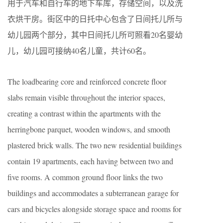
用于汽车和自行车的地下车库，存储空间，以及洗
衣烘干房。街区中的日托中心包含了日间托儿所与
幼儿园两个部分，其中日间托儿所可照看20名婴幼
儿，幼儿园可接纳40名儿童，共计60名。
The loadbearing core and reinforced concrete floor
slabs remain visible throughout the interior spaces,
creating a contrast within the apartments with the
herringbone parquet, wooden windows, and smooth
plastered brick walls. The two new residential buildings
contain 19 apartments, each having between two and
five rooms. A common ground floor links the two
buildings and accommodates a subterranean garage for
cars and bicycles alongside storage space and rooms for