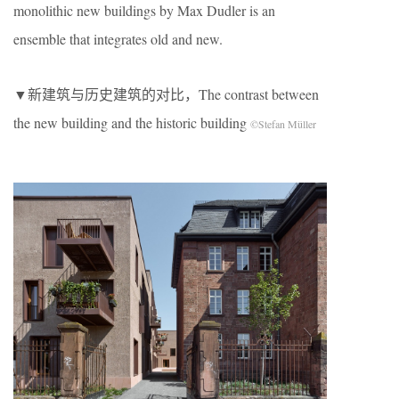
monolithic new buildings by Max Dudler is an
ensemble that integrates old and new.
▼新建筑与历史建筑的对比，The contrast between
the new building and the historic building
©Stefan Müller