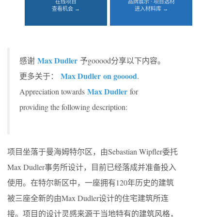
在线项目
品牌展示 · 项目选材
查看机会 →
进入材料库 →
Max Dudler
感谢
予gooood分享以下内容。
Max Dudler on gooood
更多关于：
.
Max Dudler
Appreciation towards
for
providing the following description:
项目坐落于曼海姆特尔区，由Sebastian Wipfler委托
Max Dudler事务所设计，目前已经落成并准备投入
使用。在特尔新区中，一座拥有120年历史的建筑
被三座全新的由Max Dudler设计的住宅建筑所连
接。项目的设计灵感来源于当地特有的建筑风格，