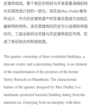
史建筑组成，整个新区的规划与开发是曼海姆前特
尔兵营改造计划的一部分。街区由Max Dudler事务
所设计，作为历史建筑遗产的军事兵营成为该街区
最鲜明的特色，该兵营建筑的历史可以追溯到帝国
时代。三座全新的住宅楼与历史建筑相互作用，形
成了新旧结合的和谐氛围。
The quarter, consisting of three residential buildings, a
daycare center, and a preexisting building, is an element
of the transformation of the premises of the former
Turley Barracks in Mannheim. The characteristic
feature of the quarter, designed by Max Dudler, is a
landmarks-protected barracks building dating from the
imperial era. Emerging from an interplay with three