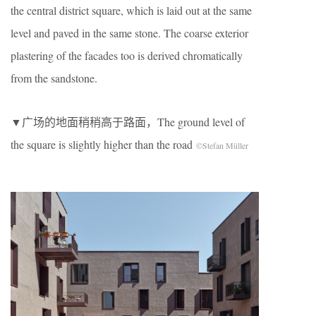
the central district square, which is laid out at the same
level and paved in the same stone. The coarse exterior
plastering of the facades too is derived chromatically
from the sandstone.
▼广场的地面稍稍高于路面，The ground level of
the square is slightly higher than the road
©Stefan Müller