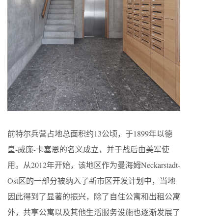
前特尔兵营占地总面积约13公顷，于1899年以德
皇-威廉-卡塞恩的名义成立，并于战后由美军使
用。从2012年开始，该地区作为曼海姆Neckarstadt-
Ost区的一部分被纳入了新市区开发计划中，当地
因此得到了显著的振兴，除了自住公寓和出租公寓
外，共享公寓以及其他生活服务设施也逐渐发展了