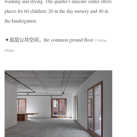
washing and drying. The quarter’s daycare center offers
places for 60 children: 20 in the day nursery and 40 in
the kindergarten.
▼底层公共空间，the common ground floor
©Stefan
Müller