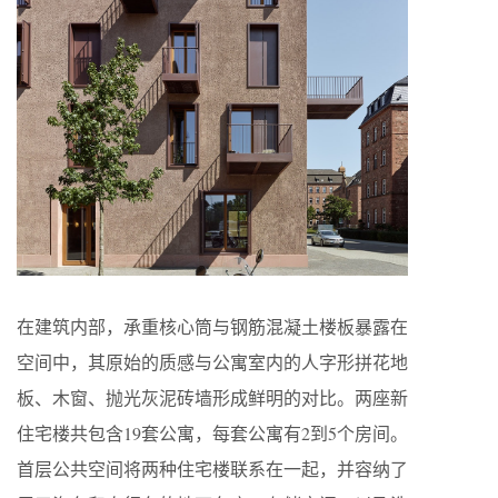
在建筑内部，承重核心筒与钢筋混凝土楼板暴露在
空间中，其原始的质感与公寓室内的人字形拼花地
板、木窗、抛光灰泥砖墙形成鲜明的对比。两座新
住宅楼共包含19套公寓，每套公寓有2到5个房间。
首层公共空间将两种住宅楼联系在一起，并容纳了