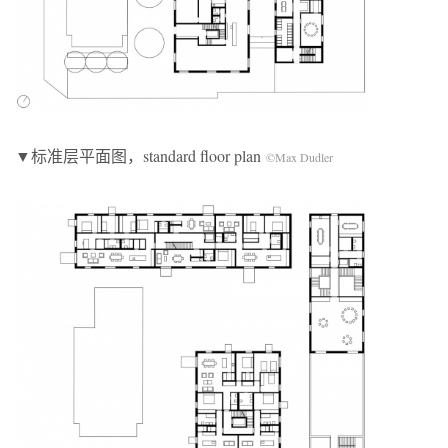
▼标准层平面图，standard floor plan
©Max Dudler