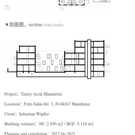
▼剖面图，section
©Max Dudler
Project：Turley Areal Mannheim
Location：Fritz-Salm-Str. 3, D-68167 Mannheim
Client：Sebastian Wipfler
Building volumes：NF: 2.850 m2 / BGF: 5.110 m2
Planning and completion：2017 bis 2021