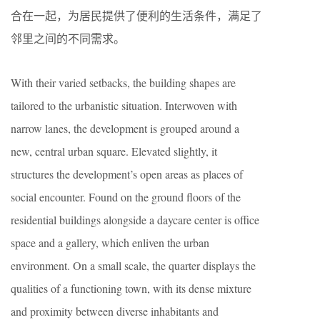
合在一起，为居民提供了便利的生活条件，满足了
邻里之间的不同需求。
With their varied setbacks, the building shapes are
tailored to the urbanistic situation. Interwoven with
narrow lanes, the development is grouped around a
new, central urban square. Elevated slightly, it
structures the development’s open areas as places of
social encounter. Found on the ground floors of the
residential buildings alongside a daycare center is office
space and a gallery, which enliven the urban
environment. On a small scale, the quarter displays the
qualities of a functioning town, with its dense mixture
and proximity between diverse inhabitants and