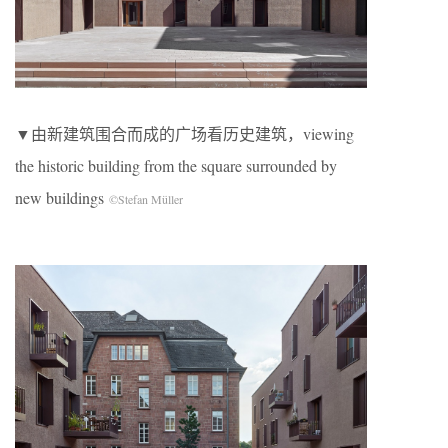
▼由新建筑围合而成的广场看历史建筑，viewing
the historic building from the square surrounded by
new buildings
©Stefan Müller