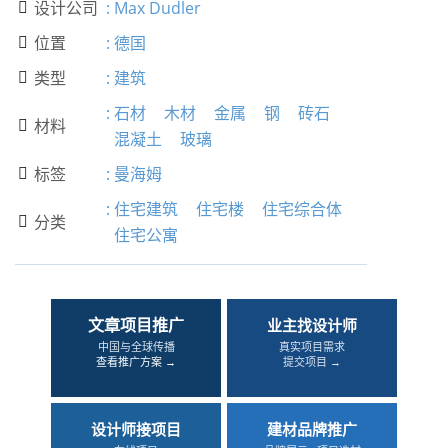
设计公司
:
Max Dudler

位置
:
德国

类型
:
建筑

:
石材
木材
金属
钢
砖石
材料

混凝土
玻璃
标签
:
曼海姆

:
住宅建筑
住宅楼
住宅综合体
分类

住宅公寓
文章项目推广
业主找设计师
中国与全球传播
真实项目需求
查看推广方案 →
提交项目 →
设计师接项目
建材品牌推广