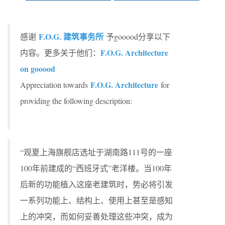
F.O.G. 建筑事务所
感谢
予gooood分享以下
F.O.G. Architecture
内容。更多关于他们：
on gooood
F.O.G. Architecture
Appreciation towards
for
providing the following description:
“观夏上海旗舰店选址于湖南路111号的一座
100年前建成的“西班牙式”老洋楼。当100年
后新的功能植入这座老建筑时，势必将引发
一系列功能上、结构上、使用上甚至是感知
上的冲突，而如何妥善处理这些冲突，成为