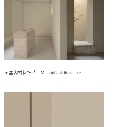
▼室内材料细节，Material details
© SFAP