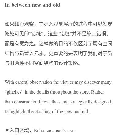
In between new and old
如果细心观察，在步入观夏展厅的过程中可以发现
随处可见的“错缝”，这些“错缝”并不是施工错误，
而是有意为之。这样做的目的不仅区分了既有空间
结构与新置入元素，更重要的是表明了我们对于新
与旧两种不同空间结构的设计策略。
With careful observation the viewer may discover many
“glitches” in the details throughout the store. Rather
than construction flaws, these are strategically designed
to highlight the clashing of the new and old.
▼入口区域，Entrance area
© SFAP