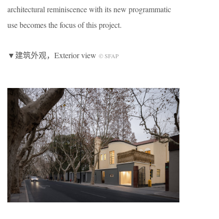
architectural reminiscence with its new programmatic
use becomes the focus of this project.
▼建筑外观，Exterior view
© SFAP