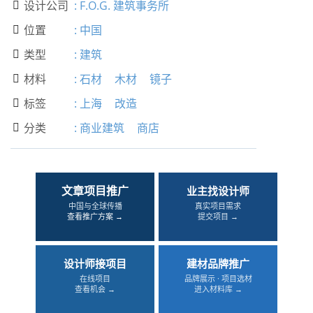
设计公司
:
F.O.G. 建筑事务所

位置
:
中国

类型
:
建筑

材料
:
石材
木材
镜子

标签
:
上海
改造

分类
:
商业建筑
商店

文章项目推广
业主找设计师
中国与全球传播
真实项目需求
查看推广方案 →
提交项目 →
设计师接项目
建材品牌推广
在线项目
品牌展示 · 项目选材
查看机会 →
进入材料库 →