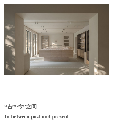
“古”“今”之间
In between past and present