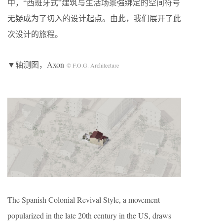
中，“西班牙式”建筑与生活场景强绑定的空间符号
无疑成为了切入的设计起点。由此，我们展开了此
次设计的旅程。
▼轴测图，Axon
© F.O.G. Architecture
The Spanish Colonial Revival Style, a movement
popularized in the late 20th century in the US, draws