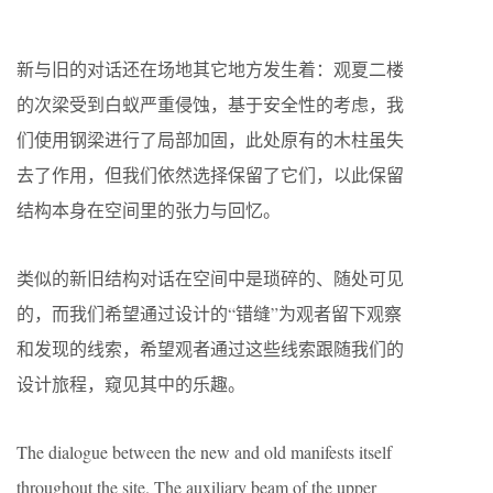
新与旧的对话还在场地其它地方发生着：观夏二楼
的次梁受到白蚁严重侵蚀，基于安全性的考虑，我
们使用钢梁进行了局部加固，此处原有的木柱虽失
去了作用，但我们依然选择保留了它们，以此保留
结构本身在空间里的张力与回忆。
类似的新旧结构对话在空间中是琐碎的、随处可见
的，而我们希望通过设计的“错缝”为观者留下观察
和发现的线索，希望观者通过这些线索跟随我们的
设计旅程，窥见其中的乐趣。
The dialogue between the new and old manifests itself
throughout the site. The auxiliary beam of the upper