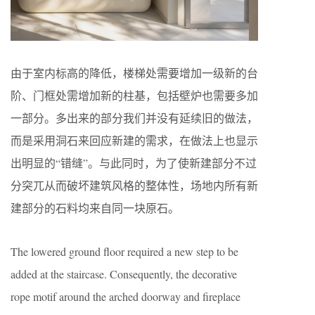
由于室内标高的降低，楼梯处需要增加一级新的台
阶、门框处需增加新的柱基，包括壁炉也需要多加
一部分。多出来的部分我们并没有延续旧的做法，
而是采用洞石来回应新建的需求，在做法上也显示
出明显的“错缝”。与此同时，为了使新建部分不过
分突兀从而破坏建筑风格的整体性，场地内所有新
建部分的石料均来自同一块原石。
The lowered ground floor required a new step to be
added at the staircase. Consequently, the decorative
rope motif around the arched doorway and fireplace