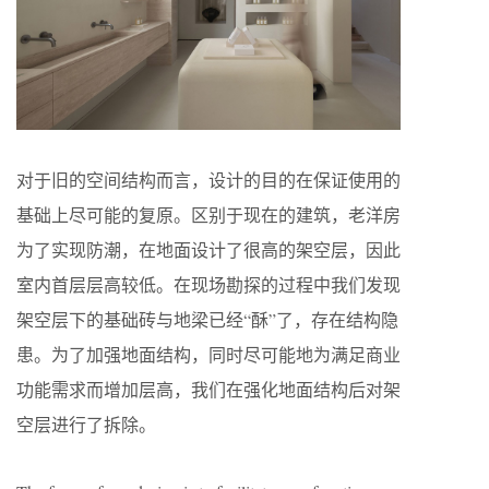
对于旧的空间结构而言，设计的目的在保证使用的
基础上尽可能的复原。区别于现在的建筑，老洋房
为了实现防潮，在地面设计了很高的架空层，因此
室内首层层高较低。在现场勘探的过程中我们发现
架空层下的基础砖与地梁已经“酥”了，存在结构隐
患。为了加强地面结构，同时尽可能地为满足商业
功能需求而增加层高，我们在强化地面结构后对架
空层进行了拆除。