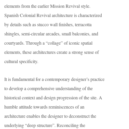
elements from the earlier Mission Revival style.
Spanish Colonial Revival architecture is characterized
by details such as stucco wall finishes, terracotta
shingles, semi-circular arcades, small balconies, and
courtyards. Through a “collage” of iconic spatial
elements, these architectures create a strong sense of
cultural specificity.
It is fundamental for a contemporary designer’s practice
to develop a comprehensive understanding of the
historical context and design progression of the site. A
humble attitude towards reminiscences of an
architecture enables the designer to deconstruct the
underlying “deep structure”. Reconciling the