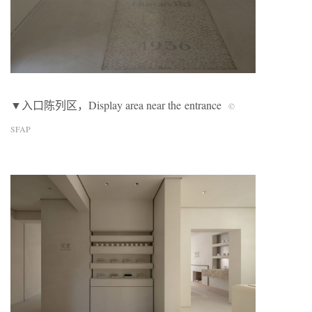
▼入口陈列区，Display area near the entrance
©
SFAP