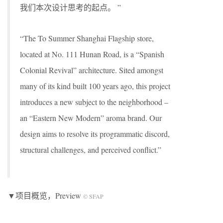
我们本次设计思考的起点。 ”
“The To Summer Shanghai Flagship store,
located at No. 111 Hunan Road, is a “Spanish
Colonial Revival” architecture. Sited amongst
many of its kind built 100 years ago, this project
introduces a new subject to the neighborhood –
an “Eastern New Modern” aroma brand. Our
design aims to resolve its programmatic discord,
structural challenges, and perceived conflict.”
▼项目概览，Preview
© SFAP