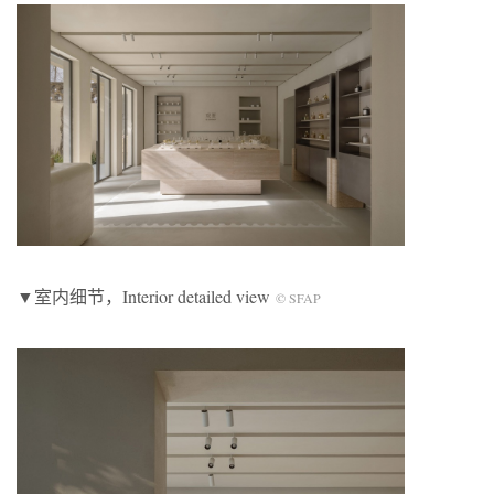
▼室内细节，Interior detailed view
© SFAP