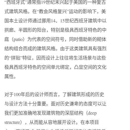
“西班牙式”通常指19世纪末兴起于美国的一种复古
式建筑风格。在“教会风格复兴”运动的影响下，美
国本土设计师通过挪用14、15世纪西班牙建筑中以
拱廊、半圆形的阳台，特别是极具西班牙特色的中
庭（patio）为代表的空间符号，同时借助新的砌体
结构组合而成的建筑风格。由于这类建筑具有强烈
的“拼贴”特征，因而设计上往往将生活场景与这些
极具西班牙特色的空间单元绑定，凸显空间的文化
属性。
对于100年后的设计师而言，了解建筑形成的历史
与设计方法十分重要。面对历史谦卑的态度可以让
我们更加准确地发现建筑物的深层结构（deep
structure），从而能从容地展开设计。在本项目