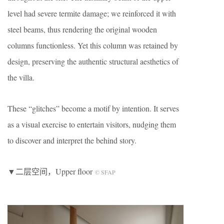
level had severe termite damage; we reinforced it with
steel beams, thus rendering the original wooden
columns functionless. Yet this column was retained by
design, preserving the authentic structural aesthetics of
the villa.
These “glitches” become a motif by intention. It serves
as a visual exercise to entertain visitors, nudging them
to discover and interpret the behind story.
▼二层空间，Upper floor
© SFAP