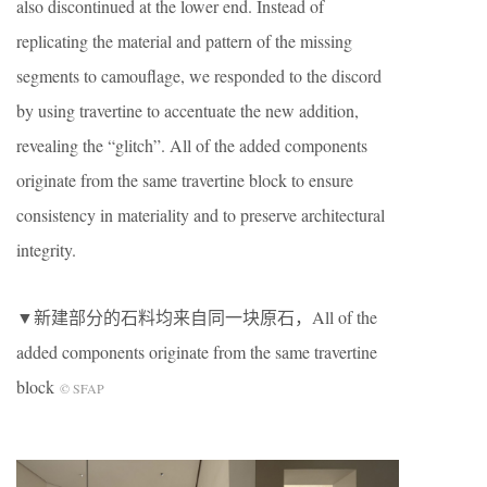
also discontinued at the lower end. Instead of
replicating the material and pattern of the missing
segments to camouflage, we responded to the discord
by using travertine to accentuate the new addition,
revealing the “glitch”. All of the added components
originate from the same travertine block to ensure
consistency in materiality and to preserve architectural
integrity.
▼新建部分的石料均来自同一块原石，All of the
added components originate from the same travertine
block
© SFAP