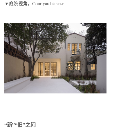
▼庭院视角，Courtyard
© SFAP
“新”“旧”之间