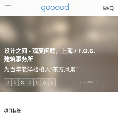
搜索
设计之间 - 观夏闲庭，上海 / F.O.G.
建筑事务所
为百年老洋楼植入“东方风景”
2022-05-10





项目标签