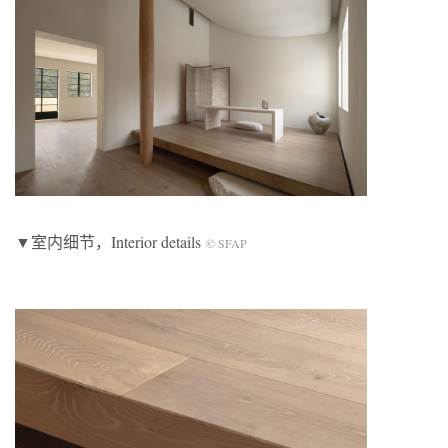
▼室内细节，Interior details
© SFAP