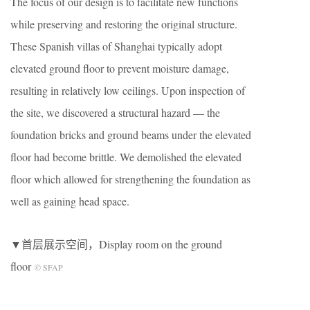
The focus of our design is to facilitate new functions
while preserving and restoring the original structure.
These Spanish villas of Shanghai typically adopt
elevated ground floor to prevent moisture damage,
resulting in relatively low ceilings. Upon inspection of
the site, we discovered a structural hazard — the
foundation bricks and ground beams under the elevated
floor had become brittle. We demolished the elevated
floor which allowed for strengthening the foundation as
well as gaining head space.
▼首层展示空间，Display room on the ground
floor
© SFAP