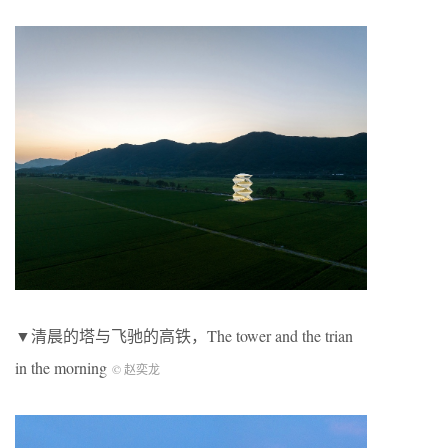
▼清晨的塔与飞驰的高铁，The tower and the trian
in the morning
© 赵奕龙