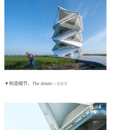
▼构造细节，The details
© 赵奕龙