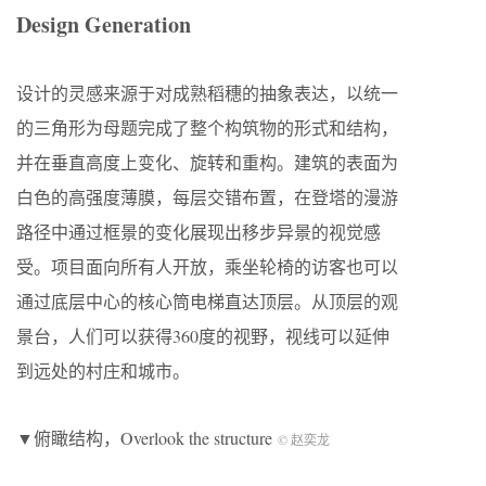
Design Generation
设计的灵感来源于对成熟稻穗的抽象表达，以统一
的三角形为母题完成了整个构筑物的形式和结构，
并在垂直高度上变化、旋转和重构。建筑的表面为
白色的高强度薄膜，每层交错布置，在登塔的漫游
路径中通过框景的变化展现出移步异景的视觉感
受。项目面向所有人开放，乘坐轮椅的访客也可以
通过底层中心的核心筒电梯直达顶层。从顶层的观
景台，人们可以获得360度的视野，视线可以延伸
到远处的村庄和城市。
▼俯瞰结构，Overlook the structure
© 赵奕龙