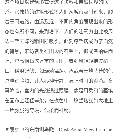
这个项目以建筑形式促进了访客和自然世界的联
系。它独特的建筑形式将人们从城市吸引过来，顺
着田间道路，由远及近，不同的角度展现出来的形
态也有所不同，来到塔下，人们的注意力由此被周
边一望无际的稻田所吸引。此刻瞭望塔成为了自然
的背景，来访者坐在田边的石凳上，抑或者拾级而
上，登高俯瞰这万亩的良田，看到风轻轻拂过稻
田，稻浪起伏，如涟漪舞蹈。承载着土地芬芳的气
息略过脸颊，让人心神宁静，忘记时间的流淌。夜
幕降临，室内的光线透过薄膜，像是用柔和的画笔
在画布上轻轻晕染，在夜色中，瞭望塔犹如大地上
一片朦胧的奇境，温柔而神秘。
▼晨雾中的东南侧鸟瞰，Dusk Aerial View from the