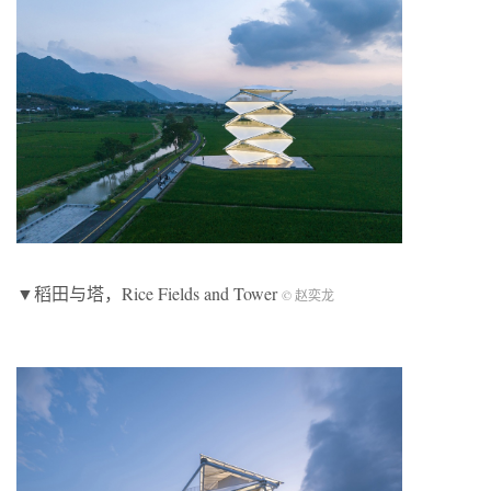
▼稻田与塔，Rice Fields and Tower
© 赵奕龙