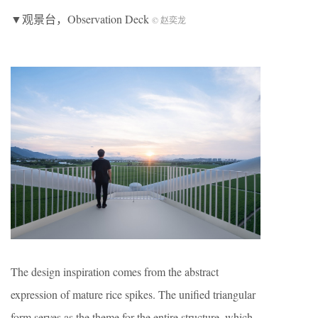
▼观景台，Observation Deck
© 赵奕龙
The design inspiration comes from the abstract
expression of mature rice spikes. The unified triangular
form serves as the theme for the entire structure, which