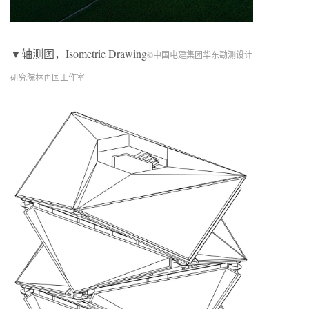
▼轴测图，Isometric Drawing
©中国电建集团华东勘测设计
研究院林再国工作室