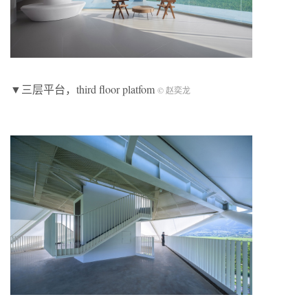
▼三层平台，third floor platfom
© 赵奕龙