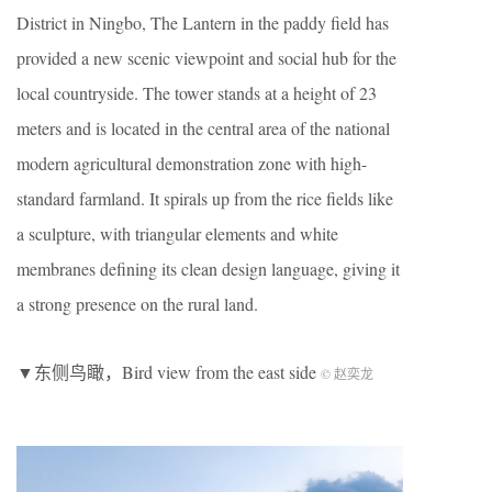
District in Ningbo, The Lantern in the paddy field has
provided a new scenic viewpoint and social hub for the
local countryside. The tower stands at a height of 23
meters and is located in the central area of the national
modern agricultural demonstration zone with high-
standard farmland. It spirals up from the rice fields like
a sculpture, with triangular elements and white
membranes defining its clean design language, giving it
a strong presence on the rural land.
▼东侧鸟瞰，Bird view from the east side
© 赵奕龙