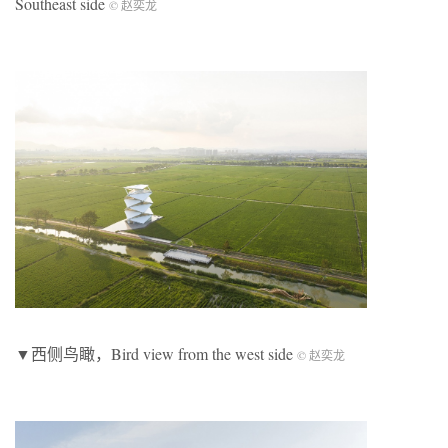
Southeast side
© 赵奕龙
▼西侧鸟瞰，Bird view from the west side
© 赵奕龙