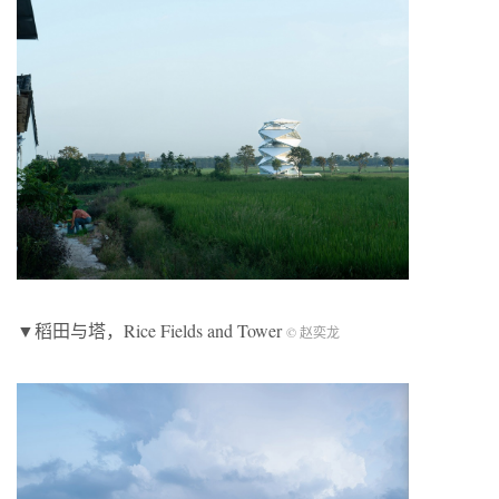
▼稻田与塔，Rice Fields and Tower
© 赵奕龙