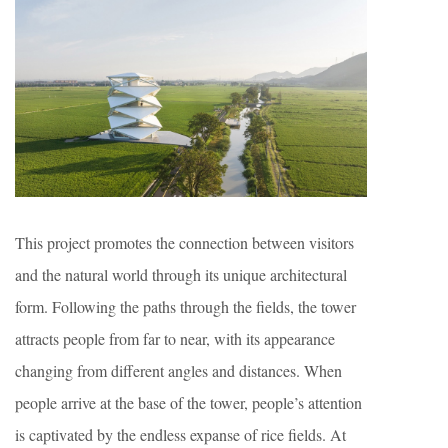
This project promotes the connection between visitors
and the natural world through its unique architectural
form. Following the paths through the fields, the tower
attracts people from far to near, with its appearance
changing from different angles and distances. When
people arrive at the base of the tower, people’s attention
is captivated by the endless expanse of rice fields. At