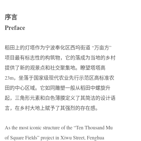
序言
Preface
稻田上的灯塔作为宁波奉化区西坞街道 “万亩方”
项目最有标志性的构筑物，它的落成为当地的乡村
提供了新的观景点和社交聚集地。瞭望塔塔高
23m，坐落于国家级现代农业先行示范区高标准农
田的中心区域。它如同雕塑一般从稻田中螺旋升
起，三角形元素和白色薄膜定义了其简洁的设计语
言，在乡村大地上赋予了其强烈的存在感。
As the most iconic structure of the “Ten Thousand Mu
of Square Fields” project in Xiwu Street, Fenghua