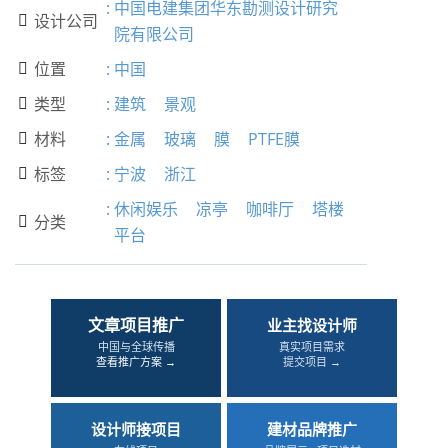
:
中国电建集团华东勘测设计研究
设计公司

院有限公司
位置
:
中国

类型
:
建筑
景观

材料
:
金属
玻璃
膜
PTFE膜

标签
:
宁波
浙江

:
休闲娱乐
凉亭
咖啡厅
塔楼
分类

平台
文章项目推广
业主找设计师
中国与全球传播
真实项目需求
查看推广方案 →
提交项目 →
设计师接项目
建材品牌推广