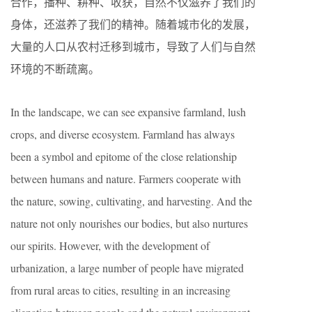
合作，播种、耕种、收获，自然不仅滋养了我们的
身体，还滋养了我们的精神。随着城市化的发展，
大量的人口从农村迁移到城市，导致了人们与自然
环境的不断疏离。
In the landscape, we can see expansive farmland, lush
crops, and diverse ecosystem. Farmland has always
been a symbol and epitome of the close relationship
between humans and nature. Farmers cooperate with
the nature, sowing, cultivating, and harvesting. And the
nature not only nourishes our bodies, but also nurtures
our spirits. However, with the development of
urbanization, a large number of people have migrated
from rural areas to cities, resulting in an increasing