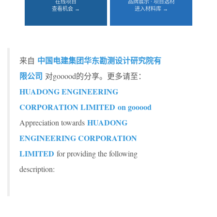
在线项目
品牌展示 · 项目选材
查看机会 →
进入材料库 →
中国电建集团华东勘测设计研究院有
来自
限公司
对gooood的分享。更多请至：
HUADONG ENGINEERING
CORPORATION LIMITED on gooood
HUADONG
Appreciation towards
ENGINEERING CORPORATION
LIMITED
for providing the following
description: