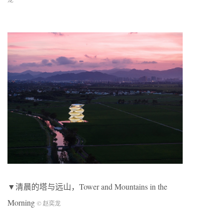
▼清晨的塔与远山，Tower and Mountains in the
Morning
© 赵奕龙