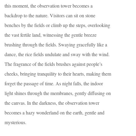
this moment, the observation tower becomes a
backdrop to the nature. Visitors can sit on stone
benches by the fields or climb up the steps, overlooking
the vast fertile land, witnessing the gentle breeze
brushing through the fields. Swaying gracefully like a
dance, the rice fields undulate and sway with the wind.
The fragrance of the fields brushes against people’s
cheeks, bringing tranquility to their hearts, making them
forget the passage of time. As night falls, the indoor
light shines through the membranes, gently diffusing on
the canvas. In the darkness, the observation tower
becomes a hazy wonderland on the earth, gentle and
mysterious.