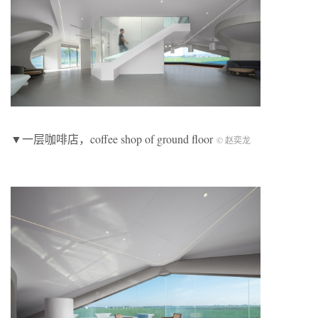
▼一层咖啡店，coffee shop of ground floor
© 赵奕龙