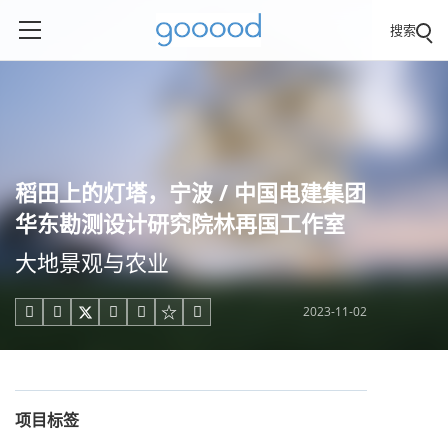
搜索
稻田上的灯塔，宁波 / 中国电建集团
华东勘测设计研究院林再国工作室
大地景观与农业
2023-11-02





项目标签