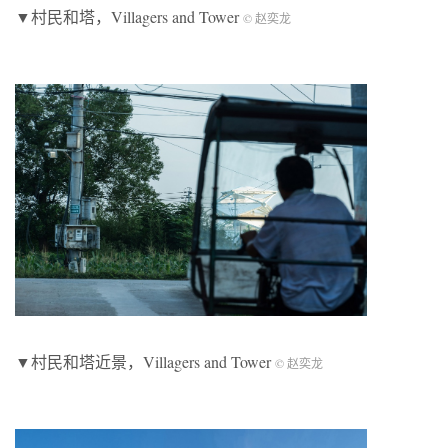
▼村民和塔，Villagers and Tower
© 赵奕龙
▼村民和塔近景，Villagers and Tower
© 赵奕龙