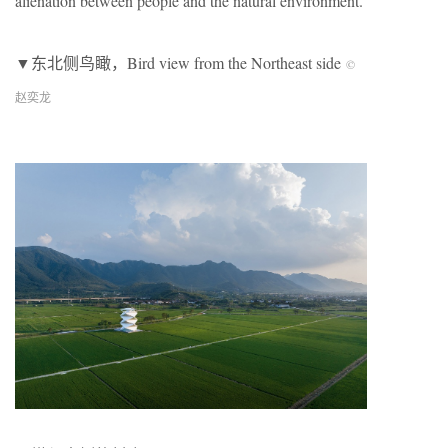
alienation between people and the natural environment.
▼东北侧鸟瞰，Bird view from the Northeast side
©
赵奕龙