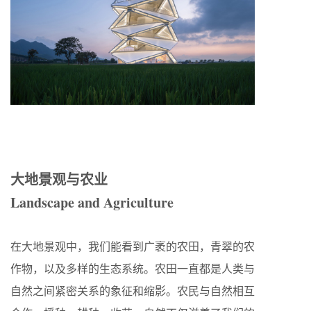
大地景观与农业
Landscape and Agriculture
在大地景观中，我们能看到广袤的农田，青翠的农
作物，以及多样的生态系统。农田一直都是人类与
自然之间紧密关系的象征和缩影。农民与自然相互