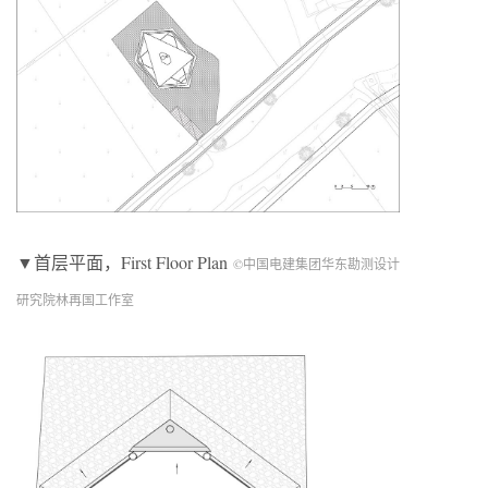
▼首层平面，First Floor Plan
©中国电建集团华东勘测设计
研究院林再国工作室