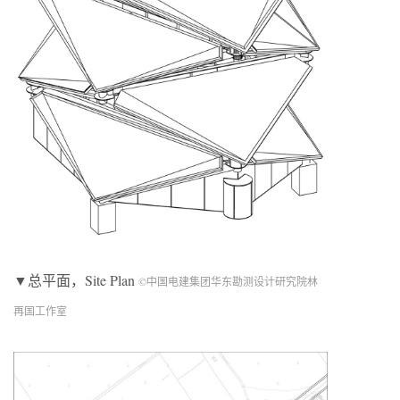
▼总平面，Site Plan
©中国电建集团华东勘测设计研究院林
再国工作室