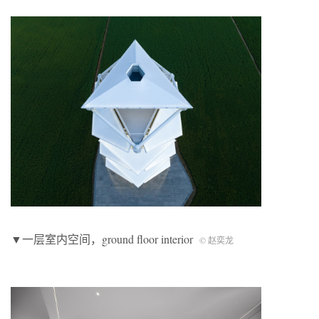
▼一层室内空间，ground floor interior
© 赵奕龙