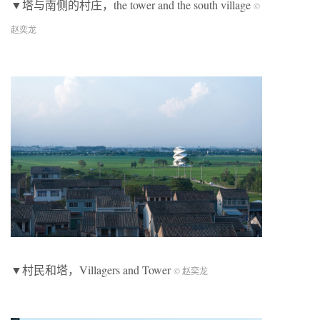
▼塔与南侧的村庄，the tower and the south village
©
赵奕龙
▼村民和塔，Villagers and Tower
© 赵奕龙