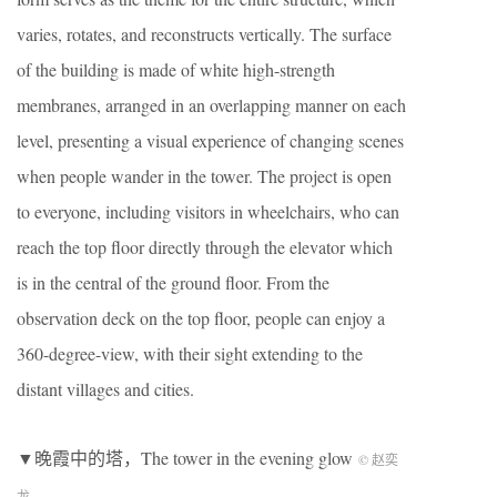
varies, rotates, and reconstructs vertically. The surface
of the building is made of white high-strength
membranes, arranged in an overlapping manner on each
level, presenting a visual experience of changing scenes
when people wander in the tower. The project is open
to everyone, including visitors in wheelchairs, who can
reach the top floor directly through the elevator which
is in the central of the ground floor. From the
observation deck on the top floor, people can enjoy a
360-degree-view, with their sight extending to the
distant villages and cities.
▼晚霞中的塔，The tower in the evening glow
© 赵奕
龙