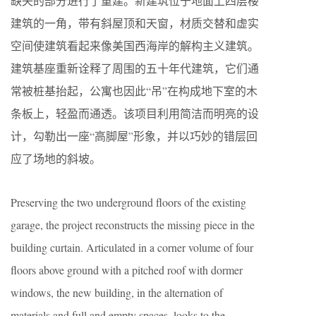
缺失的部分进行了重建。新建筑位于地面上四层楼
建筑的一角，带有斜屋顶和天窗，材质交替和虚实
空间使建筑看起来像美国西海岸的解构主义建筑。
建筑基座重新诠释了周围的五十年代建筑，它们通
常被桩基抬起，公寓也因此“吊”在构成地下室的木
条板上，轻盈而通透。该项目利用简洁而明亮的设
计，勾勒出一座“高脚屋”形象，并以巧妙的错层回
应了场地的斜坡。
Preserving the two underground floors of the existing
garage, the project reconstructs the missing piece in the
building curtain. Articulated in a corner volume of four
floors above ground with a pitched roof with dormer
windows, the new building, in the alternation of
materials and full and empty spaces, looks to the