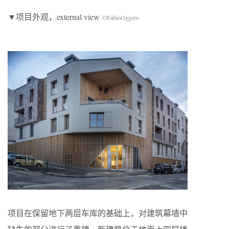
▼项目外观，external view
©FabioOggero
项目在保留地下两层车库的基础上，对建筑幕墙中