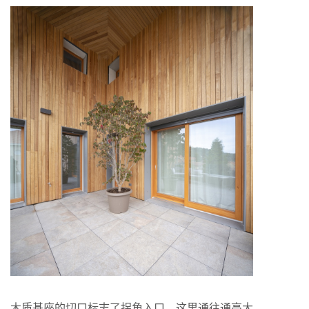
木质基座的切口标志了拐角入口，这里通往通高大