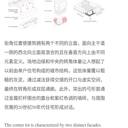
街角位置使建筑拥有两个不同的立面，面向主干道
一侧的西北向立面是混合的且在垂直方向上由不同
元素定义。场地边缘和中央的转角体量让人想起了
以前由单户住宅构成的城市结构，这些体量覆以粗
糙的灰泥，通过减法获得交错的开口与虚实空间，
最终在转角形成双层通廊。此外，突出的弓形窗通
过金属栏杆围合的露台和紫红色调的墙砖，与周围
优雅的20世纪50年代住宅形成对话。
The corner lot is characterized by two distinct facades.