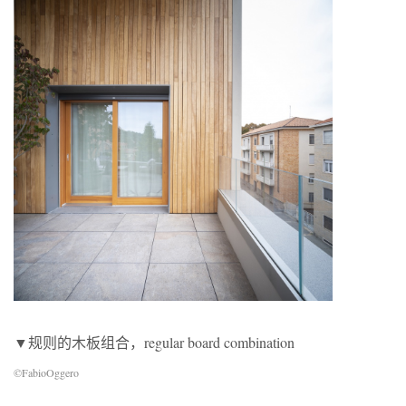
▼规则的木板组合，regular board combination
©FabioOggero