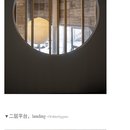
▼二层平台，landing
©FabioOggero