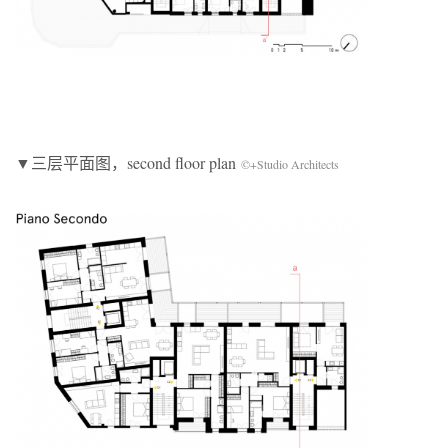
▼三层平面图，second floor plan
©+Studio Architects