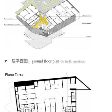
▼一层平面图，ground floor plan
©+Studio Architects