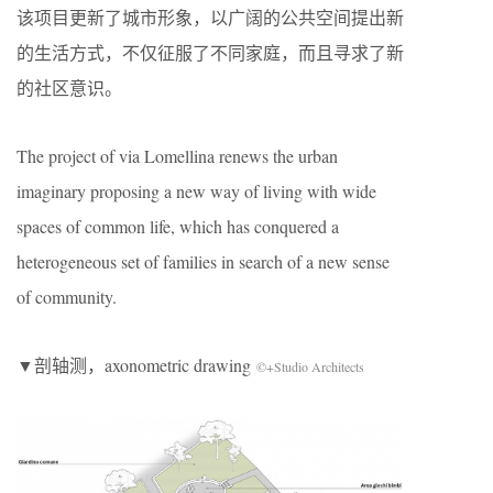
该项目更新了城市形象，以广阔的公共空间提出新
的生活方式，不仅征服了不同家庭，而且寻求了新
的社区意识。
The project of via Lomellina renews the urban
imaginary proposing a new way of living with wide
spaces of common life, which has conquered a
heterogeneous set of families in search of a new sense
of community.
▼剖轴测，axonometric drawing
©+Studio Architects