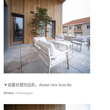
▼由露台望向远处，distant view from the
terrace
©FabioOggero