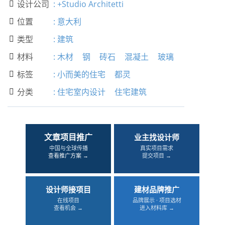
设计公司
:
+Studio Architetti

位置
:
意大利

类型
:
建筑

材料
:
木材
钢
砖石
混凝土
玻璃

标签
:
小而美的住宅
都灵

分类
:
住宅室内设计
住宅建筑

文章项目推广
业主找设计师
中国与全球传播
真实项目需求
查看推广方案 →
提交项目 →
设计师接项目
建材品牌推广
在线项目
品牌展示 · 项目选材
查看机会 →
进入材料库 →