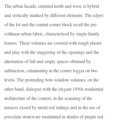
The urban facade, oriented north and west, is hybrid
and vertically marked by different elements. The edges
of the lot and the central corner block recall the pre-
collinear urban fabric, characterized by single-family
houses. These volumes are covered with rough plaster
and play with the staggering of the openings and the
alternation of full and empty spaces obtained by
subtraction, culminating in the corner loggia on two
levels. The protruding bow-window volumes, on the
other hand, dialogue with the elegant 1950s residential
architecture of the context, in the scanning of the
terraces closed by metal rod railings and in the use of
porcelain stoneware modulated in shades of purple red.