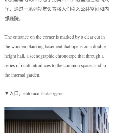
厅，通过一系列视觉设置将人们引入公共空间和内
部庭院。
The entrance on the corner is marked by a clear cut in
the wooden planking basement that opens on a double
height hall, a scenographic chronotope that through a
series of oculi introduces to the common spaces and to
the internal garden.
▼入口，entrance
©FabioOggero