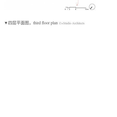
▼四层平面图，third floor plan
©+Studio Architects