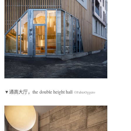
▼通高大厅，the double height hall
©FabioOggero