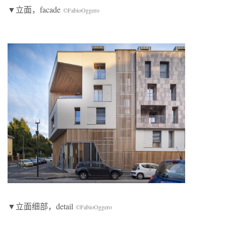
▼立面，facade
©FabioOggero
▼立面细部，detail
©FabioOggero