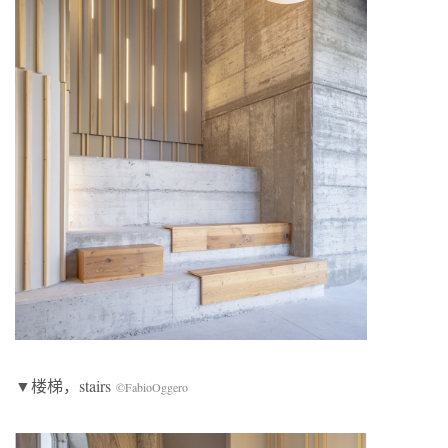
▼楼梯，stairs
©FabioOggero