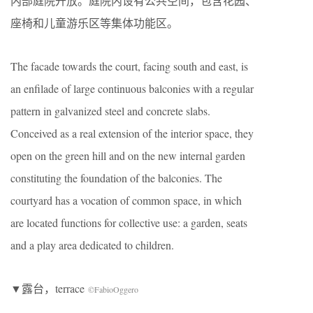
内部庭院开放。庭院内设有公共空间，包含花园、
座椅和儿童游乐区等集体功能区。
The facade towards the court, facing south and east, is
an enfilade of large continuous balconies with a regular
pattern in galvanized steel and concrete slabs.
Conceived as a real extension of the interior space, they
open on the green hill and on the new internal garden
constituting the foundation of the balconies. The
courtyard has a vocation of common space, in which
are located functions for collective use: a garden, seats
and a play area dedicated to children.
▼露台，terrace
©FabioOggero