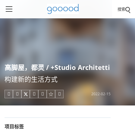
搜索
高脚屋，都灵 / +Studio Architetti
构建新的生活方式
2022-02-15





项目标签