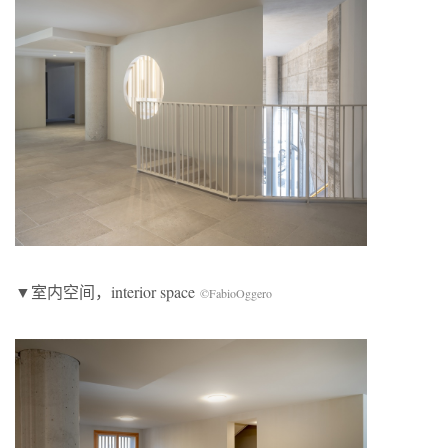
▼室内空间，interior space
©FabioOggero