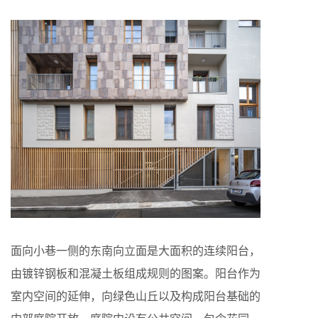
面向小巷一侧的东南向立面是大面积的连续阳台，
由镀锌钢板和混凝土板组成规则的图案。阳台作为
室内空间的延伸，向绿色山丘以及构成阳台基础的