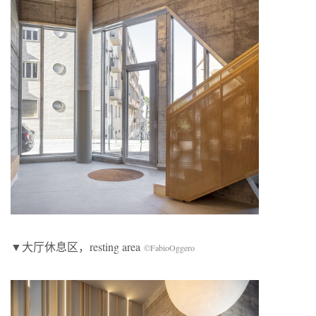
▼大厅休息区，resting area
©FabioOggero