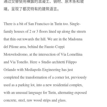
通过交替使用裸露的混凝土、钢材、原木条和玻
璃，呈现了都灵特有的建筑语言。
There is a bit of San Francisco in Turin too. Single-
family houses of 2 or 3 floors lined up along the streets
that thin out towards the hill. We are in the Madonna
del Pilone area, behind the Fausto Coppi
Motovelodromo, at the intersection of Via Lomellina
and Via Tonello. Here + Studio architetti Filippo
Orlando with Mediapolis Engineering has just
completed the transformation of a corner lot, previously
used as a parking lot, into a new residential complex,
with an unusual language for Turin, alternating exposed
concrete, steel, raw wood strips and glass.