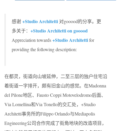
+Studio Architetti
感谢
对gooood的分享。更
+Studio Architetti on gooood
多关于：
+Studio Architetti
Appreciation towards
for
providing the following description:
在都灵，街道向山坡延伸，二至三层的独户住宅沿
着街道一字排开，颇有旧金山的感觉。在Madonna
del Pilone地区、Fausto Coppi Motovelodromo后面、
Via Lomellina和Via Tonello的交汇处，+Studio
Architetti事务所的Filippo Orlando与Mediapolis
Engineering公司合作完成了街角地块的改造项目，