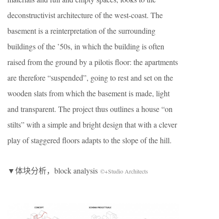
deconstructivist architecture of the west-coast. The
basement is a reinterpretation of the surrounding
buildings of the ’50s, in which the building is often
raised from the ground by a pilotis floor: the apartments
are therefore “suspended”, going to rest and set on the
wooden slats from which the basement is made, light
and transparent. The project thus outlines a house “on
stilts” with a simple and bright design that with a clever
play of staggered floors adapts to the slope of the hill.
▼体块分析，block analysis
©+Studio Architects