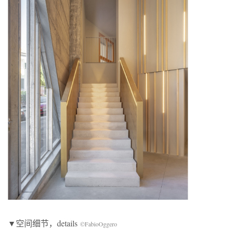
▼空间细节，details
©FabioOggero