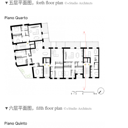
▼五层平面图，forth floor plan
©+Studio Architects
▼六层平面图，fifth floor plan
©+Studio Architects