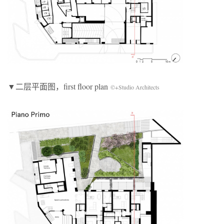
▼二层平面图，first floor plan
©+Studio Architects