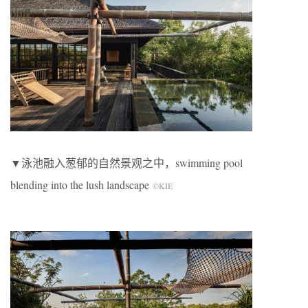
▼泳池融入葱郁的自然景观之中，swimming pool
blending into the lush landscape
©KIE