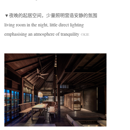
▼夜晚的起居空间，少量照明营造安静的氛围
living room in the night, little direct lighting
emphasising an atmosphere of tranquility
©KIE