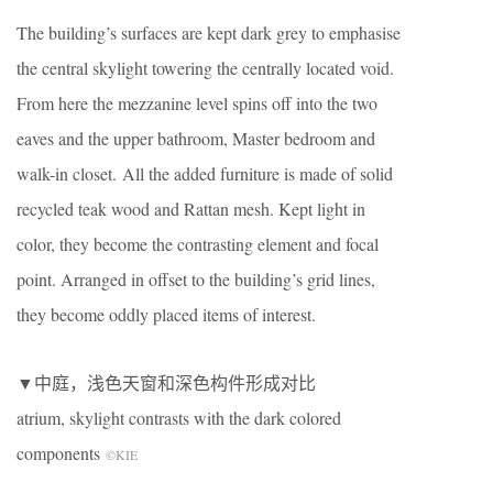
The building’s surfaces are kept dark grey to emphasise
the central skylight towering the centrally located void.
From here the mezzanine level spins off into the two
eaves and the upper bathroom, Master bedroom and
walk-in closet. All the added furniture is made of solid
recycled teak wood and Rattan mesh. Kept light in
color, they become the contrasting element and focal
point. Arranged in offset to the building’s grid lines,
they become oddly placed items of interest.
▼中庭，浅色天窗和深色构件形成对比
atrium, skylight contrasts with the dark colored
components
©KIE