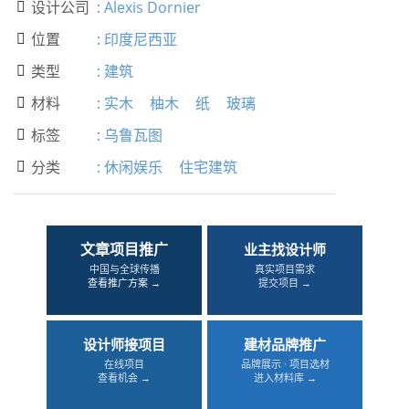
设计公司
:
Alexis Dornier

位置
:
印度尼西亚

类型
:
建筑

材料
:
实木
柚木
纸
玻璃

标签
:
乌鲁瓦图

分类
:
休闲娱乐
住宅建筑

文章项目推广
业主找设计师
中国与全球传播
真实项目需求
查看推广方案 →
提交项目 →
设计师接项目
建材品牌推广
在线项目
品牌展示 · 项目选材
查看机会 →
进入材料库 →