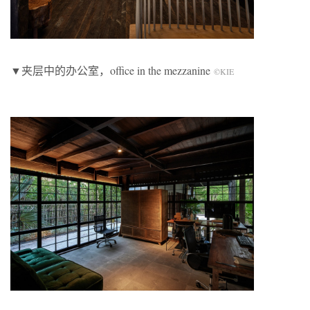
▼夹层中的办公室，office in the mezzanine
©KIE