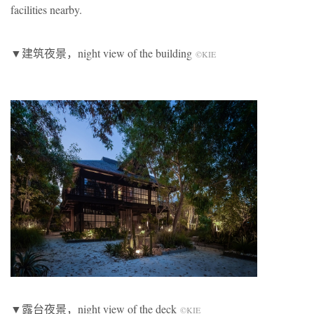
facilities nearby.
▼建筑夜景，night view of the building
©KIE
▼露台夜景，night view of the deck
©KIE