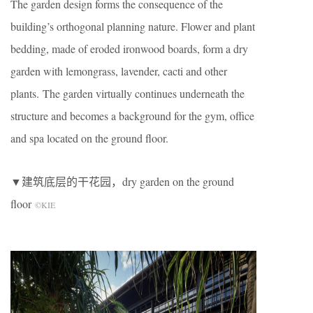
The garden design forms the consequence of the
building’s orthogonal planning nature. Flower and plant
bedding, made of eroded ironwood boards, form a dry
garden with lemongrass, lavender, cacti and other
plants. The garden virtually continues underneath the
structure and becomes a background for the gym, office
and spa located on the ground floor.
▼建筑底层的干花园，dry garden on the ground
floor
©KIE