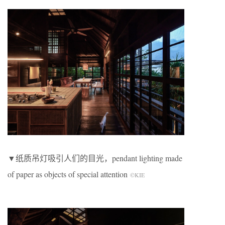
▼纸质吊灯吸引人们的目光，pendant lighting made
of paper as objects of special attention
©KIE