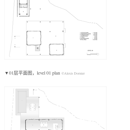
▼01层平面图，level 01 plan
©Alexis Dornier