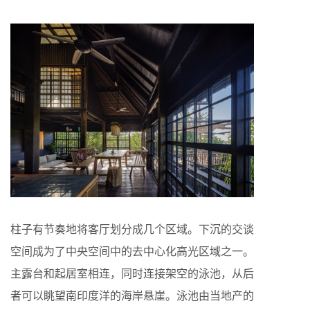
柱子有节奏地将客厅划分成几个区域。下沉的交谈
空间成为了中央空间中的去中心化高光区域之一。
主露台和起居室相连，同时连接架空的泳池，从后
者可以眺望南印度洋的海岸悬崖。泳池由当地产的