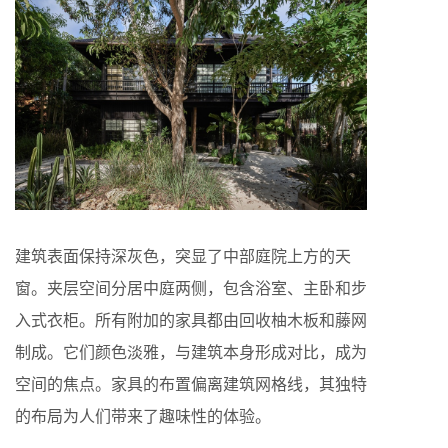
建筑表面保持深灰色，突显了中部庭院上方的天
窗。夹层空间分居中庭两侧，包含浴室、主卧和步
入式衣柜。所有附加的家具都由回收柚木板和藤网
制成。它们颜色淡雅，与建筑本身形成对比，成为
空间的焦点。家具的布置偏离建筑网格线，其独特
的布局为人们带来了趣味性的体验。