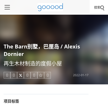
搜索
The Barn别墅，巴厘岛 / Alexis
Dornier
再生木材制造的度假小屋
2022-01-17





项目标签