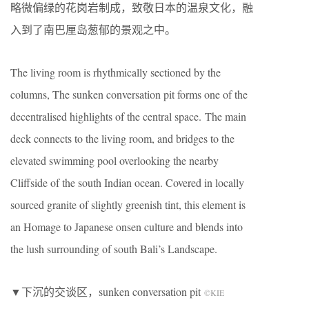
略微偏绿的花岗岩制成，致敬日本的温泉文化，融
入到了南巴厘岛葱郁的景观之中。
The living room is rhythmically sectioned by the
columns, The sunken conversation pit forms one of the
decentralised highlights of the central space. The main
deck connects to the living room, and bridges to the
elevated swimming pool overlooking the nearby
Cliffside of the south Indian ocean. Covered in locally
sourced granite of slightly greenish tint, this element is
an Homage to Japanese onsen culture and blends into
the lush surrounding of south Bali’s Landscape.
▼下沉的交谈区，sunken conversation pit
©KIE