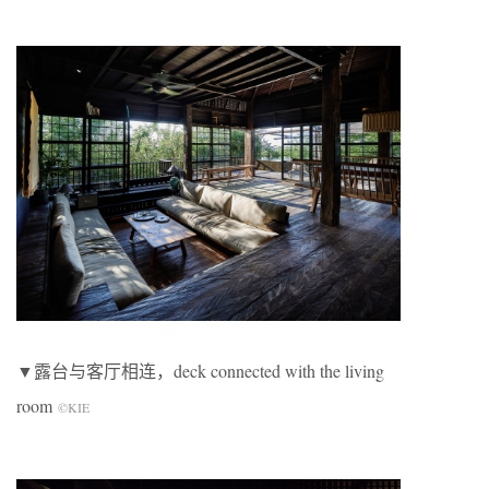
▼露台与客厅相连，deck connected with the living
room
©KIE