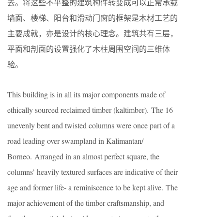
去。将这些不平整的建筑构件转变成可以正常承载
墙面、楼梯、阳台和滑动门窗的框架是木材工艺的
主要成就，亦是设计的核心理念。建筑共有三层，
平面和剖面的设置强化了木柱周围空间的三维体
验。
This building is in all its major components made of
ethically sourced reclaimed timber (kaltimber). The 16
unevenly bent and twisted columns were once part of a
road leading over swampland in Kalimantan/
Borneo. Arranged in an almost perfect square, the
columns’ heavily textured surfaces are indicative of their
age and former life- a reminiscence to be kept alive. The
major achievement of the timber craftsmanship, and