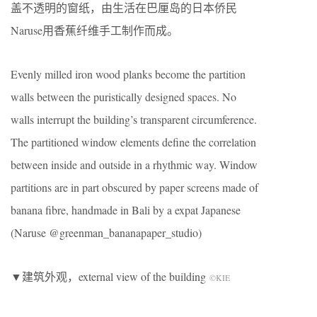
盖不透明的窗纸，由生活在巴厘岛的日本侨民
Naruse用香蕉纤维手工制作而成。
Evenly milled iron wood planks become the partition
walls between the puristically designed spaces. No
walls interrupt the building’s transparent circumference.
The partitioned window elements define the correlation
between inside and outside in a rhythmic way. Window
partitions are in part obscured by paper screens made of
banana fibre, handmade in Bali by a expat Japanese
(Naruse @greenman_bananapaper_studio)
▼建筑外观，external view of the building
©KIE