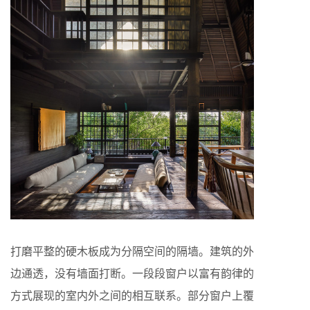
打磨平整的硬木板成为分隔空间的隔墙。建筑的外
边通透，没有墙面打断。一段段窗户以富有韵律的
方式展现的室内外之间的相互联系。部分窗户上覆