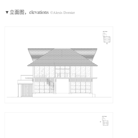
▼立面图，elevations
©Alexis Dornier