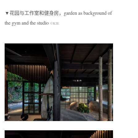
▼花园与工作室和健身房，garden as background of
the gym and the studio
©KIE