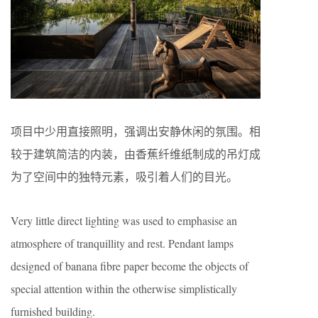
项目中少用直接照明，强调出安静休闲的氛围。相
较于建筑简洁的内装，由香蕉纤维纸制成的吊灯成
为了空间中的独特元素，吸引着人们的目光。
Very little direct lighting was used to emphasise an
atmosphere of tranquillity and rest. Pendant lamps
designed of banana fibre paper become the objects of
special attention within the otherwise simplistically
furnished building.