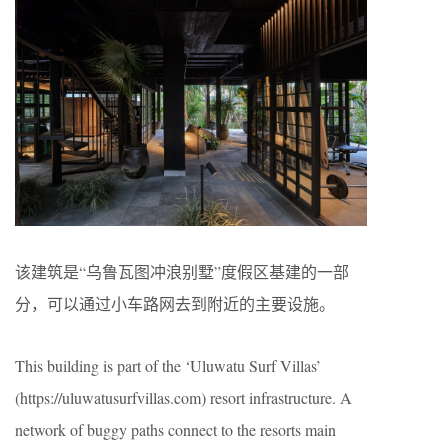
该建筑是“乌鲁瓦图冲浪别墅”度假区基建的一部
分，可以通过小车路网去到附近的主要设施。
This building is part of the ‘Uluwatu Surf Villas’
(https://uluwatusurfvillas.com) resort infrastructure. A
network of buggy paths connect to the resorts main