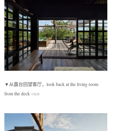
▼从露台回望客厅，look back at the living room
from the deck
©KIE