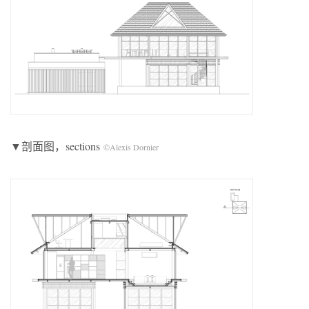
▼剖面图，sections
©Alexis Dornier