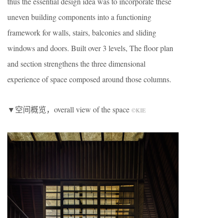
thus the essential design idea was to incorporate these
uneven building components into a functioning
framework for walls, stairs, balconies and sliding
windows and doors. Built over 3 levels, The floor plan
and section strengthens the three dimensional
experience of space composed around those columns.
▼空间概览，overall view of the space
©KIE