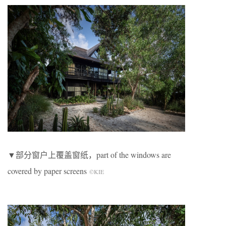
▼部分窗户上覆盖窗纸，part of the windows are
covered by paper screens
©KIE