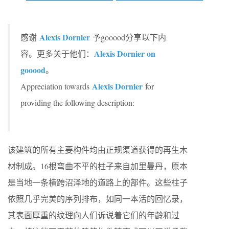
Alexis Dornier
感谢
予gooood分享以下内
Alexis Dornier on
容。更多关于他们：
gooood
。
Alexis Dornier
Appreciation towards
for
providing the following description:
该建筑的所有主要构件均由正规渠道获得的再生木
材制成。16根弯曲不平的柱子来自加里曼丹，原本
是当地一条横跨沼泽地的道路上的部件。这些柱子
依照几乎完美的序列排布，如同一本活的回忆录，
其表面厚重的纹理向人们诉说着它们的年龄和过