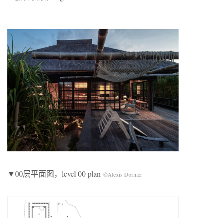
▼00层平面图，level 00 plan
©Alexis Dornier