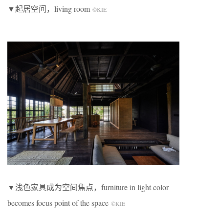
▼起居空间，living room
©KIE
▼浅色家具成为空间焦点，furniture in light color
becomes focus point of the space
©KIE