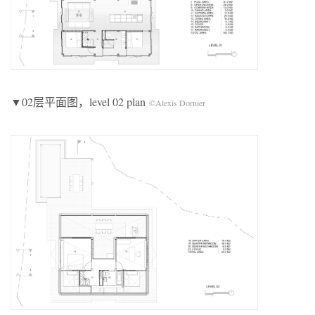
▼02层平面图，level 02 plan
©Alexis Dornier