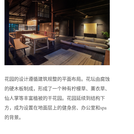
花园的设计遵循建筑规整的平面布局。花坛由腐蚀
的硬木板制成，形成了一个种有柠檬草、薰衣草、
仙人掌等丰富植被的干花园。花园延续到结构下
方，成为设置在地面层上的健身房、办公室和spa
的背景。