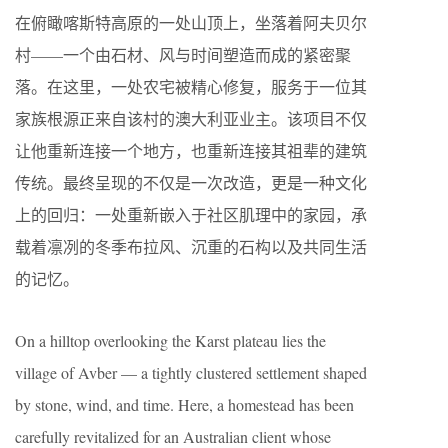
在俯瞰喀斯特高原的一处山顶上，坐落着阿夫贝尔
村——一个由石材、风与时间塑造而成的紧密聚
落。在这里，一处农宅被精心修复，服务于一位其
家族根源正来自该村的澳大利亚业主。该项目不仅
让他重新连接一个地方，也重新连接其祖辈的建筑
传统。最终呈现的不仅是一次改造，更是一种文化
上的回归：一处重新嵌入于社区肌理中的家园，承
载着凛冽的冬季布拉风、沉重的石构以及共同生活
的记忆。
On a hilltop overlooking the Karst plateau lies the
village of Avber — a tightly clustered settlement shaped
by stone, wind, and time. Here, a homestead has been
carefully revitalized for an Australian client whose