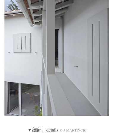
▼细部，details
© J-MARTINCIC