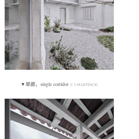
▼单廊，single corridor
© J-MARTINCIC