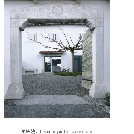
▼庭院，the courtyard
© J-MARTINCIC