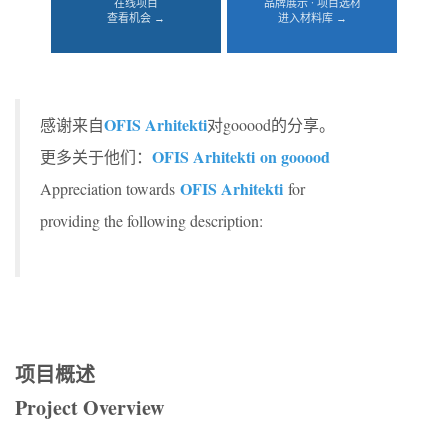
在线项目
品牌展示 · 项目选材
查看机会 →
进入材料库 →
OFIS Arhitekti
感谢来自
对gooood的分享。
OFIS Arhitekti on gooood
更多关于他们：
OFIS Arhitekti
Appreciation towards
for
providing the following description:
项目概述
Project Overview