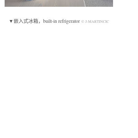
▼嵌入式冰箱，built-in refrigerator
© J-MARTINCIC