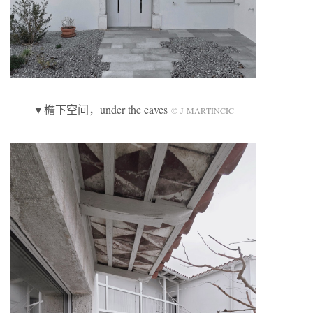
▼檐下空间，under the eaves
© J-MARTINCIC