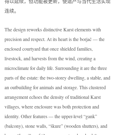
得以延续，但功能被更新，使遗产与当代生活实现
连续。
The design reworks distinctive Karst elements with
precision and respect. At its heart is the borjač — the
enclosed courtyard that once shielded families,
livestock, and harvests from the wind, creating a
microclimate for daily life. Surrounding it are the three
parts of the estate: the two-storey dwelling, a stable, and
an outbuilding for animals and storage. This clustered
arrangement echoes the density of traditional Karst
villages, where enclosure was both protection and
identity. Other features — the upper-level “gank”
(balcony), stone walls, “škure” (wooden shutters), and