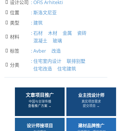
设计公司
:
OFIS Arhitekti

位置
:
斯洛文尼亚

类型
:
建筑

:
石材
木材
金属
瓷砖
材料

混凝土
玻璃
标签
:
Avber
改造

:
住宅室内设计
联排别墅
分类

住宅改造
住宅建筑
文章项目推广
业主找设计师
中国与全球传播
真实项目需求
查看推广方案 →
提交项目 →
设计师接项目
建材品牌推广