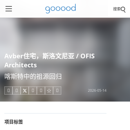
搜索
Avber住宅，斯洛文尼亚 / OFIS
Architects
喀斯特中的祖源回归
2026-05-14





项目标签