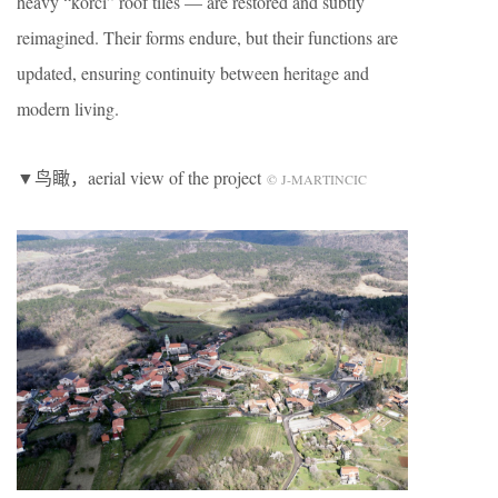
heavy “korci” roof tiles — are restored and subtly
reimagined. Their forms endure, but their functions are
updated, ensuring continuity between heritage and
modern living.
▼鸟瞰，aerial view of the project
© J-MARTINCIC