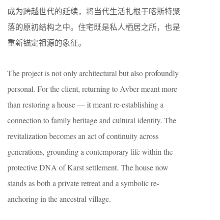
成为跨越世代的延续，将当代生活扎根于喀斯特聚
落的原初结构之中。住宅既是私人栖居之所，也是
重新锚定祖源的象征。
The project is not only architectural but also profoundly
personal. For the client, returning to Avber meant more
than restoring a house — it meant re-establishing a
connection to family heritage and cultural identity. The
revitalization becomes an act of continuity across
generations, grounding a contemporary life within the
protective DNA of Karst settlement. The house now
stands as both a private retreat and a symbolic re-
anchoring in the ancestral village.