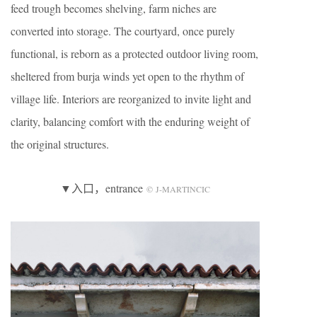
feed trough becomes shelving, farm niches are
converted into storage. The courtyard, once purely
functional, is reborn as a protected outdoor living room,
sheltered from burja winds yet open to the rhythm of
village life. Interiors are reorganized to invite light and
clarity, balancing comfort with the enduring weight of
the original structures.
▼入口，entrance
© J-MARTINCIC