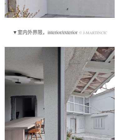
▼室内外界限，interior/exterior
© J-MARTINCIC