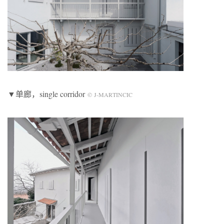
▼单廊，single corridor
© J-MARTINCIC