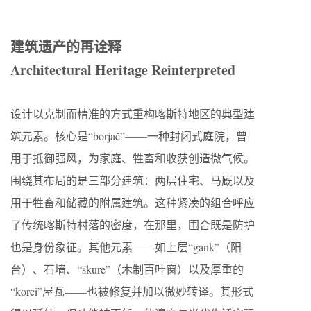
建筑遗产的再诠释
Architectural Heritage Reinterpreted
设计以克制而精准的方式重构喀斯特地区的典型建
筑元素。核心是“borjač”——一种封闭式庭院，曾
用于抵御强风，为家庭、牲畜和收获创造微气候。
围绕其布局的是三部分建筑：两层住宅、马厩以及
用于牲畜和储藏的附属建筑。这种紧凑的组合呼应
了传统喀斯特村落的密度，在那里，围合既是防护
也是身份象征。其他元素——如上层“gank”（阳
台）、石墙、“škure”（木制百叶窗）以及厚重的
“korci”屋瓦——也被修复并加以微妙转译。其形式