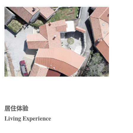
居住体验
Living Experience