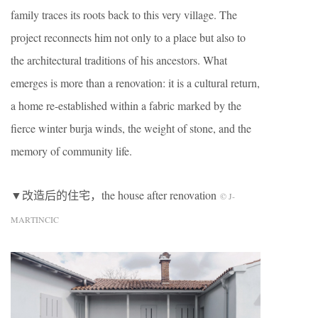
family traces its roots back to this very village. The
project reconnects him not only to a place but also to
the architectural traditions of his ancestors. What
emerges is more than a renovation: it is a cultural return,
a home re-established within a fabric marked by the
fierce winter burja winds, the weight of stone, and the
memory of community life.
▼改造后的住宅，the house after renovation
© J-
MARTINCIC