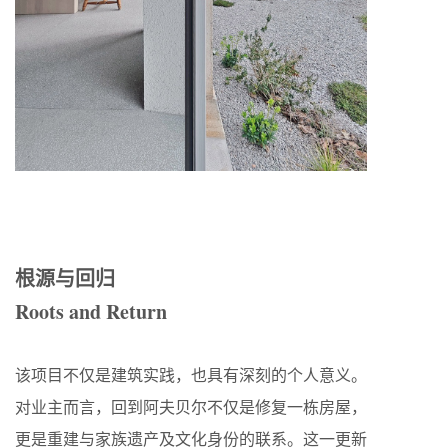
根源与回归
Roots and Return
该项目不仅是建筑实践，也具有深刻的个人意义。
对业主而言，回到阿夫贝尔不仅是修复一栋房屋，
更是重建与家族遗产及文化身份的联系。这一更新