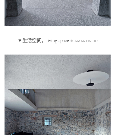
▼生活空间，living space
© J-MARTINCIC