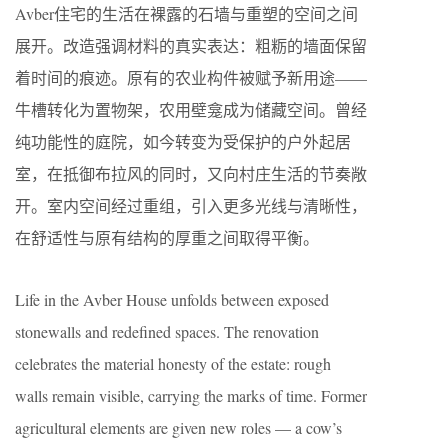
Avber住宅的生活在裸露的石墙与重塑的空间之间
展开。改造强调材料的真实表达：粗粝的墙面保留
着时间的痕迹。原有的农业构件被赋予新用途——
牛槽转化为置物架，农用壁龛成为储藏空间。曾经
纯功能性的庭院，如今转变为受保护的户外起居
室，在抵御布拉风的同时，又向村庄生活的节奏敞
开。室内空间经过重组，引入更多光线与清晰性，
在舒适性与原有结构的厚重之间取得平衡。
Life in the Avber House unfolds between exposed
stonewalls and redefined spaces. The renovation
celebrates the material honesty of the estate: rough
walls remain visible, carrying the marks of time. Former
agricultural elements are given new roles — a cow’s