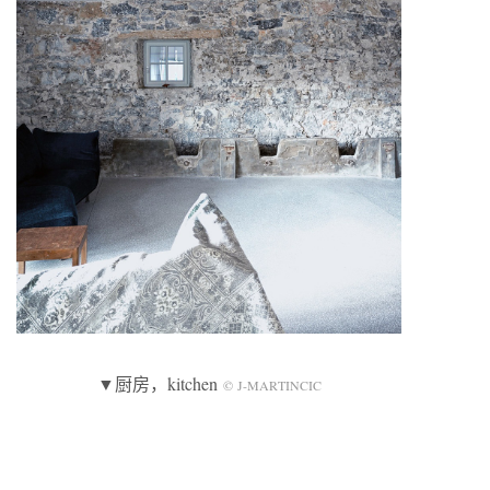
▼厨房，kitchen
© J-MARTINCIC