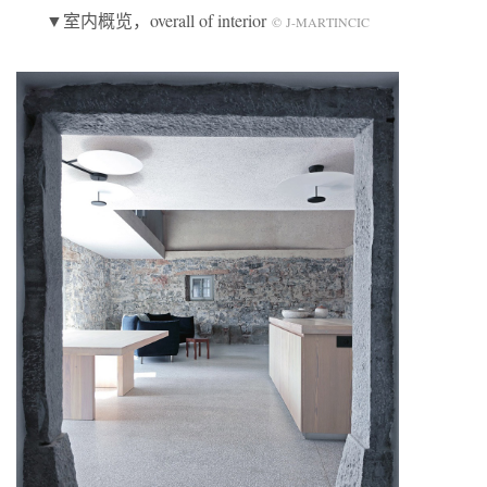
▼室内概览，overall of interior
© J-MARTINCIC