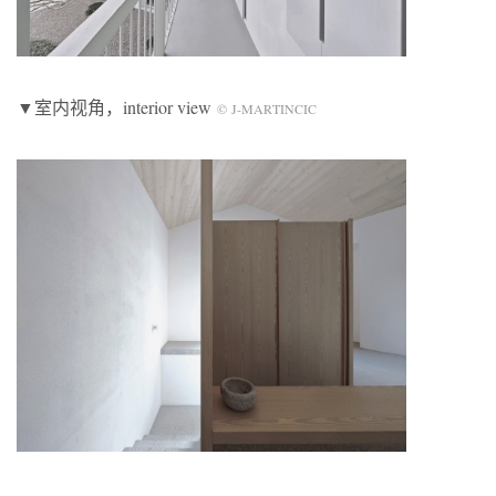
▼室内视角，interior view
© J-MARTINCIC