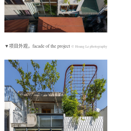
▼项目外观，facade of the project
© Hoang Le photography