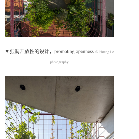
▼强调开放性的设计，promoting openness
© Hoang Le
photography