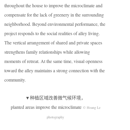
throughout the house to improve the microclimate and
compensate for the lack of greenery in the surrounding
neighborhood. Beyond environmental performance, the
project responds to the social realities of alley living.
The vertical arrangement of shared and private spaces
strengthens family relationships while allowing
moments of retreat. At the same time, visual openness
toward the alley maintains a strong connection with the
community.
▼种植区域改善微气候环境，
planted areas improve the microclimate
© Hoang Le
photography