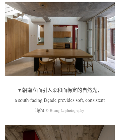
▼朝南立面引入柔和而稳定的自然光，
a south-facing façade provides soft, consistent
light
© Hoang Le photography