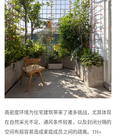
高密度环境为住宅建筑带来了诸多挑战，尤其体现
在自然采光不足、通风条件较差，以及封闭分隔的
空间布局容易造成家庭成员之间的疏离。TH+