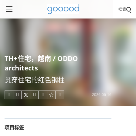
搜索
TH+住宅，越南 / ODDO
architects
贯穿住宅的红色钢柱
2026-06-16





项目标签