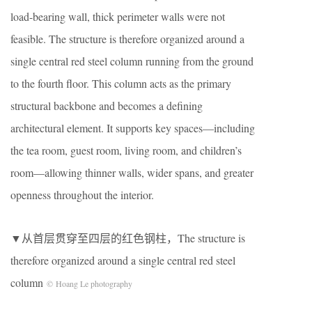
load-bearing wall, thick perimeter walls were not
feasible. The structure is therefore organized around a
single central red steel column running from the ground
to the fourth floor. This column acts as the primary
structural backbone and becomes a defining
architectural element. It supports key spaces—including
the tea room, guest room, living room, and children’s
room—allowing thinner walls, wider spans, and greater
openness throughout the interior.
▼从首层贯穿至四层的红色钢柱，The structure is
therefore organized around a single central red steel
column
© Hoang Le photography