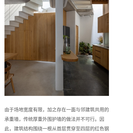
由于场地宽度有限，加之存在一面与邻建筑共用的
承重墙，传统厚重外围护墙的做法并不可行。因
此，建筑结构围绕一根从首层贯穿至四层的红色钢