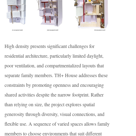
High density presents significant challenges for
residential architecture, particularly limited daylight,
poor ventilation, and compartmentalized layouts that
separate family members. TH+ House addresses these
constraints by promoting openness and encouraging
shared activities despite the narrow footprint. Rather
than relying on size, the project explores spatial
generosity through diversity, visual connections, and
flexible use. A sequence of varied spaces allows family
members to choose environments that suit different