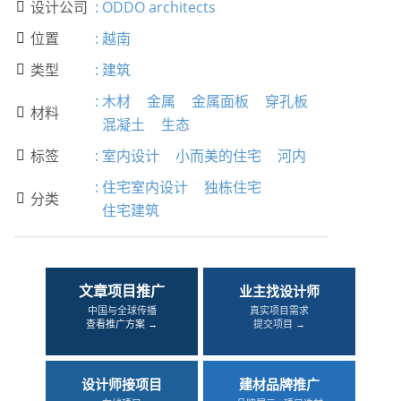
设计公司
:
ODDO architects

位置
:
越南

类型
:
建筑

:
木材
金属
金属面板
穿孔板
材料

混凝土
生态
标签
:
室内设计
小而美的住宅
河内

:
住宅室内设计
独栋住宅
分类

住宅建筑
文章项目推广
业主找设计师
中国与全球传播
真实项目需求
查看推广方案 →
提交项目 →
设计师接项目
建材品牌推广