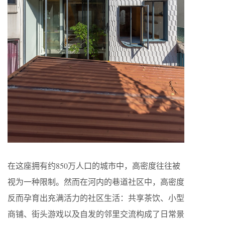
在这座拥有约850万人口的城市中，高密度往往被
视为一种限制。然而在河内的巷道社区中，高密度
反而孕育出充满活力的社区生活：共享茶饮、小型
商铺、街头游戏以及自发的邻里交流构成了日常景