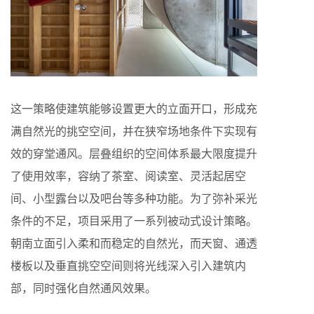
这一策略使建筑能够设置更大的立面开口，形成充
满自然光的挑空空间，并在狭窄场地条件下实现有
效的穿堂通风。层叠组织的空间体系最大限度提升
了使用效率，容纳了茶室、阅读室、灵活起居空
间、小型露台以及吧台等多种功能。为了弥补采光
条件的不足，项目采用了一系列被动式设计策略。
朝南立面引入柔和而稳定的自然光，而天窗、通透
楼板以及垂直挑空空间则将光线深入引入建筑内
部，同时强化自然通风效果。