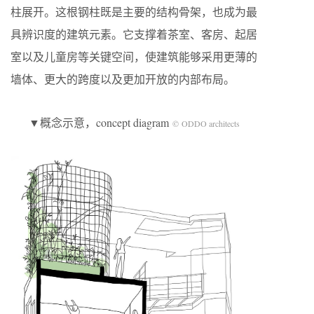
柱展开。这根钢柱既是主要的结构骨架，也成为最
具辨识度的建筑元素。它支撑着茶室、客房、起居
室以及儿童房等关键空间，使建筑能够采用更薄的
墙体、更大的跨度以及更加开放的内部布局。
▼概念示意，concept diagram
© ODDO architects