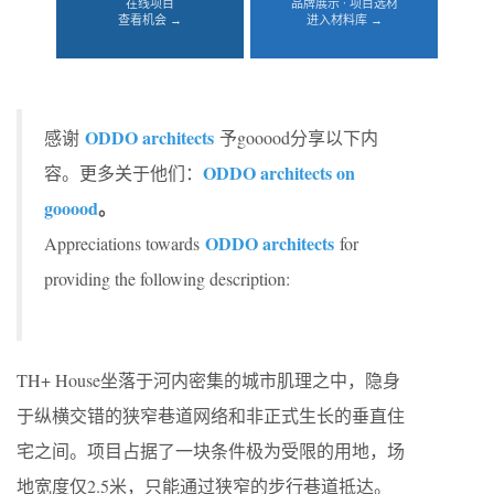
在线项目
品牌展示 · 项目选材
查看机会 →
进入材料库 →
ODDO architects
感谢
予gooood分享以下内
ODDO architects on
容。更多关于他们：
gooood
。
ODDO architects
Appreciations towards
for
providing the following description:
TH+ House坐落于河内密集的城市肌理之中，隐身
于纵横交错的狭窄巷道网络和非正式生长的垂直住
宅之间。项目占据了一块条件极为受限的用地，场
地宽度仅2.5米，只能通过狭窄的步行巷道抵达。