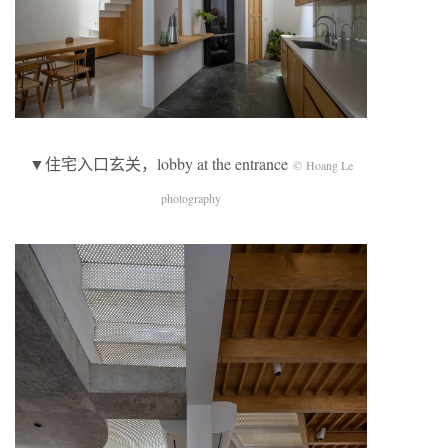
▼住宅入口玄关，lobby at the entrance
© Hoang Le
photography