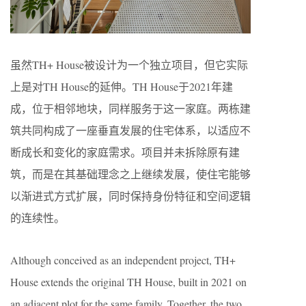
虽然TH+ House被设计为一个独立项目，但它实际
上是对TH House的延伸。TH House于2021年建
成，位于相邻地块，同样服务于这一家庭。两栋建
筑共同构成了一座垂直发展的住宅体系，以适应不
断成长和变化的家庭需求。项目并未拆除原有建
筑，而是在其基础理念之上继续发展，使住宅能够
以渐进式方式扩展，同时保持身份特征和空间逻辑
的连续性。
Although conceived as an independent project, TH+
House extends the original TH House, built in 2021 on
an adjacent plot for the same family. Together, the two