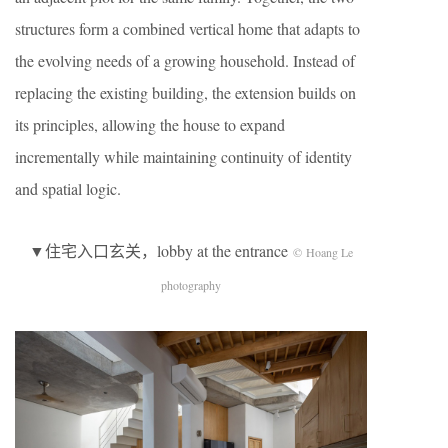
structures form a combined vertical home that adapts to
the evolving needs of a growing household. Instead of
replacing the existing building, the extension builds on
its principles, allowing the house to expand
incrementally while maintaining continuity of identity
and spatial logic.
▼住宅入口玄关，lobby at the entrance
© Hoang Le
photography