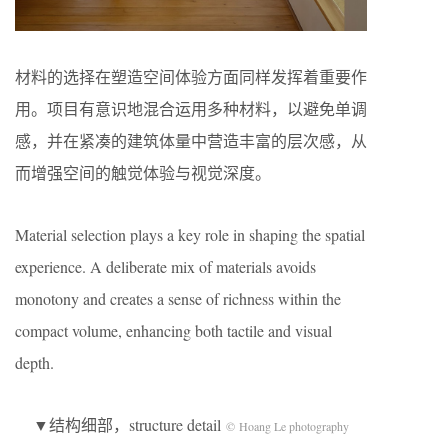
材料的选择在塑造空间体验方面同样发挥着重要作
用。项目有意识地混合运用多种材料，以避免单调
感，并在紧凑的建筑体量中营造丰富的层次感，从
而增强空间的触觉体验与视觉深度。
Material selection plays a key role in shaping the spatial
experience. A deliberate mix of materials avoids
monotony and creates a sense of richness within the
compact volume, enhancing both tactile and visual
depth.
▼结构细部，structure detail
© Hoang Le photography