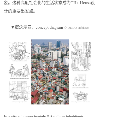
象。这种高度社会化的生活状态成为TH+ House设
计的重要出发点。
▼概念示意，concept diagram
© ODDO architects
In a city of approximately 8.5 million inhabitants,