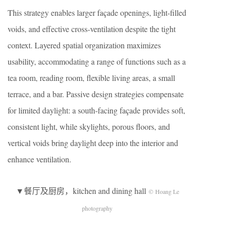
This strategy enables larger façade openings, light-filled
voids, and effective cross-ventilation despite the tight
context. Layered spatial organization maximizes
usability, accommodating a range of functions such as a
tea room, reading room, flexible living areas, a small
terrace, and a bar. Passive design strategies compensate
for limited daylight: a south-facing façade provides soft,
consistent light, while skylights, porous floors, and
vertical voids bring daylight deep into the interior and
enhance ventilation.
▼餐厅及厨房，kitchen and dining hall
© Hoang Le
photography