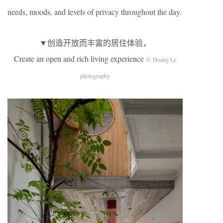
needs, moods, and levels of privacy throughout the day.
▼创造开放而丰富的居住体验，
Create an open and rich living experience
© Hoang Le
photography