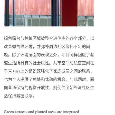
绿色露台与种植区域被整合进住宅的各个部分，以
改善微气候环境，并弥补周边社区绿化不足的问
题。除了环境层面的表现之外，项目同样回应了巷
道生活所具有的社会属性。共享空间与私密空间在
垂直方向上的组织既强化了家庭成员之间的联系，
也为个人提供了独处和休憩的机会。与此同时，面
向巷道保持的视觉开放性，则使住宅始终与社区生
活保持紧密联系。
Green terraces and planted areas are integrated