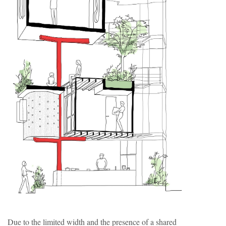
Due to the limited width and the presence of a shared