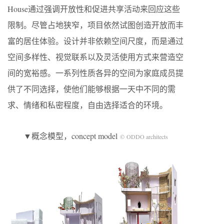
House通过强调开放性和促进共享活动来回应这些
限制。尽管占地狭窄，项目依然试图创造开放而丰
富的居住体验。设计并非依赖空间尺度，而是通过
空间多样性、视觉联系以及灵活使用方式来营造空
间的宽裕感。一系列性质各异的空间为家庭成员提
供了不同选择，使他们能够根据一天中不同的需
求、情绪和私密程度，自由选择适合的环境。
▼概念模型，concept model
© ODDO architects