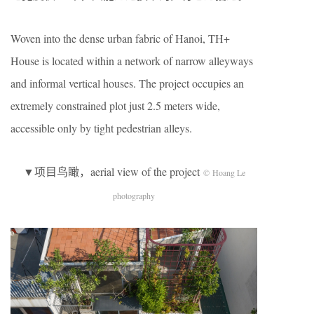
Woven into the dense urban fabric of Hanoi, TH+
House is located within a network of narrow alleyways
and informal vertical houses. The project occupies an
extremely constrained plot just 2.5 meters wide,
accessible only by tight pedestrian alleys.
▼项目鸟瞰，aerial view of the project
© Hoang Le
photography