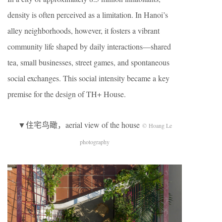
density is often perceived as a limitation. In Hanoi’s
alley neighborhoods, however, it fosters a vibrant
community life shaped by daily interactions—shared
tea, small businesses, street games, and spontaneous
social exchanges. This social intensity became a key
premise for the design of TH+ House.
▼住宅鸟瞰，aerial view of the house
© Hoang Le
photography