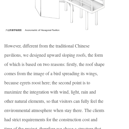
However, different from the traditional Chinese
pavilions, we designed upward sloping roofs, the form
of which is based on two reasons: firstly, the roof shape
comes from the image of a bird spreading its wings,
because egrets roost here; the second point is to
maximize the integration with wind, light, rain and
other natural elements, so that visitors can fully feel the
environmental atmosphere when stay there. The clients
had strict requirements for the construction cost and
time of the project, therefore we chose a structure that