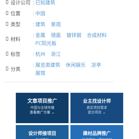
设计公司
:
已知建筑

位置
:
中国

类型
:
建筑
景观

:
金属
镜面
镀锌钢
合成材料
材料

PC阳光板
标签
:
杭州
浙江

:
展览类建筑
休闲娱乐
凉亭
分类

展馆
文章项目推广
业主找设计师
中国与全球传播
真实项目需求
查看推广方案 →
提交项目 →
设计师接项目
建材品牌推广