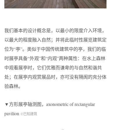
我们基本的设计概念是，以最小的限度介入环境，
以最大的程度融入自然；并将此临时性展览建筑定
位为“亭”。类似于中国传统建筑中的亭，我们的临
时展亭具备“外观”和“内观”两种属性：在水上森林
中观看展亭时，它们优雅而谦卑的与自然和谐共
处；在展亭内观赏展品时，亦可没有隔阂的充分体
验森林。
▼方形展亭轴测图，axonometric of rectangular
pavilion
©已知建筑