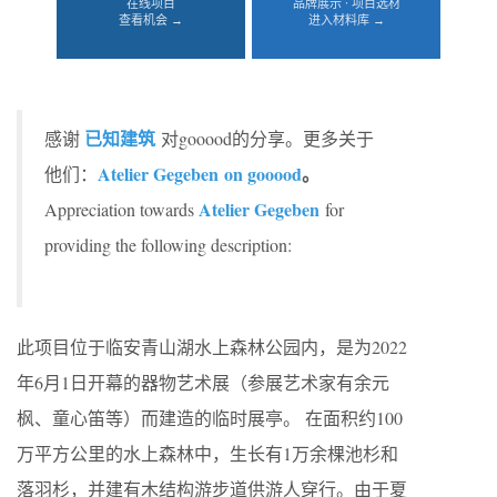
在线项目
品牌展示 · 项目选材
查看机会 →
进入材料库 →
已知建筑
感谢
对gooood的分享。更多关于
Atelier Gegeben
on gooood
。
他们：
Atelier Gegeben
Appreciation towards
for
providing the following description:
此项目位于临安青山湖水上森林公园内，是为2022
年6月1日开幕的器物艺术展（参展艺术家有余元
枫、童心笛等）而建造的临时展亭。 在面积约100
万平方公里的水上森林中，生长有1万余棵池杉和
落羽杉，并建有木结构游步道供游人穿行。由于夏