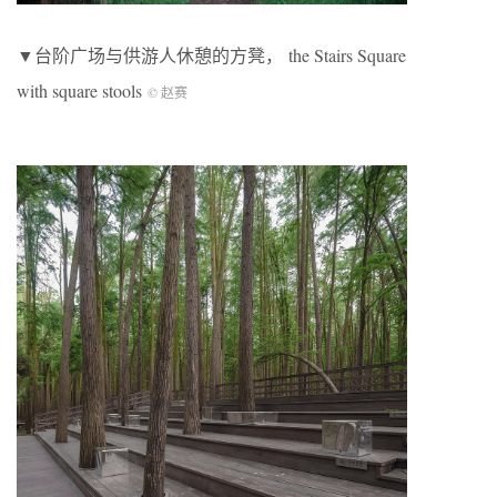
▼台阶广场与供游人休憩的方凳， the Stairs Square
with square stools
© 赵赛