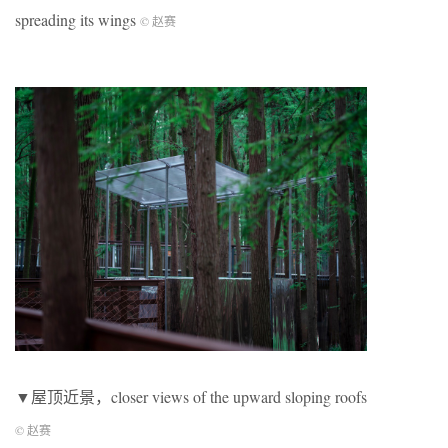
spreading its wings
© 赵赛
▼屋顶近景，closer views of the upward sloping roofs
© 赵赛