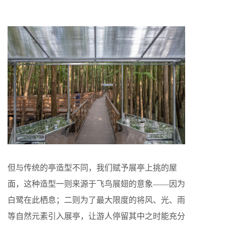
但与传统的亭造型不同，我们赋予展亭上挑的屋
面，这种造型一则来源于飞鸟展翅的意象——因为
白鹭在此栖息；二则为了最大限度的将风、光、雨
等自然元素引入展亭，让游人停留其中之时能充分