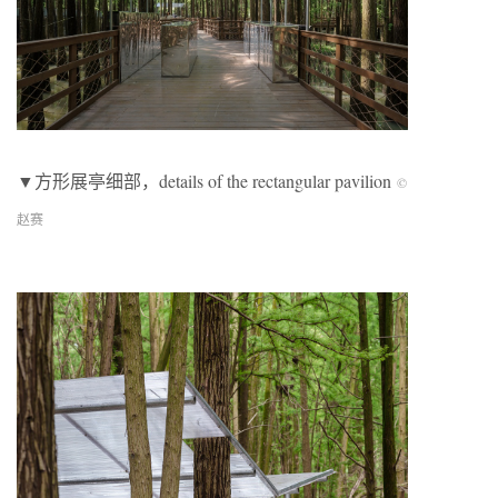
▼方形展亭细部，details of the rectangular pavilion
©
赵赛