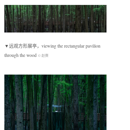
▼远观方形展亭，viewing the rectangular pavilion
through the wood
© 赵赛