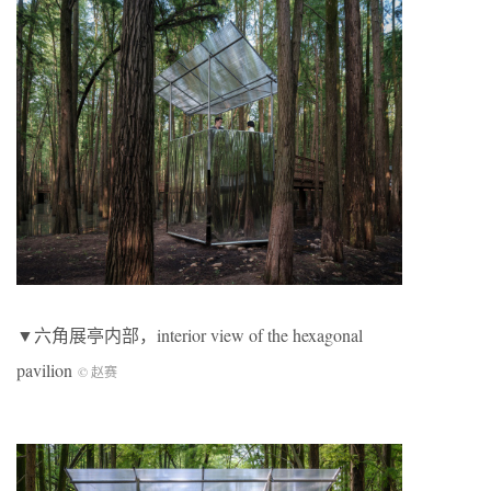
▼六角展亭内部，interior view of the hexagonal
pavilion
© 赵赛