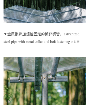
▼金属抱箍加螺栓固定的镀锌钢管，galvanized
steel pipe with metal collar and bolt fastening
© 赵赛