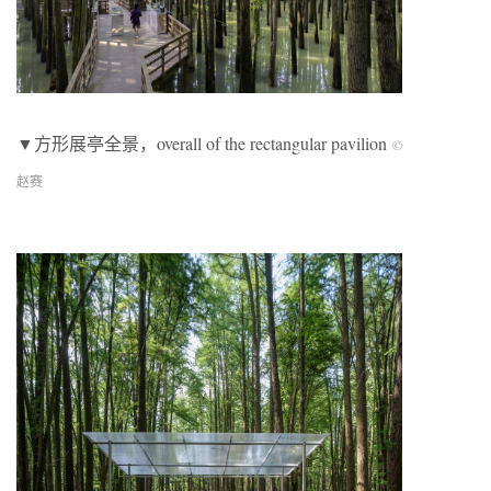
▼方形展亭全景，overall of the rectangular pavilion
©
赵赛