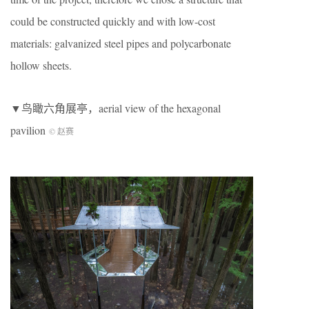
could be constructed quickly and with low-cost
materials: galvanized steel pipes and polycarbonate
hollow sheets.
▼鸟瞰六角展亭，aerial view of the hexagonal
pavilion
© 赵赛