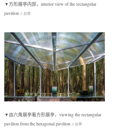
▼方形展亭内部，interior view of the rectangular
pavilion
© 赵赛
▼由六角展亭看方形展亭，viewing the rectangular
pavilion from the hexagonal pavilion
© 赵赛