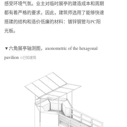
感受环境气氛。业主对临时展亭的建造成本和周期
都有着严格的要求，因此，建筑师选用了能够快速
搭建的结构和造价低廉的材料：镀锌钢管与PC阳
光板。
▼六角展亭轴测图，axonometric of the hexagonal
pavilion
©已知建筑