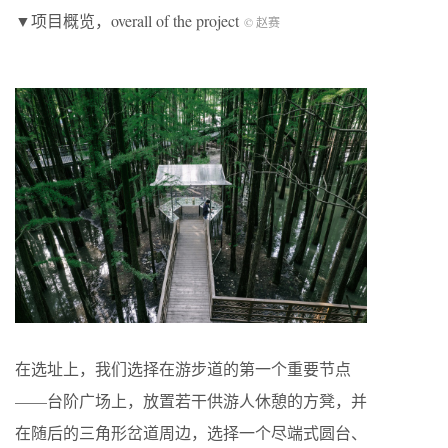
▼项目概览，overall of the project
© 赵赛
在选址上，我们选择在游步道的第一个重要节点
——台阶广场上，放置若干供游人休憩的方凳，并
在随后的三角形岔道周边，选择一个尽端式圆台、