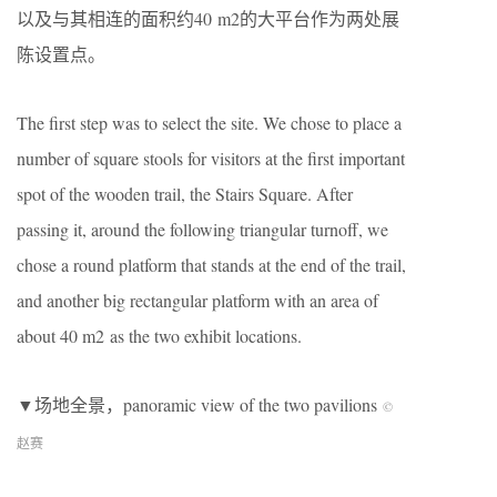
以及与其相连的面积约40 m2的大平台作为两处展
陈设置点。
The first step was to select the site. We chose to place a
number of square stools for visitors at the first important
spot of the wooden trail, the Stairs Square. After
passing it, around the following triangular turnoff, we
chose a round platform that stands at the end of the trail,
and another big rectangular platform with an area of
about 40 m2 as the two exhibit locations.
▼场地全景，panoramic view of the two pavilions
©
赵赛