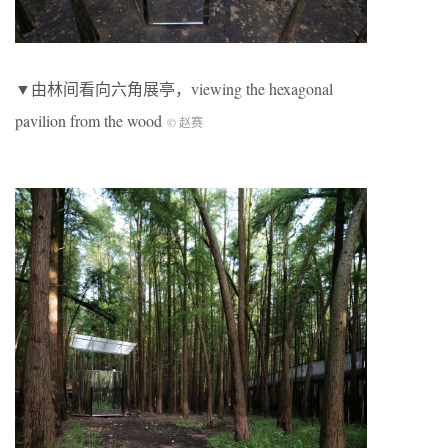
▼由林间看向六角展亭，viewing the hexagonal
pavilion from the wood
© 赵赛