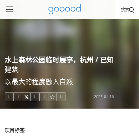
搜索
水上森林公园临时展亭，杭州 / 已知
建筑
以最大的程度融入自然
2023-01-16





项目标签