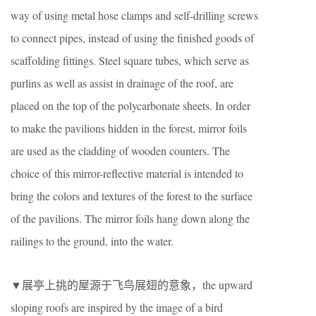
way of using metal hose clamps and self-drilling screws
to connect pipes, instead of using the finished goods of
scaffolding fittings. Steel square tubes, which serve as
purlins as well as assist in drainage of the roof, are
placed on the top of the polycarbonate sheets. In order
to make the pavilions hidden in the forest, mirror foils
are used as the cladding of wooden counters. The
choice of this mirror-reflective material is intended to
bring the colors and textures of the forest to the surface
of the pavilions. The mirror foils hang down along the
railings to the ground, into the water.
▼展亭上挑的屋源于飞鸟展翅的意象，the upward
sloping roofs are inspired by the image of a bird