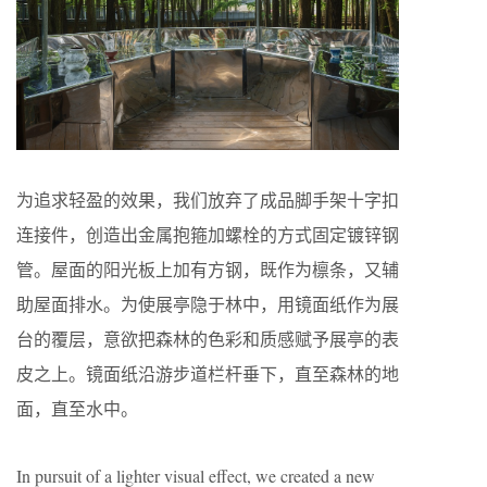
为追求轻盈的效果，我们放弃了成品脚手架十字扣
连接件，创造出金属抱箍加螺栓的方式固定镀锌钢
管。屋面的阳光板上加有方钢，既作为檩条，又辅
助屋面排水。为使展亭隐于林中，用镜面纸作为展
台的覆层，意欲把森林的色彩和质感赋予展亭的表
皮之上。镜面纸沿游步道栏杆垂下，直至森林的地
面，直至水中。
In pursuit of a lighter visual effect, we created a new