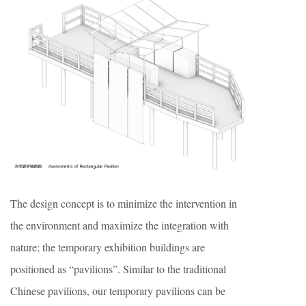
The design concept is to minimize the intervention in
the environment and maximize the integration with
nature; the temporary exhibition buildings are
positioned as “pavilions”. Similar to the traditional
Chinese pavilions, our temporary pavilions can be