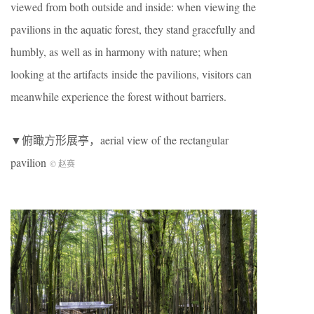
viewed from both outside and inside: when viewing the
pavilions in the aquatic forest, they stand gracefully and
humbly, as well as in harmony with nature; when
looking at the artifacts inside the pavilions, visitors can
meanwhile experience the forest without barriers.
▼俯瞰方形展亭，aerial view of the rectangular
pavilion
© 赵赛