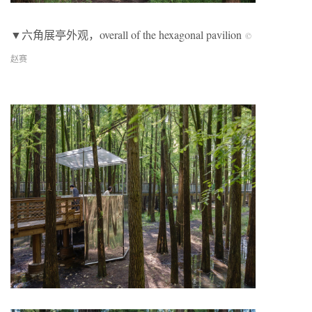
▼六角展亭外观，overall of the hexagonal pavilion
©
赵赛