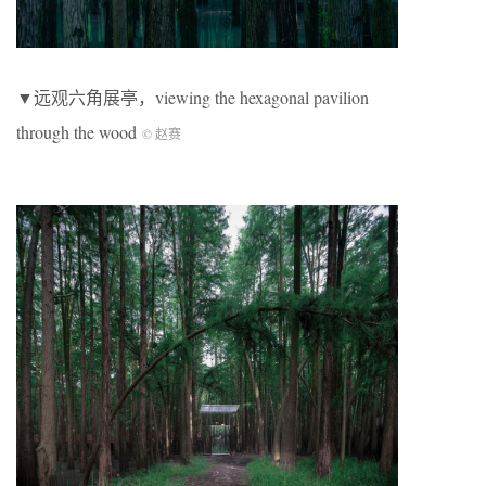
▼远观六角展亭，viewing the hexagonal pavilion
through the wood
© 赵赛