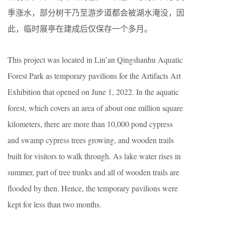
季涨水，部分树干乃至游步道都会被湖水淹没，因
此，临时展亭在建成后仅保存一个多月。
This project was located in Lin’an Qingshanhu Aquatic
Forest Park as temporary pavilions for the Artifacts Art
Exhibition that opened on June 1, 2022. In the aquatic
forest, which covers an area of about one million square
kilometers, there are more than 10,000 pond cypress
and swamp cypress trees growing, and wooden trails
built for visitors to walk through. As lake water rises in
summer, part of tree trunks and all of wooden trails are
flooded by then. Hence, the temporary pavilions were
kept for less than two months.