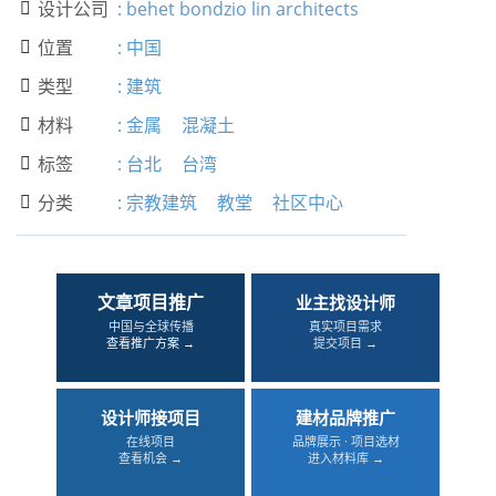
设计公司
:
behet bondzio lin architects

位置
:
中国

类型
:
建筑

材料
:
金属
混凝土

标签
:
台北
台湾

分类
:
宗教建筑
教堂
社区中心

文章项目推广
业主找设计师
中国与全球传播
真实项目需求
查看推广方案 →
提交项目 →
设计师接项目
建材品牌推广
在线项目
品牌展示 · 项目选材
查看机会 →
进入材料库 →