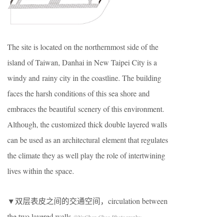
The site is located on the northernmost side of the
island of Taiwan, Danhai in New Taipei City is a
windy and rainy city in the coastline. The building
faces the harsh conditions of this sea shore and
embraces the beautiful scenery of this environment.
Although, the customized thick double layered walls
can be used as an architectural element that regulates
the climate they as well play the role of intertwining
lives within the space.
▼双层表皮之间的交通空间，circulation between
the two layered walls
©YuChen Chao Photography