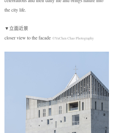
celebrations and their daily life and brings nature into
the city life.
▼立面近景
closer view to the facade
©YuChen Chao Photography