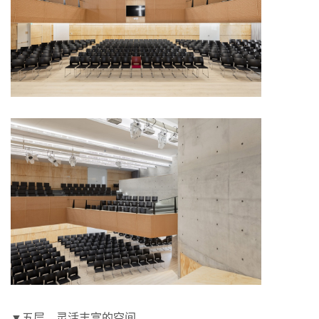
▼五层，灵活丰富的空间