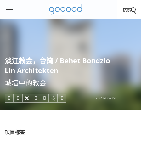
搜索
淡江教会，台湾 / Behet Bondzio
Lin Architekten
城墙中的教会
2022-06-29





项目标签