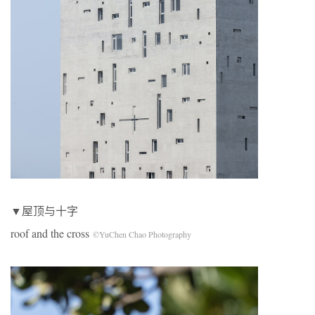
▼屋顶与十字
roof and the cross
©YuChen Chao Photography