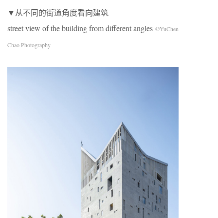
▼从不同的街道角度看向建筑
street view of the building from different angles
©YuChen
Chao Photography