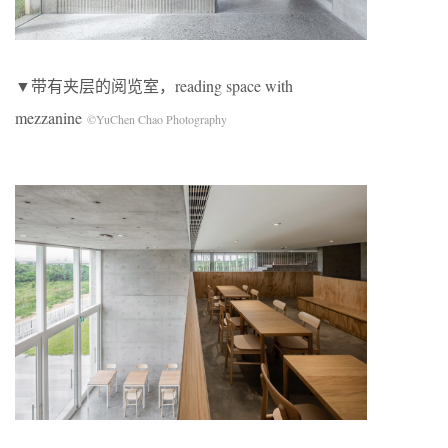
▼带有夹层的阅览室，reading space with
mezzanine
©YuChen Chao Photography