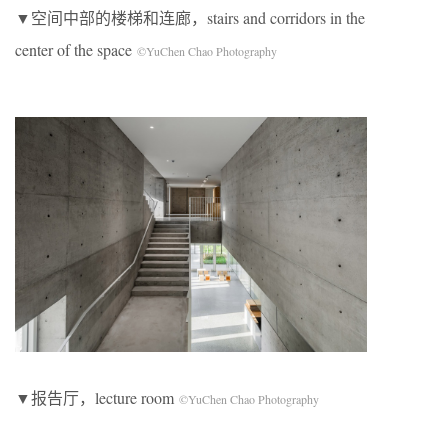
▼空间中部的楼梯和连廊，stairs and corridors in the
center of the space
©YuChen Chao Photography
▼报告厅，lecture room
©YuChen Chao Photography