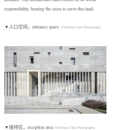
responsibility, bearing the cross to serve this land.
▼入口空间，entrance space
©YuChen Chao Photography
▼接待区，reception area
©YuChen Chao Photography