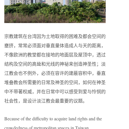
宗教建筑在台湾因为土地取得的困难及都会空间的
壅挤，常常必须面对垂直量体造成人与天的距离，
不像欧洲的教堂都在接地的地面层及屋顶中，透过
结构及空间的高耸和光线的神祕来创造神圣性；淡
江教会也不例外，必须在容许的建蔽容积中，垂直
堆叠教会所需要的日常及神圣的空间，如何在神圣
中不带著权威，并在日常中可以感受到爱与怜悯的
社会性，是设计淡江教会最重要的议题。
Because of the difficulty to acquire land rights and the
crowdedness of metropolitan spaces in Taiwan,