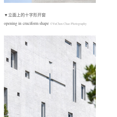
▼立面上的十字形开窗
opening in cruciform shape
©YuChen Chao Photography