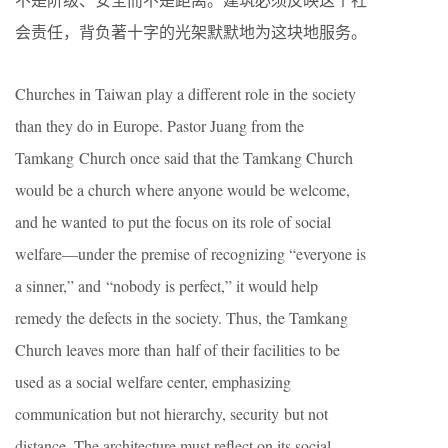
会责任，背负著十字的光架默默地为这块地服务。
Churches in Taiwan play a different role in the society
than they do in Europe. Pastor Juang from the
Tamkang Church once said that the Tamkang Church
would be a church where anyone would be welcome,
and he wanted to put the focus on its role of social
welfare—under the premise of recognizing “everyone is
a sinner,” and “nobody is perfect,” it would help
remedy the defects in the society. Thus, the Tamkang
Church leaves more than half of their facilities to be
used as a social welfare center, emphasizing
communication but not hierarchy, security but not
distance. The architecture must reflect on its social