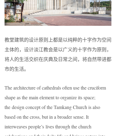
教堂建筑的设计原则上都是以纯粹的十字作为空间
主体的，设计淡江教会是以广义的十字作为原则，
将人的生活交织在庆典及日常之间，将自然带进都
市的生活。
The architecture of cathedrals often use the cruciform
shape as the main element to organize its space;
the design concept of the Tamkang Church is also
based on the cross, but in a broader sense. It
interweaves people’s lives through the church