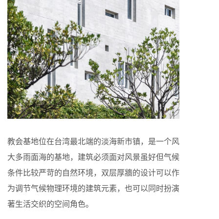
教会基地位在台湾最北端的淡海新市镇，是一个风
大多雨面海的基地，建筑必须面对风景虽好但气候
条件比较严苛的自然环境，双层厚牆的设计可以作
为调节气候物理环境的建筑元素，也可以同时扮演
著生活交织的空间角色。