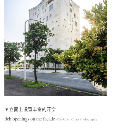
▼立面上设置丰富的开窗
rich openings on the facade
©YuChen Chao Photography