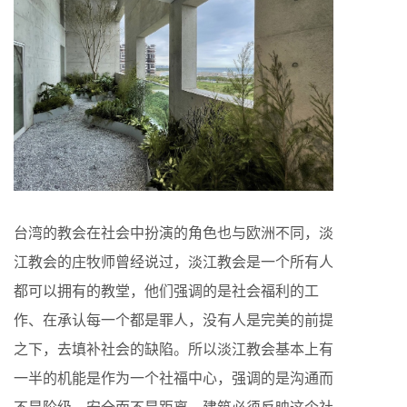
台湾的教会在社会中扮演的角色也与欧洲不同，淡
江教会的庄牧师曾经说过，淡江教会是一个所有人
都可以拥有的教堂，他们强调的是社会福利的工
作、在承认每一个都是罪人，没有人是完美的前提
之下，去填补社会的缺陷。所以淡江教会基本上有
一半的机能是作为一个社福中心，强调的是沟通而
不是阶级、安全而不是距离。建筑必须反映这个社