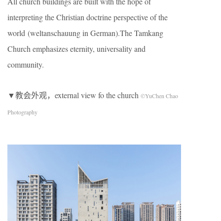
All church buildings are built with the hope of
interpreting the Christian doctrine perspective of the
world (weltanschauung in German).The Tamkang
Church emphasizes eternity, universality and
community.
▼教会外观，external view fo the church
©YuChen Chao
Photography