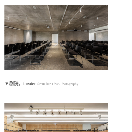
▼剧院，theater
©YuChen Chao Photography