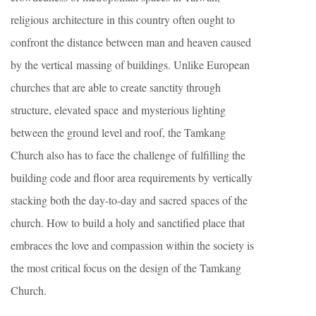
religious architecture in this country often ought to
confront the distance between man and heaven caused
by the vertical massing of buildings. Unlike European
churches that are able to create sanctity through
structure, elevated space and mysterious lighting
between the ground level and roof, the Tamkang
Church also has to face the challenge of fulfilling the
building code and floor area requirements by vertically
stacking both the day‐to‐day and sacred spaces of the
church. How to build a holy and sanctified place that
embraces the love and compassion within the society is
the most critical focus on the design of the Tamkang
Church.