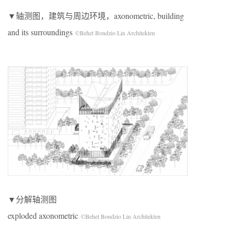
▼轴测图，建筑与周边环境，axonometric, building
and its surroundings
©Behet Bondzio Lin Architekten
▼分解轴测图
exploded axonometric
©Behet Bondzio Lin Architekten