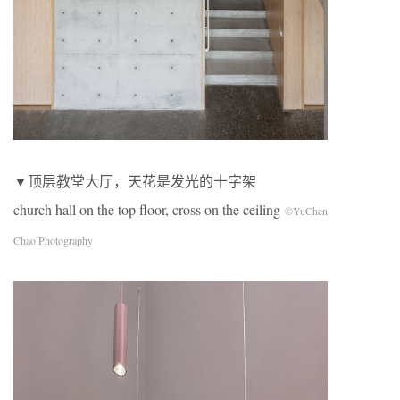
▼顶层教堂大厅，天花是发光的十字架
church hall on the top floor, cross on the ceiling
©YuChen
Chao Photography