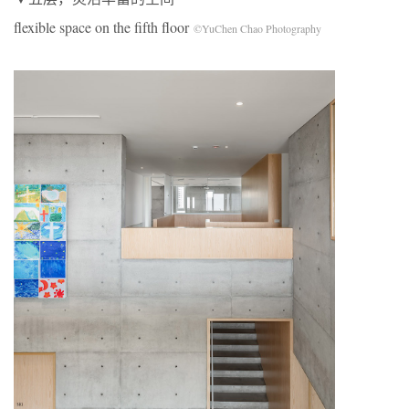
flexible space on the fifth floor
©YuChen Chao Photography