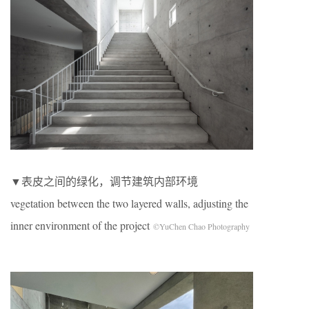
▼表皮之间的绿化，调节建筑内部环境
vegetation between the two layered walls, adjusting the
inner environment of the project
©YuChen Chao Photography