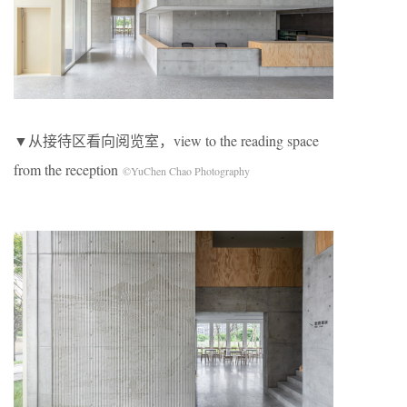
▼从接待区看向阅览室，view to the reading space
from the reception
©YuChen Chao Photography