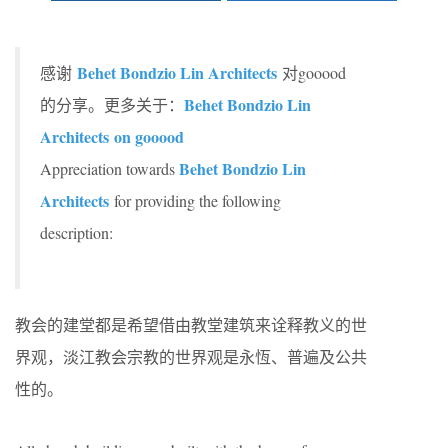
Behet Bondzio Lin Architects
感谢
对gooood
Behet Bondzio Lin
的分享。更多关于：
Architects
on gooood
Behet Bondzio Lin
Appreciation towards
Architects
for providing the following
description:
教会的建堂都是希望借由教堂建筑来诠释教义的世
界观，淡江教会宗教的世界观是永恆、普遍及公共
性的。