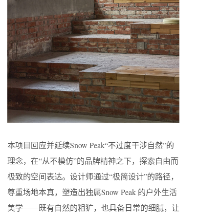
本项目回应并延续Snow Peak“不过度干涉自然”的
理念，在“从不模仿”的品牌精神之下，探索自由而
极致的空间表达。设计师通过“极简设计”的路径，
尊重场地本真，塑造出独属Snow Peak 的户外生活
美学——既有自然的粗犷，也具备日常的细腻，让