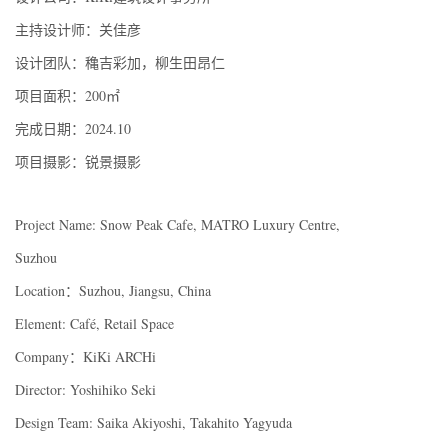
主持设计师：关佳彦
设计团队：穐吉彩加，柳生田昂仁
项目面积：200㎡
完成日期：2024.10
项目摄影：锐景摄影
Project Name: Snow Peak Cafe, MATRO Luxury Centre,
Suzhou
Location：Suzhou, Jiangsu, China
Element: Café, Retail Space
Company：KiKi ARCHi
Director: Yoshihiko Seki
Design Team: Saika Akiyoshi, Takahito Yagyuda