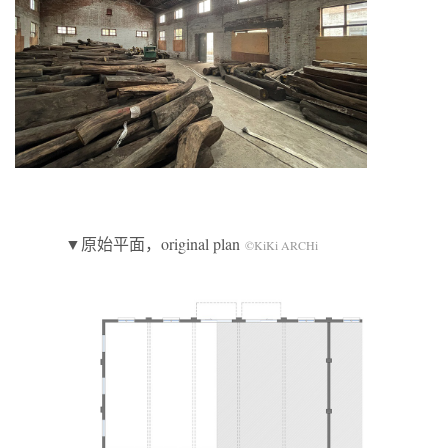
▼原始平面，original plan
©KiKi ARCHi