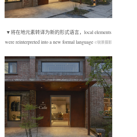
▼将在地元素转译为新的形式语言，local elements
were reinterpreted into a new formal language
©锐景摄影