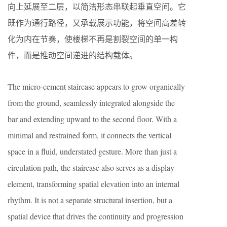
向上延展至二层，以简洁形态串联起垂直空间。它
既作为通行路径，又承载展示功能，将空间高差转
化为内在节奏，使楼梯不再是割裂空间的单一构
件，而是推动空间递进的结构载体。
The micro-cement staircase appears to grow organically
from the ground, seamlessly integrated alongside the
bar and extending upward to the second floor. With a
minimal and restrained form, it connects the vertical
space in a fluid, understated gesture. More than just a
circulation path, the staircase also serves as a display
element, transforming spatial elevation into an internal
rhythm. It is not a separate structural insertion, but a
spatial device that drives the continuity and progression