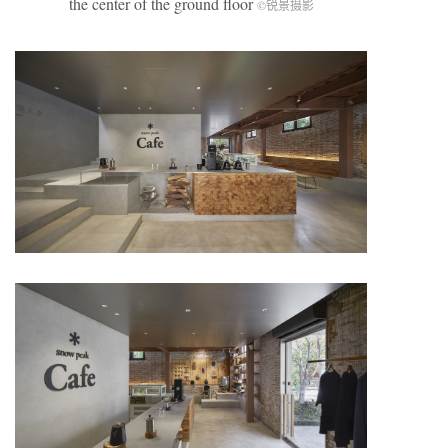
the center of the ground floor
©锐景摄影