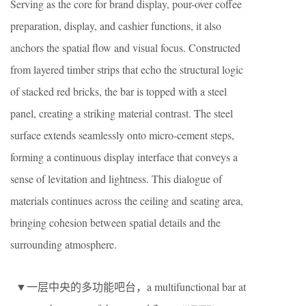
Serving as the core for brand display, pour-over coffee
preparation, display, and cashier functions, it also
anchors the spatial flow and visual focus. Constructed
from layered timber strips that echo the structural logic
of stacked red bricks, the bar is topped with a steel
panel, creating a striking material contrast. The steel
surface extends seamlessly onto micro-cement steps,
forming a continuous display interface that conveys a
sense of levitation and lightness. This dialogue of
materials continues across the ceiling and seating area,
bringing cohesion between spatial details and the
surrounding atmosphere.
▼一层中央的多功能吧台，a multifunctional bar at