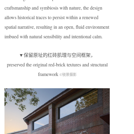
craftsmanship and symbiosis with nature, the design
allows historical traces to persist within a renewed
spatial narrative, resulting in an open, fluid environment
imbued with natural sensibility and intentional calm.
▼保留原址的红砖肌理与空间框架，
preserved the original red-brick textures and structural
framework
©锐景摄影