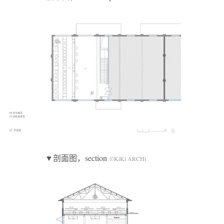
▼剖面图，section
©KiKi ARCHi