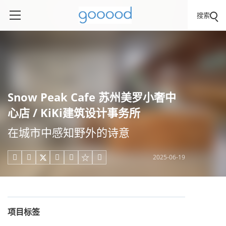
搜索
Snow Peak Cafe 苏州美罗小奢中
心店 / KiKi建筑设计事务所
在城市中感知野外的诗意
2025-06-19





项目标签