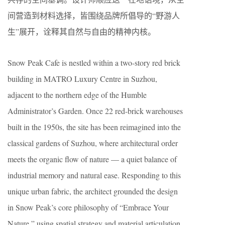
间营造到材料选择，皆围绕品牌所倡导的“野游人
生”展开，诠释其自然与自由的精神内核。
Snow Peak Cafe is nestled within a two-story red brick
building in MATRO Luxury Centre in Suzhou,
adjacent to the northern edge of the Humble
Administrator’s Garden. Once 22 red-brick warehouses
built in the 1950s, the site has been reimagined into the
classical gardens of Suzhou, where architectural order
meets the organic flow of nature — a quiet balance of
industrial memory and natural ease. Responding to this
unique urban fabric, the architect grounded the design
in Snow Peak’s core philosophy of “Embrace Your
Nature,” using spatial strategy and material articulation