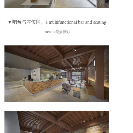
▼吧台与座位区，a multifunctional bar and seating
area
©锐景摄影