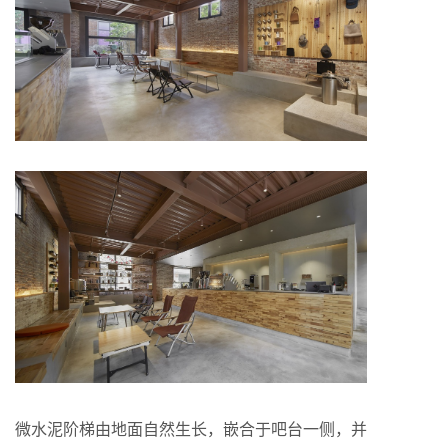
微水泥阶梯由地面自然生长，嵌合于吧台一侧，并