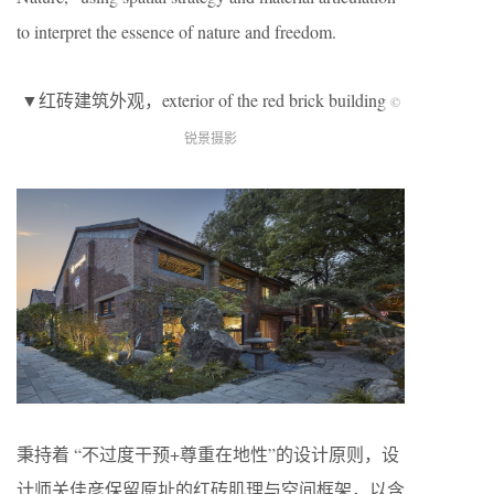
to interpret the essence of nature and freedom.
▼红砖建筑外观，exterior of the red brick building
©
锐景摄影
秉持着 “不过度干预+尊重在地性”的设计原则，设
计师关佳彦保留原址的红砖肌理与空间框架，以含