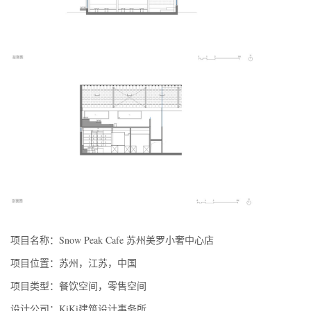
项目名称：Snow Peak Cafe 苏州美罗小奢中心店
项目位置：苏州，江苏，中国
项目类型：餐饮空间，零售空间
设计公司：KiKi建筑设计事务所