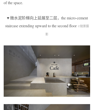
of the space.
▼微水泥阶梯向上延展至二层，the micro-cement
staircase extending upward to the second floor
©锐景摄
影