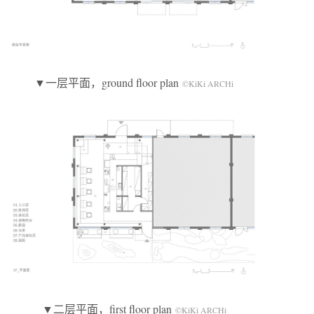
▼一层平面，ground floor plan
©KiKi ARCHi
▼二层平面，first floor plan
©KiKi ARCHi