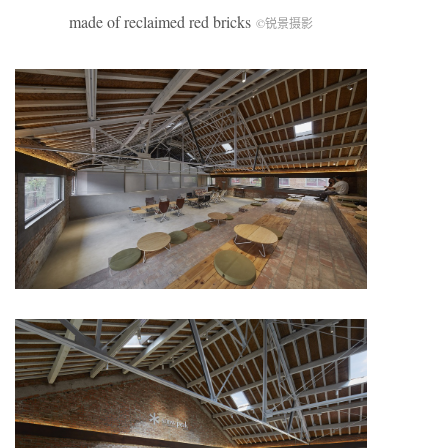
made of reclaimed red bricks
©锐景摄影