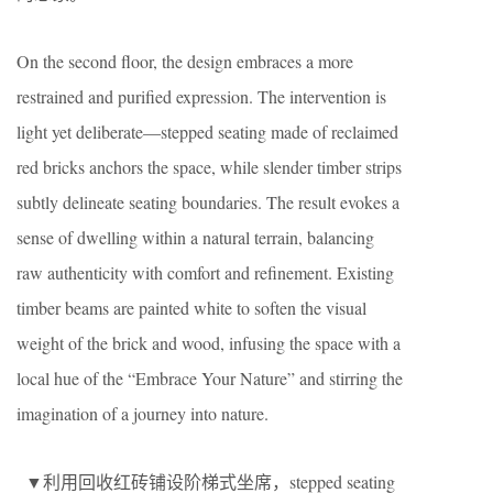
On the second floor, the design embraces a more
restrained and purified expression. The intervention is
light yet deliberate—stepped seating made of reclaimed
red bricks anchors the space, while slender timber strips
subtly delineate seating boundaries. The result evokes a
sense of dwelling within a natural terrain, balancing
raw authenticity with comfort and refinement. Existing
timber beams are painted white to soften the visual
weight of the brick and wood, infusing the space with a
local hue of the “Embrace Your Nature” and stirring the
imagination of a journey into nature.
▼利用回收红砖铺设阶梯式坐席，stepped seating