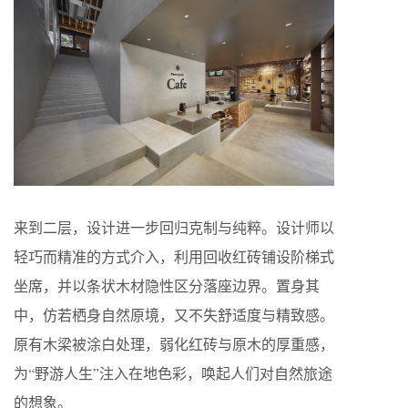
来到二层，设计进一步回归克制与纯粹。设计师以
轻巧而精准的方式介入，利用回收红砖铺设阶梯式
坐席，并以条状木材隐性区分落座边界。置身其
中，仿若栖身自然原境，又不失舒适度与精致感。
原有木梁被涂白处理，弱化红砖与原木的厚重感，
为“野游人生”注入在地色彩，唤起人们对自然旅途
的想象。