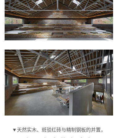
▼天然实木、斑驳红砖与精制钢板的并置，