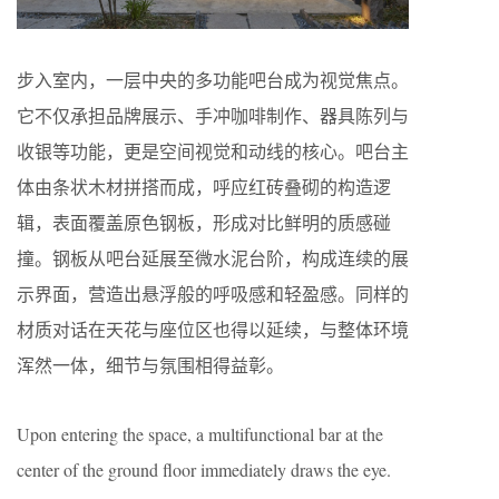
步入室内，一层中央的多功能吧台成为视觉焦点。
它不仅承担品牌展示、手冲咖啡制作、器具陈列与
收银等功能，更是空间视觉和动线的核心。吧台主
体由条状木材拼搭而成，呼应红砖叠砌的构造逻
辑，表面覆盖原色钢板，形成对比鲜明的质感碰
撞。钢板从吧台延展至微水泥台阶，构成连续的展
示界面，营造出悬浮般的呼吸感和轻盈感。同样的
材质对话在天花与座位区也得以延续，与整体环境
浑然一体，细节与氛围相得益彰。
Upon entering the space, a multifunctional bar at the
center of the ground floor immediately draws the eye.