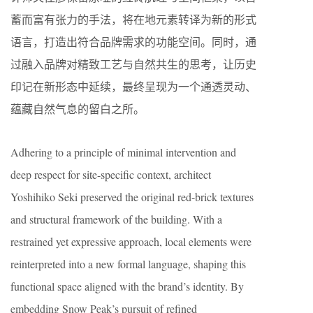
蓄而富有张力的手法，将在地元素转译为新的形式
语言，打造出符合品牌需求的功能空间。同时，通
过融入品牌对精致工艺与自然共生的思考，让历史
印记在新形态中延续，最终呈现为一个通透灵动、
蕴藏自然气息的留白之所。
Adhering to a principle of minimal intervention and
deep respect for site-specific context, architect
Yoshihiko Seki preserved the original red-brick textures
and structural framework of the building. With a
restrained yet expressive approach, local elements were
reinterpreted into a new formal language, shaping this
functional space aligned with the brand’s identity. By
embedding Snow Peak’s pursuit of refined