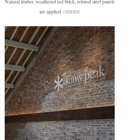
Natural timber, weathered red brick, refined steel panels
are applied
©锐景摄影