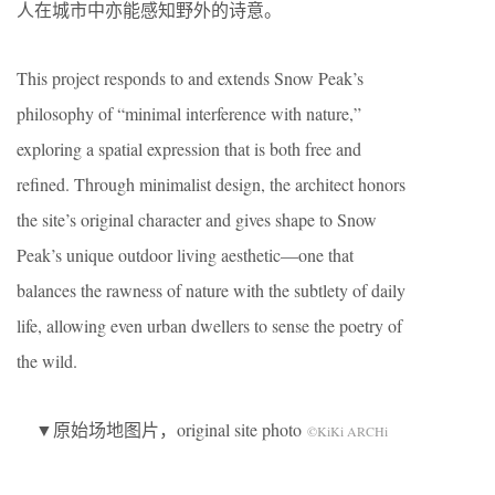
人在城市中亦能感知野外的诗意。
This project responds to and extends Snow Peak’s
philosophy of “minimal interference with nature,”
exploring a spatial expression that is both free and
refined. Through minimalist design, the architect honors
the site’s original character and gives shape to Snow
Peak’s unique outdoor living aesthetic—one that
balances the rawness of nature with the subtlety of daily
life, allowing even urban dwellers to sense the poetry of
the wild.
▼原始场地图片，original site photo
©KiKi ARCHi