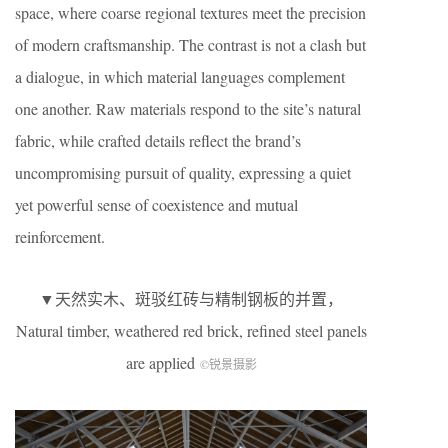
space, where coarse regional textures meet the precision
of modern craftsmanship. The contrast is not a clash but
a dialogue, in which material languages complement
one another. Raw materials respond to the site’s natural
fabric, while crafted details reflect the brand’s
uncompromising pursuit of quality, expressing a quiet
yet powerful sense of coexistence and mutual
reinforcement.
▼天然实木、斑驳红砖与精制钢板的并置，
Natural timber, weathered red brick, refined steel panels
are applied
©锐景摄影