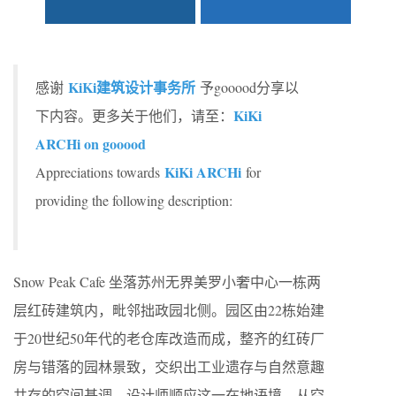
KiKi建筑设计事务所
感谢
予gooood分享以
KiKi
下内容。更多关于他们，请至：
ARCHi on gooood
KiKi ARCHi
Appreciations towards
for
providing the following description:
Snow Peak Cafe 坐落苏州无界美罗小奢中心一栋两
层红砖建筑内，毗邻拙政园北侧。园区由22栋始建
于20世纪50年代的老仓库改造而成，整齐的红砖厂
房与错落的园林景致，交织出工业遗存与自然意趣
共存的空间基调。设计师顺应这一在地语境，从空