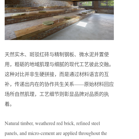
天然实木、斑驳红砖与精制钢板、微水泥并置使
用，粗砺的地域肌理与细腻的现代工艺彼此交融。
这种对比并非生硬拼接，而是通过材料语言的互
补，传递出内在的协作共生关系——原始材料回应
场所自然肌理，工艺细节则彰显品牌对品质的执
着。
Natural timber, weathered red brick, refined steel
panels, and micro-cement are applied throughout the