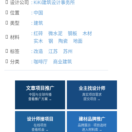
设计公司
:
KiKi建筑设计事务所

位置
:
中国

类型
:
建筑

:
红砖
微水泥
钢板
木材
材料

实木
钢
陶瓷
地面
标签
:
改造
江苏
苏州

分类
:
咖啡厅
商业建筑

文章项目推广
业主找设计师
中国与全球传播
真实项目需求
查看推广方案 →
提交项目 →
设计师接项目
建材品牌推广
在线项目
品牌展示 · 项目选材
查看机会 →
进入材料库 →