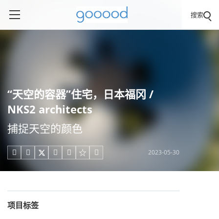
搜索
“天空的容器”住宅，日本福冈 /
NKS2 architects
捕捉天空的颜色
2023-05-30





项目标签