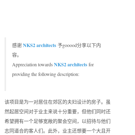
NKS2 architects
感谢
予gooood分享以下内
容。
NKS2 architects
Appreciation towards
for
providing the following description:
该项目是为一对居住在郊区的夫妇设计的房子。虽
然起居空间对于业主来说十分重要，但他们同时还
希望拥有一个足够宽敞的聚会空间，以招待与他们
志同道合的客人们。此外，业主还想要一个大且开