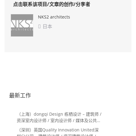
点击联系该项目/文章的创作/分享者
NKS2 architects
日本

最新工作
（上海）dongqi Design 栋栖设计 – 建筑师 /
资深室内设计师 / 室内设计师 / 媒体及公共关
系主管 / 设计实习生（常年招聘）
（深圳）英国Quality Innovation United深