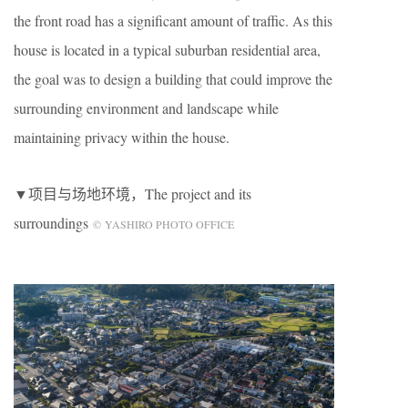
the front road has a significant amount of traffic. As this
house is located in a typical suburban residential area,
the goal was to design a building that could improve the
surrounding environment and landscape while
maintaining privacy within the house.
▼项目与场地环境，The project and its
surroundings
© YASHIRO PHOTO OFFICE