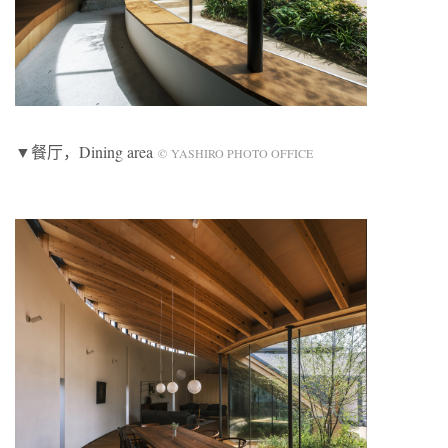
▼餐厅，Dining area
© YASHIRO PHOTO OFFICE