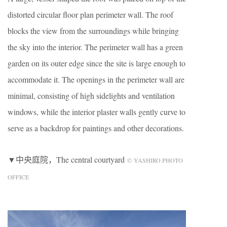
distorted circular floor plan perimeter wall. The roof
blocks the view from the surroundings while bringing
the sky into the interior. The perimeter wall has a green
garden on its outer edge since the site is large enough to
accommodate it. The openings in the perimeter wall are
minimal, consisting of high sidelights and ventilation
windows, while the interior plaster walls gently curve to
serve as a backdrop for paintings and other decorations.
▼中央庭院，The central courtyard
© YASHIRO PHOTO
OFFICE