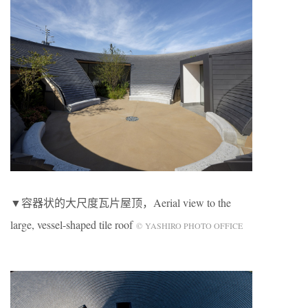
▼容器状的大尺度瓦片屋顶，Aerial view to the
large, vessel-shaped tile roof
© YASHIRO PHOTO OFFICE