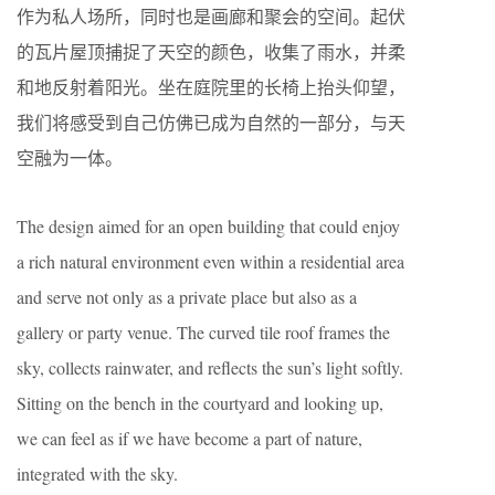
作为私人场所，同时也是画廊和聚会的空间。起伏
的瓦片屋顶捕捉了天空的颜色，收集了雨水，并柔
和地反射着阳光。坐在庭院里的长椅上抬头仰望，
我们将感受到自己仿佛已成为自然的一部分，与天
空融为一体。
The design aimed for an open building that could enjoy
a rich natural environment even within a residential area
and serve not only as a private place but also as a
gallery or party venue. The curved tile roof frames the
sky, collects rainwater, and reflects the sun’s light softly.
Sitting on the bench in the courtyard and looking up,
we can feel as if we have become a part of nature,
integrated with the sky.