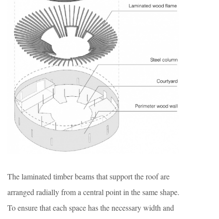
The laminated timber beams that support the roof are
arranged radially from a central point in the same shape.
To ensure that each space has the necessary width and