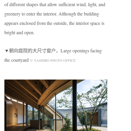
of different shapes that allow sufficient wind, light, and
greenery to enter the interior. Although the building
appears enclosed from the outside, the interior space is
bright and open.
▼朝向庭院的大尺寸窗户，Large openings facing
the courtyard
© YASHIRO PHOTO OFFICE