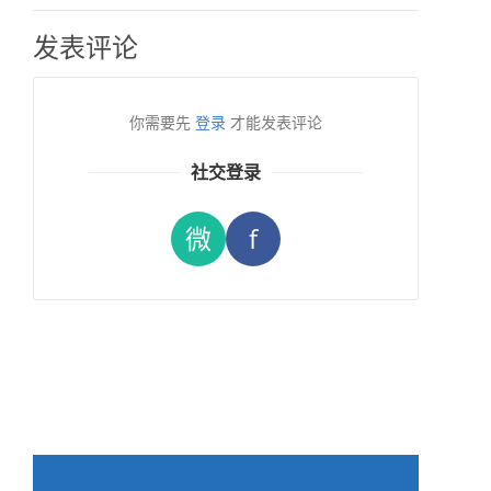
发表评论
你需要先
登录
才能发表评论
社交登录
微
f