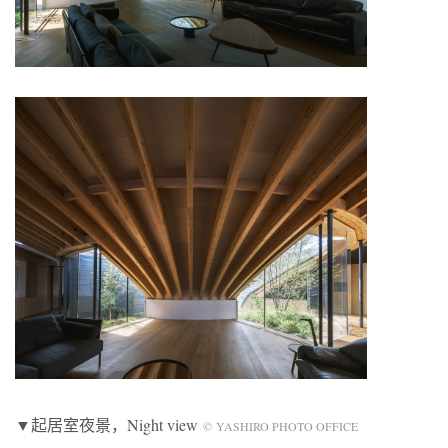
▼起居室夜景，Night view
© YASHIRO PHOTO OFFICE