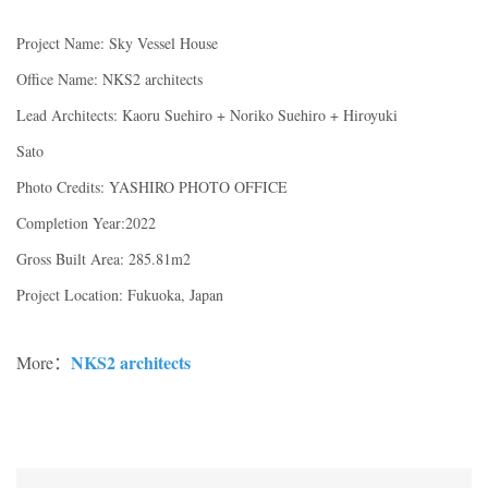
Project Name: Sky Vessel House
Office Name: NKS2 architects
Lead Architects: Kaoru Suehiro + Noriko Suehiro + Hiroyuki
Sato
Photo Credits: YASHIRO PHOTO OFFICE
Completion Year:2022
Gross Built Area: 285.81m2
Project Location: Fukuoka, Japan
NKS2 architects
More：