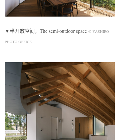
▼半开放空间，The semi-outdoor space
© YASHIRO
PHOTO OFFICE