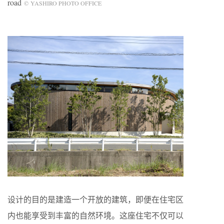
road
© YASHIRO PHOTO OFFICE
设计的目的是建造一个开放的建筑，即便在住宅区
内也能享受到丰富的自然环境。这座住宅不仅可以