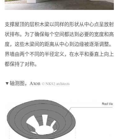
支撑屋顶的层积木梁以同样的形状从中心点呈放射
状排布。为了确保每个空间都达到必要的宽度和高
度，这些木梁间的距离从中心到边缘被逐渐调整。
界墙由两个不同的半径定义，在水平和垂直上向上
都保持了对称。
▼轴测图，Axon
© NKS2 architects