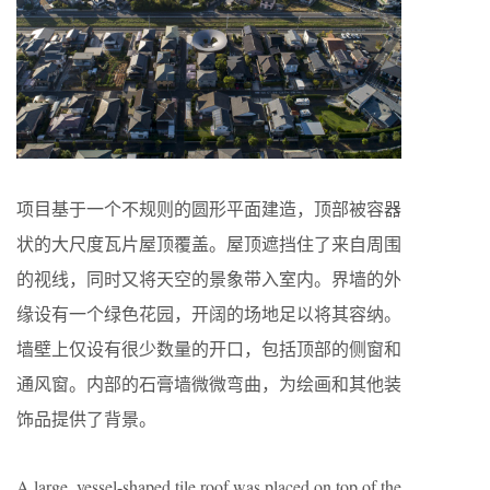
项目基于一个不规则的圆形平面建造，顶部被容器
状的大尺度瓦片屋顶覆盖。屋顶遮挡住了来自周围
的视线，同时又将天空的景象带入室内。界墙的外
缘设有一个绿色花园，开阔的场地足以将其容纳。
墙壁上仅设有很少数量的开口，包括顶部的侧窗和
通风窗。内部的石膏墙微微弯曲，为绘画和其他装
饰品提供了背景。
A large, vessel-shaped tile roof was placed on top of the