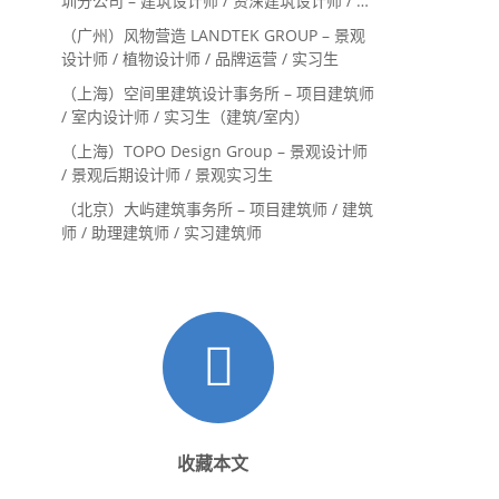
圳分公司 – 建筑设计师 / 资深建筑设计师 / 室
内设计师 / 设计实习生
（广州）风物营造 LANDTEK GROUP – 景观
设计师 / 植物设计师 / 品牌运营 / 实习生
（上海）空间里建筑设计事务所 – 项目建筑师
/ 室内设计师 / 实习生（建筑/室内）
（上海）TOPO Design Group – 景观设计师
/ 景观后期设计师 / 景观实习生
（北京）大屿建筑事务所 – 项目建筑师 / 建筑
师 / 助理建筑师 / 实习建筑师
收藏本文