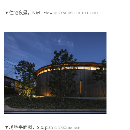
▼住宅夜景，Night view
© YASHIRO PHOTO OFFICE
▼场地平面图，Site plan
© NKS2 architects