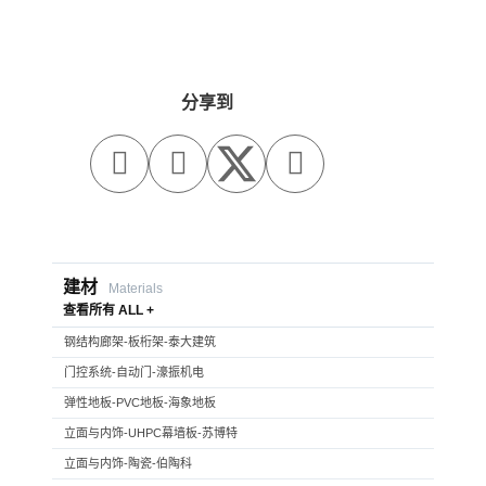
分享到



建材
Materials
查看所有 ALL +
钢结构廊架-板桁架-泰大建筑
门控系统-自动门-濠振机电
弹性地板-PVC地板-海象地板
立面与内饰-UHPC幕墙板-苏博特
立面与内饰-陶瓷-伯陶科