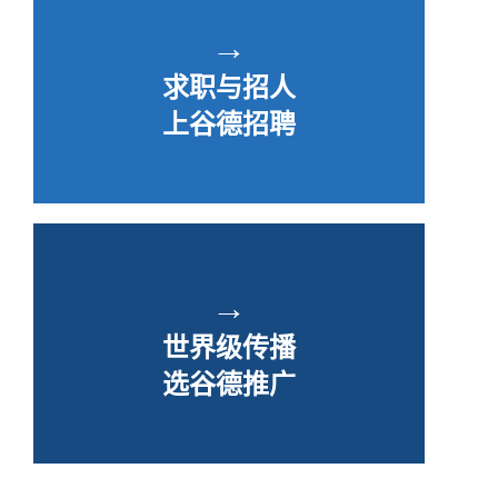
→
求职与招人
上谷德招聘
→
世界级传播
选谷德推广