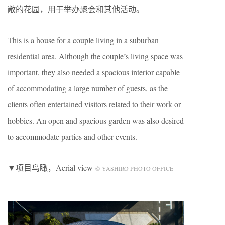
敞的花园，用于举办聚会和其他活动。
This is a house for a couple living in a suburban
residential area. Although the couple’s living space was
important, they also needed a spacious interior capable
of accommodating a large number of guests, as the
clients often entertained visitors related to their work or
hobbies. An open and spacious garden was also desired
to accommodate parties and other events.
▼项目鸟瞰，Aerial view
© YASHIRO PHOTO OFFICE