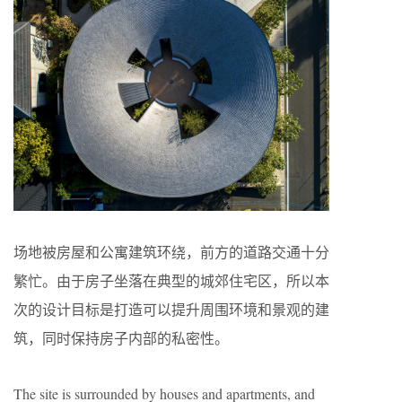
场地被房屋和公寓建筑环绕，前方的道路交通十分
繁忙。由于房子坐落在典型的城郊住宅区，所以本
次的设计目标是打造可以提升周围环境和景观的建
筑，同时保持房子内部的私密性。
The site is surrounded by houses and apartments, and