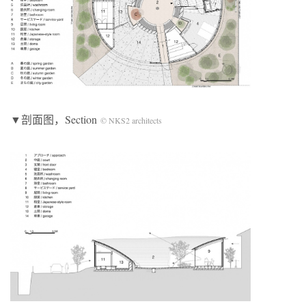
▼剖面图，Section
© NKS2 architects