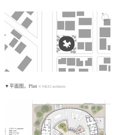
▼平面图，Plan
© NKS2 architects