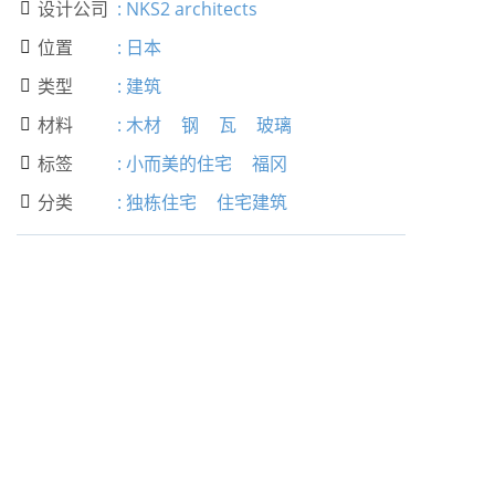
设计公司
:
NKS2 architects

位置
:
日本

类型
:
建筑

材料
:
木材
钢
瓦
玻璃

标签
:
小而美的住宅
福冈

分类
:
独栋住宅
住宅建筑
