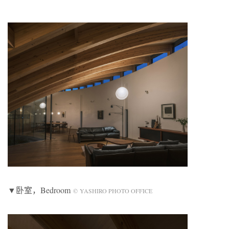
▼卧室，Bedroom
© YASHIRO PHOTO OFFICE