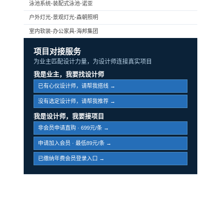
泳池系统-装配式泳池-诺亚
户外灯光-景观灯光-森朝照明
室内软装-办公家具-海邦集团
项目对接服务
为业主匹配设计力量，为设计师连接真实项目
我是业主，我要找设计师
已有心仪设计师，请帮我搭线 →
没有选定设计师，请帮我推荐 →
我是设计师，我要接项目
非会员申请直购 · 699元/条 →
申请加入会员 · 最低89元/条 →
已缴纳年费会员登录入口 →