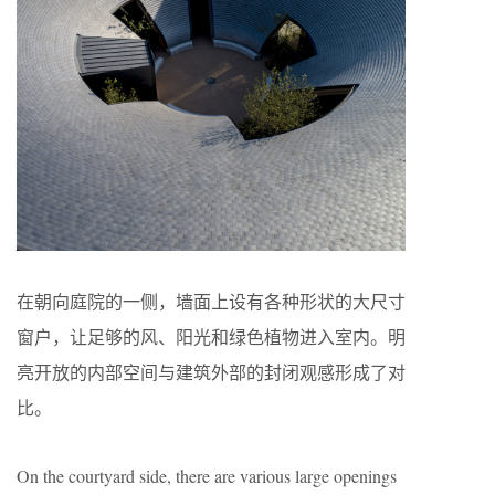
在朝向庭院的一侧，墙面上设有各种形状的大尺寸
窗户，让足够的风、阳光和绿色植物进入室内。明
亮开放的内部空间与建筑外部的封闭观感形成了对
比。
On the courtyard side, there are various large openings