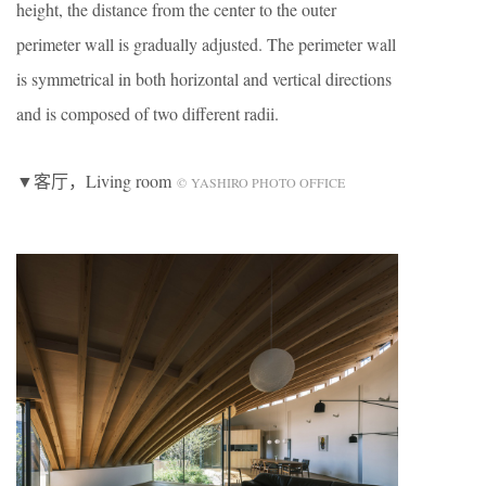
height, the distance from the center to the outer
perimeter wall is gradually adjusted. The perimeter wall
is symmetrical in both horizontal and vertical directions
and is composed of two different radii.
▼客厅，Living room
© YASHIRO PHOTO OFFICE