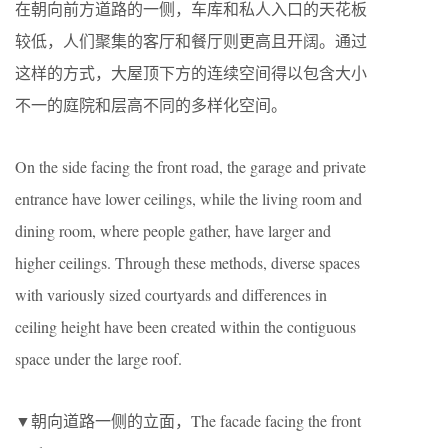
在朝向前方道路的一侧，车库和私人入口的天花板
较低，人们聚集的客厅和餐厅则更高且开阔。通过
这样的方式，大屋顶下方的连续空间得以包含大小
不一的庭院和层高不同的多样化空间。
On the side facing the front road, the garage and private
entrance have lower ceilings, while the living room and
dining room, where people gather, have larger and
higher ceilings. Through these methods, diverse spaces
with variously sized courtyards and differences in
ceiling height have been created within the contiguous
space under the large roof.
▼朝向道路一侧的立面，The facade facing the front