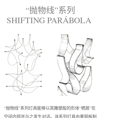
“抛物线”系列
SHIFTING PARÁBOLA
“抛物线”系列灯具能够以其雕塑般的形体“栖居”在
空间内部并与之发生对话。该系列灯具由黄铜板制