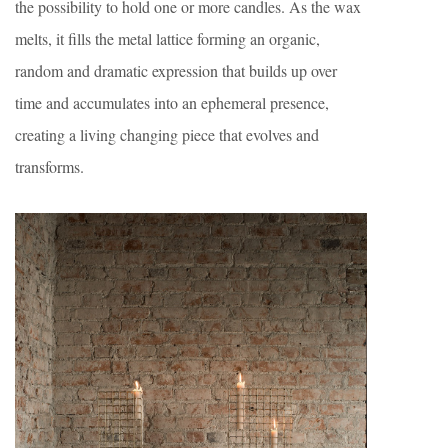
the possibility to hold one or more candles. As the wax
melts, it fills the metal lattice forming an organic,
random and dramatic expression that builds up over
time and accumulates into an ephemeral presence,
creating a living changing piece that evolves and
transforms.