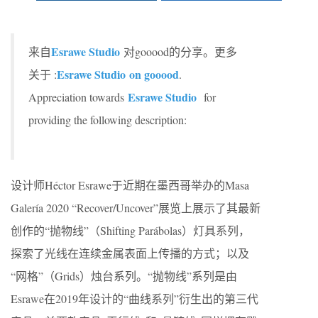
Esrawe Studio
来自
对gooood的分享。更多
Esrawe Studio on gooood
关于 :
.
Esrawe Studio
Appreciation towards
for
providing the following description:
设计师Héctor Esrawe于近期在墨西哥举办的Masa
Galería 2020 “Recover/Uncover”展览上展示了其最新
创作的“抛物线”（Shifting Parábolas）灯具系列，
探索了光线在连续金属表面上传播的方式；以及
“网格”（Grids）烛台系列。“抛物线”系列是由
Esrawe在2019年设计的“曲线系列”衍生出的第三代