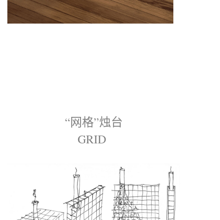
“网格”烛台
GRID