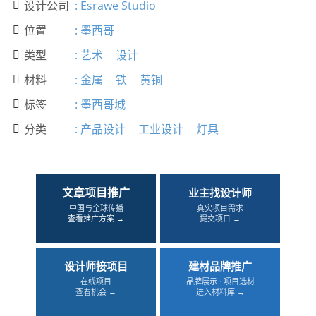
设计公司
:
Esrawe Studio

位置
:
墨西哥

类型
:
艺术
设计

材料
:
金属
铁
黄铜

标签
:
墨西哥城

分类
:
产品设计
工业设计
灯具

文章项目推广
业主找设计师
中国与全球传播
真实项目需求
查看推广方案 →
提交项目 →
设计师接项目
建材品牌推广
在线项目
品牌展示 · 项目选材
查看机会 →
进入材料库 →