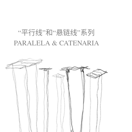
“平行线”和“悬链线”系列
PARALELA & CATENARIA