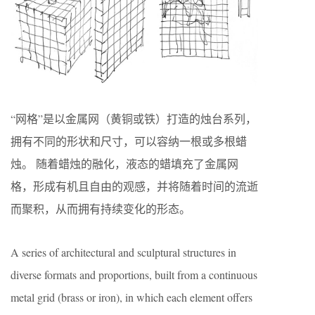
“网格”是以金属网（黄铜或铁）打造的烛台系列，
拥有不同的形状和尺寸，可以容纳一根或多根蜡
烛。 随着蜡烛的融化，液态的蜡填充了金属网
格，形成有机且自由的观感，并将随着时间的流逝
而聚积，从而拥有持续变化的形态。
A series of architectural and sculptural structures in
diverse formats and proportions, built from a continuous
metal grid (brass or iron), in which each element offers