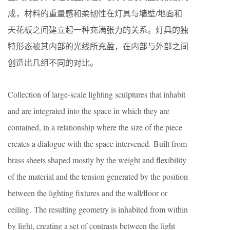
成，材料的重量感和柔韧性在灯具与墙壁/地面和
天花板之间建立起一种充满张力的关系。灯具的独
特形态被其内部的光线所充盈，在内部与外部之间
创造出几组不同的对比。
Collection of large-scale lighting sculptures that inhabit
and are integrated into the space in which they are
contained, in a relationship where the size of the piece
creates a dialogue with the space intervened. Built from
brass sheets shaped mostly by the weight and flexibility
of the material and the tension generated by the position
between the lighting fixtures and the wall/floor or
ceiling. The resulting geometry is inhabited from within
by light, creating a set of contrasts between the light