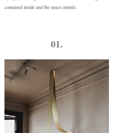
contained inside and the space outside.
01.