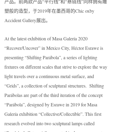
产品。前两款产品“平行线”和“悬链线”同样拥有雕
塑般的造型，于2019年在墨西哥的Chic oxby
Accident Gallery展出。
At the latest exhibition of Masa Galería 2020
“Recover/Uncover” in Mexico City, Héctor Esrawe is
presenting “Shifting Parábola”, a series of lighting
fixtures on different scales that strive to explore the way
light travels over a continuous metal surface, and
“Grids”, a collection of sculptural structures. Shifting
Parábolas are part of the third iteration of the concept
“Parábola”, designed by Esrawe in 2019 for Masa
Galería exhibition “Collective/Collectible”. This first
research evolved into two sculptural lamps called