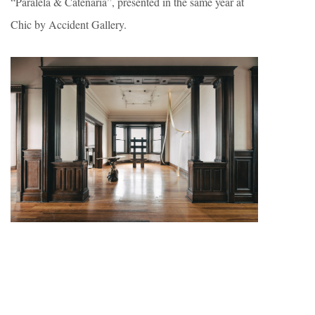
“Paralela & Catenaria”, presented in the same year at
Chic by Accident Gallery.