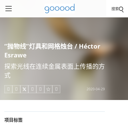
搜索
“抛物线”灯具和网格烛台 / Héctor
Esrawe
探索光线在连续金属表面上传播的方
式
2020-04-29





项目标签