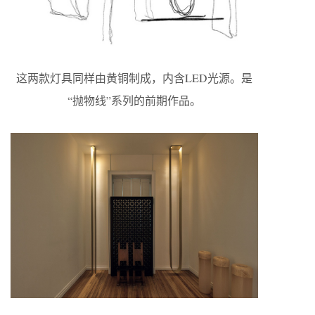
这两款灯具同样由黄铜制成，内含LED光源。是
“抛物线”系列的前期作品。