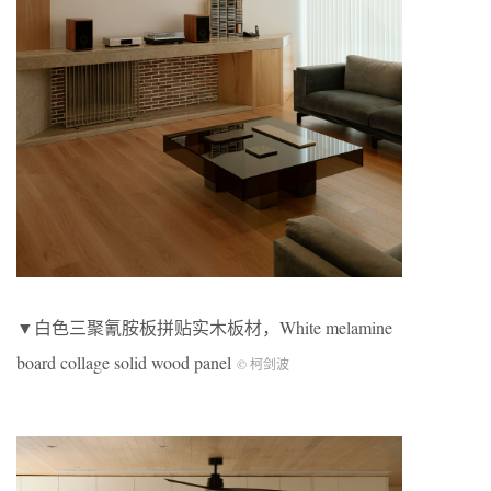
▼白色三聚氰胺板拼贴实木板材，White melamine
board collage solid wood panel
© 柯剑波