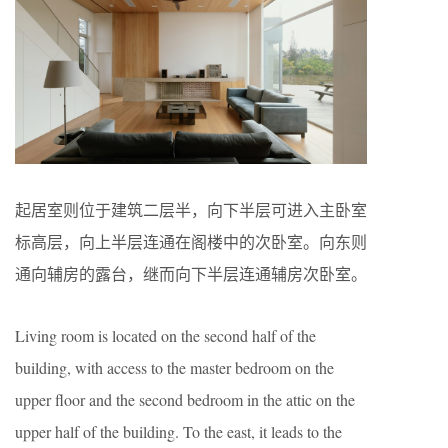
起居室则位于建筑二层半，向下半层可进入主卧室
标高层，向上半层连通在阁楼中的次卧室。向东则
通向辅房的露台，继而向下半层连通辅房次卧室。
Living room is located on the second half of the
building, with access to the master bedroom on the
upper floor and the second bedroom in the attic on the
upper half of the building. To the east, it leads to the