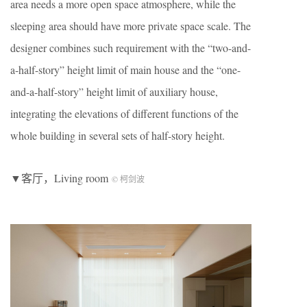
area needs a more open space atmosphere, while the
sleeping area should have more private space scale. The
designer combines such requirement with the “two-and-
a-half-story” height limit of main house and the “one-
and-a-half-story” height limit of auxiliary house,
integrating the elevations of different functions of the
whole building in several sets of half-story height.
▼客厅，Living room
© 柯剑波