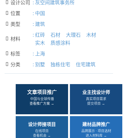
设计公司
:
灰空间建筑事务所

位置
:
中国

类型
:
建筑

:
红砖
石材
大理石
木材
材料

实木
质感涂料
标签
:
上海

分类
:
别墅
独栋住宅
住宅建筑

文章项目推广
业主找设计师
中国与全球传播
真实项目需求
查看推广方案 →
提交项目 →
设计师接项目
建材品牌推广
在线项目
品牌展示 · 项目选材
查看机会 →
进入材料库 →