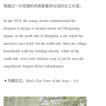
侧越过一片低矮的鸡舍能看到壮阔的长江大堤。
In late 2018, the young owner commissioned the
designer to design a vacation house on Chongming
Island, on the north side of Shanghai, a site where his
ancestors once lived. On the north side, there are village
households with low building density, while on the
south side, over a low chicken coop, it can be seen the
magnificent Yangtze River embankment.
▼鸟瞰区位，Bird’s Eye View of the Area
© 沈晨