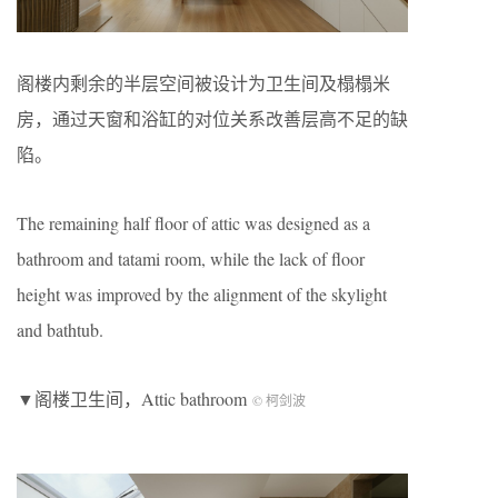
阁楼内剩余的半层空间被设计为卫生间及榻榻米
房，通过天窗和浴缸的对位关系改善层高不足的缺
陷。
The remaining half floor of attic was designed as a
bathroom and tatami room, while the lack of floor
height was improved by the alignment of the skylight
and bathtub.
▼阁楼卫生间，Attic bathroom
© 柯剑波