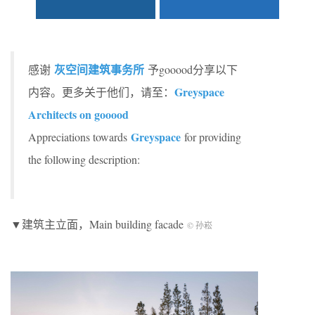
灰空间建筑事务所
感谢
予gooood分享以下
Greyspace
内容。更多关于他们，请至：
Architects on gooood
Greyspace
Appreciations towards
for providing
the following description:
▼建筑主立面，Main building facade
© 孙崧