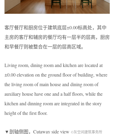
客厅餐厅和厨房位于建筑底层±0.00标高处，其中
主房的客厅和辅房的餐厅均有一层半的层高，厨房
和早餐厅则被整合在一层的层高区域。
Living room, dining room and kitchen are located at
±0.00 elevation on the ground floor of building, where
the living room of main house and dining room of
auxiliary house have one and a half floors, while the
kitchen and dinning room are integrated in the story
height of the first floor.
▼剖轴侧图，Cutaway side view
©灰空间建筑事务所