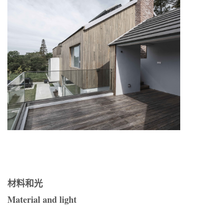
材料和光
Material and light