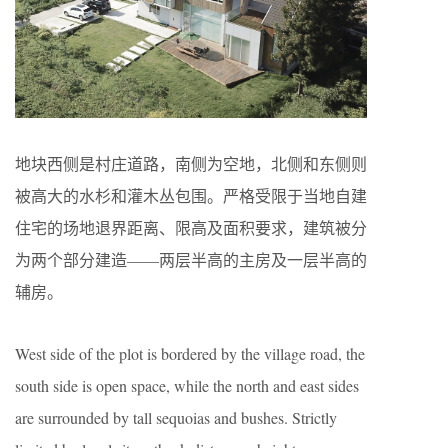
地块西侧是村庄道路，南侧为空地，北侧和东侧则
被高大的水杉和灌木丛包围。严格受限于当地自建
住宅的场地退界距离、限高及面积要求，建筑被分
为两个部分建造——两层半高的主房及一层半高的
辅房。
West side of the plot is bordered by the village road, the
south side is open space, while the north and east sides
are surrounded by tall sequoias and bushes. Strictly