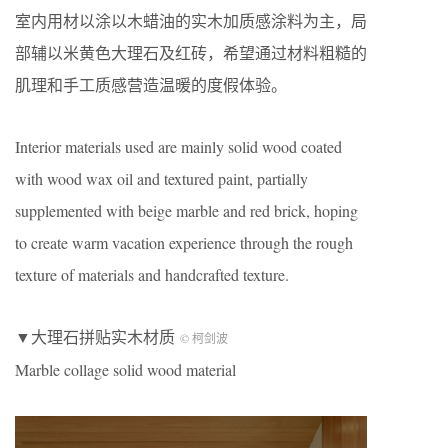
室内用材以涂以木蜡油的实木加质感涂料为主，局
部辅以米黄色大理石及红砖，希望通过材料粗糙的
肌理和手工质感营造温暖的度假体验。
Interior materials used are mainly solid wood coated
with wood wax oil and textured paint, partially
supplemented with beige marble and red brick, hoping
to create warm vacation experience through the rough
texture of materials and handcrafted texture.
▼大理石拼贴实木材质
© 柯剑波
Marble collage solid wood material