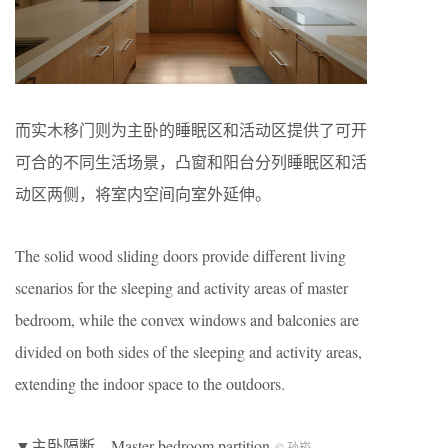
而实木移门则为主卧的睡眠区和活动区提供了可开
可合的不同生活场景，凸窗和阳台分列睡眠区和活
动区两侧，将室内空间向室外延伸。
The solid wood sliding doors provide different living
scenarios for the sleeping and activity areas of master
bedroom, while the convex windows and balconies are
divided on both sides of the sleeping and activity areas,
extending the indoor space to the outdoors.
▼主卧隔断，Master bedroom partition
© 孙崧