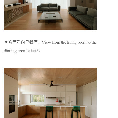
▼客厅看向早餐厅，View from the living room to the
dinning room
© 柯剑波