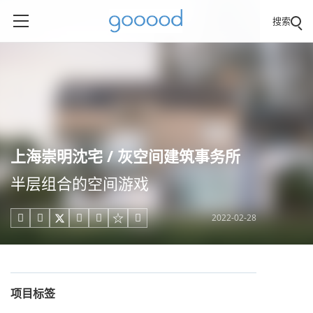
搜索
上海崇明沈宅 / 灰空间建筑事务所
半层组合的空间游戏
2022-02-28





项目标签