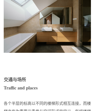
交通与场所
Traffic and places
各个半层的标高以不同的楼梯形式相互连接，而楼