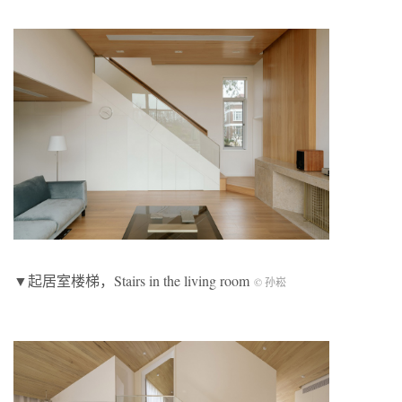
▼起居室楼梯，Stairs in the living room
© 孙崧