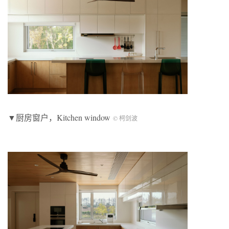
▼厨房窗户，Kitchen window
© 柯剑波