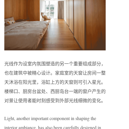
光线作为设室内氛围塑造的另一个重要组成部分，
也在建筑中被精心设计。家庭室的天窗让房间一整
天沐浴在阳光里，浴缸上方的天窗则可引入星光。
楼梯口、厨房台盆处、西厨岛台一端的窗户产生的
对景让使用者能时刻感受到外部光线细微的变化。
Light, another important component in shaping the
interior ambiance, has also been carefully designed in