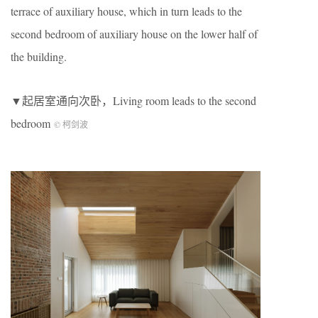
terrace of auxiliary house, which in turn leads to the
second bedroom of auxiliary house on the lower half of
the building.
▼起居室通向次卧，Living room leads to the second
bedroom
© 柯剑波