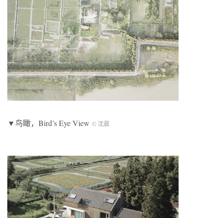
▼鸟瞰，Bird’s Eye View
© 沈晨