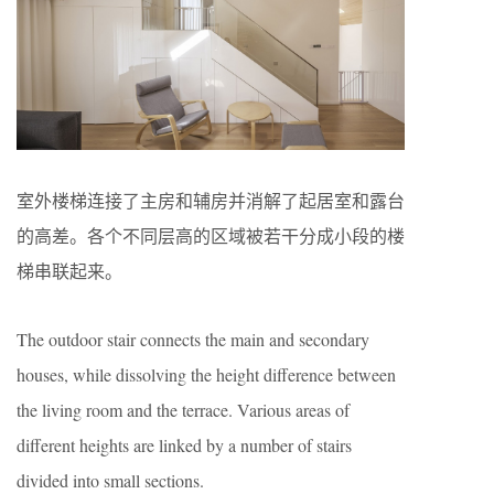
室外楼梯连接了主房和辅房并消解了起居室和露台
的高差。各个不同层高的区域被若干分成小段的楼
梯串联起来。
The outdoor stair connects the main and secondary
houses, while dissolving the height difference between
the living room and the terrace. Various areas of
different heights are linked by a number of stairs
divided into small sections.