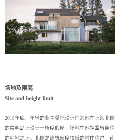
场地及限高
Site and height limit
2018年底，年轻的业主委托设计师为他在上海北侧
的崇明岛上设计一所度假屋，场地在他祖辈曾居住
的宅地之上。北侧是建筑密度较低的村庄住户，南