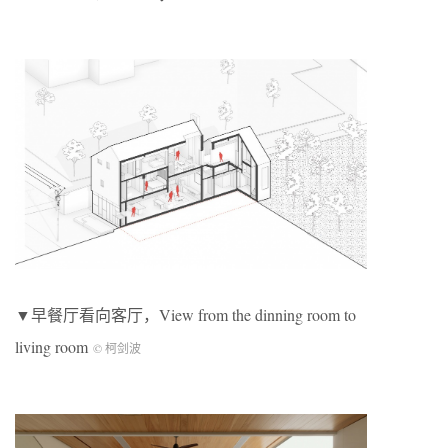
▼早餐厅看向客厅，View from the dinning room to
living room
© 柯剑波