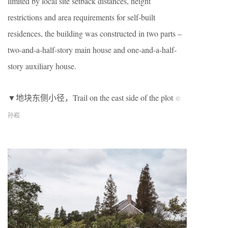
limited by local site setback distances, height
restrictions and area requirements for self-built
residences, the building was constructed in two parts –
two-and-a-half-story main house and one-and-a-half-
story auxiliary house.
▼地块东侧小径，Trail on the east side of the plot
©
孙崧