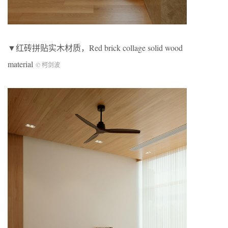
▼红砖拼贴实木材质，Red brick collage solid wood
material
© 柯剑波