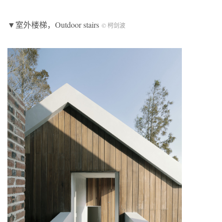
▼室外楼梯，Outdoor stairs
© 柯剑波