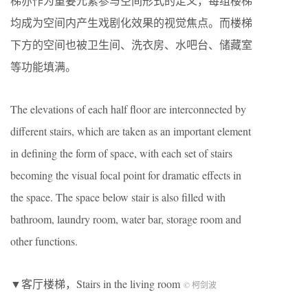
梯亦作为重要元素参与空间形式的定义，每组楼梯
均成为空间内产生戏剧化效果的视觉焦点。而楼梯
下方的空间也被卫生间、洗衣房、水吧台、储藏室
等功能填满。
The elevations of each half floor are interconnected by
different stairs, which are taken as an important element
in defining the form of space, with each set of stairs
becoming the visual focal point for dramatic effects in
the space. The space below stair is also filled with
bathroom, laundry room, water bar, storage room and
other functions.
▼客厅楼梯，Stairs in the living room
© 柯剑波