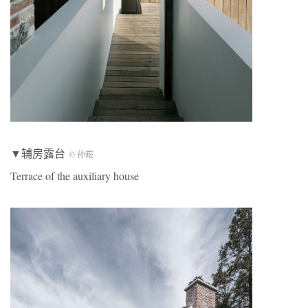
▼辅房露台
© 孙崧
Terrace of the auxiliary house