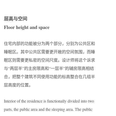
层高与空间
Floor height and space
住宅内部的功能被分为两个部分，分别为公共区和
睡眠区。其中公共区需要更开敞的空间氛围，而睡
眠区则需要更私密的空间尺度。设计师将这个诉求
与“两层半”的主房限高和“一层半”的辅房限高相结
合，把整个建筑不同使用功能的标高整合在几组半
层高度的位置。
Interior of the residence is functionally divided into two
parts, the public area and the sleeping area. The public