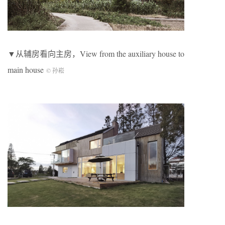
▼从辅房看向主房，View from the auxiliary house to
main house
© 孙崧