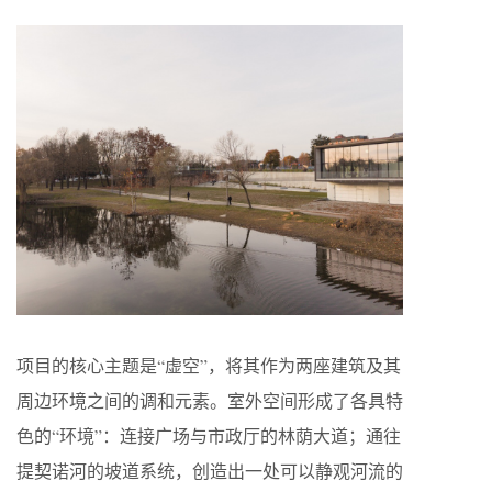
项目的核心主题是“虚空”，将其作为两座建筑及其
周边环境之间的调和元素。室外空间形成了各具特
色的“环境”：连接广场与市政厅的林荫大道；通往
提契诺河的坡道系统，创造出一处可以静观河流的