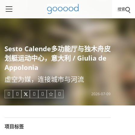
搜索
Sesto Calende多功能厅与独木舟皮
划艇运动中心，意大利 / Giulia de
Appolonia
虚空为媒，连接城市与河流
2026-07-09





项目标签