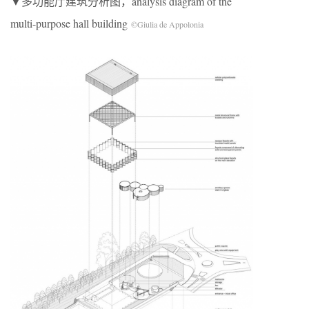
▼多功能厅建筑分析图，analysis diagram of the
multi-purpose hall building
©Giulia de Appolonia