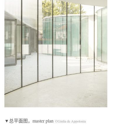
▼总平面图，master plan
©Giulia de Appolonia