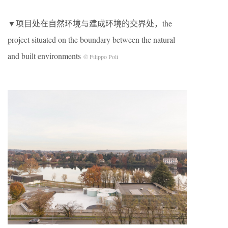
▼项目处在自然环境与建成环境的交界处，the
project situated on the boundary between the natural
and built environments
© Filippo Poli