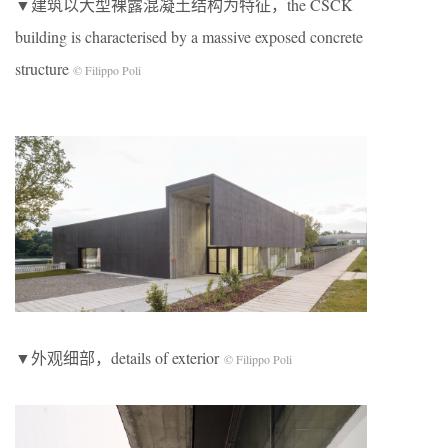
▼建筑以大型裸露混凝土结构为特征，the CSCK
building is characterised by a massive exposed concrete
structure
© Filippo Poli
▼外观细部，details of exterior
© Filippo Poli