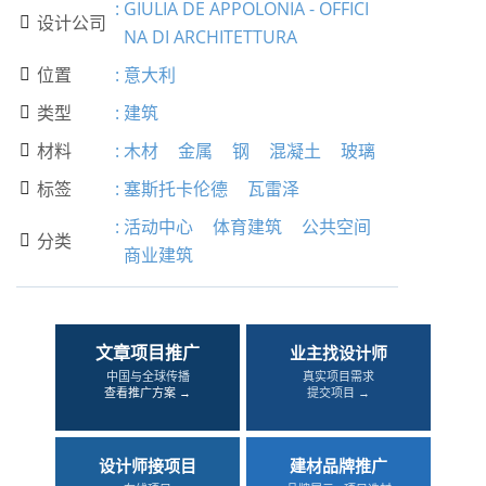
:
GIULIA DE APPOLONIA - OFFICI
设计公司

NA DI ARCHITETTURA
位置
:
意大利

类型
:
建筑

材料
:
木材
金属
钢
混凝土
玻璃

标签
:
塞斯托卡伦德
瓦雷泽

:
活动中心
体育建筑
公共空间
分类

商业建筑
文章项目推广
业主找设计师
中国与全球传播
真实项目需求
查看推广方案 →
提交项目 →
设计师接项目
建材品牌推广