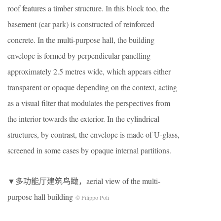
roof features a timber structure. In this block too, the
basement (car park) is constructed of reinforced
concrete. In the multi-purpose hall, the building
envelope is formed by perpendicular panelling
approximately 2.5 metres wide, which appears either
transparent or opaque depending on the context, acting
as a visual filter that modulates the perspectives from
the interior towards the exterior. In the cylindrical
structures, by contrast, the envelope is made of U-glass,
screened in some cases by opaque internal partitions.
▼多功能厅建筑鸟瞰，aerial view of the multi-
purpose hall building
© Filippo Poli