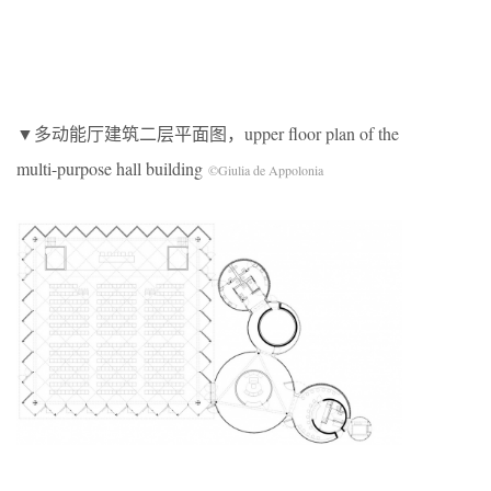
▼多动能厅建筑二层平面图，upper floor plan of the
multi-purpose hall building
©Giulia de Appolonia