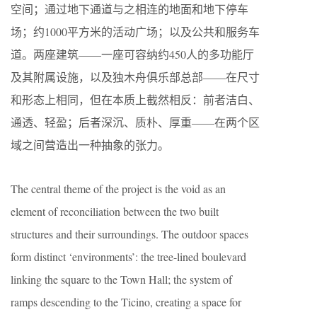
空间；通过地下通道与之相连的地面和地下停车
场；约1000平方米的活动广场；以及公共和服务车
道。两座建筑——一座可容纳约450人的多功能厅
及其附属设施，以及独木舟俱乐部总部——在尺寸
和形态上相同，但在本质上截然相反：前者洁白、
通透、轻盈；后者深沉、质朴、厚重——在两个区
域之间营造出一种抽象的张力。
The central theme of the project is the void as an
element of reconciliation between the two built
structures and their surroundings. The outdoor spaces
form distinct ‘environments’: the tree-lined boulevard
linking the square to the Town Hall; the system of
ramps descending to the Ticino, creating a space for