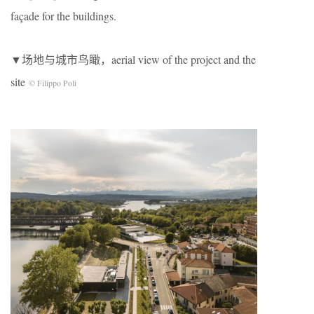
façade for the buildings.
▼场地与城市鸟瞰，aerial view of the project and the
site
© Filippo Poli