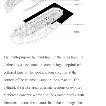
The multi-purpose hall building, on the other hand, is
defined by a steel structure comprising an optimised
coffered truss on the roof and four columns at the
corners of the volume to support the elevation. The
cylindrical service areas alternate sections of exposed
reinforced concrete – never on the ground floor – with
elements of a metal structure. In all the buildings, the