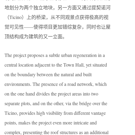
地划分为两个独立地块，另一方面又通过提契诺河
（Ticino）上的桥梁，从不同观景点获得极高的视
觉可见性——使得项目更加错综复杂，同时也让屋
顶结构成为建筑的又一立面。
The project proposes a subtle urban regeneration in a
central location adjacent to the Town Hall, yet situated
on the boundary between the natural and built
environments. The presence of a road network, which
on the one hand divides the project areas into two
separate plots, and on the other, via the bridge over the
Ticino, provides high visibility from different vantage
points, makes the project even more intricate and
complex, presenting the roof structures as an additional