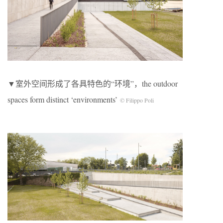
▼室外空间形成了各具特色的“环境”，the outdoor
spaces form distinct ‘environments’
© Filippo Poli