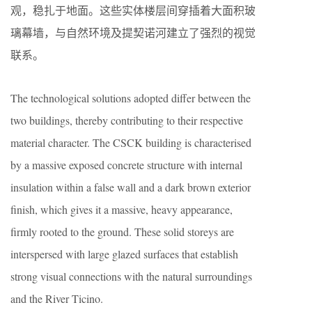
观，稳扎于地面。这些实体楼层间穿插着大面积玻
璃幕墙，与自然环境及提契诺河建立了强烈的视觉
联系。
The technological solutions adopted differ between the
two buildings, thereby contributing to their respective
material character. The CSCK building is characterised
by a massive exposed concrete structure with internal
insulation within a false wall and a dark brown exterior
finish, which gives it a massive, heavy appearance,
firmly rooted to the ground. These solid storeys are
interspersed with large glazed surfaces that establish
strong visual connections with the natural surroundings
and the River Ticino.