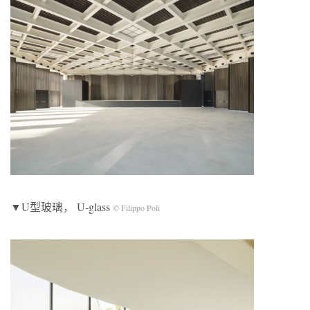
▼U型玻璃， U-glass
© Filippo Poli