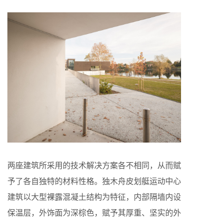
两座建筑所采用的技术解决方案各不相同，从而赋
予了各自独特的材料性格。独木舟皮划艇运动中心
建筑以大型裸露混凝土结构为特征，内部隔墙内设
保温层，外饰面为深棕色，赋予其厚重、坚实的外