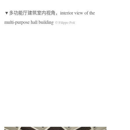
▼多功能厅建筑室内视角，interior view of the
multi-purpose hall building
© Filippo Poli