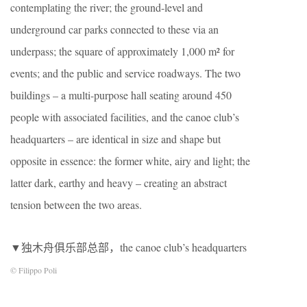
contemplating the river; the ground-level and
underground car parks connected to these via an
underpass; the square of approximately 1,000 m² for
events; and the public and service roadways. The two
buildings – a multi-purpose hall seating around 450
people with associated facilities, and the canoe club’s
headquarters – are identical in size and shape but
opposite in essence: the former white, airy and light; the
latter dark, earthy and heavy – creating an abstract
tension between the two areas.
▼独木舟俱乐部总部，the canoe club’s headquarters
© Filippo Poli