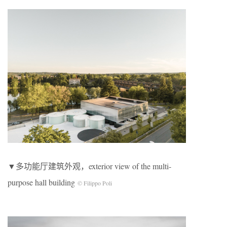
▼多功能厅建筑外观，exterior view of the multi-
purpose hall building
© Filippo Poli