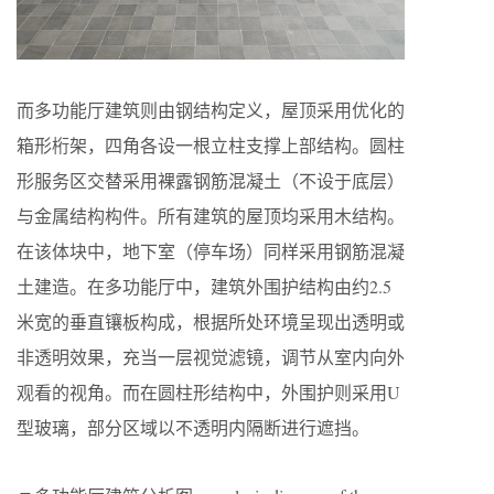
而多功能厅建筑则由钢结构定义，屋顶采用优化的
箱形桁架，四角各设一根立柱支撑上部结构。圆柱
形服务区交替采用裸露钢筋混凝土（不设于底层）
与金属结构构件。所有建筑的屋顶均采用木结构。
在该体块中，地下室（停车场）同样采用钢筋混凝
土建造。在多功能厅中，建筑外围护结构由约2.5
米宽的垂直镶板构成，根据所处环境呈现出透明或
非透明效果，充当一层视觉滤镜，调节从室内向外
观看的视角。而在圆柱形结构中，外围护则采用U
型玻璃，部分区域以不透明内隔断进行遮挡。