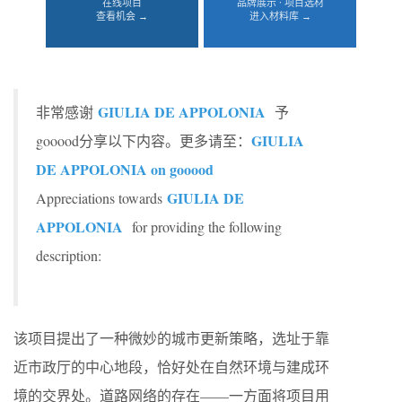
在线项目
品牌展示 · 项目选材
查看机会 →
进入材料库 →
GIULIA DE APPOLONIA
非常感谢
予
GIULIA
gooood分享以下内容。更多请至：
DE APPOLONIA on gooood
GIULIA DE
Appreciations towards
APPOLONIA
for providing the following
description:
该项目提出了一种微妙的城市更新策略，选址于靠
近市政厅的中心地段，恰好处在自然环境与建成环
境的交界处。道路网络的存在——一方面将项目用