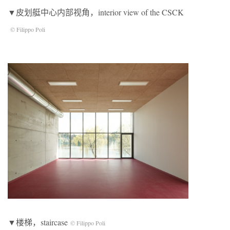
▼皮划艇中心内部视角，interior view of the CSCK
© Filippo Poli
▼楼梯，staircase
© Filippo Poli