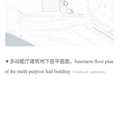
▼多动能厅建筑地下层平面图，basement floor plan
of the multi-purpose hall building
©Giulia de Appolonia