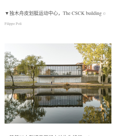
▼独木舟皮划艇运动中心，The CSCK building
©
Filippo Poli