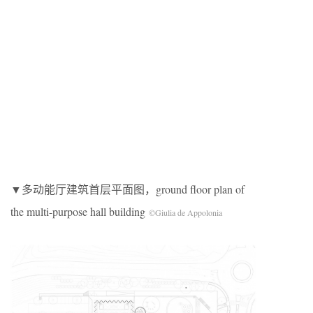
▼多动能厅建筑首层平面图，ground floor plan of
the multi-purpose hall building
©Giulia de Appolonia