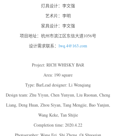
灯具设计：李文强
艺术片：李明
家具设计：李文强
项目地址：杭州市滨江区东信大道1056号
设计需求联系：
lwq.4@163.com
Project: RICH WHISKY BAR
Area: 190 square
Type: BarLead designer: Li Wenqiang
Design team: Zhu Yiyun, Chen Yunyun, Liu Ruonan, Cheng
Liang, Deng Huan, Zhou Siyan, Tang Mengjie, Bao Yanjun,
Wang Keke, Tan Shijie
Completion time: 2020.4.22
Photographer: Wang Fei, Shi Zheng, Qi Shuoqian