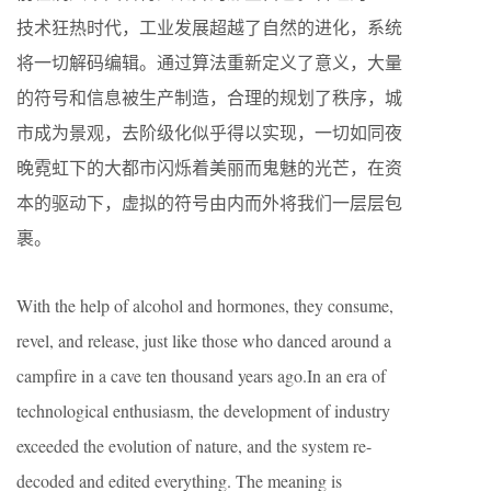
技术狂热时代，工业发展超越了自然的进化，系统
将一切解码编辑。通过算法重新定义了意义，大量
的符号和信息被生产制造，合理的规划了秩序，城
市成为景观，去阶级化似乎得以实现，一切如同夜
晚霓虹下的大都市闪烁着美丽而鬼魅的光芒，在资
本的驱动下，虚拟的符号由内而外将我们一层层包
裹。
With the help of alcohol and hormones, they consume,
revel, and release, just like those who danced around a
campfire in a cave ten thousand years ago.In an era of
technological enthusiasm, the development of industry
exceeded the evolution of nature, and the system re-
decoded and edited everything. The meaning is