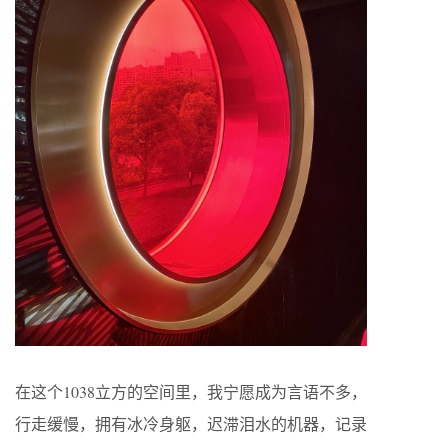
在这个1038立方的空间里，我宁愿成为言语不多，
行走缓慢，拥有冰冷身躯，迟滞泪水的机器，记录