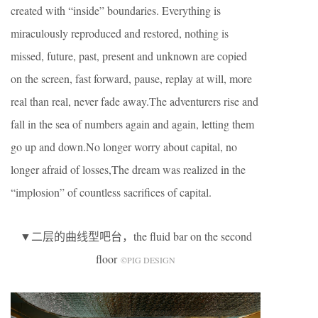
created with “inside” boundaries. Everything is
miraculously reproduced and restored, nothing is
missed, future, past, present and unknown are copied
on the screen, fast forward, pause, replay at will, more
real than real, never fade away.The adventurers rise and
fall in the sea of numbers again and again, letting them
go up and down.No longer worry about capital, no
longer afraid of losses,The dream was realized in the
“implosion” of countless sacrifices of capital.
▼二层的曲线型吧台，the fluid bar on the second
floor
©️PIG DESIGN