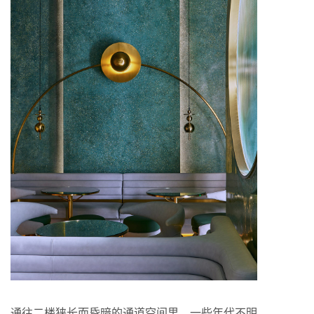
通往二楼狭长而昏暗的通道空间里，一些年代不明