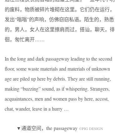
的废料，物质被碎片堆砌在这里。它们仍在运行，
发出“嗡嗡”的声响，仿佛窃窃私语。陌生的，熟悉
的，男人，女人在这里擦肩而过，搭讪，聊天，徘
徊，匆忙离开……
In the long and dark passageway leading to the second
floor, some waste materials and materials of unknown
age are piled up here by debris. They are still running,
making “buzzing” sound, as if whispering. Strangers,
acquaintances, men and women pass by here, accost,
chat, wander, leave in a hurry …
▼通道空间，the passageway
©️PIG DESIGN