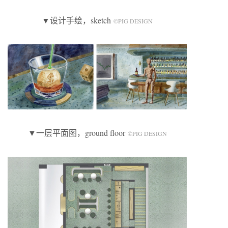
▼设计手绘，sketch
©️PIG DESIGN
▼一层平面图，ground floor
©️PIG DESIGN