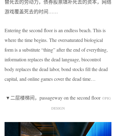
替死去的劳动力，债券股票填补死去的资本，网络
游戏覆盖死去的时间……
Entering the second floor is an endless beach. This is
where the time begins. The oversaturated biological
form is a substitute “thing” after the end of everything,
information replaces the dead language, biocontrol
body replaces the dead labor, bond stocks fill the dead
capital, and online games cover the dead time…
▼二层楼梯间，passageway on the second floor
©️PIG
DESIGN