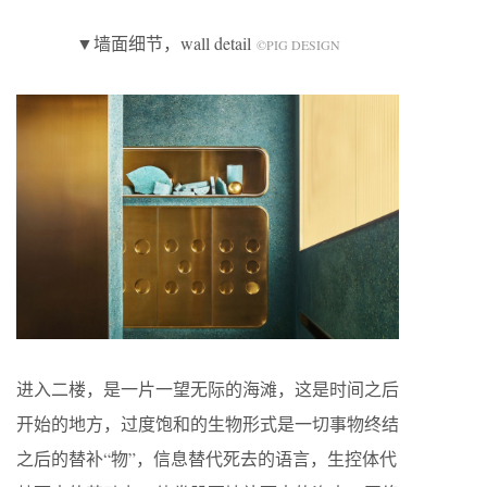
▼墙面细节，wall detail
©️PIG DESIGN
进入二楼，是一片一望无际的海滩，这是时间之后
开始的地方，过度饱和的生物形式是一切事物终结
之后的替补“物”，信息替代死去的语言，生控体代