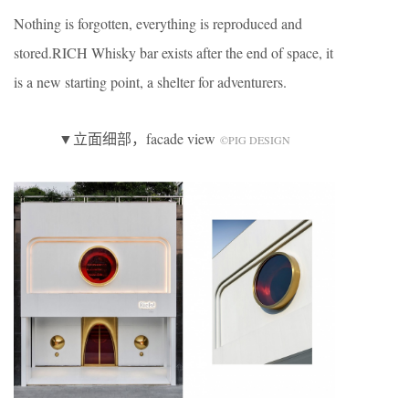
Nothing is forgotten, everything is reproduced and
stored.RICH Whisky bar exists after the end of space, it
is a new starting point, a shelter for adventurers.
▼立面细部，facade view
©️PIG DESIGN