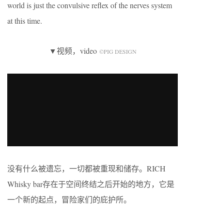
world is just the convulsive reflex of the nerves system
at this time.
▼视频，video
©️PIG DESIGN
没有什么被遗忘，一切都被重现和储存。RICH
Whisky bar存在于空间终结之后开始的地方，它是
一个新的起点，冒险家们的庇护所。