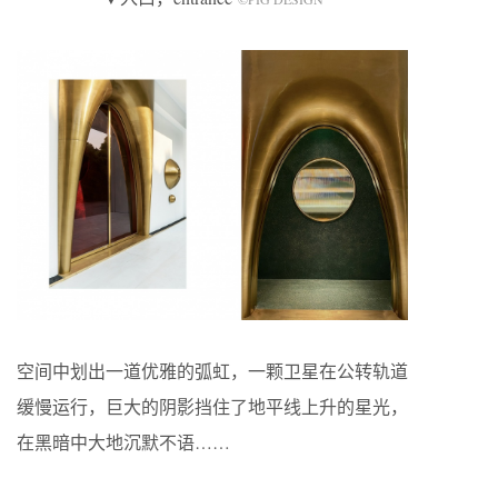
空间中划出一道优雅的弧虹，一颗卫星在公转轨道
缓慢运行，巨大的阴影挡住了地平线上升的星光，
在黑暗中大地沉默不语……