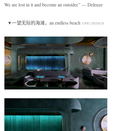
We are lost in it and become an outsider.” — Deleuze
▼一望无际的海滩，an endless beach
©️PIG DESIGN