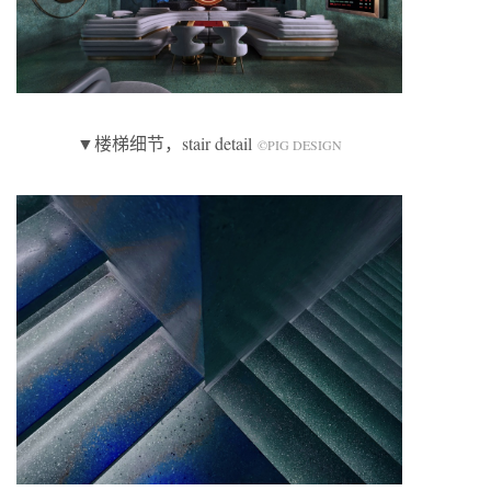
▼楼梯细节，stair detail
©️PIG DESIGN