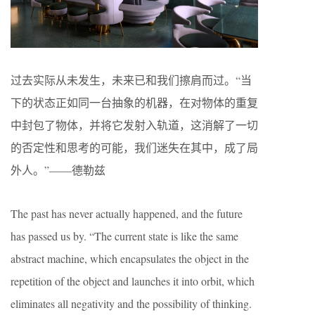
过去实际从未发生，未来已和我们擦肩而过。“当
下的状态正如同一台抽象的机器，在对物体的重复
中封包了物体，并将它发射入轨道，这消解了一切
的否定性和思考的可能，我们迷失在其中，成了局
外人。”——德勒兹
The past has never actually happened, and the future
has passed us by. “The current state is like the same
abstract machine, which encapsulates the object in the
repetition of the object and launches it into orbit, which
eliminates all negativity and the possibility of thinking.