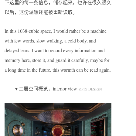
下这里的每一条信息，储存起来，也许在很久很久
以后，这份温暖还能被重新读取。
In this 1038-cubic space, I would rather be a machine
with few words, slow walking, a cold body, and
delayed tears. I want to record every information and
memory here, store it, and guard it carefully, maybe for
a long time in the future, this warmth can be read again.
▼二层空间概览，interior view
©️PIG DESIGN