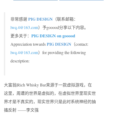
PIG DESIGN
非常感谢
（联系邮箱：
lwq.4@163.com
）予gooood分享以下内容。
PIG DESIGN on gooood
更多关于：
PIG DESIGN
Appreciation towards
（contact:
lwq.4@163.com
）for providing the following
description:
大富翁|Rich Whisky Bar来源于一款虚拟游戏，在
这里，周遭的世界是虚拟的，在虚拟世界里现实世
界才是不真实的，现实世界只是此时系统神经的抽
搐反射 ——李文强