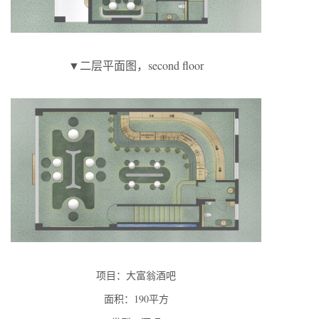
▼二层平面图，second floor
项目：大富翁酒吧
面积：190平方