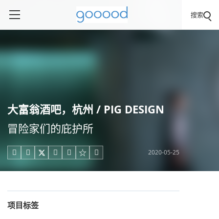
搜索
大富翁酒吧，杭州 / PIG DESIGN
冒险家们的庇护所
2020-05-25





项目标签