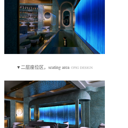
▼二层座位区，seating area
©️PIG DESIGN