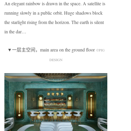
An elegant rainbow is drawn in the space. A satellite is
running slowly in a public orbit. Huge shadows block
the starlight rising from the horizon. The earth is silent
in the dar…
▼一层主空间，main area on the ground floor
©️PIG
DESIGN