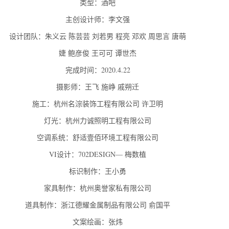
类型：酒吧
主创设计师：李文强
设计团队：朱义云 陈芸芸 刘若男 程亮 邓欢 周思言 唐萌
婕 鲍彦俊 王可可 谭世杰
完成时间：2020.4.22
摄影师：王飞 施峥 戚朔迁
施工：杭州名淙装饰工程有限公司 许卫明
灯光：杭州力诚照明工程有限公司
空调系统：舒适壹佰环境工程有限公司
VI设计：702DESIGN— 梅数植
标识制作：王小勇
家具制作：杭州奥誉家私有限公司
道具制作：浙江德耀金属制品有限公司 俞国平
文案绘画：张炜