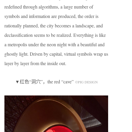
redefined through algorithms, a large number of
symbols and information are produced, the order is
rationally planned, the city becomes a landscape, and
declassification seems to be realized. Everything is like
a metropolis under the neon night with a beautiful and
ghostly light. Driven by capital, virtual symbols wrap us
layer by layer from the inside out.
▼红色“洞穴”，the red “cave”
©️PIG DESIGN