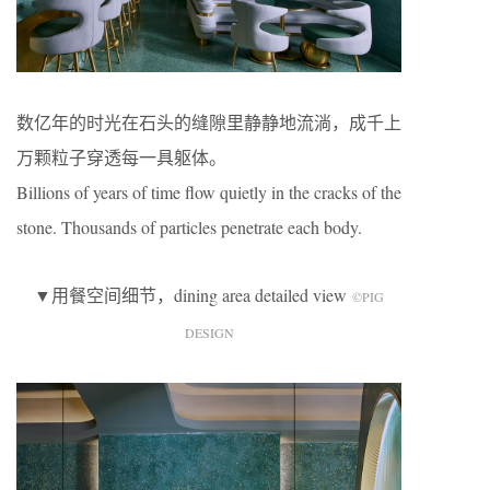
数亿年的时光在石头的缝隙里静静地流淌，成千上
万颗粒子穿透每一具躯体。
Billions of years of time flow quietly in the cracks of the
stone. Thousands of particles penetrate each body.
▼用餐空间细节，dining area detailed view
©️PIG
DESIGN