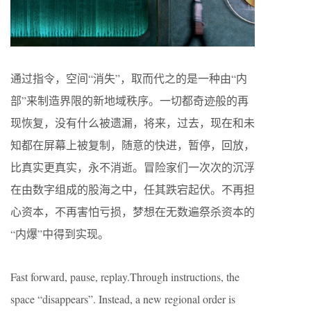
通过指令，空间“消失”，取而代之的是一种由“内
部”来制造界限的新地域秩序。一切都奇迹般的再
现恢复，没有什么被遗漏，将来，过去，现在和未
知都在屏幕上被复制，随意的快进，暂停，回放，
比真实更真实，永不消逝。冒险家们一次次的沉浮
在由数字组成的股海之中，任其跌宕起伏。不再担
心资本，不再害怕亏损，梦想在无数遍祭杀资本的
“内爆”中得到实现。
Fast forward, pause, replay.Through instructions, the
space “disappears”. Instead, a new regional order is