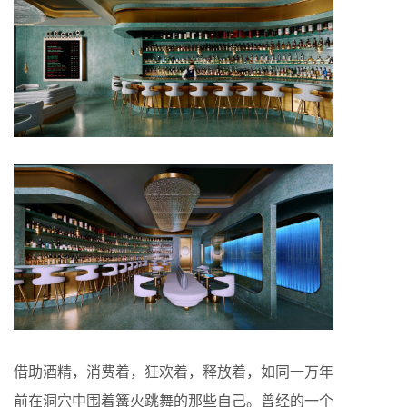
借助酒精，消费着，狂欢着，释放着，如同一万年
前在洞穴中围着篝火跳舞的那些自己。曾经的一个