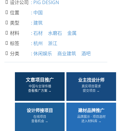
设计公司
:
PIG DESIGN

位置
:
中国

类型
:
建筑

材料
:
石材
水磨石
金属

标签
:
杭州
浙江

分类
:
休闲娱乐
商业建筑
酒吧

文章项目推广
业主找设计师
中国与全球传播
真实项目需求
查看推广方案 →
提交项目 →
设计师接项目
建材品牌推广
在线项目
品牌展示 · 项目选材
查看机会 →
进入材料库 →