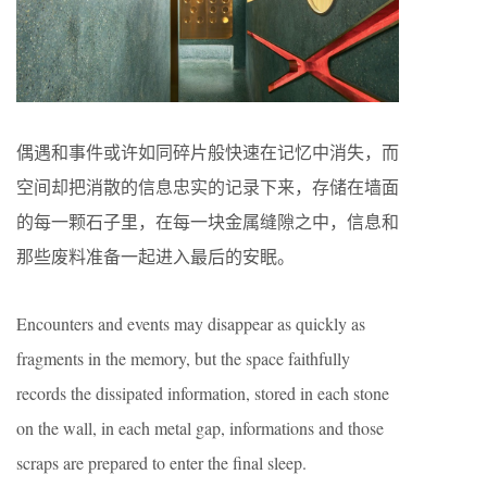
偶遇和事件或许如同碎片般快速在记忆中消失，而
空间却把消散的信息忠实的记录下来，存储在墙面
的每一颗石子里，在每一块金属缝隙之中，信息和
那些废料准备一起进入最后的安眠。
Encounters and events may disappear as quickly as
fragments in the memory, but the space faithfully
records the dissipated information, stored in each stone
on the wall, in each metal gap, informations and those
scraps are prepared to enter the final sleep.