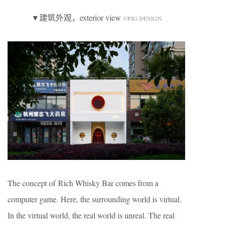
▼建筑外观，exterior view
©️PIG DESIGN
The concept of Rich Whisky Bar comes from a
computer game. Here, the surrounding world is virtual.
In the virtual world, the real world is unreal. The real