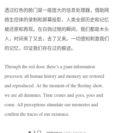
透过红色的舱门是一座庞大的信息处理器，借助网
络生控体的录制和屏幕投影，人类全部历史和记忆
被还原和再现。在白驹过隙的瞬间，我们都是木头
人，时间来了又去，去了又来。一切感知刺激我们
的记忆，印证我们存在过的痕迹。
Through the red door, there’s a giant information
processor, all human history and memory are restored
and reproduced. At the moment of the fleeting show,
we are all dummies. Time comes and goes, goes and
come. All perceptions stimulate our memories and
confirm the traces of our existence.
▼入口，entrance
©️PIG DESIGN