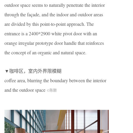
outdoor space seems to naturally penetrate the interior
through the façade, and the indoor and outdoor areas
are divided by this point-to-point approach. The
entrance is a 2400*2900 white pivot door with an
orange irregular prototype door handle that reinforces
the concept of an organic and natural space.
▼咖啡区，室内外界限模糊
coffee area, blurring the boundary between the interior
and the outdoor space
©陈颢