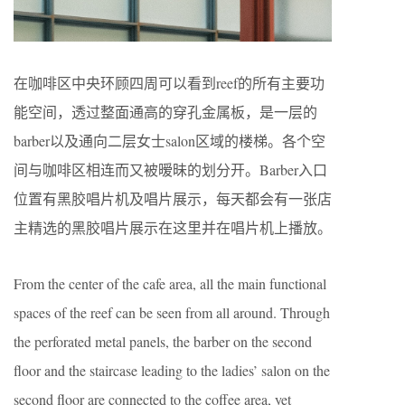
在咖啡区中央环顾四周可以看到reef的所有主要功
能空间，透过整面通高的穿孔金属板，是一层的
barber以及通向二层女士salon区域的楼梯。各个空
间与咖啡区相连而又被暧昧的划分开。Barber入口
位置有黑胶唱片机及唱片展示，每天都会有一张店
主精选的黑胶唱片展示在这里并在唱片机上播放。
From the center of the cafe area, all the main functional
spaces of the reef can be seen from all around. Through
the perforated metal panels, the barber on the second
floor and the staircase leading to the ladies’ salon on the
second floor are connected to the coffee area, yet