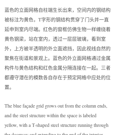
蓝色的立面网格自柱端生长出来，空间内的钢结构
被标注为黄色，T字形的钢结构贯穿了门头并一直
延申到室内尽端。红色的窗框仿佛生物一样缠绕着
黄色钢梁，站在室内，透过一层层玻璃，看到室
外，上方被半透明的外立面遮挡，因此视线自然的
聚焦在街道和景观上。蓝色的外立面网格通过金属
构件与黄色结构和红色金属分隔连接在一起。三者
都遵守潜在的模数各自存在于预定网格中应处的位
置。
The blue façade grid grows out from the column ends,
and the steel structure within the space is labeled
yellow, with a T-shaped steel structure running through
the doorway and extending to the end of the interior.