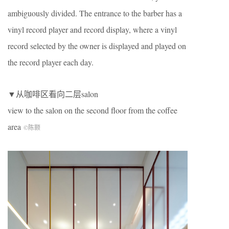
ambiguously divided. The entrance to the barber has a
vinyl record player and record display, where a vinyl
record selected by the owner is displayed and played on
the record player each day.
▼从咖啡区看向二层salon
view to the salon on the second floor from the coffee
area
©陈颢