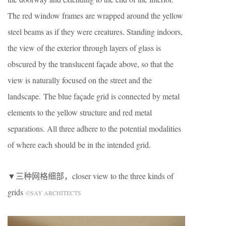
The red window frames are wrapped around the yellow
steel beams as if they were creatures. Standing indoors,
the view of the exterior through layers of glass is
obscured by the translucent façade above, so that the
view is naturally focused on the street and the
landscape. The blue façade grid is connected by metal
elements to the yellow structure and red metal
separations. All three adhere to the potential modalities
of where each should be in the intended grid.
▼三种网格细部，closer view to the three kinds of
grids
©SAY ARCHITECTS