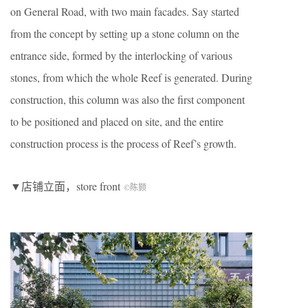
on General Road, with two main facades. Say started
from the concept by setting up a stone column on the
entrance side, formed by the interlocking of various
stones, from which the whole Reef is generated. During
construction, this column was also the first component
to be positioned and placed on site, and the entire
construction process is the process of Reef’s growth.
▼店铺立面，store front
©陈颢