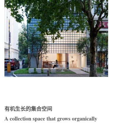
有机生长的集合空间
A collection space that grows organically