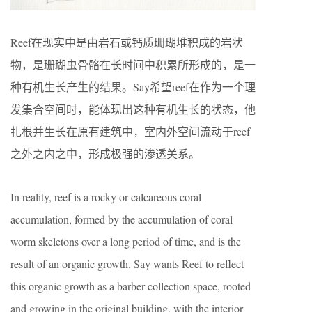
Reef在现实中是由岩石或钙质珊瑚堆积成的岩状
物，是珊瑚虫骨骼在长时间中积累所形成的，是一
种有机生长产生的结果。Say希望reef在作为一个理
发集合空间时，能体现出这种有机生长的状态，他
扎根并生长在原有建筑中，室内外空间流动于reef
之外之内之中，形成极强的渗透关系。
In reality, reef is a rocky or calcareous coral
accumulation, formed by the accumulation of coral
worm skeletons over a long period of time, and is the
result of an organic growth. Say wants Reef to reflect
this organic growth as a barber collection space, rooted
and growing in the original building, with the interior