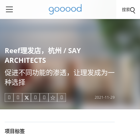
搜索
Reef理发店，杭州 / SAY
ARCHITECTS
促进不同功能的渗透，让理发成为一
种选择
2021-11-29





项目标签