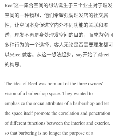
Reef这一集合空间的想法诞生于三个业主对于理发
空间的一种畅想，他们希望强调理发店的社交属
性，让空间本身促进室内外不同功能的关联和渗
透，理发不再是身处理发空间的目的，而成为空间
多种行为的一个选择，客人无论是否需要理发都可
以来reef做客。从这一想法起步，say开始了对reef
的构思。
The idea of Reef was born out of the three owners’
vision of a barbershop space. They wanted to
emphasize the social attributes of a barbershop and let
the space itself promote the correlation and penetration
of different functions between the interior and exterior,
so that barbering is no longer the purpose of a