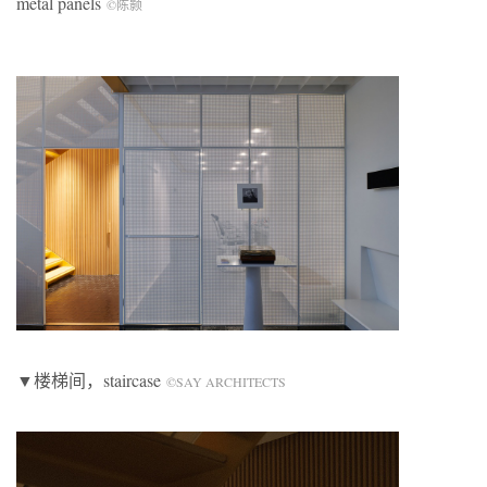
metal panels
©陈颢
▼楼梯间，staircase
©SAY ARCHITECTS