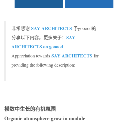
SAY ARCHITECTS
非常感谢
予gooood的
SAY
分享以下内容。更多关于：
ARCHITECTS on gooood
SAY ARCHITECTS
Appreciation towards
for
providing the following description:
模数中生长的有机氛围
Organic atmosphere grow in module