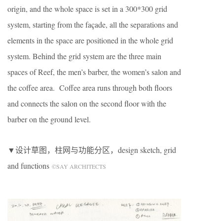
origin, and the whole space is set in a 300*300 grid
system, starting from the façade, all the separations and
elements in the space are positioned in the whole grid
system. Behind the grid system are the three main
spaces of Reef, the men’s barber, the women’s salon and
the coffee area. Coffee area runs through both floors
and connects the salon on the second floor with the
barber on the ground level.
▼设计草图，柱网与功能分区，design sketch, grid
and functions
©SAY ARCHITECTS