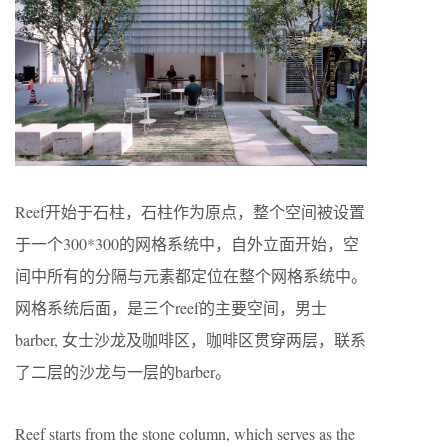
Reef开始于石柱，石柱作为原点，整个空间被设置
于一个300*300的网格系统中，自外立面开始，空
间中所有的分隔与元素都定位在整个网格系统中。
网格系统后面，是三个reef的主要空间，男士
barber, 女士沙龙及咖啡区，咖啡区贯穿两层，联系
了二层的沙龙与一层的barber。
Reef starts from the stone column, which serves as the