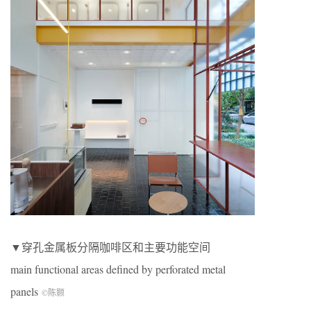
▼穿孔金属板分隔咖啡区和主要功能空间
main functional areas defined by perforated metal
panels
©陈颢