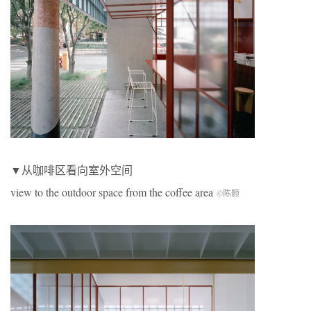
▼从咖啡区看向室外空间
view to the outdoor space from the coffee area
©陈颢