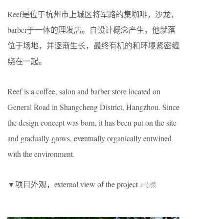
Reef是位于杭州市上城区将军路的集咖啡，沙龙，
barber于一体的理发店。自设计概念产生，他就落
位于场地，并逐渐生长，最终有机的和环境紧密缠
绕在一起。
Reef is a coffee, salon and barber store located on
General Road in Shangcheng District, Hangzhou. Since
the design concept was born, it has been put on the site
and gradually grows, eventually organically entwined
with the environment.
▼项目外观，external view of the project
©陈颢