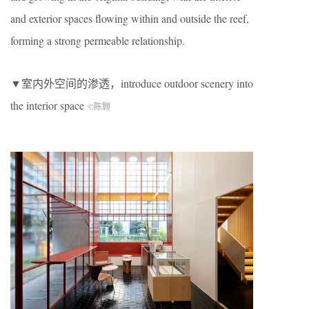
and exterior spaces flowing within and outside the reef,
forming a strong permeable relationship.
▼室内外空间的渗透，introduce outdoor scenery into
the interior space
©陈颢