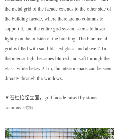
the metal grid of the facade extends to the other side of
the building facade, where there are no columns to
support it, and the entire grid system seems to hover
lightly on the outside of the building. The blue metal
grid is filled with sand-blasted glass, and above 2.1m,
the interior light becomes blurred and soft through the
glass, while below 2.1m, the interior space can be seen
directly through the windows.
▼石柱抬起立面，grid facade raised by stone
columns
©陈颢