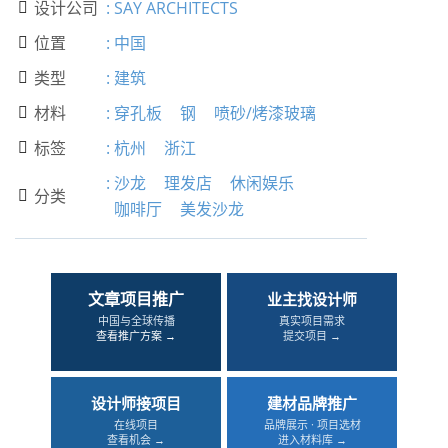
设计公司
:
SAY ARCHITECTS

位置
:
中国

类型
:
建筑

材料
:
穿孔板
钢
喷砂/烤漆玻璃

标签
:
杭州
浙江

:
沙龙
理发店
休闲娱乐
分类

咖啡厅
美发沙龙
文章项目推广
业主找设计师
中国与全球传播
真实项目需求
查看推广方案 →
提交项目 →
设计师接项目
建材品牌推广
在线项目
品牌展示 · 项目选材
查看机会 →
进入材料库 →