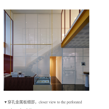
▼穿孔金属板细部，closer view to the perforated