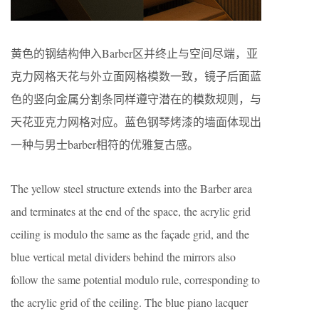
黄色的钢结构伸入Barber区并终止与空间尽端，亚
克力网格天花与外立面网格模数一致，镜子后面蓝
色的竖向金属分割条同样遵守潜在的模数规则，与
天花亚克力网格对应。蓝色钢琴烤漆的墙面体现出
一种与男士barber相符的优雅复古感。
The yellow steel structure extends into the Barber area
and terminates at the end of the space, the acrylic grid
ceiling is modulo the same as the façade grid, and the
blue vertical metal dividers behind the mirrors also
follow the same potential modulo rule, corresponding to
the acrylic grid of the ceiling. The blue piano lacquer