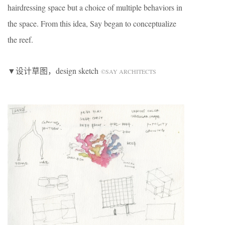
hairdressing space but a choice of multiple behaviors in
the space. From this idea, Say began to conceptualize
the reef.
▼设计草图，design sketch
©SAY ARCHITECTS