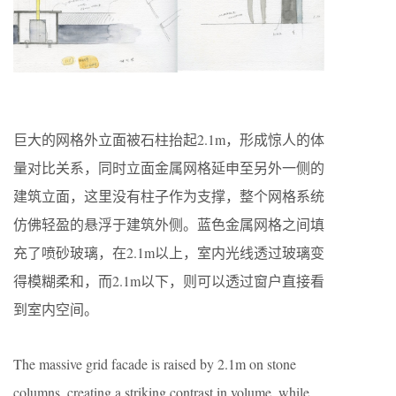
巨大的网格外立面被石柱抬起2.1m，形成惊人的体
量对比关系，同时立面金属网格延申至另外一侧的
建筑立面，这里没有柱子作为支撑，整个网格系统
仿佛轻盈的悬浮于建筑外侧。蓝色金属网格之间填
充了喷砂玻璃，在2.1m以上，室内光线透过玻璃变
得模糊柔和，而2.1m以下，则可以透过窗户直接看
到室内空间。
The massive grid facade is raised by 2.1m on stone
columns, creating a striking contrast in volume, while