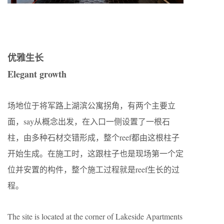
优雅生长
Elegant growth
场地位于将军路上湖滨公寓拐角，有两个主要立
面，say从概念出发，在入口一侧设置了一根石
柱，由多种石材交错形成，整个reef都由这根柱子
开始生成。在施工时，这跟柱子也是现场第一个定
位并安置的构件，整个施工过程就是reef生长的过
程。
The site is located at the corner of Lakeside Apartments