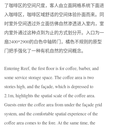
了咖啡区的空间尺度，客人由立面网格系统下面进
入咖啡区，咖啡区域舒适的空间体验扑面而来。同
时室外空间透过外立面仿佛自然渗透进入室内，室
内室外通过这种点到为止的方式划分开。入口为一
扇2400*2900的白色中轴转门，橘色不规则的原型
门把手强化了一种有机自然的空间概念。
Entering Reef, the first floor is for coffee, barber, and
some service storage space. The coffee area is two
stories high, and the façade, which is depressed to
2.1m, highlights the spatial scale of the coffee area.
Guests enter the coffee area from under the façade grid
system, and the comfortable spatial experience of the
coffee area comes to the fore. At the same time, the