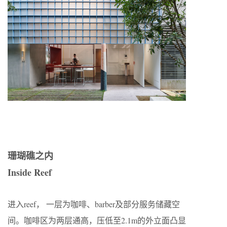
珊瑚礁之内
Inside Reef
进入reef， 一层为咖啡、barber及部分服务储藏空
间。咖啡区为两层通高，压低至2.1m的外立面凸显