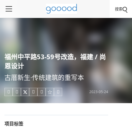
搜索
福州中平路53-59号改造，福建 / 尚
恩设计
古厝新生·传统建筑的重写本
2023-05-24





项目标签