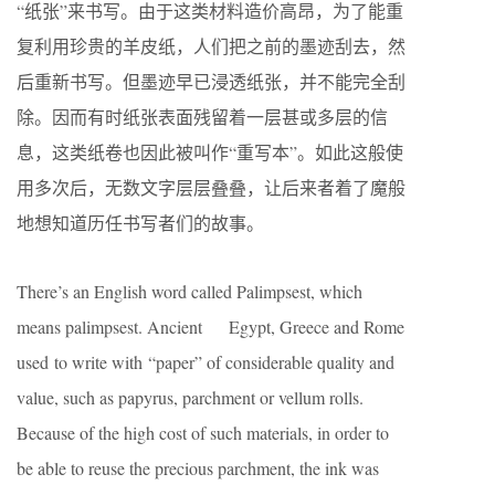
“纸张”来书写。由于这类材料造价高昂，为了能重
复利用珍贵的羊皮纸，人们把之前的墨迹刮去，然
后重新书写。但墨迹早已浸透纸张，并不能完全刮
除。因而有时纸张表面残留着一层甚或多层的信
息，这类纸卷也因此被叫作“重写本”。如此这般使
用多次后，无数文字层层叠叠，让后来者着了魔般
地想知道历任书写者们的故事。
There’s an English word called Palimpsest, which
means palimpsest. Ancient Egypt, Greece and Rome
used to write with “paper” of considerable quality and
value, such as papyrus, parchment or vellum rolls.
Because of the high cost of such materials, in order to
be able to reuse the precious parchment, the ink was