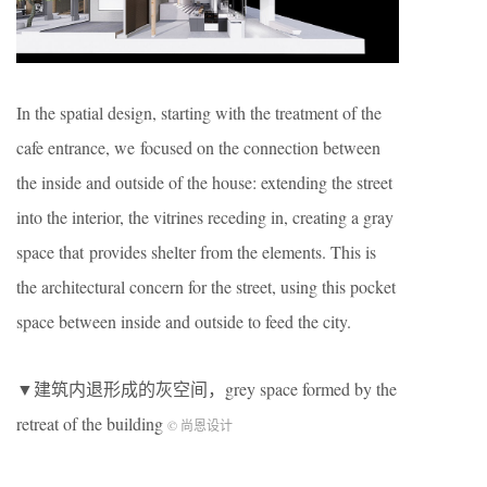
In the spatial design, starting with the treatment of the
cafe entrance, we focused on the connection between
the inside and outside of the house: extending the street
into the interior, the vitrines receding in, creating a gray
space that provides shelter from the elements. This is
the architectural concern for the street, using this pocket
space between inside and outside to feed the city.
▼建筑内退形成的灰空间，grey space formed by the
retreat of the building
© 尚恩设计