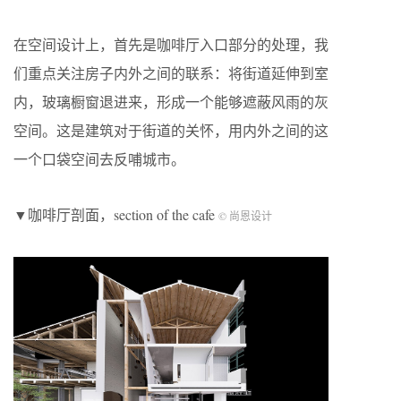
在空间设计上，首先是咖啡厅入口部分的处理，我
们重点关注房子内外之间的联系：将街道延伸到室
内，玻璃橱窗退进来，形成一个能够遮蔽风雨的灰
空间。这是建筑对于街道的关怀，用内外之间的这
一个口袋空间去反哺城市。
▼咖啡厅剖面，section of the cafe
© 尚恩设计