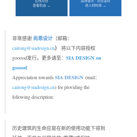
在线项目
品牌展示 · 项目选材
查看机会 →
进入材料库 →
尚恩设计
非常感谢
（邮箱：
）
cairong@siadesign.cn
将以下内容授权
SIA DESIGN on
gooood发行。更多请至：
gooood
SIA DESIGN
Appreciation towards
(mail：
cairong@siadesign.cn
) for providing the
following description:
历史建筑的生命应是在新的使用功能下得到