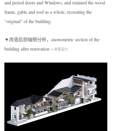
and period doors and Windows, and retained the wood
frame, gable and roof as a whole, recreating the
“original” of the building.
▼改造后剖轴侧分析，axonometric section of the
building after renovation
© 尚恩设计