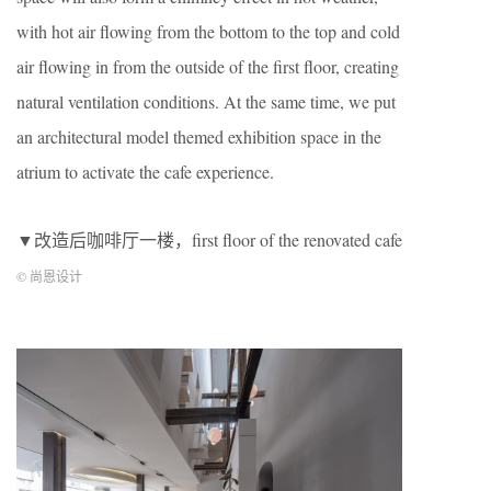
with hot air flowing from the bottom to the top and cold
air flowing in from the outside of the first floor, creating
natural ventilation conditions. At the same time, we put
an architectural model themed exhibition space in the
atrium to activate the cafe experience.
▼改造后咖啡厅一楼，first floor of the renovated cafe
© 尚恩设计