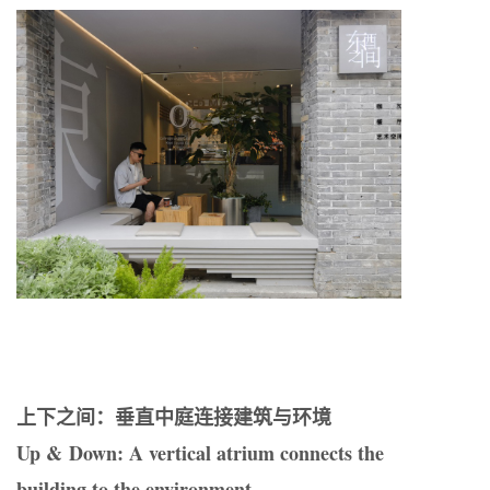
上下之间：垂直中庭连接建筑与环境
Up & Down: A vertical atrium connects the
building to the environment