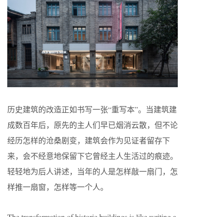
历史建筑的改造正如书写一张“重写本”。当建筑建
成数百年后，原先的主人们早已烟消云散，但不论
经历怎样的沧桑剧变，建筑会作为见证者留存下
来，会不经意地保留下它曾经主人生活过的痕迹。
轻轻地为后人讲述，当年的人是怎样敲一扇门，怎
样推一扇窗，怎样等一个人。
The transformation of historic buildings is like writing a