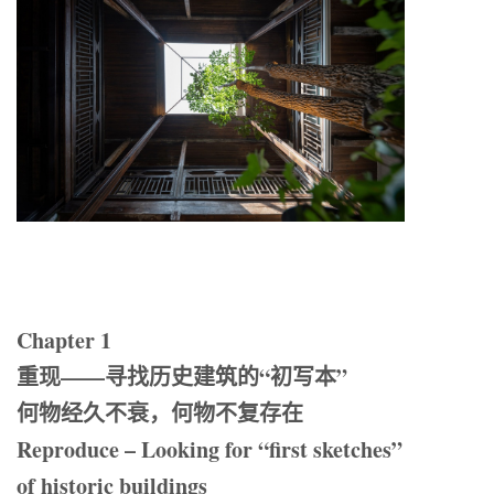
Chapter 1
重现——寻找历史建筑的“初写本”
何物经久不衰，何物不复存在
Reproduce – Looking for “first sketches”
of historic buildings