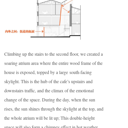
Climbing up the stairs to the second floor, we created a
soaring atrium area where the entire wood frame of the
house is exposed, topped by a large south-facing
skylight. This is the hub of the cafe’s upstairs and
downstairs traffic, and the climax of the emotional
change of the space. During the day, when the sun
rises, the sun shines through the skylight at the top, and
the whole atrium will be lit up; This double-height
space will also form a chimney effect in hot weather,