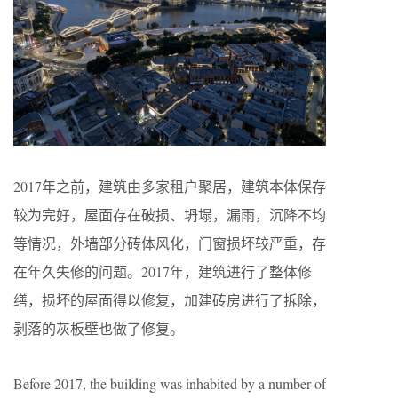
2017年之前，建筑由多家租户聚居，建筑本体保存
较为完好，屋面存在破损、坍塌，漏雨，沉降不均
等情况，外墙部分砖体风化，门窗损坏较严重，存
在年久失修的问题。2017年，建筑进行了整体修
缮，损坏的屋面得以修复，加建砖房进行了拆除，
剥落的灰板壁也做了修复。
Before 2017, the building was inhabited by a number of