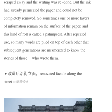
scraped away and the writing was re -done. But the ink
had already permeated the paper and could not be
completely removed. So sometimes one or more layers
of information remain on the surface of the paper, and
this kind of roll is called a palimpsest. After repeated
use, so many words are piled on top of each other that
subsequent generations are mesmerized to know the
stories of those who wrote them.
▼改造后沿街立面，renovated facade along the
street
© 尚恩设计