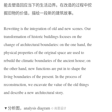
能去塑造回应当下的生活边界。在改造的过程中挖
掘旧物的价值，描绘一段新的建筑故事。
Rewriting is the integration of old and new scenes. Our
transformation of historic buildings focuses on the
change of architectural boundaries: on the one hand, the
physical properties of the original space are used to
rebuild the climatic boundaries of the ancient house; on
the other hand, new functions are put in to shape the
living boundaries of the present. In the process of
reconstruction, we excavate the value of the old things
and describe a new architectural story.
▼分析图，analysis diagram
© 尚恩设计