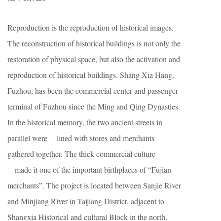
Reproduction is the reproduction of historical images.
The reconstruction of historical buildings is not only the
restoration of physical space, but also the activation and
reproduction of historical buildings. Shang Xia Hang,
Fuzhou, has been the commercial center and passenger
terminal of Fuzhou since the Ming and Qing Dynasties.
In the historical memory, the two ancient streets in
parallel were lined with stores and merchants
gathered together. The thick commercial culture
made it one of the important birthplaces of “Fujian
merchants”. The project is located between Sanjie River
and Minjiang River in Taijiang District, adjacent to
Shangxia Historical and cultural Block in the north,