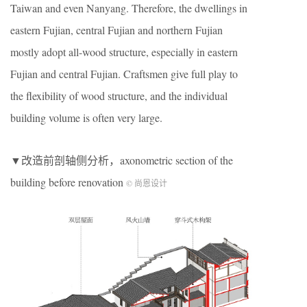
Taiwan and even Nanyang. Therefore, the dwellings in
eastern Fujian, central Fujian and northern Fujian
mostly adopt all-wood structure, especially in eastern
Fujian and central Fujian. Craftsmen give full play to
the flexibility of wood structure, and the individual
building volume is often very large.
▼改造前剖轴侧分析，axonometric section of the
building before renovation
© 尚恩设计