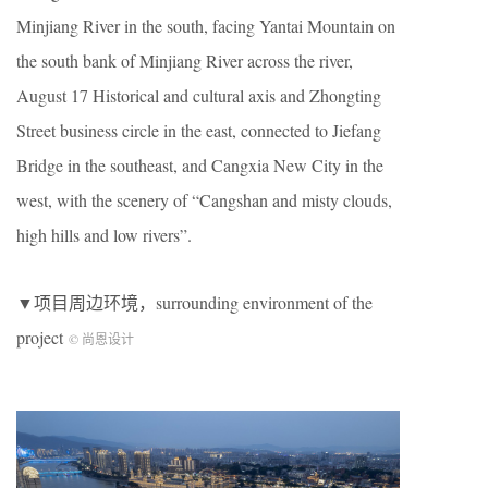
Minjiang River in the south, facing Yantai Mountain on
the south bank of Minjiang River across the river,
August 17 Historical and cultural axis and Zhongting
Street business circle in the east, connected to Jiefang
Bridge in the southeast, and Cangxia New City in the
west, with the scenery of “Cangshan and misty clouds,
high hills and low rivers”.
▼项目周边环境，surrounding environment of the
project
© 尚恩设计