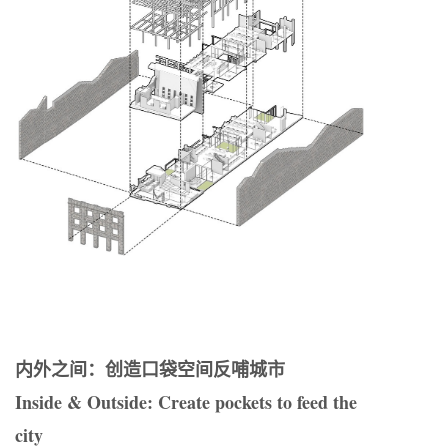
内外之间：创造口袋空间反哺城市
Inside & Outside: Create pockets to feed the
city