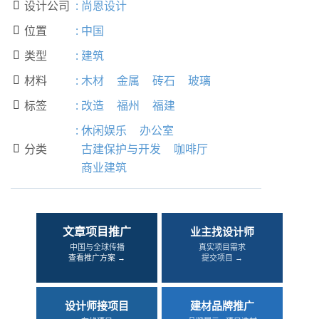
设计公司
:
尚恩设计

位置
:
中国

类型
:
建筑

材料
:
木材
金属
砖石
玻璃

标签
:
改造
福州
福建

:
休闲娱乐
办公室
分类
古建保护与开发
咖啡厅

商业建筑
文章项目推广
业主找设计师
中国与全球传播
真实项目需求
查看推广方案 →
提交项目 →
设计师接项目
建材品牌推广