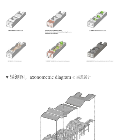
▼轴测图，axonometric diagram
© 尚恩设计