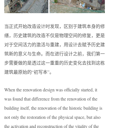
当正式开始改造设计时发现，区别于建筑本身的修
缮，历史建筑的改造不仅是物理空间的修复，更是
对于空间活力的激活与重建，用设计去赋予历史建
筑新的意义与生命。而在进行设计之前，我们第一
步需要做的是透过这一重重的历史变化去找到这栋
建筑最原始的“初写本”。
When the renovation design was officially started, it
was found that difference from the renovation of the
building itself, the renovation of the historic building is
not only the restoration of the physical space, but also
the activation and reconstruction of the vitality of the