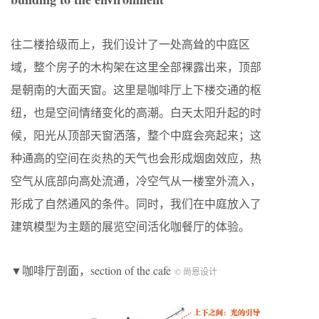
往二楼拾级而上，我们设计了一处高耸的中庭区
域，整个房子的木构架在这里全部裸露出来，顶部
是朝南的大面天窗。这里是咖啡厅上下楼交通的枢
纽，也是空间情绪变化的高潮。白天太阳升起的时
候，阳光从顶部天窗洒落，整个中庭会亮起来；这
种通高的空间在炎热的天气也会形成烟囱效应，热
空气从底部向高处流通，冷空气从一楼室外流入，
形成了自然通风的条件。同时，我们在中庭放入了
建筑模型为主题的展览空间活化咖餐厅的体验。
▼咖啡厅剖面，section of the cafe
© 尚恩设计