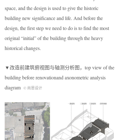
space, and the design is used to give the historic
building new significance and life. And before the
design, the first step we need to do is to find the most
original “initial” of the building through the heavy
historical changes.
▼改造前建筑俯视图与轴测分析图，top view of the
building before renovationand axonometric analysis
diagram
© 尚恩设计