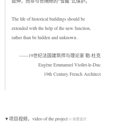
延伸，而非与世隔绝的“雪藏”式保护。
The life of historical buildings should be
extended with the help of the new function,
rather than be hidden and unknown .
——19世纪法国建筑师与理论家 勒-杜克
Eugène Emmanuel Viollet-le-Duc
19th Century French Architect
▼项目视频，video of the project
© 尚恩设计