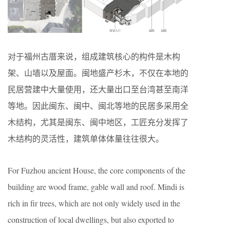
对于福州古厝来说，组成建筑核心的构件是木构
架、山墙以及屋面。闽地盛产杉木，不仅在本地的
民居营建中大量使用，还大量出口至台湾甚至南洋
等地。因此闽东、闽中、闽北等地的民居多采用全
木结构，尤其是闽东、闽中地区，工匠充分发挥了
木结构的灵活性，建筑单体体量往往很大。
For Fuzhou ancient House, the core components of the
building are wood frame, gable wall and roof. Mindi is
rich in fir trees, which are not only widely used in the
construction of local dwellings, but also exported to