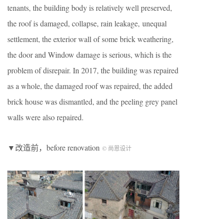
tenants, the building body is relatively well preserved,
the roof is damaged, collapse, rain leakage, unequal
settlement, the exterior wall of some brick weathering,
the door and Window damage is serious, which is the
problem of disrepair. In 2017, the building was repaired
as a whole, the damaged roof was repaired, the added
brick house was dismantled, and the peeling grey panel
walls were also repaired.
▼改造前，before renovation
© 尚恩设计