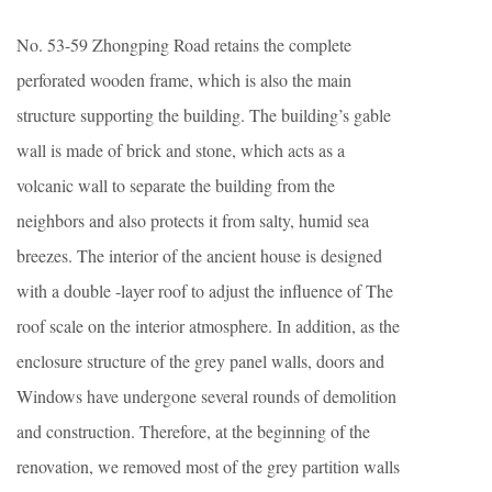
No. 53-59 Zhongping Road retains the complete
perforated wooden frame, which is also the main
structure supporting the building. The building’s gable
wall is made of brick and stone, which acts as a
volcanic wall to separate the building from the
neighbors and also protects it from salty, humid sea
breezes. The interior of the ancient house is designed
with a double -layer roof to adjust the influence of The
roof scale on the interior atmosphere. In addition, as the
enclosure structure of the grey panel walls, doors and
Windows have undergone several rounds of demolition
and construction. Therefore, at the beginning of the
renovation, we removed most of the grey partition walls