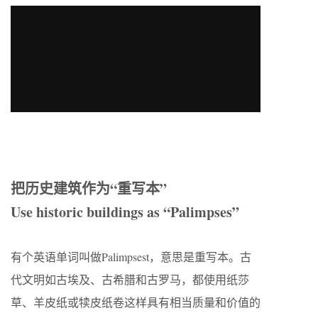
把历史建筑作为“重写本”
Use historic buildings as “Palimpses”
有个英语单词叫做Palimpsest，意思是重写本。古
代文明如古埃及、古希腊和古罗马，都使用纸莎
草、羊皮纸或犊皮纸卷这样具有相当质量和价值的