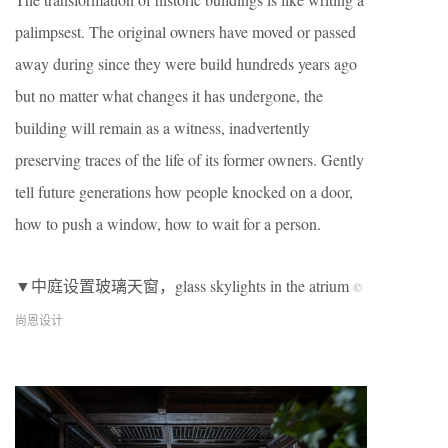
palimpsest. The original owners have moved or passed
away during since they were build hundreds years ago
but no matter what changes it has undergone, the
building will remain as a witness, inadvertently
preserving traces of the life of its former owners. Gently
tell future generations how people knocked on a door,
how to push a window, how to wait for a person.
▼中庭设置玻璃天窗，glass skylights in the atrium
©
尚恩设计