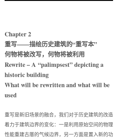
Chapter 2
重写——描绘历史建筑的“重写本”
何物将被改写，何物将被利用
Rewrite – A “palimpsest” depicting a
historic building
What will be rewritten and what will be
used
重写是新旧场景的融合，我们对于历史建筑的改造
着力于建筑边界的变化：一是利用原始空间的物理
性能重建古厝的气候边界，另一方面是置入新的功