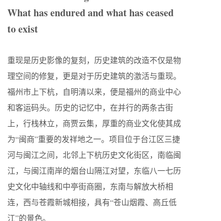
What has endured and what has ceased
to exist
重现是历史影像的复刻，历史建筑的改造不仅是物
理空间的修复，更是对于历史建筑的激活与重现。
福州市上下杭，自明清以来，便是福州的商业中心
和客运码头。历史的记忆中，在并行的两条古街
上，行栈林立，商贾云集，厚重的商业文化使其成
为“闽商”重要的发祥地之一。项目位于台江区三捷
河与闽江之间，北邻上下杭历史文化街区，南临闽
江，与闽江南岸的烟台山隔江对望，东临八一七历
史文化中轴线和中亭街商圈，东南与解放大桥相
连，西与苍霞新城相接，具有“苍山烟霞、高丘低
江”的景色。