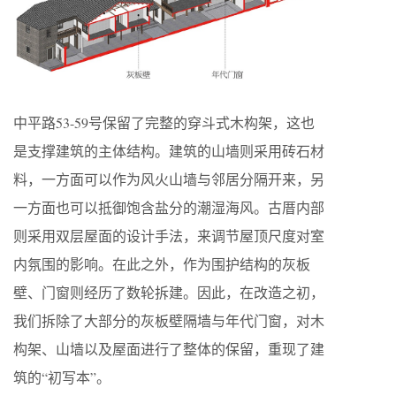
中平路53-59号保留了完整的穿斗式木构架，这也
是支撑建筑的主体结构。建筑的山墙则采用砖石材
料，一方面可以作为风火山墙与邻居分隔开来，另
一方面也可以抵御饱含盐分的潮湿海风。古厝内部
则采用双层屋面的设计手法，来调节屋顶尺度对室
内氛围的影响。在此之外，作为围护结构的灰板
壁、门窗则经历了数轮拆建。因此，在改造之初，
我们拆除了大部分的灰板壁隔墙与年代门窗，对木
构架、山墙以及屋面进行了整体的保留，重现了建
筑的“初写本”。