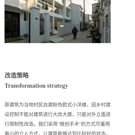
改造策略
Transformation strategy
原建筑为当地村民自建粉色欧式小洋楼，因乡村建
设控制不能对建筑进行大改大建，只能对外立面进
行限制性改造。我们采用“微创手术“的方式尽量用
最小的介入方式，让建筑能够达到比较好的状态。