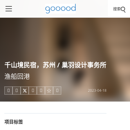
搜索
千山境民宿，苏州 / 巢羽设计事务所
渔船回港
2023-04-18





项目标签