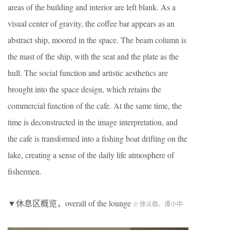
areas of the building and interior are left blank. As a
visual center of gravity, the coffee bar appears as an
abstract ship, moored in the space. The beam column is
the mast of the ship, with the seat and the plate as the
hull. The social function and artistic aesthetics are
brought into the space design, which retains the
commercial function of the cafe. At the same time, the
time is deconstructed in the image interpretation, and
the cafe is transformed into a fishing boat drifting on the
lake, creating a sense of the daily life atmosphere of
fishermen.
▼休息区概览，overall of the lounge
© 徐义稳、谭小中