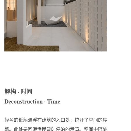
解构 · 时间
Deconstruction · Time
轻盈的纸船漂浮在建筑的入口处，拉开了空间的序
幕。此处是回港渔民暂时停泊的港湾。空间中随处