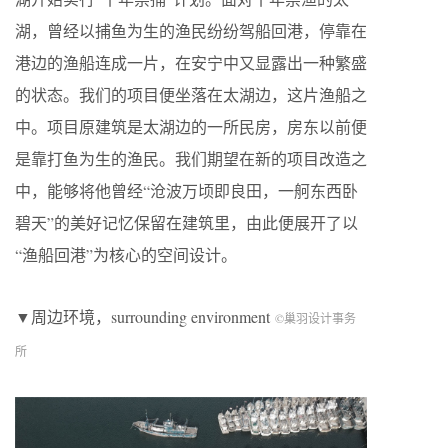
湖，曾经以捕鱼为生的渔民纷纷驾船回港，停靠在
港边的渔船连成一片，在安宁中又显露出一种繁盛
的状态。我们的项目便坐落在太湖边，这片渔船之
中。项目原建筑是太湖边的一所民房，房东以前便
是靠打鱼为生的渔民。我们期望在新的项目改造之
中，能够将他曾经“沧波万顷即良田，一舸东西卧
碧天”的美好记忆保留在建筑里，由此便展开了以
“渔船回港”为核心的空间设计。
▼周边环境，surrounding environment
©巢羽设计事务
所