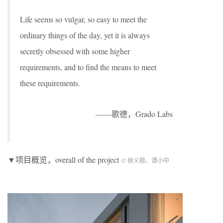
Life seems so vulgar, so easy to meet the
ordinary things of the day, yet it is always
secretly obsessed with some higher
requirements, and to find the means to meet
these requirements.
——歌德，Grado Labs
▼项目概览，overall of the project
© 徐义稳、谭小中