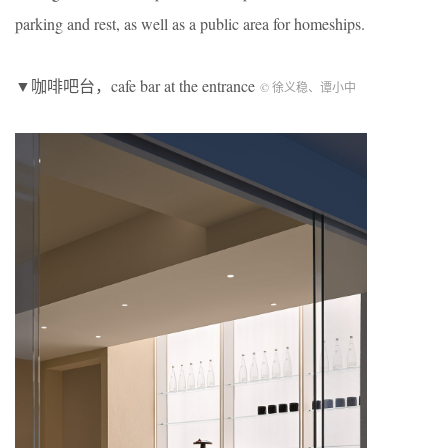
parking and rest, as well as a public area for homeships.
▼咖啡吧台，cafe bar at the entrance
© 徐义稳、谭小中