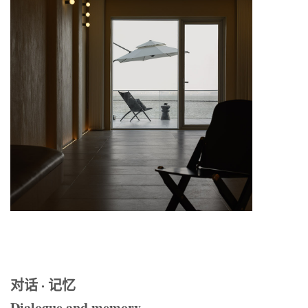
对话 · 记忆
Dialogue and memory