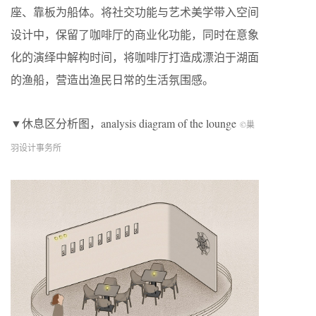
座、靠板为船体。将社交功能与艺术美学带入空间
设计中，保留了咖啡厅的商业化功能，同时在意象
化的演绎中解构时间，将咖啡厅打造成漂泊于湖面
的渔船，营造出渔民日常的生活氛围感。
▼休息区分析图，analysis diagram of the lounge
©巢
羽设计事务所