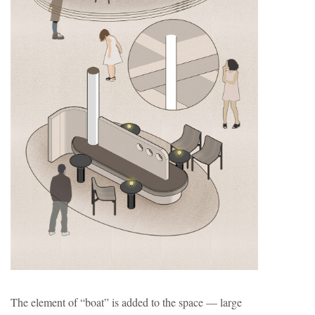
The element of “boat” is added to the space — large