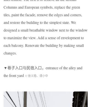
Columns and European symbols, replace the green
tiles, paint the facade, remove the edges and corners,
and restore the building to the simplest state. We
designed a small breathable window next to the window
to maximize the view. Add a sense of envelopment to
each balcony. Renovate the building by making small
changes.
▼巷子入口与民宿入口，entrance of the alley and
the front yard
© 徐义稳、谭小中