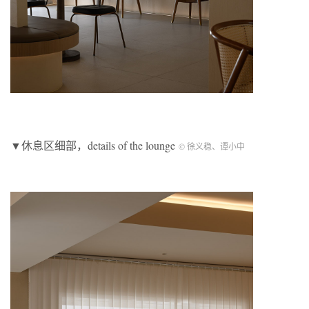
▼休息区细部，details of the lounge
© 徐义稳、谭小中