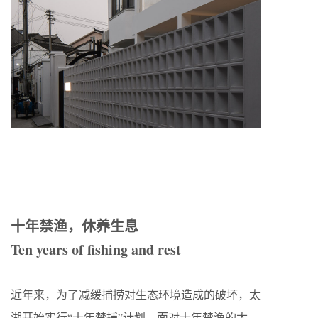
十年禁渔，休养生息
Ten years of fishing and rest
近年来，为了减缓捕捞对生态环境造成的破坏，太
湖开始实行“十年禁捕”计划。面对十年禁渔的太