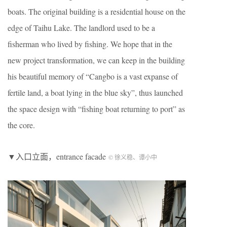
boats. The original building is a residential house on the
edge of Taihu Lake. The landlord used to be a
fisherman who lived by fishing. We hope that in the
new project transformation, we can keep in the building
his beautiful memory of “Cangbo is a vast expanse of
fertile land, a boat lying in the blue sky”, thus launched
the space design with “fishing boat returning to port” as
the core.
▼入口立面，entrance facade
© 徐义稳、谭小中