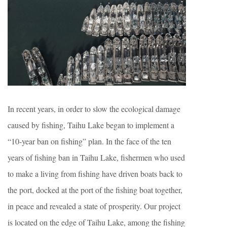
In recent years, in order to slow the ecological damage
caused by fishing, Taihu Lake began to implement a
“10-year ban on fishing” plan. In the face of the ten
years of fishing ban in Taihu Lake, fishermen who used
to make a living from fishing have driven boats back to
the port, docked at the port of the fishing boat together,
in peace and revealed a state of prosperity. Our project
is located on the edge of Taihu Lake, among the fishing