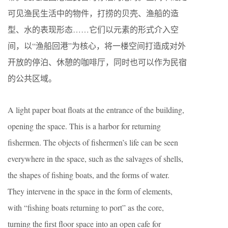
可见渔民生活中的物件，打捞的贝壳、渔船的造
型、水的表现形态……它们以元素的形式介入空
间，以“渔船回港”为核心，将一楼空间打造成对外
开放的停泊、休憩的咖啡厅，同时也可以作为民宿
的公共区域。
A light paper boat floats at the entrance of the building,
opening the space. This is a harbor for returning
fishermen. The objects of fishermen’s life can be seen
everywhere in the space, such as the salvages of shells,
the shapes of fishing boats, and the forms of water.
They intervene in the space in the form of elements,
with “fishing boats returning to port” as the core,
turning the first floor space into an open cafe for