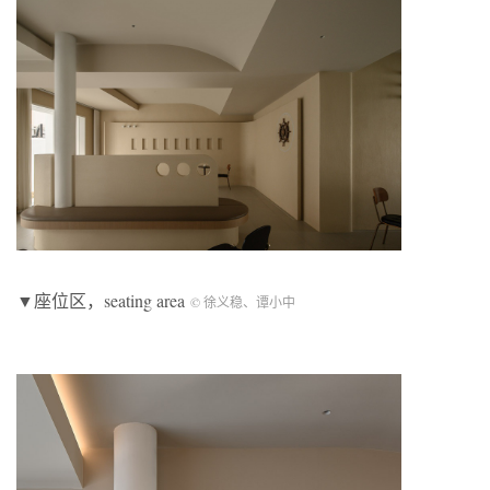
▼座位区，seating area
© 徐义稳、谭小中