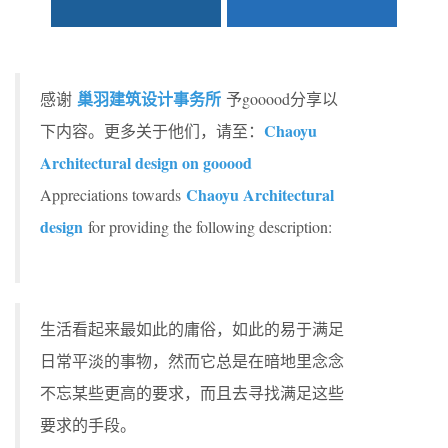
巢羽建筑设计事务所
感谢
予gooood分享以
Chaoyu
下内容。更多关于他们，请至：
Architectural design on gooood
Chaoyu Architectural
Appreciations towards
design
for providing the following description:
生活看起来最如此的庸俗，如此的易于满足
日常平淡的事物，然而它总是在暗地里念念
不忘某些更高的要求，而且去寻找满足这些
要求的手段。