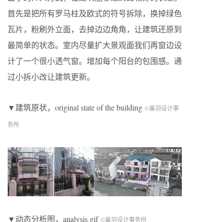
首先是把所有罗马柱及欧式的符号拆除，换掉绿色
瓦片，粉刷外立面，去掉边边角角，让建筑还原到
最简单的状态。室内尽量扩大景观面我们再窗边设
计了一个很小透气窗。增加每个阳台的包围感。通
过小拆小改让建筑更新。
▼建筑原状，original state of the building
©巢羽设计事
务所
▼动态分析图，analysis gif
©巢羽设计事务所