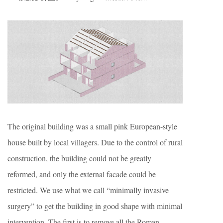
The original building was a small pink European-style
house built by local villagers. Due to the control of rural
construction, the building could not be greatly
reformed, and only the external facade could be
restricted. We use what we call “minimally invasive
surgery” to get the building in good shape with minimal
intervention. The first is to remove all the Roman