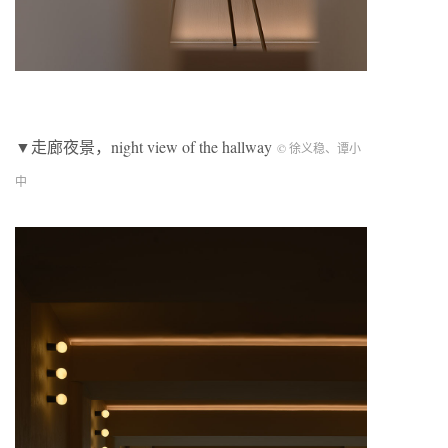
▼走廊夜景，night view of the hallway
© 徐义稳、谭小
中