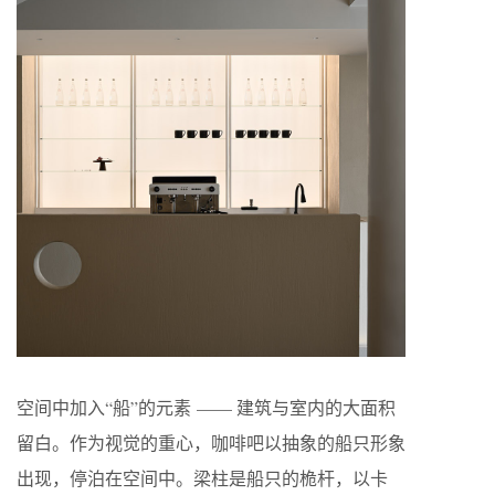
空间中加入“船”的元素 —— 建筑与室内的大面积
留白。作为视觉的重心，咖啡吧以抽象的船只形象
出现，停泊在空间中。梁柱是船只的桅杆，以卡