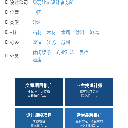
设计公司
:
巢羽建筑设计事务所

位置
:
中国

类型
:
建筑

材料
:
石材
木材
金属
涂料
玻璃

标签
:
改造
江苏
苏州

:
休闲娱乐
商业建筑
民宿
分类

酒店
文章项目推广
业主找设计师
中国与全球传播
真实项目需求
查看推广方案 →
提交项目 →
设计师接项目
建材品牌推广
在线项目
品牌展示 · 项目选材
查看机会 →
进入材料库 →