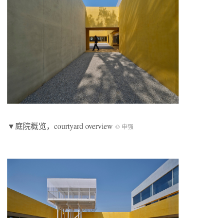
▼庭院概览，courtyard overview
© 申强