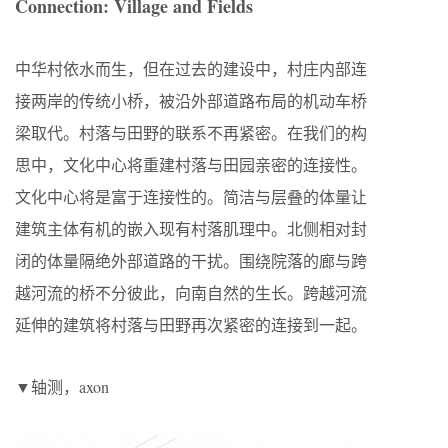
Connection: Village and Fields
中华村依水而生，但在过去的建设中，村庄内部连
接两岸的传统小桥，被沿外部道路布局的机动车桥
梁取代。村落与田野的联系不再紧密。在我们的构
思中，文化中心将重建村落与田园亲密的连接性。
文化中心将是富于连接性的。简洁与层叠的体量让
建筑主体有机的嵌入现有村落肌理中。北侧相对封
闭的体量隔绝外部道路的干扰。围绕院落的廊与跨
越河流的桥不分彼此，向南自然的生长。跨越河流
延伸的建筑将村落与田野再次紧密的连接到一起。
▼轴测，axon