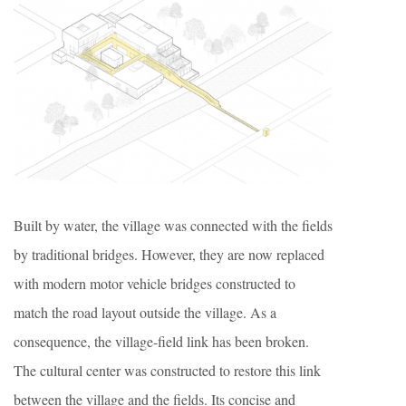
Built by water, the village was connected with the fields
by traditional bridges. However, they are now replaced
with modern motor vehicle bridges constructed to
match the road layout outside the village. As a
consequence, the village-field link has been broken.
The cultural center was constructed to restore this link
between the village and the fields. Its concise and