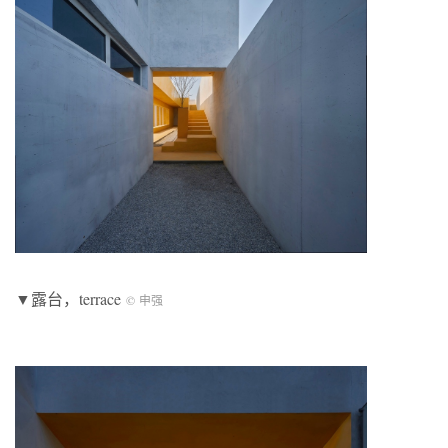
▼露台，terrace
© 申强