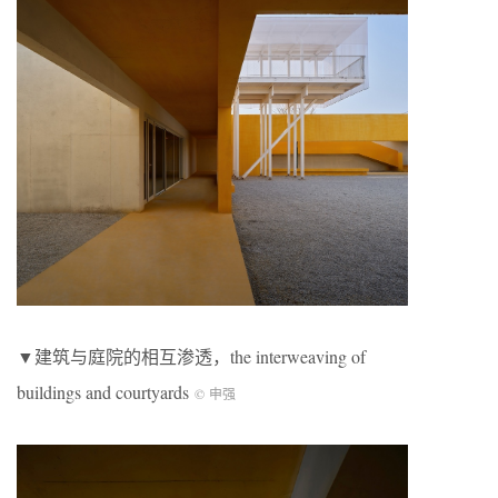
▼建筑与庭院的相互渗透，the interweaving of
buildings and courtyards
© 申强