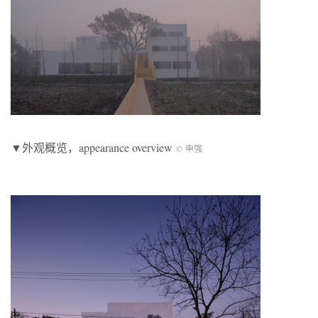
▼外观概览，appearance overview
© 申强