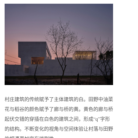
村庄建筑的传统赋予了主体建筑的白。田野中油菜
花与稻谷的颜色赋予了廊与桥的黄。黄色的廊与桥
起伏交错的穿插在白色的建筑之间，形成“q”字形
的结构。不断变化的视角与空间体验让村落与田野