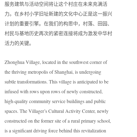
服务建筑与活动空间将让这个村庄在未来充满活
力。在乡村小学旧址新建的文化中心正是这一振兴
计划的重要引擎。在我们的构思中，村落、田园、
村民与基地历史再次的紧密连接将成为激发中华村
活力的关键。
Zhonghua Village, located in the southwest corner of
the thriving metropolis of Shanghai, is undergoing
subtle transformations. This village is anticipated to be
infused with rows upon rows of newly constructed,
high-quality community service buildings and public
spaces. The Villager’s Cultural Activity Center, newly
constructed on the former site of a rural primary school,
is a significant driving force behind this revitalization