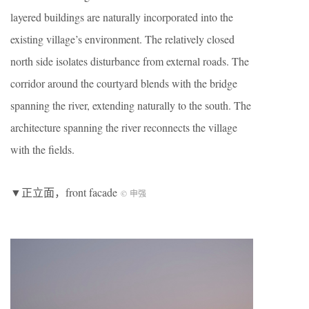
layered buildings are naturally incorporated into the
existing village’s environment. The relatively closed
north side isolates disturbance from external roads. The
corridor around the courtyard blends with the bridge
spanning the river, extending naturally to the south. The
architecture spanning the river reconnects the village
with the fields.
▼正立面，front facade
© 申强