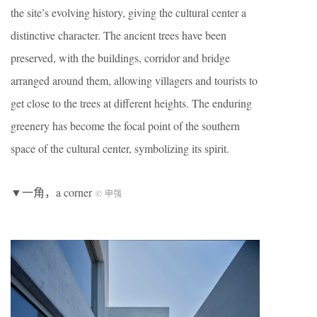
the site’s evolving history, giving the cultural center a
distinctive character. The ancient trees have been
preserved, with the buildings, corridor and bridge
arranged around them, allowing villagers and tourists to
get close to the trees at different heights. The enduring
greenery has become the focal point of the southern
space of the cultural center, symbolizing its spirit.
▼一角，a corner
© 申强