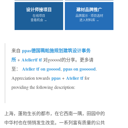
设计师接项目
建材品牌推广
在线项目
品牌展示 · 项目选材
查看机会 →
进入材料库 →
ppas德国珮帕施规划建筑设计事务
来自
所
Atelier
tf
tf
+
对gooood的分享。更多请
Atelier tf
on gooood
ppas on goooood
至：
,
.
ppas
Atelier tf
Appreciation towards
+
for
providing the following description:
上海，蓬勃生长的都市，在它西南一隅，田园中的
中华村也在悄悄发生改变。一系列富有质量的公共