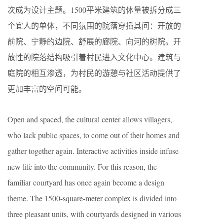
次成为设计主题。1500平米建筑的体量被拆分成三
个宜人的单体，不同氛围的院落穿插其间：开放的
前院、宁静的边院、舒展的廊院、向河的树院。开
放性的院落结构吸引着村民进入文化中心。建筑与
庭院的相互渗透，为村民的游憩与社区活动提供了
更加丰富的空间可能。
Open and spaced, the cultural center allows villagers,
who lack public spaces, to come out of their homes and
gather together again. Interactive activities inside infuse
new life into the community. For this reason, the
familiar courtyard has once again become a design
theme. The 1500-square-meter complex is divided into
three pleasant units, with courtyards designed in various