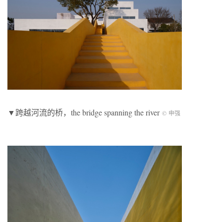
▼跨越河流的桥，the bridge spanning the river
© 申强