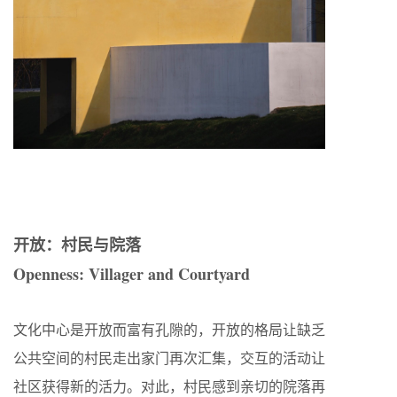
开放：村民与院落
Openness: Villager and Courtyard
文化中心是开放而富有孔隙的，开放的格局让缺乏
公共空间的村民走出家门再次汇集，交互的活动让
社区获得新的活力。对此，村民感到亲切的院落再