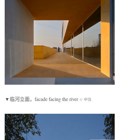
▼临河立面，facade facing the river
© 申强