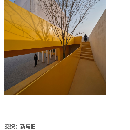
交织：新与旧