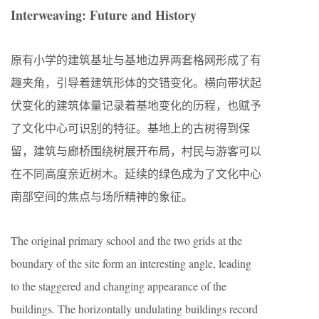
Interweaving: Future and History
原有小学的建筑基址与基地边界两套格网形成了有
趣夹角，引导着建筑形体的交错变化。横向带状起
伏变化的建筑体量记录着基地变化的历程，也赋予
了文化中心可识别的特征。基地上的古树得到保
留，建筑与廊桥围绕树展开布局，村民与游客可以
在不同高度亲近树木。延续的绿色成为了文化中心
南部空间的焦点与场所精神的象征。
The original primary school and the two grids at the
boundary of the site form an interesting angle, leading
to the staggered and changing appearance of the
buildings. The horizontally undulating buildings record