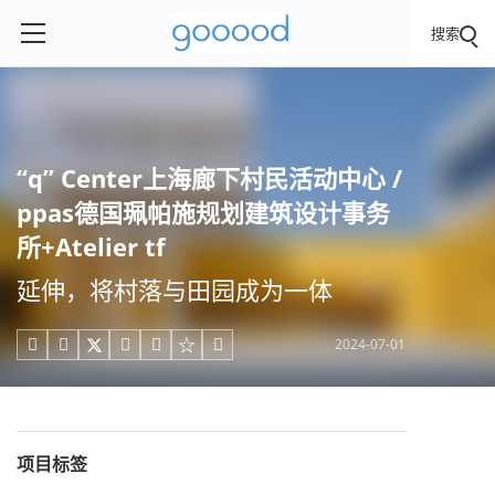
搜索
“q” Center上海廊下村民活动中心 /
ppas德国珮帕施规划建筑设计事务
所+Atelier tf
延伸，将村落与田园成为一体
2024-07-01





项目标签