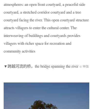
atmospheres: an open front courtyard, a peaceful side
courtyard, a stretched corridor courtyard and a tree
courtyard facing the river. This open courtyard structure
attracts villagers to enter the cultural center. The
interweaving of buildings and courtyards provides
villagers with richer space for recreation and
community activities
▼跨越河流的桥，the bridge spanning the river
© 申强