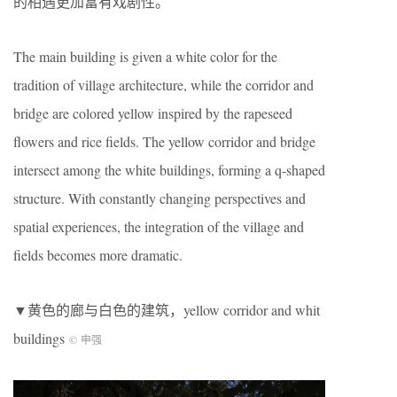
的相遇更加富有戏剧性。
The main building is given a white color for the
tradition of village architecture, while the corridor and
bridge are colored yellow inspired by the rapeseed
flowers and rice fields. The yellow corridor and bridge
intersect among the white buildings, forming a q-shaped
structure. With constantly changing perspectives and
spatial experiences, the integration of the village and
fields becomes more dramatic.
▼黄色的廊与白色的建筑，yellow corridor and whit
buildings
© 申强