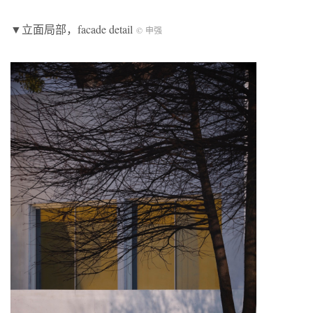
▼立面局部，facade detail
© 申强