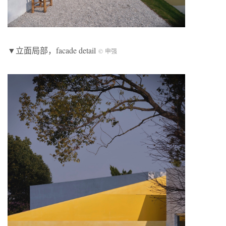
▼立面局部，facade detail
© 申强