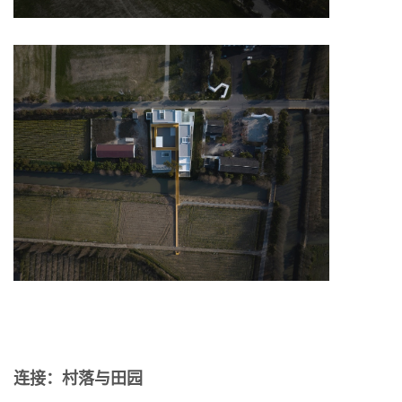
连接：村落与田园