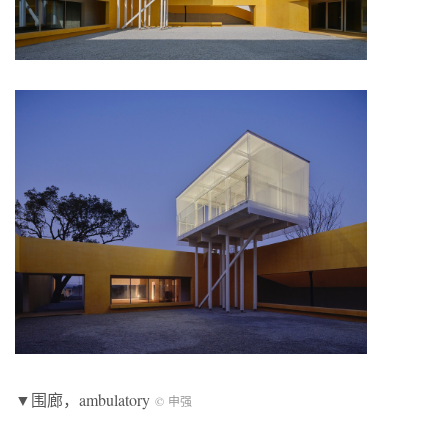
▼围廊，ambulatory
© 申强