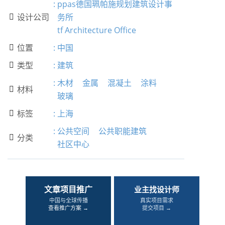
:
ppas德国珮帕施规划建筑设计事
设计公司
务所

tf Architecture Office
位置
:
中国

类型
:
建筑

:
木材
金属
混凝土
涂料
材料

玻璃
标签
:
上海

:
公共空间
公共职能建筑
分类

社区中心
文章项目推广
业主找设计师
中国与全球传播
真实项目需求
查看推广方案 →
提交项目 →