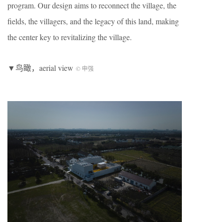
program. Our design aims to reconnect the village, the
fields, the villagers, and the legacy of this land, making
the center key to revitalizing the village.
▼鸟瞰，aerial view
© 申强