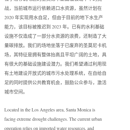
战，当前城市运行依赖进口水资源，虽然计划在
2020 年实现用水自足，但由于目前的地下水生产
能力，该目标被推迟到 2023 年。已有的水利基础
设施不仅造成了一部分水资源的浪费，还制造了大
量碳排放。我们的场地坐落于已废弃的圣莫尼卡机
场，其特征是拥有整体抬高且平坦广阔的土地，具
有很大的基础设施建设潜力。我们希望通过利用现
有土地建设开放式的城市污水处理系统，在自给自
足的同时提供公共教育机会，鼓励公众参与，激活
城市空间。
Located in the Los Angeles area, Santa Monica is
facing extreme drought challenges. The current urban
operation relies on imported water resources, and