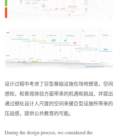
设计过程中考虑了巨型基础设施在场地塑造，空间
感知，和景观体验方面带来的机遇和挑战，并提出
通过细化设计人尺度的空间来缓巨型设施所带来的
压迫感，提供公共教育的可能。
During the design process, we considered the