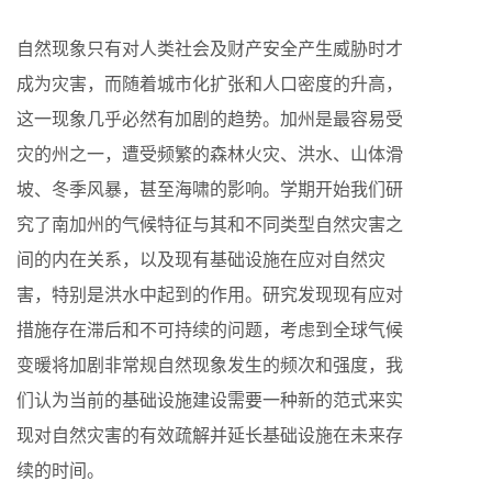
自然现象只有对人类社会及财产安全产生威胁时才
成为灾害，而随着城市化扩张和人口密度的升高，
这一现象几乎必然有加剧的趋势。加州是最容易受
灾的州之一，遭受频繁的森林火灾、洪水、山体滑
坡、冬季风暴，甚至海啸的影响。学期开始我们研
究了南加州的气候特征与其和不同类型自然灾害之
间的内在关系，以及现有基础设施在应对自然灾
害，特别是洪水中起到的作用。研究发现现有应对
措施存在滞后和不可持续的问题，考虑到全球气候
变暖将加剧非常规自然现象发生的频次和强度，我
们认为当前的基础设施建设需要一种新的范式来实
现对自然灾害的有效疏解并延长基础设施在未来存
续的时间。