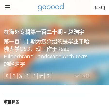
搜索
在海外专辑第一百二十期 – 赵浩宇
第一百二十期为您介绍的是毕业于哈
佛大学GSD、现工作于Reed
Hilderbrand Landscape Architects
的赵浩宇
2023-04-28





项目标签