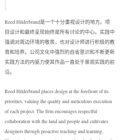
Reed Hilderbrand是一个十分重视设计的地方。项
目设计和最终呈现始终是所有讨论的中心。实践中
强调对周边环境的敬畏，也对设计师进行积极的教
育和培养。公司文化中强烈的自省意识和不断更新
实践方法的内驱力使其作品一直处于景观实践的前
沿。
Reed Hilderbrand places design at the forefront of its
priorities, valuing the quality and meticulous execution
of each project. The firm encourages respectful
collaboration with the land and people and cultivates
designers through proactive teaching and learning.