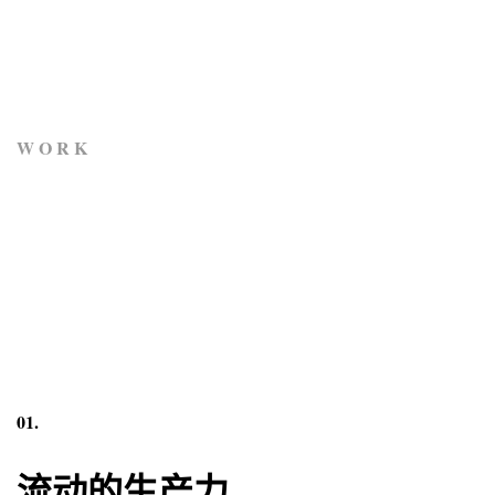
W O R K
01.
流动的生产力