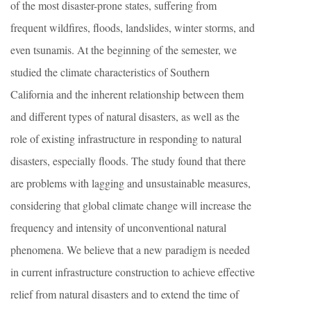
of the most disaster-prone states, suffering from
frequent wildfires, floods, landslides, winter storms, and
even tsunamis. At the beginning of the semester, we
studied the climate characteristics of Southern
California and the inherent relationship between them
and different types of natural disasters, as well as the
role of existing infrastructure in responding to natural
disasters, especially floods. The study found that there
are problems with lagging and unsustainable measures,
considering that global climate change will increase the
frequency and intensity of unconventional natural
phenomena. We believe that a new paradigm is needed
in current infrastructure construction to achieve effective
relief from natural disasters and to extend the time of