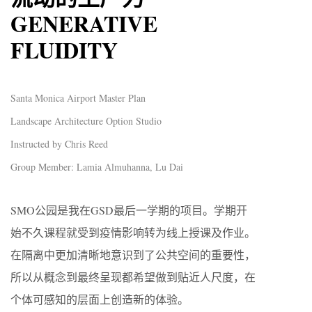
GENERATIVE
FLUIDITY
Santa Monica Airport Master Plan
Landscape Architecture Option Studio
Instructed by Chris Reed
Group Member: Lamia Almuhanna, Lu Dai
SMO公园是我在GSD最后一学期的项目。学期开
始不久课程就受到疫情影响转为线上授课及作业。
在隔离中更加清晰地意识到了公共空间的重要性，
所以从概念到最终呈现都希望做到贴近人尺度，在
个体可感知的层面上创造新的体验。