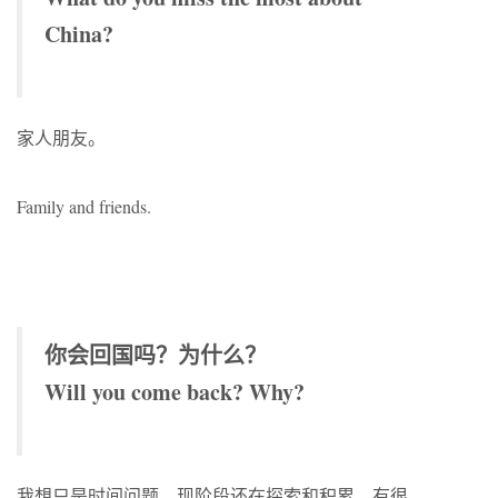
China?
家人朋友。
Family and friends.
你会回国吗？为什么？
Will you come back? Why?
我想只是时间问题。现阶段还在探索和积累，有很