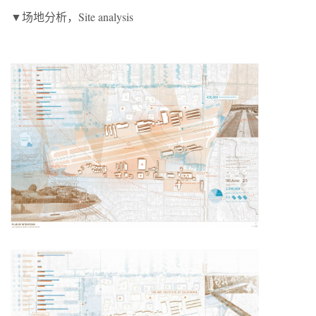
▼场地分析，Site analysis