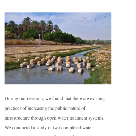
During our research, we found that there are existing
practices of increasing the public nature of
infrastructure through open water treatment systems.
We conducted a study of two completed water