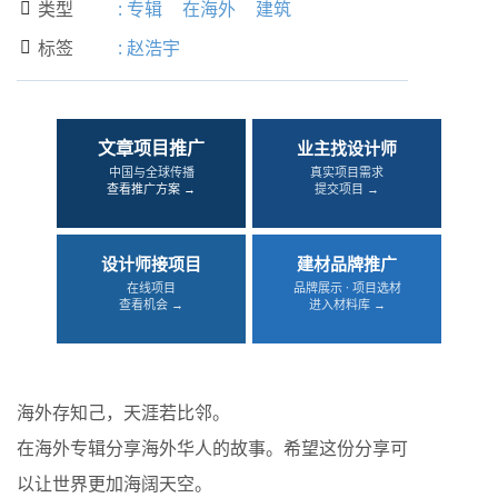
类型
:
专辑
在海外
建筑

标签
:
赵浩宇

文章项目推广
业主找设计师
中国与全球传播
真实项目需求
查看推广方案 →
提交项目 →
设计师接项目
建材品牌推广
在线项目
品牌展示 · 项目选材
查看机会 →
进入材料库 →
海外存知己，天涯若比邻。
在海外专辑分享海外华人的故事。希望这份分享可
以让世界更加海阔天空。