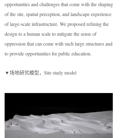
opportunities and challenges that come with the shaping
of the site, spatial perception, and landscape experience
of large-scale infrastructure. We proposed refining the
design to a human scale to mitigate the sense of
oppression that can come with such large structures and
to provide opportunities for public education.
▼场地研究模型，Site study model