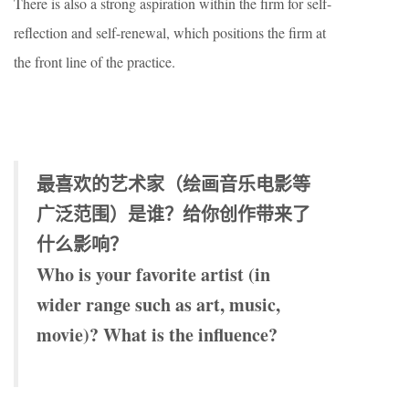
There is also a strong aspiration within the firm for self-
reflection and self-renewal, which positions the firm at
the front line of the practice.
最喜欢的艺术家（绘画音乐电影等
广泛范围）是谁？给你创作带来了
什么影响？
Who is your favorite artist (in
wider range such as art, music,
movie)? What is the influence?