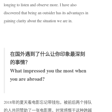
longing to listen and observe more. I have also
discovered that being an outsider has its advantages in
gaining clarity about the situation we are in.
在国外遇到了什么让你印象最深刻
的事情？
What impressed you the most when
you are abroad?
2018年的夏天看电影忘记带钱包，被前后两个排队
的人共同赞助了一张电影票，时常感慨于这种跨越