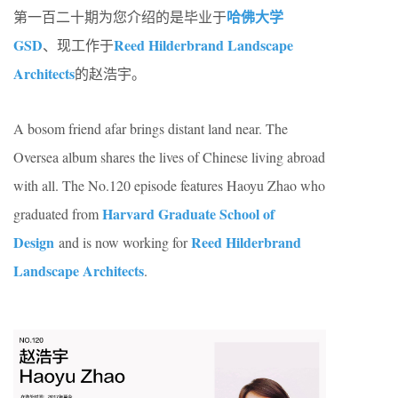
哈佛大学
第一百二十期为您介绍的是毕业于
GSD
Reed Hilderbrand Landscape
、现工作于
Architects
的赵浩宇。
A bosom friend afar brings distant land near. The
Oversea album shares the lives of Chinese living abroad
with all. The No.120 episode features Haoyu Zhao who
Harvard Graduate School of
graduated from
Design
Reed Hilderbrand
and is now working for
Landscape Architects
.