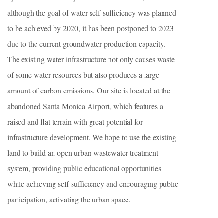
although the goal of water self-sufficiency was planned
to be achieved by 2020, it has been postponed to 2023
due to the current groundwater production capacity.
The existing water infrastructure not only causes waste
of some water resources but also produces a large
amount of carbon emissions. Our site is located at the
abandoned Santa Monica Airport, which features a
raised and flat terrain with great potential for
infrastructure development. We hope to use the existing
land to build an open urban wastewater treatment
system, providing public educational opportunities
while achieving self-sufficiency and encouraging public
participation, activating the urban space.