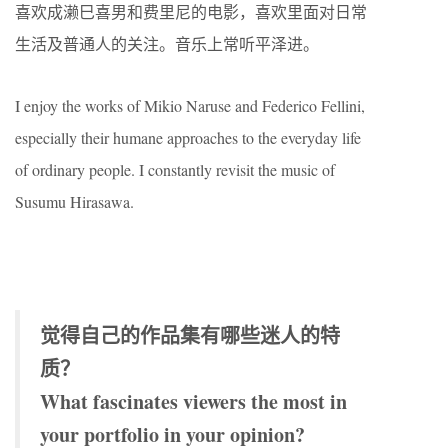
喜欢成濑巳喜男和费里尼的电影，喜欢里面对日常
生活及普通人的关注。音乐上常听平泽进。
I enjoy the works of Mikio Naruse and Federico Fellini,
especially their humane approaches to the everyday life
of ordinary people. I constantly revisit the music of
Susumu Hirasawa.
觉得自己的作品集有哪些迷人的特
质？
What fascinates viewers the most in
your portfolio in your opinion?