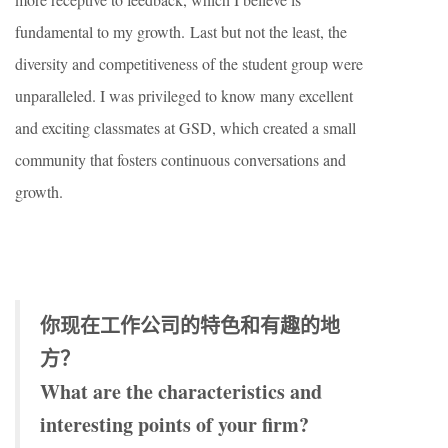
fundamental to my growth. Last but not the least, the
diversity and competitiveness of the student group were
unparalleled. I was privileged to know many excellent
and exciting classmates at GSD, which created a small
community that fosters continuous conversations and
growth.
你现在工作公司的特色和有趣的地
方？
What are the characteristics and
interesting points of your firm?