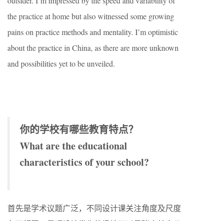
outsider. I’m impressed by the speed and variability of
the practice at home but also witnessed some growing
pains on practice methods and mentality. I’m optimistic
about the practice in China, as there are more unknown
and possibilities yet to be unveiled.
你的学校有哪些教育特点？
What are the educational
characteristics of your school?
首先是学术议题广泛，不同设计课关注角度及尺度