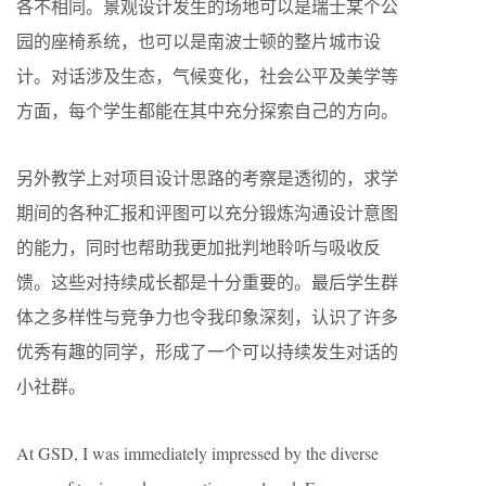
各不相同。景观设计发生的场地可以是瑞士某个公
园的座椅系统，也可以是南波士顿的整片城市设
计。对话涉及生态，气候变化，社会公平及美学等
方面，每个学生都能在其中充分探索自己的方向。
另外教学上对项目设计思路的考察是透彻的，求学
期间的各种汇报和评图可以充分锻炼沟通设计意图
的能力，同时也帮助我更加批判地聆听与吸收反
馈。这些对持续成长都是十分重要的。最后学生群
体之多样性与竞争力也令我印象深刻，认识了许多
优秀有趣的同学，形成了一个可以持续发生对话的
小社群。
At GSD, I was immediately impressed by the diverse