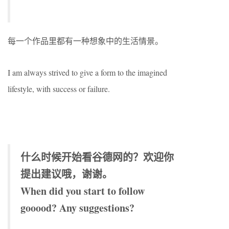
每一个作品里都有一种想象中的生活情景。
I am always strived to give a form to the imagined
lifestyle, with success or failure.
什么时候开始看谷德网的？欢迎你
提出建议哦，谢谢。
When did you start to follow
gooood? Any suggestions?