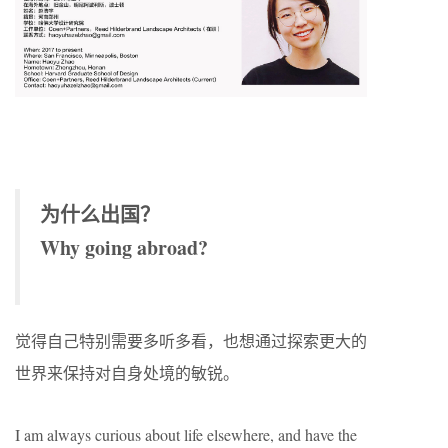
为什么出国？
Why going abroad?
觉得自己特别需要多听多看，也想通过探索更大的
世界来保持对自身处境的敏锐。
I am always curious about life elsewhere, and have the