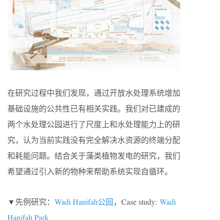
在研究过程中我们发现，通过开放水处理系统增加
基础设施的公共性已有相关实践。我们对已建成的
两个水处理公园进行了尺度上和水处理能力上的研
究，认为当前实践没有完全解决水资源的终端分配
和耗能问题。结合关于藻类植物发电的研究，我们
希望通过引入新的物种来帮助系统实现自循环。
▼先例研究：
Wadi Hanifah公园
，Case study:
Wadi
Hanifah Park