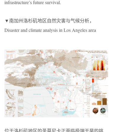
infrastructure’s future survival.
▼南加州洛杉矶地区自然灾害与气候分析，
Disaster and climate analysis in Los Angeles area
位于洛杉矶地区的圣莫尼卡正面临极端干旱的挑