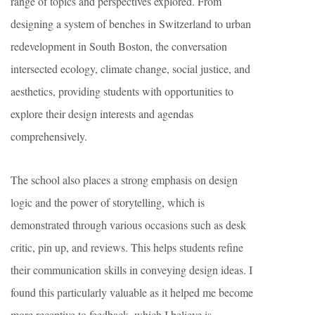
range of topics and perspectives explored. From
designing a system of benches in Switzerland to urban
redevelopment in South Boston, the conversation
intersected ecology, climate change, social justice, and
aesthetics, providing students with opportunities to
explore their design interests and agendas
comprehensively.
The school also places a strong emphasis on design
logic and the power of storytelling, which is
demonstrated through various occasions such as desk
critic, pin up, and reviews. This helps students refine
their communication skills in conveying design ideas. I
found this particularly valuable as it helped me become
more receptive to feedback, which I believe is