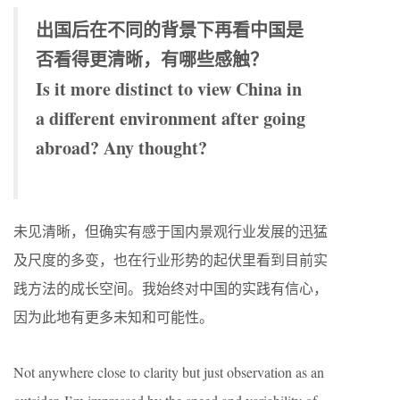
出国后在不同的背景下再看中国是
否看得更清晰，有哪些感触？
Is it more distinct to view China in
a different environment after going
abroad? Any thought?
未见清晰，但确实有感于国内景观行业发展的迅猛
及尺度的多变，也在行业形势的起伏里看到目前实
践方法的成长空间。我始终对中国的实践有信心，
因为此地有更多未知和可能性。
Not anywhere close to clarity but just observation as an