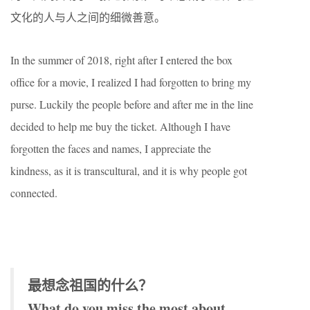
文化的人与人之间的细微善意。
In the summer of 2018, right after I entered the box
office for a movie, I realized I had forgotten to bring my
purse. Luckily the people before and after me in the line
decided to help me buy the ticket. Although I have
forgotten the faces and names, I appreciate the
kindness, as it is transcultural, and it is why people got
connected.
最想念祖国的什么？
What do you miss the most about