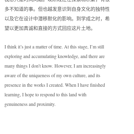
多不知道的事。但也越发意识到自身文化的独特性
以及它在设计中潜移默化的影响。到学成之时，希
望以更加真诚和直接的方式回应这片土地。
I think it’s just a matter of time. At this stage, I’m still
exploring and accumulating knowledge, and there are
many things I don’t know. However, I am increasingly
aware of the uniqueness of my own culture, and its
presence in the works I created. When I have finished
learning, I hope to respond to this land with
genuineness and proximity.