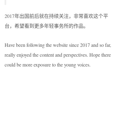
2017年出国前后就在持续关注，非常喜欢这个平
台，希望看到更多年轻事务所的作品。
Have been following the website since 2017 and so far,
really enjoyed the content and perspectives. Hope there
could be more exposure to the young voices.