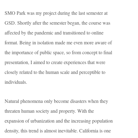
SMO Park was my project during the last semester at
GSD. Shortly after the semester began, the course was
affected by the pandemic and transitioned to online
format. Being in isolation made me even more aware of
the importance of public space, so from concept to final
presentation, I aimed to create experiences that were
closely related to the human scale and perceptible to
individuals.
Natural phenomena only become disasters when they
threaten human society and property. With the
expansion of urbanization and the increasing population
density, this trend is almost inevitable. California is one