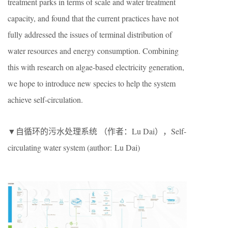
treatment parks in terms of scale and water treatment
capacity, and found that the current practices have not
fully addressed the issues of terminal distribution of
water resources and energy consumption. Combining
this with research on algae-based electricity generation,
we hope to introduce new species to help the system
achieve self-circulation.
▼自循环的污水处理系统 （作者：Lu Dai），Self-
circulating water system (author: Lu Dai)