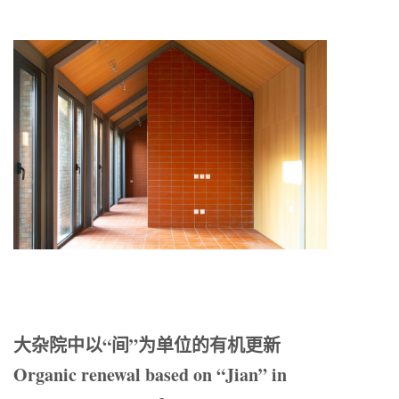
大杂院中以“间”为单位的有机更新
Organic renewal based on “Jian” in