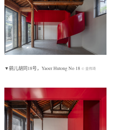
▼鹞儿胡同18号，Yaoer Hutong No 18
© 金伟琦