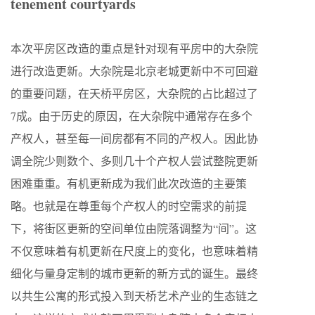
tenement
courtyards
本次平房区改造的重点是针对现有平房中的大杂院
进行改造更新。大杂院是北京老城更新中不可回避
的重要问题，在天桥平房区，大杂院的占比超过了
7成。由于历史的原因，在大杂院中通常存在多个
产权人，甚至每一间房都有不同的产权人。因此协
调全院少则数个、多则几十个产权人尝试整院更新
困难重重。有机更新成为我们此次改造的主要策
略。也就是在尊重每个产权人的时空需求的前提
下，将街区更新的空间单位由院落调整为“间”。这
不仅意味着有机更新在尺度上的变化，也意味着精
细化与量身定制的城市更新的新方式的诞生。最终
以共生公寓的形式投入到天桥艺术产业的生态链之