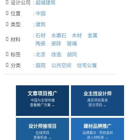
设计公司
:
超城建筑

位置
:
中国

类型
:
建筑

:
石材
水磨石
木材
金属
材料

陶瓷
瓷砖
玻璃
标签
:
北京
改造
胡同

分类
:
庭院
公共空间
住宅公寓

文章项目推广
业主找设计师
中国与全球传播
真实项目需求
查看推广方案 →
提交项目 →
设计师接项目
建材品牌推广
在线项目
品牌展示 · 项目选材
查看机会 →
进入材料库 →