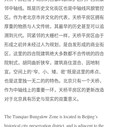
邻中轴线。既是历史文化街区也是中轴线风貌管控
区。作为老北京市井文化的代表，天桥平房区拥有
厚重的物质与人文传统，其最早的历史甚至可以追
溯到元代。同紧邻的大栅栏一样，天桥平房区由于
形成之初并未经过人为规划，是自发形成的商业街
区，这里的四合院建筑绝大多数都不合传统的四合
院制式，胡同曲折狭窄，建筑商住混合、因地制
宜。空间上的“窄、小、矮、密”既是这里的疼点、
也是这里独一无二的的特色。北京只有一个天桥，
作为中轴线上的重要一环，天桥平房区的更新改造
对于北京具有历史与现实的双重意义。
The Tianqiao Bungalow Zone is located in Beijing’s
historical city preservation district, and is adjacent to the