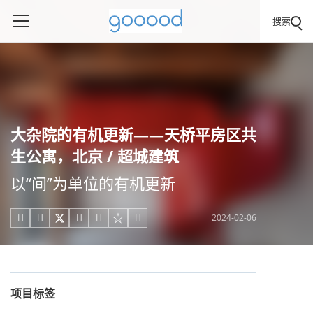
搜索
大杂院的有机更新——天桥平房区共
生公寓，北京 / 超城建筑
以“间”为单位的有机更新
2024-02-06





项目标签