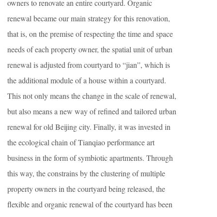
owners to renovate an entire courtyard. Organic
renewal became our main strategy for this renovation,
that is, on the premise of respecting the time and space
needs of each property owner, the spatial unit of urban
renewal is adjusted from courtyard to “jian”, which is
the additional module of a house within a courtyard.
This not only means the change in the scale of renewal,
but also means a new way of refined and tailored urban
renewal for old Beijing city. Finally, it was invested in
the ecological chain of Tianqiao performance art
business in the form of
symbiotic
apartments. Through
this way, the constrains by the clustering of multiple
property owners in the courtyard being released, the
flexible and organic renewal of the courtyard has been