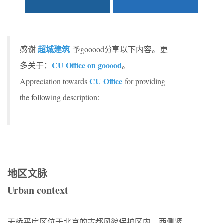
超城建筑
感谢
予gooood分享以下内容。更
CU Office on gooood
多关于：
。
CU Office
Appreciation towards
for providing
the following description:
地区文脉
Urban context
天桥平房区位于北京的古都风貌保护区内，西侧紧