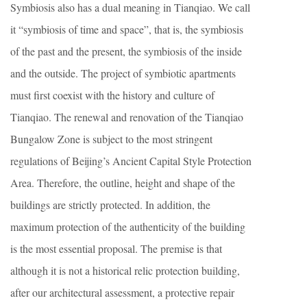
Symbiosis also has a dual meaning in Tianqiao. We call
it “symbiosis of time and space”, that is, the symbiosis
of the past and the present, the symbiosis of the inside
and the outside. The project of symbiotic apartments
must first coexist with the history and culture of
Tianqiao. The renewal and renovation of the Tianqiao
Bungalow Zone is subject to the most stringent
regulations of Beijing’s Ancient Capital Style Protection
Area. Therefore, the outline, height and shape of the
buildings are strictly protected. In addition, the
maximum protection of the authenticity of the building
is the most essential proposal. The premise is that
although it is not a historical relic protection building,
after our architectural assessment, a protective repair