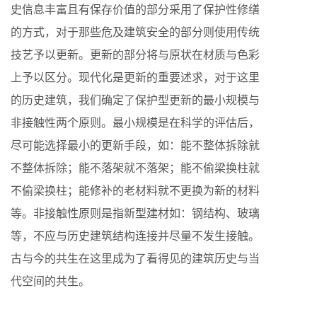
史信息丰富且有保存价值的部分采用了保护性修缮
的方式，对于那些危及建筑安全的部分则使用传统
技艺予以更新。更新的部分将与原状在材质与色彩
上予以区分。现代化是更新的重要述求，对于这里
的历史建筑，我们确定了保护型更新的最小规模与
非接触性两个原则。最小规模是在科学的评估后，
尽可能选择最小的更新手段，如：能不整体拆除就
不整体拆除；能不落架就不落架；能不偷梁换柱就
不偷梁换柱；能修补的老材料就不更换为新的材料
等。非接触性原则是指新型建材如：钢结构、玻璃
等，不应与历史建筑结构连接并尽量不发生接触。
古与今的共生在这里成为了看得见的建筑历史与当
代空间的共生。