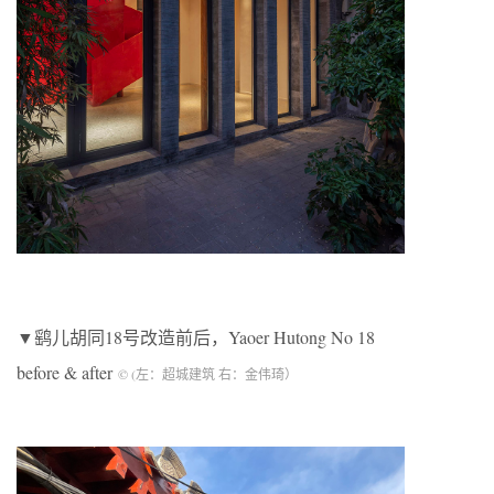
▼鹞儿胡同18号改造前后，Yaoer Hutong No 18
before & after
© (左：超城建筑 右：金伟琦）