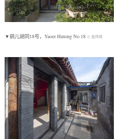
▼鹞儿胡同18号，Yaoer Hutong No 18
© 金伟琦