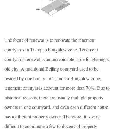
The focus of renewal is to renovate the tenement
courtyards in Tianqiao bungalow zone. Tenement
courtyards renewal is an unavoidable issue for Beijing’s
old city. A traditional Beijing courtyard used to be
resided by one family. In Tianqiao Bungalow zone,
tenement courtyards account for more than 70%. Due to
historical reasons, there are usually multiple property
owners in one courtyard, and even each different house
has a different property owner. Therefore, it is very
difficult to coordinate a few to dozens of property