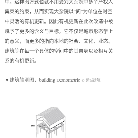
中。这样的方式也就不用受到大杂院中多个产权人
集束的约束，从而实现大杂院以“间”为单位在时空
中灵活的有机更新。因此有机更新在此次改造中被
赋予了更多的含义与目标，它不仅是城市形态学上
的意义，而更多的指向本地的社会、文化、业态、
建筑等在每一个具体的空间中的其自身以及相互关
系的有机更新。
▼建筑轴测图，building axonometric
© 超城建筑