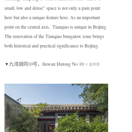
small, low and dense” space is not only a pain point
here but also a unique feature here. As an important
point on the central axis, Tianqiao is unique in Beijing.
The renovation of the Tianqiao bungalow zone brings
both historical and practical significance to Beijing.
▼九湾胡同10号，Jiuwan Hutong No 10
© 金伟琦