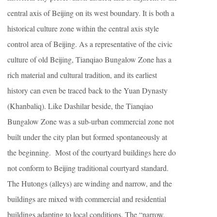
central axis of Beijing on its west boundary. It is both a
historical culture zone within the central axis style
control area of Beijing. As a representative of the civic
culture of old Beijing, Tianqiao Bungalow Zone has a
rich material and cultural tradition, and its earliest
history can even be traced back to the Yuan Dynasty
(Khanbaliq). Like Dashilar beside, the Tianqiao
Bungalow Zone was a sub-urban commercial zone not
built under the city plan but formed spontaneously at
the beginning. Most of the courtyard buildings here do
not conform to Beijing traditional courtyard standard.
The Hutongs (alleys) are winding and narrow, and the
buildings are mixed with commercial and residential
buildings adapting to local conditions. The “narrow,