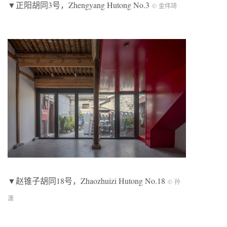
▼正阳胡同3号，Zhengyang Hutong No.3
© 金伟琦
▼赵锥子胡同18号，Zhaozhuizi Hutong No.18
© 孙
潇