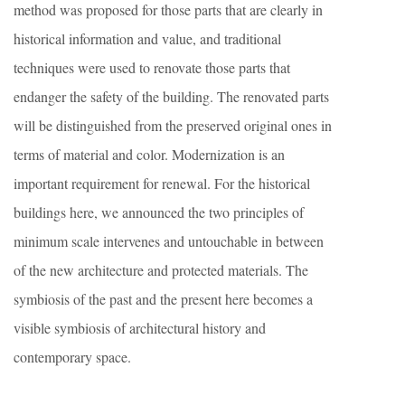
method was proposed for those parts that are clearly in
historical information and value, and traditional
techniques were used to renovate those parts that
endanger the safety of the building. The renovated parts
will be distinguished from the preserved original ones in
terms of material and color. Modernization is an
important requirement for renewal. For the historical
buildings here, we announced the two principles of
minimum scale intervenes and untouchable in between
of the new architecture and protected materials. The
symbiosis of the past and the present here becomes a
visible symbiosis of architectural history and
contemporary space.