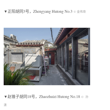
▼正阳胡同3号，Zhengyang Hutong No.3
© 金伟琦
▼赵锥子胡同18号，Zhaozhuizi Hutong No.18
© 孙
潇