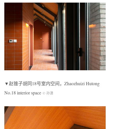
▼赵锥子胡同18号室内空间，Zhaozhuizi Hutong
No.18 interior space
© 孙潇