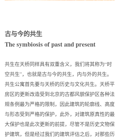
古与今的共生
The symbiosis of past and present
共生在天桥同样具有双重含义，我们将其称为“时
空共生”，也就是古与今的共生，内与外的共生。
共生公寓首先要与天桥的历史与文化共生。天桥平
房区的更新改造受到北京的古都风貌保护区各种法
规条例最为严格的限制，因此建筑的轮廓线、高度
与形态受到严格的保护，此外，对建筑原真性的最
大保护也是此次更新的前提，尽管不是历史文物保
护建筑，但是经过我们的建筑评估之后，对那些历