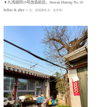
▼九湾胡同10号改造前后，Jiuwan Hutong No 10
before & after
© (左：超城建筑 右：金伟琦）