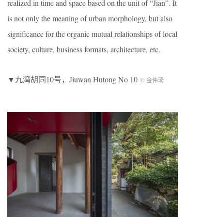
realized in time and space based on the unit of “Jian”. It
is not only the meaning of urban morphology, but also
significance for the organic mutual relationships of local
society, culture, business formats, architecture, etc.
▼九湾胡同10号，Jiuwan Hutong No 10
© 金伟琦