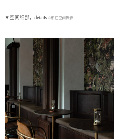
▼空间细部，details
©形在空间摄影