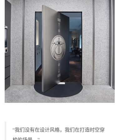
“我们没有在设计风格，我们在打造时空穿
梭的场景。”