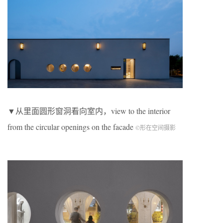
▼从里面圆形窗洞看向室内，view to the interior
from the circular openings on the facade
©形在空间摄影