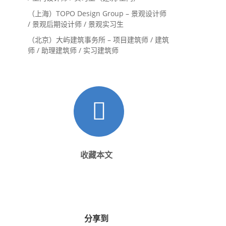
（上海）TOPO Design Group – 景观设计师
/ 景观后期设计师 / 景观实习生
（北京）大屿建筑事务所 – 项目建筑师 / 建筑
师 / 助理建筑师 / 实习建筑师
收藏本文
分享到