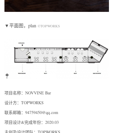
▼平面图，plan
©TOPWORKS
项目名称：NOVVINE Bar
设计方：TOPWORKS
联系邮箱：94759450@qq.com
项目设计&完成年份：2020.03
主创及设计团队：TOPWORKS