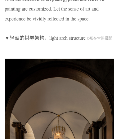
painting are customized. Let the sense of art and
experience be vividly reflected in the space.
▼轻盈的拱券架构，light arch structure
©形在空间摄影