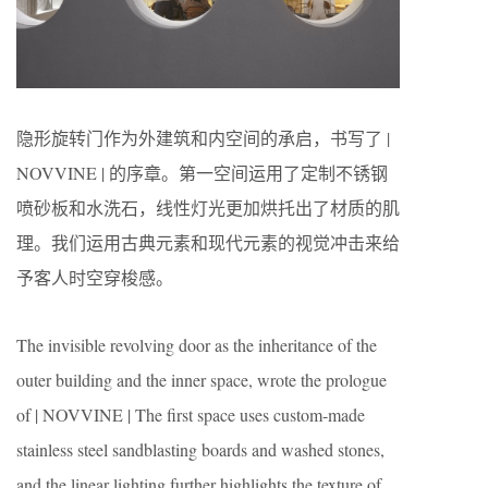
隐形旋转门作为外建筑和内空间的承启，书写了 |
NOVVINE | 的序章。第一空间运用了定制不锈钢
喷砂板和水洗石，线性灯光更加烘托出了材质的肌
理。我们运用古典元素和现代元素的视觉冲击来给
予客人时空穿梭感。
The invisible revolving door as the inheritance of the
outer building and the inner space, wrote the prologue
of | NOVVINE | The first space uses custom-made
stainless steel sandblasting boards and washed stones,
and the linear lighting further highlights the texture of