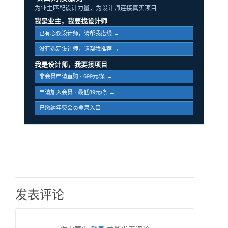
为业主匹配设计力量，为设计师连接真实项目
我是业主，我要找设计师
已有心仪设计师，请帮我搭线 →
没有选定设计师，请帮我推荐 →
我是设计师，我要接项目
非会员申请直购 · 699元/条 →
申请加入会员 · 最低89元/条 →
已缴纳年费会员登录入口 →
发表评论