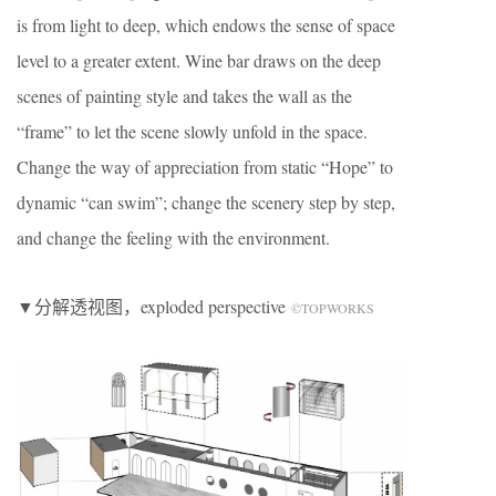
is from light to deep, which endows the sense of space
level to a greater extent. Wine bar draws on the deep
scenes of painting style and takes the wall as the
“frame” to let the scene slowly unfold in the space.
Change the way of appreciation from static “Hope” to
dynamic “can swim”; change the scenery step by step,
and change the feeling with the environment.
▼分解透视图，exploded perspective
©TOPWORKS