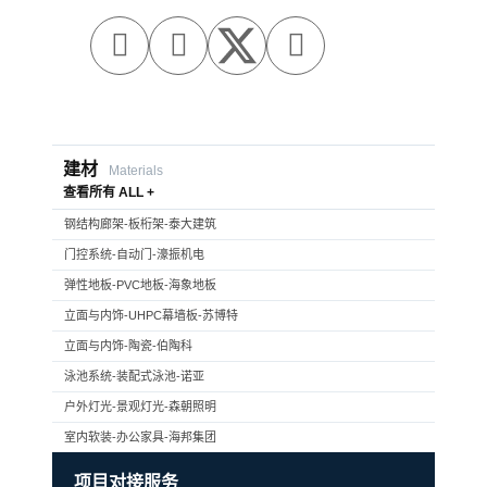



建材
Materials
查看所有 ALL +
钢结构廊架-板桁架-泰大建筑
门控系统-自动门-濠振机电
弹性地板-PVC地板-海象地板
立面与内饰-UHPC幕墙板-苏博特
立面与内饰-陶瓷-伯陶科
泳池系统-装配式泳池-诺亚
户外灯光-景观灯光-森朝照明
室内软装-办公家具-海邦集团
项目对接服务