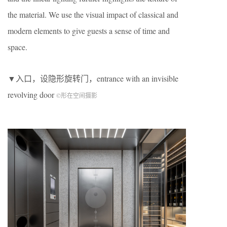
the material. We use the visual impact of classical and
modern elements to give guests a sense of time and
space.
▼入口，设隐形旋转门，entrance with an invisible
revolving door
©形在空间摄影