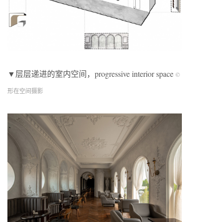
▼层层递进的室内空间，progressive interior space
©
形在空间摄影