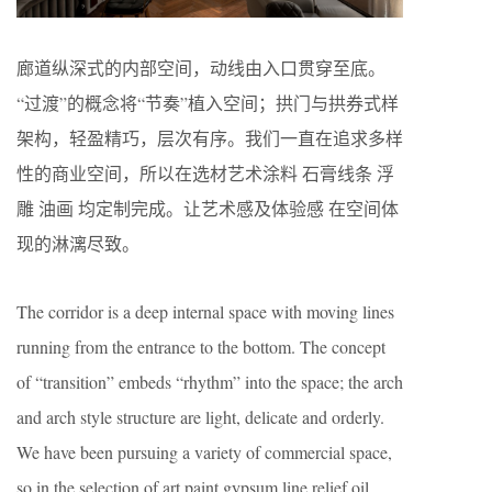
廊道纵深式的内部空间，动线由入口贯穿至底。
“过渡”的概念将“节奏”植入空间；拱门与拱券式样
架构，轻盈精巧，层次有序。我们一直在追求多样
性的商业空间，所以在选材艺术涂料 石膏线条 浮
雕 油画 均定制完成。让艺术感及体验感 在空间体
现的淋漓尽致。
The corridor is a deep internal space with moving lines
running from the entrance to the bottom. The concept
of “transition” embeds “rhythm” into the space; the arch
and arch style structure are light, delicate and orderly.
We have been pursuing a variety of commercial space,
so in the selection of art paint gypsum line relief oil