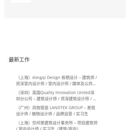
最新工作
（上海）dongqi Design 栋栖设计 – 建筑师 /
资深室内设计师 / 室内设计师 / 媒体及公共关
系主管 / 设计实习生（常年招聘）
（深圳）英国Quality Innovation United深
圳分公司 – 建筑设计师 / 资深建筑设计师 / 室
内设计师 / 设计实习生
（广州）风物营造 LANDTEK GROUP – 景观
设计师 / 植物设计师 / 品牌运营 / 实习生
（上海）空间里建筑设计事务所 – 项目建筑师
/ 室内设计师 / 实习生（建筑/室内）