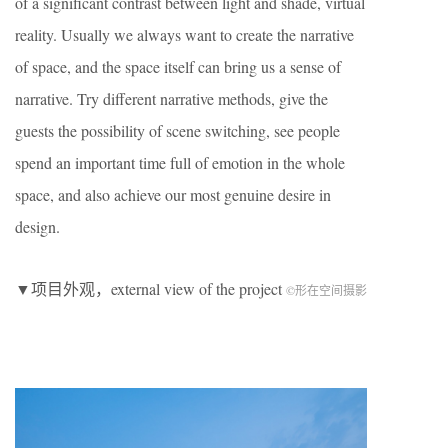
of a significant contrast between light and shade, virtual
reality. Usually we always want to create the narrative
of space, and the space itself can bring us a sense of
narrative. Try different narrative methods, give the
guests the possibility of scene switching, see people
spend an important time full of emotion in the whole
space, and also achieve our most genuine desire in
design.
▼项目外观，external view of the project
©形在空间摄影