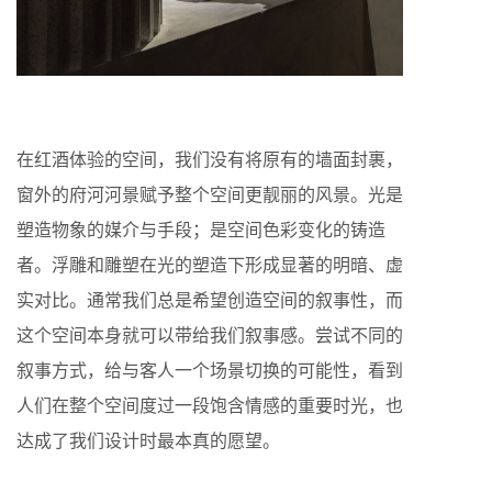
在红酒体验的空间，我们没有将原有的墙面封裹，
窗外的府河河景赋予整个空间更靓丽的风景。光是
塑造物象的媒介与手段；是空间色彩变化的铸造
者。浮雕和雕塑在光的塑造下形成显著的明暗、虚
实对比。通常我们总是希望创造空间的叙事性，而
这个空间本身就可以带给我们叙事感。尝试不同的
叙事方式，给与客人一个场景切换的可能性，看到
人们在整个空间度过一段饱含情感的重要时光，也
达成了我们设计时最本真的愿望。