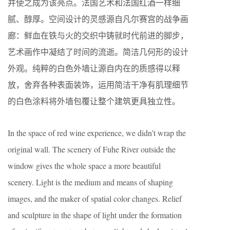
并使之成为该亮点。法国艺术和法国红酒一样细
腻、醇厚。空间设计的灵感源自凡尔赛宫的战争画
廊：鲜血在铁与火的交织中铸就时代前进的脚步，
艺术画作中凝结了时间的流逝。简洁几何形的设计
外观。纯粹的白色外墙让源自内在的质感得以释
放，舍弃各种表面装饰，运用简洁干净有肌理细节
的白色涂料将外墙包覆让整个建筑更具独立性。
In the space of red wine experience, we didn’t wrap the
original wall. The scenery of Fuhe River outside the
window gives the whole space a more beautiful
scenery. Light is the medium and means of shaping
images, and the maker of spatial color changes. Relief
and sculpture in the shape of light under the formation