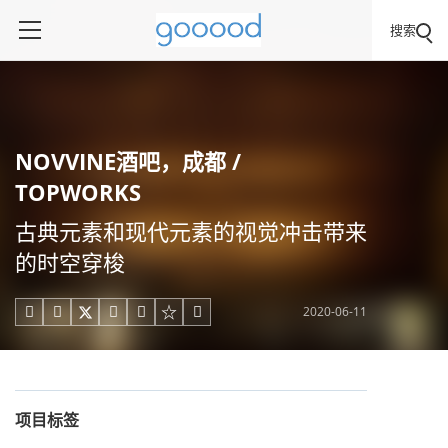
搜索
NOVVINE酒吧，成都 /
TOPWORKS
古典元素和现代元素的视觉冲击带来
的时空穿梭
2020-06-11





项目标签