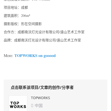
项目地址：成都
建筑面积：206m²
摄影版权：形在空间摄影
合作方：成都南沃灯光设计有限公司/遠山艺术工作室
品牌：成都南沃灯光设计有限公司/遠山艺术工作室
TOPWORKS on gooood
More:
点击联系该项目/文章的创作/分享者
TOPWORKS
中国
