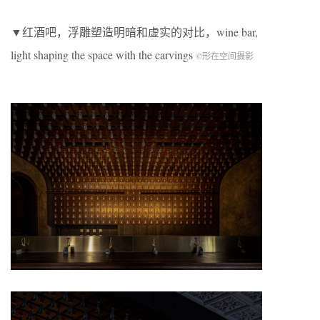
▼红酒吧，浮雕塑造明暗和虚实的对比，wine bar,
light shaping the space with the carvings
©形在空间摄影