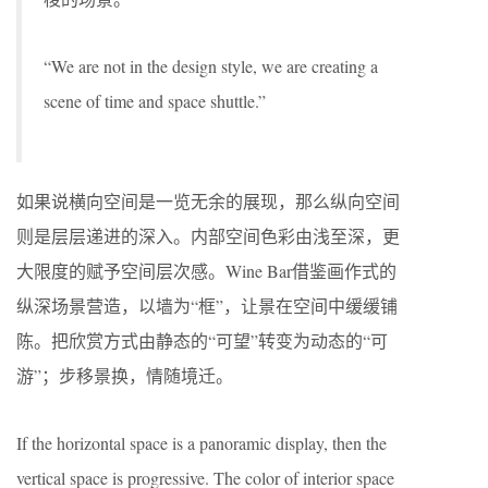
“We are not in the design style, we are creating a
scene of time and space shuttle.”
如果说横向空间是一览无余的展现，那么纵向空间
则是层层递进的深入。内部空间色彩由浅至深，更
大限度的赋予空间层次感。Wine Bar借鉴画作式的
纵深场景营造，以墙为“框”，让景在空间中缓缓铺
陈。把欣赏方式由静态的“可望”转变为动态的“可
游”；步移景换，情随境迁。
If the horizontal space is a panoramic display, then the
vertical space is progressive. The color of interior space