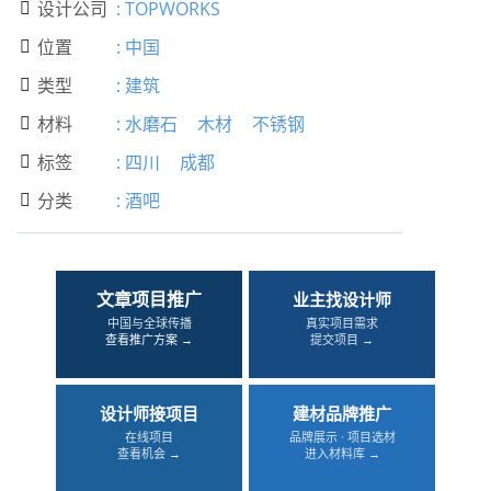
设计公司
:
TOPWORKS

位置
:
中国

类型
:
建筑

材料
:
水磨石
木材
不锈钢

标签
:
四川
成都

分类
:
酒吧

文章项目推广
业主找设计师
中国与全球传播
真实项目需求
查看推广方案 →
提交项目 →
设计师接项目
建材品牌推广
在线项目
品牌展示 · 项目选材
查看机会 →
进入材料库 →