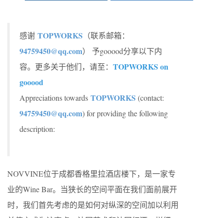
TOPWORKS
感谢
（联系邮箱：
94759450@qq.com
） 予gooood分享以下内
TOPWORKS on
容。更多关于他们，请至：
gooood
TOPWORKS
Appreciations towards
(contact:
94759450@qq.com
) for providing the following
description:
NOVVINE位于成都香格里拉酒店楼下，是一家专
业的Wine Bar。当狭长的空间平面在我们面前展开
时，我们首先考虑的是如何对纵深的空间加以利用