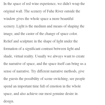
In the space of red wine experience, we didn’t wrap the
original wall. The scenery of Fuhe River outside the
window gives the whole space a more beautiful
scenery. Light is the medium and means of shaping the
image, and the caster of the change of space color.
Relief and sculpture in the shape of light under the
formation of a significant contrast between light and
shade, virtual reality. Usually we always want to create
the narrative of space, and the space itself can bring us a
sense of narrative. Try different narrative methods, give
the guests the possibility of scene switching, see people
spend an important time full of emotion in the whole
space, and also achieve our most genuine desire in
design.