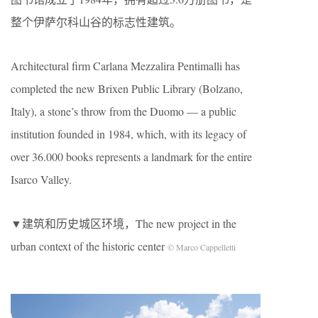
整个伊萨尔科山谷的标志性建筑。
Architectural firm Carlana Mezzalira Pentimalli has
completed the new Brixen Public Library (Bolzano,
Italy), a stone’s throw from the Duomo — a public
institution founded in 1984, which, with its legacy of
over 36.000 books represents a landmark for the entire
Isarco Valley.
▼建筑和历史城区环境，The new project in the
urban context of the historic center
© Marco Cappelletti