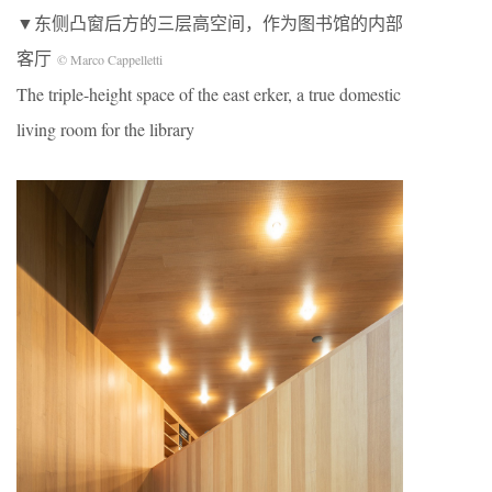
▼东侧凸窗后方的三层高空间，作为图书馆的内部
客厅
© Marco Cappelletti
The triple-height space of the east erker, a true domestic
living room for the library