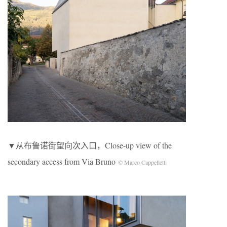
▼从布鲁诺街望向次入口，Close-up view of the
secondary access from Via Bruno
© Marco Cappelletti