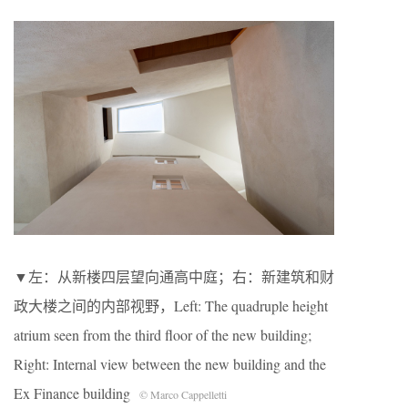
▼左：从新楼四层望向通高中庭；右：新建筑和财
政大楼之间的内部视野，Left: The quadruple height
atrium seen from the third floor of the new building;
Right: Internal view between the new building and the
Ex Finance building
© Marco Cappelletti