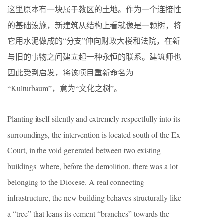
这里原本有一块属于教区的土地。作为一个连接性
的基础设施，新建筑从结构上看就像是一颗树，将
它用水泥做成的“分支”伸向财政大楼和法院，在新
与旧的事物之间建立起一种永恒的联系。建筑师也
因此受到启发，将该项目重新命名为
“Kulturbaum”，意为“文化之树”。
Planting itself silently and extremely respectfully into its
surroundings, the intervention is located south of the Ex
Court, in the void generated between two existing
buildings, where, before the demolition, there was a lot
belonging to the Diocese. A real connecting
infrastructure, the new building behaves structurally like
a “tree” that leans its cement “branches” towards the