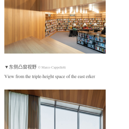
▼东侧凸窗视野
© Marco Cappelletti
View from the triple-height space of the east erker