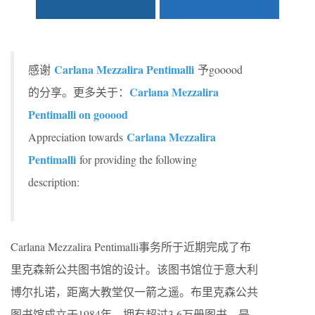
Carlana Mezzalira Pentimalli
感谢
予gooood
Carlana Mezzalira
的分享。更多关于：
Pentimalli on gooood
Carlana Mezzalira
Appreciation towards
Pentimalli
for providing the following
description:
Carlana Mezzalira Pentimalli事务所于近期完成了布
里克森新公共图书馆的设计。该图书馆位于意大利
博尔扎诺，距离大教堂仅一箭之遥。布里克森公共
图书馆成立于1984年，拥有超过3.6万册图书，是