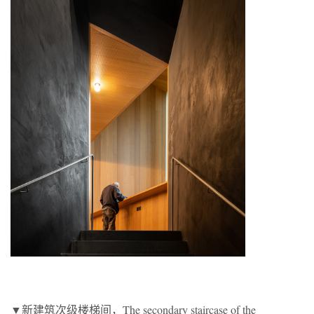
▼新建筑次级楼梯间，The secondary staircase of the