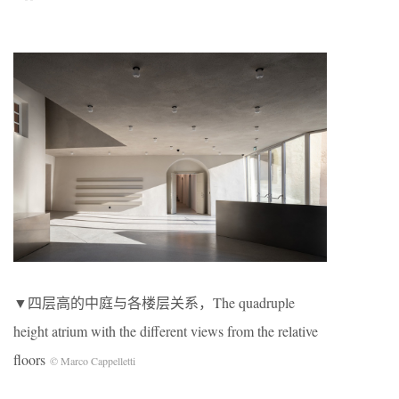
▼四层高的中庭与各楼层关系，The quadruple
height atrium with the different views from the relative
floors
© Marco Cappelletti