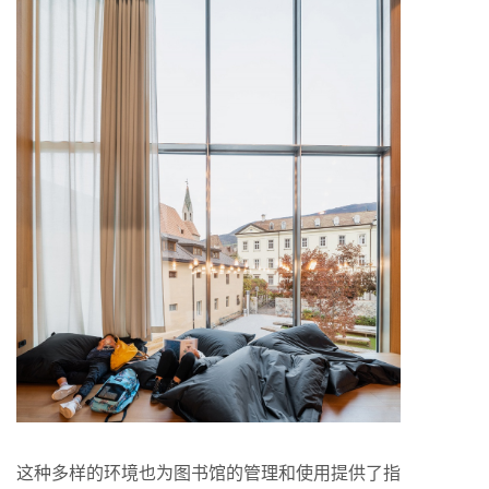
这种多样的环境也为图书馆的管理和使用提供了指