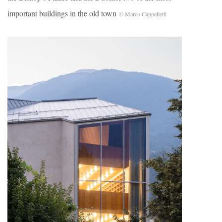
important buildings in the old town
© Marco Cappelletti