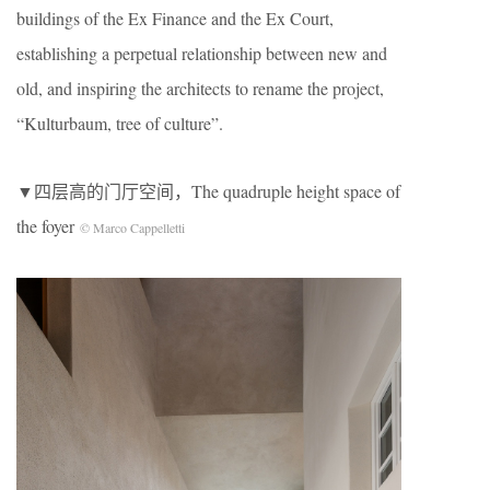
buildings of the Ex Finance and the Ex Court,
establishing a perpetual relationship between new and
old, and inspiring the architects to rename the project,
“Kulturbaum, tree of culture”.
▼四层高的门厅空间，The quadruple height space of
the foyer
© Marco Cappelletti