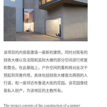
该项目的内容是建造一座新的建筑，同时对既有的
财政大楼以及法院和监狱大楼的部分空间进行修复
和整合。在此基础上，户外空间的重构将对此次干
预起到完善作用，具体包括财政大楼南北两侧的人
行道，和一座邻近布鲁诺大街的花园。该花园曾经
是私人财产，为该地区的主教所有。
The project consists of the construction of a unitary