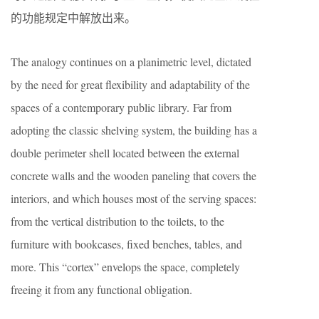
的功能规定中解放出来。
The analogy continues on a planimetric level, dictated
by the need for great flexibility and adaptability of the
spaces of a contemporary public library. Far from
adopting the classic shelving system, the building has a
double perimeter shell located between the external
concrete walls and the wooden paneling that covers the
interiors, and which houses most of the serving spaces:
from the vertical distribution to the toilets, to the
furniture with bookcases, fixed benches, tables, and
more. This “cortex” envelops the space, completely
freeing it from any functional obligation.