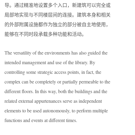
导。通过精准地设置多个入口，新建筑可以完全或
局部地实现与不同楼层间的连接。建筑本身和相关
的外部附属设施都作为独立的部分被自主地使用，
能够在不同时段承载多种功能和活动。
The versatility of the environments has also guided the
intended management and use of the library. By
controlling some strategic access points, in fact, the
complex can be completely or partially permeable to the
different floors. In this way, both the buildings and the
related external appurtenances serve as independent
elements to be used autonomously, to perform multiple
functions and events at different times.