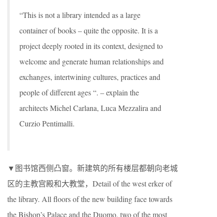
“This is not a library intended as a large
container of books – quite the opposite. It is a
project deeply rooted in its context, designed to
welcome and generate human relationships and
exchanges, intertwining cultures, practices and
people of different ages “. – explain the
architects Michel Carlana, Luca Mezzalira and
Curzio Pentimalli.
▼图书馆西侧凸窗。新建筑的所有楼层都朝向老城
区的主教宫殿和大教堂，Detail of the west erker of
the library. All floors of the new building face towards
the Bishop’s Palace and the Duomo, two of the most