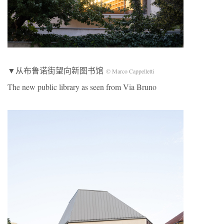
▼从布鲁诺街望向新图书馆
© Marco Cappelletti
The new public library as seen from Via Bruno