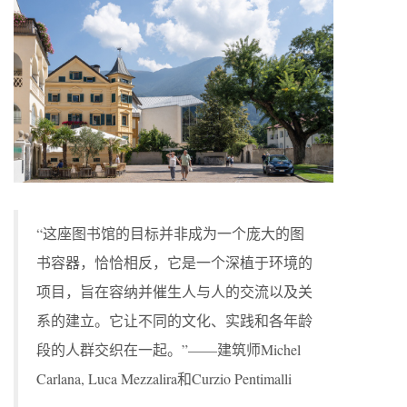
“这座图书馆的目标并非成为一个庞大的图
书容器，恰恰相反，它是一个深植于环境的
项目，旨在容纳并催生人与人的交流以及关
系的建立。它让不同的文化、实践和各年龄
段的人群交织在一起。”——建筑师Michel
Carlana, Luca Mezzalira和Curzio Pentimalli