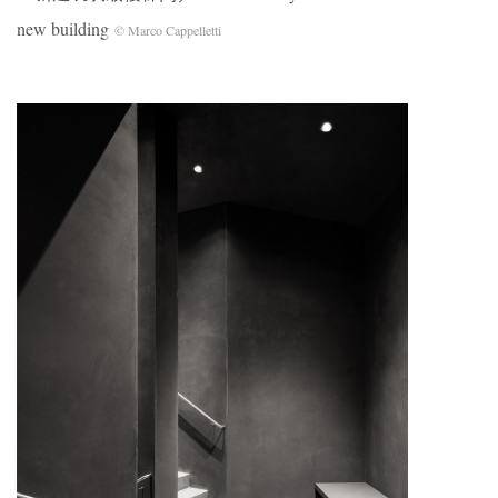
new building
© Marco Cappelletti