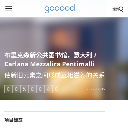
搜索
布里克森新公共图书馆，意大利 /
Carlana Mezzalira Pentimalli
使新旧元素之间形成互相滋养的关系
2022-12-05





项目标签