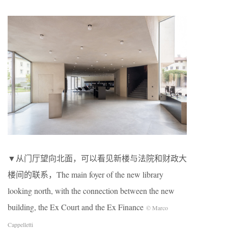
▼从门厅望向北面，可以看见新楼与法院和财政大
楼间的联系，The main foyer of the new library
looking north, with the connection between the new
building, the Ex Court and the Ex Finance
© Marco
Cappelletti