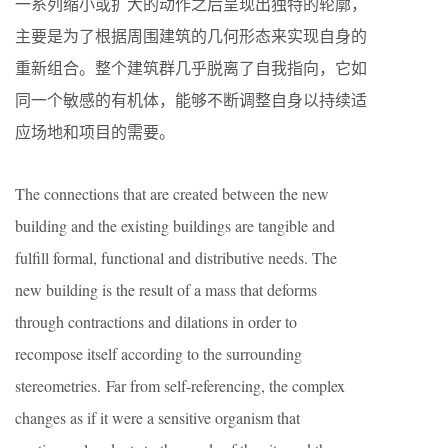
一系列缩小或扩大的动作之后呈现出独特的轮廓，
主要是为了根据周围建筑的几何形态来实现自身的
重新组合。整个建筑群几乎脱离了自我指向，它如
同一个敏感的有机体，能够不断调整自身以持续适
应场地和项目的需要。
The connections that are created between the new
building and the existing buildings are tangible and
fulfill formal, functional and distributive needs. The
new building is the result of a mass that deforms
through contractions and dilations in order to
recompose itself according to the surrounding
stereometries. Far from self-referencing, the complex
changes as if it were a sensitive organism that