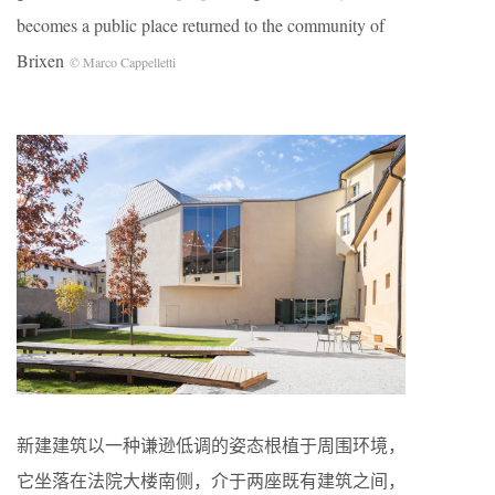
becomes a public place returned to the community of
Brixen
© Marco Cappelletti
新建建筑以一种谦逊低调的姿态根植于周围环境，
它坐落在法院大楼南侧，介于两座既有建筑之间，