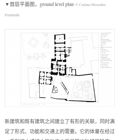
▼首层平面图，ground level plan
© Carlana Mezzalira
Pentimalli
新建筑和既有建筑之间建立了有形的关联，同时满
足了形式、功能和交通上的需要。它的体量在经过