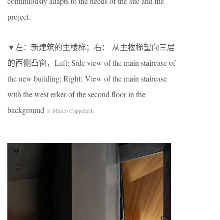
continuously adapts to the needs of the site and the
project.
▼左：新建筑的主楼梯；右： 从主楼梯望向三层
的西侧凸窗，Left: Side view of the main staircase of
the new building; Right: View of the main staircase
with the west erker of the second floor in the
background
© Marco Cappelletti