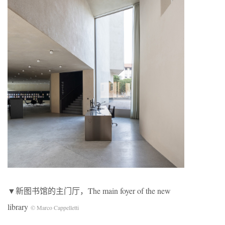
▼新图书馆的主门厅，The main foyer of the new
library
© Marco Cappelletti