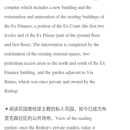
complex which includes a new building and the
restorantion and annexation of the existing buildings of
the Ex Finance, a portion of the Ex Court (the first two
levels) and of the Ex Prison (part of the ground floor
and first floor). The intervention is completed by the
redefinition of the existing external spaces, two
pedestrian access areas to the north and south of the Ex
Finance building, and the garden adjacent to Via
Bruno, which was once private and owned by the
Bishop.
▼阅读花园曾经是主教的私人花园，如今已成为布
里克森社区的公共场地，View of the reading
garden: once the Bishop’s private garden, today it