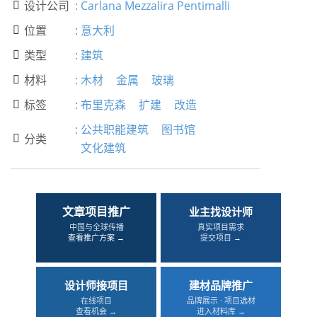
设计公司
:
Carlana Mezzalira Pentimalli

位置
:
意大利

类型
:
建筑

材料
:
木材
金属
玻璃

标签
:
布里克森
扩建
改造

:
公共职能建筑
图书馆
分类

文化建筑
文章项目推广
业主找设计师
中国与全球传播
真实项目需求
查看推广方案 →
提交项目 →
设计师接项目
建材品牌推广
在线项目
品牌展示 · 项目选材
查看机会 →
进入材料库 →