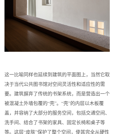
这一比喻同样也延续到建筑的平面图上，当然它取
决于当代公共图书馆对空间灵活性和适应性的需
要。建筑摒弃了传统的书架系统，而是营造出一个
被混凝土外墙包覆的“壳”。“壳”的内层以木板覆
盖，并容纳了大部分的服务空间，包括交通空间、
洗手间、结合了书架的家具、固定长椅和桌子等
等。这层“皮肤”保护了整个空间，使其完全从硬性