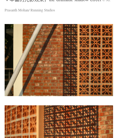
Prasanth Mohan/ Running Studios