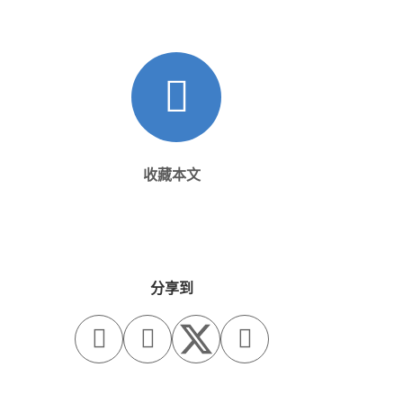
收藏本文
分享到


