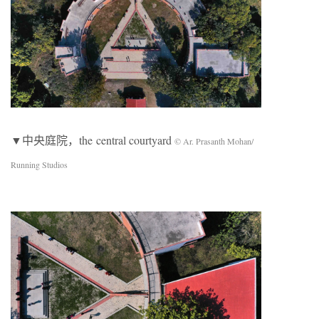
▼中央庭院，the central courtyard
© Ar. Prasanth Mohan/
Running Studios