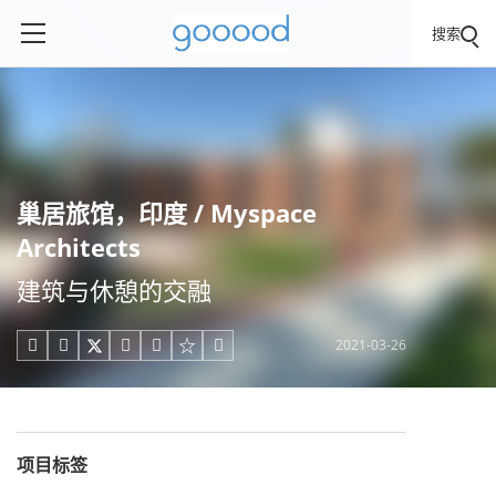
搜索
巢居旅馆，印度 / Myspace
Architects
建筑与休憩的交融
2021-03-26





项目标签