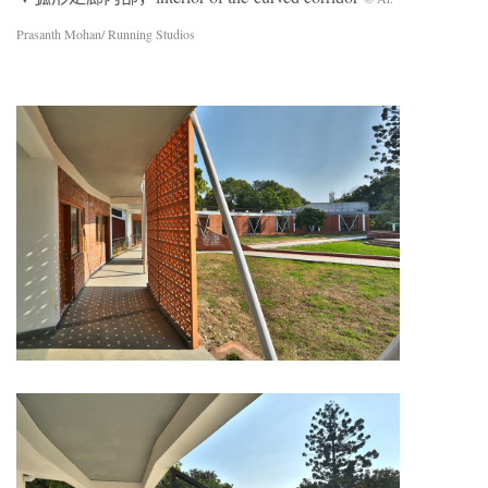
Prasanth Mohan/ Running Studios