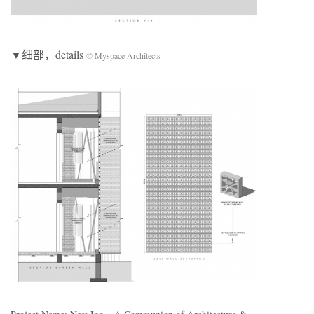
▼细部，details
© Myspace Architects