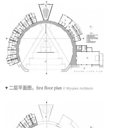
▼二层平面图，first floor plan
© Myspace Architects