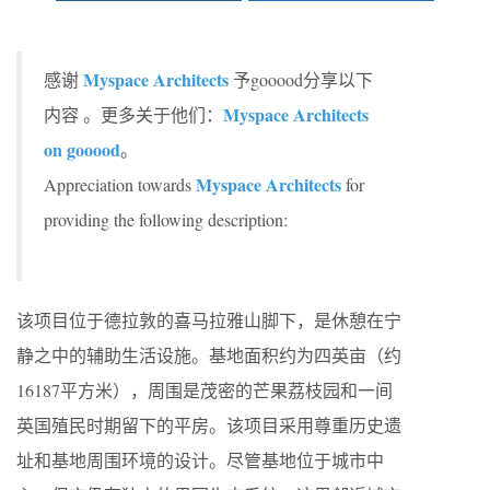
Myspace Architects
感谢
予gooood分享以下
Myspace Architects
内容 。更多关于他们：
on gooood
。
Myspace Architects
Appreciation towards
for
providing the following description:
该项目位于德拉敦的喜马拉雅山脚下，是休憩在宁
静之中的辅助生活设施。基地面积约为四英亩（约
16187平方米），周围是茂密的芒果荔枝园和一间
英国殖民时期留下的平房。该项目采用尊重历史遗
址和基地周围环境的设计。尽管基地位于城市中