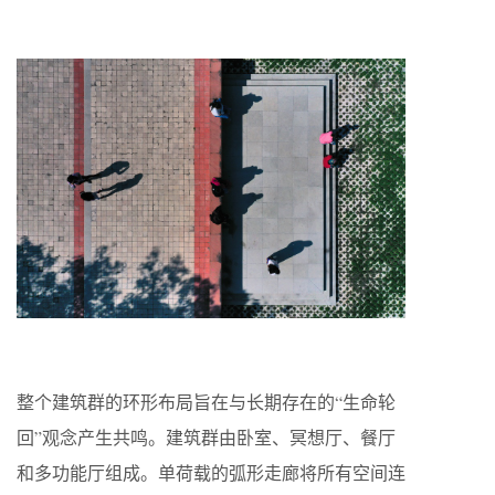
整个建筑群的环形布局旨在与长期存在的“生命轮
回”观念产生共鸣。建筑群由卧室、冥想厅、餐厅
和多功能厅组成。单荷载的弧形走廊将所有空间连