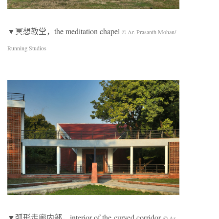
▼冥想教堂，the meditation chapel
© Ar. Prasanth Mohan/
Running Studios
▼弧形走廊内部，interior of the curved corridor
© Ar.