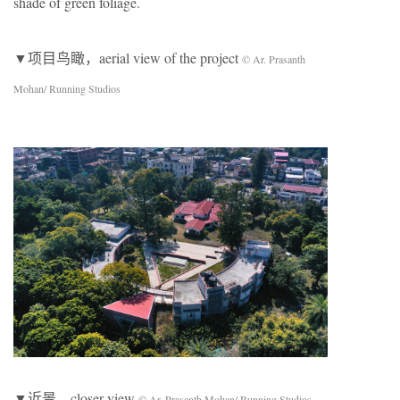
shade of green foliage.
▼项目鸟瞰，aerial view of the project
© Ar. Prasanth
Mohan/ Running Studios
▼近景，closer view
© Ar. Prasanth Mohan/ Running Studios