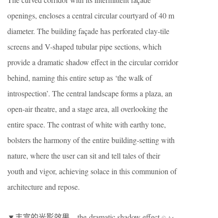
openings, encloses a central circular courtyard of 40 m
diameter. The building façade has perforated clay-tile
screens and V-shaped tubular pipe sections, which
provide a dramatic shadow effect in the circular corridor
behind, naming this entire setup as ‘the walk of
introspection’. The central landscape forms a plaza, an
open-air theatre, and a stage area, all overlooking the
entire space. The contrast of white with earthy tone,
bolsters the harmony of the entire building-setting with
nature, where the user can sit and tell tales of their
youth and vigor, achieving solace in this communion of
architecture and repose.
▼丰富的光影效果，the dramatic shadow effect
© Ar.