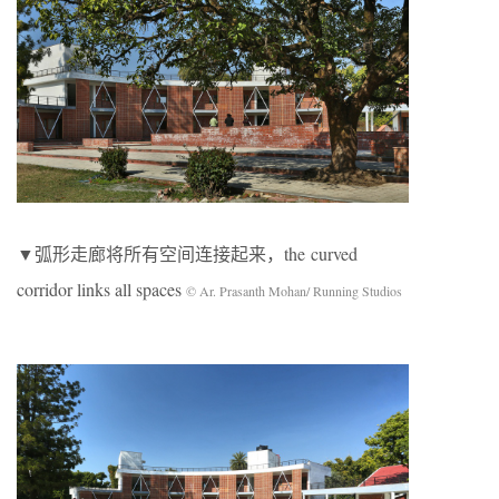
▼弧形走廊将所有空间连接起来，the curved
corridor links all spaces
© Ar. Prasanth Mohan/ Running Studios