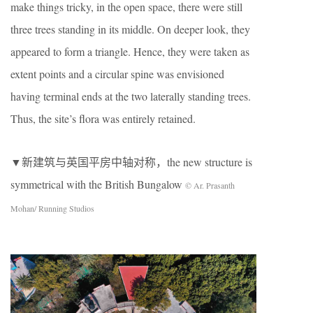
make things tricky, in the open space, there were still
three trees standing in its middle. On deeper look, they
appeared to form a triangle. Hence, they were taken as
extent points and a circular spine was envisioned
having terminal ends at the two laterally standing trees.
Thus, the site’s flora was entirely retained.
▼新建筑与英国平房中轴对称，the new structure is
symmetrical with the British Bungalow
© Ar. Prasanth
Mohan/ Running Studios