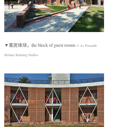
▼客房体块，the block of guest rooms
© Ar. Prasanth
Mohan/ Running Studios