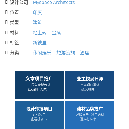
设计公司
:
Myspace Architects

位置
:
印度

类型
:
建筑

材料
:
粘土砖
金属

标签
:
新德里

分类
:
休闲娱乐
旅游设施
酒店

文章项目推广
业主找设计师
中国与全球传播
真实项目需求
查看推广方案 →
提交项目 →
设计师接项目
建材品牌推广
在线项目
品牌展示 · 项目选材
查看机会 →
进入材料库 →