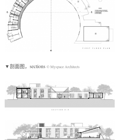
▼剖面图，sections
© Myspace Architects