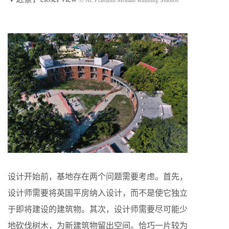
设计开始前，基地存在两个问题需要考虑。首先，
设计师需要将英国平房纳入设计，而不是使它独立
于即将建设的建筑物。其次，设计师需要尽可能少
地砍伐树木，为新建筑物留出空间。恰巧一片较为