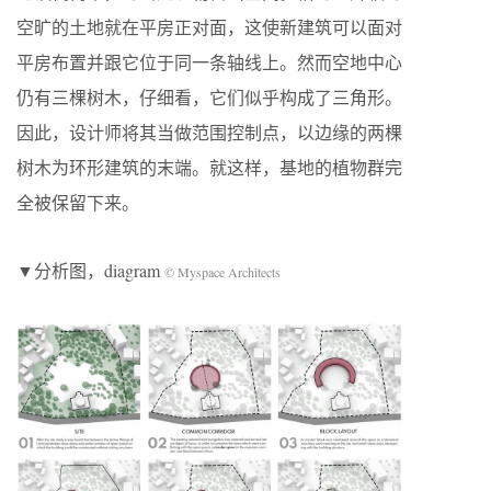
空旷的土地就在平房正对面，这使新建筑可以面对
平房布置并跟它位于同一条轴线上。然而空地中心
仍有三棵树木，仔细看，它们似乎构成了三角形。
因此，设计师将其当做范围控制点，以边缘的两棵
树木为环形建筑的末端。就这样，基地的植物群完
全被保留下来。
▼分析图，diagram
© Myspace Architects