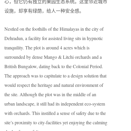
心，但它仍有独立的果园生态系统。这里邻近城市
设施，却享有绿荫，给人一种安全感。
Nestled on the foothills of the Himalayas in the city of
Dehradun, a facility for assisted living sits in hypnotic
tranquility. The plot is around 4 acres which is
surrounded by dense Mango & Litchi orchards and a
British Bungalow, dating back to the Colonial Period.
The approach was to capitulate to a design solution that
would respect the heritage and natural environment of
the site. Although the plot was in the middle of an
urban landscape, it still had its independent eco-system
with orchards. This instilled a sense of safety due to the
site’s proximity to city-facilities yet enjoying the calming