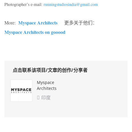
Photographer’s e-mail:
runningstudiosindia@gmail.com
Myspace Architects
More:
更多关于他们：
Myspace Architects on gooood
点击联系该项目/文章的创作/分享者
Myspace
Architects
印度
