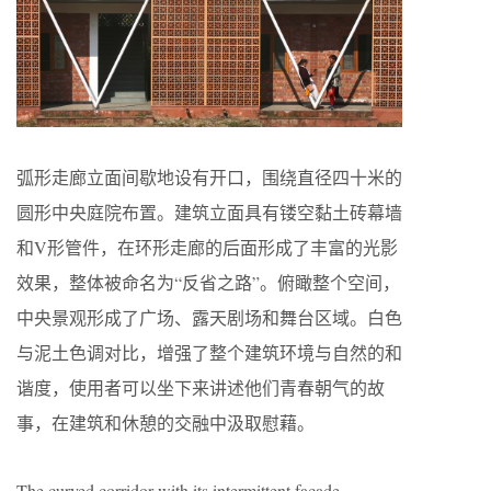
弧形走廊立面间歇地设有开口，围绕直径四十米的
圆形中央庭院布置。建筑立面具有镂空黏土砖幕墙
和V形管件，在环形走廊的后面形成了丰富的光影
效果，整体被命名为“反省之路”。俯瞰整个空间，
中央景观形成了广场、露天剧场和舞台区域。白色
与泥土色调对比，增强了整个建筑环境与自然的和
谐度，使用者可以坐下来讲述他们青春朝气的故
事，在建筑和休憩的交融中汲取慰藉。
The curved corridor with its intermittent façade