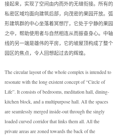
接起来，实现了空间由内而外的无缝衔接。所有的
私密区域均面向建筑后部，向茂密的果园开放。弧
形建筑群的中心坐落着冥想厅，它处于宁静的果园
之中，帮助使用者与自然相连从而振奋身心。中轴
线的另一端是雄伟的平房，它的坡屋顶构成了整个
园区的焦点，令人回想起过去的辉煌。
The circular layout of the whole complex is intended to
resonate with the long existent concept of “Circle of
Life”. It consists of bedrooms, meditation hall, dining-
kitchen block, and a multipurpose hall. All the spaces
are seamlessly merged inside-out through the singly
loaded curved corridor that links them all. All the
private areas are zoned towards the back of the