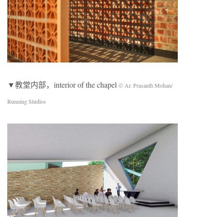
▼教堂内部，interior of the chapel
© Ar. Prasanth Mohan/
Running Studios