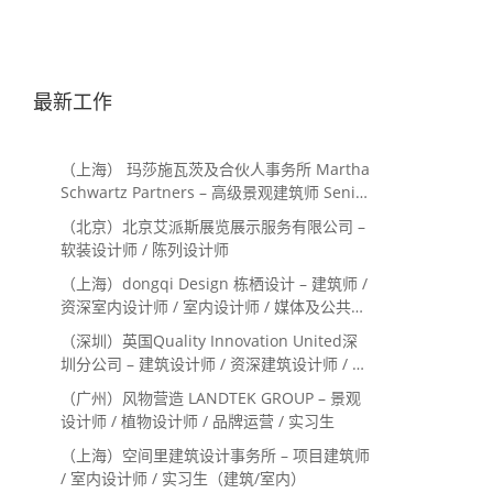
最新工作
（上海） 玛莎施瓦茨及合伙人事务所 Martha
Schwartz Partners – 高级景观建筑师 Senior
Landscape Designer / 景观建筑师
（北京）北京艾派斯展览展示服务有限公司 –
Landscape Designer
软装设计师 / 陈列设计师
（上海）dongqi Design 栋栖设计 – 建筑师 /
资深室内设计师 / 室内设计师 / 媒体及公共关
系主管 / 设计实习生（常年招聘）
（深圳）英国Quality Innovation United深
圳分公司 – 建筑设计师 / 资深建筑设计师 / 室
内设计师 / 设计实习生
（广州）风物营造 LANDTEK GROUP – 景观
设计师 / 植物设计师 / 品牌运营 / 实习生
（上海）空间里建筑设计事务所 – 项目建筑师
/ 室内设计师 / 实习生（建筑/室内）