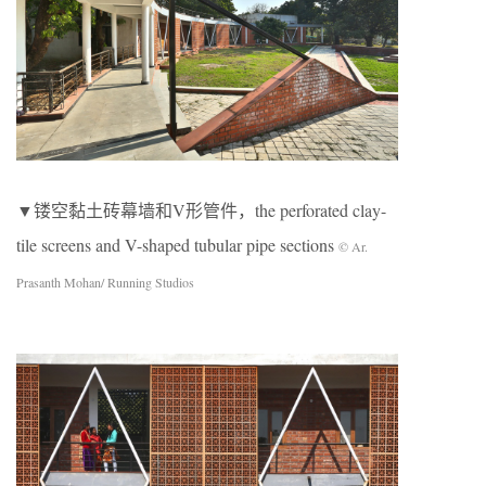
▼镂空黏土砖幕墙和V形管件，the perforated clay-
tile screens and V-shaped tubular pipe sections
© Ar.
Prasanth Mohan/ Running Studios