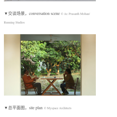
▼交谈场景，conversation scene
© Ar. Prasanth Mohan/
Running Studios
▼总平面图，site plan
© Myspace Architects