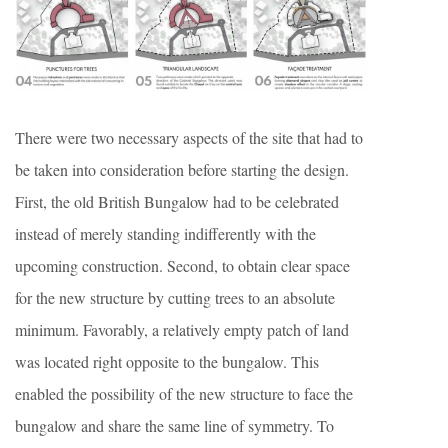
There were two necessary aspects of the site that had to
be taken into consideration before starting the design.
First, the old British Bungalow had to be celebrated
instead of merely standing indifferently with the
upcoming construction. Second, to obtain clear space
for the new structure by cutting trees to an absolute
minimum. Favorably, a relatively empty patch of land
was located right opposite to the bungalow. This
enabled the possibility of the new structure to face the
bungalow and share the same line of symmetry. To