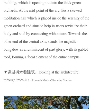
building, which is opening out into the thick green
orchards. At the mid-point of the arc, lies a skewed
meditation hall which is placed inside the serenity of the
green orchard and aims to help its users revitalize their
body and soul by connecting with nature. Towards the
other end of the central axis, stands the majestic
bungalow as a reminiscent of past glory, with its gabled
roof, forming a focal element of the entire campus.
▼透过树木看建筑，looking at the architecture
through trees
© Ar. Prasanth Mohan/ Running Studios