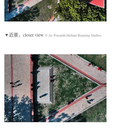
▼近景，closer view
© Ar. Prasanth Mohan/ Running Studios