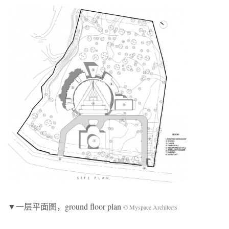
▼一层平面图，ground floor plan
© Myspace Architects