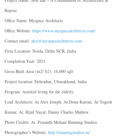
Project Name: Nest Inn – A Communion of Architecture &
Repose
Office Name: Myspace Architects
Office Website:
https://www.myspacearchitects.com/
Contact email:
alex@myspacearchitects.com
Firm Location: Noida, Delhi NCR, India
Completion Year: 2021
Gross Built Area (m2/ ft2): 16,000 sqft
Project location: Dehradun, Uttarakhand, India
Program: Assisted living for the elderly
Lead Architects: Ar.Alex Joseph, Ar.Dona Kurian, Ar.Yogesh
Kumar, Ar. Rijul Nayal, Danny Chacko Mathew
Photo Credits: Ar. Prasanth Mohan/ Running Studios
Photographer’s Website:
http://runningstudios.in/