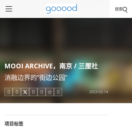
搜索
MOOI ARCHIVE，南京 / 三厘社
消融边界的“街边公园”
2023-02-14





项目标签