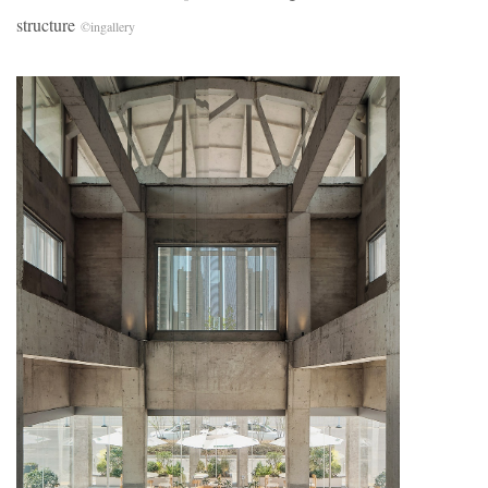
structure
©
ingallery