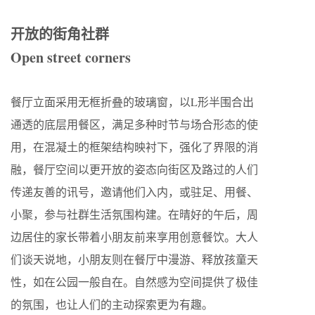
开放的街角社群
Open street corners
餐厅立面采用无框折叠的玻璃窗，以L形半围合出
通透的底层用餐区，满足多种时节与场合形态的使
用，在混凝土的框架结构映衬下，强化了界限的消
融，餐厅空间以更开放的姿态向街区及路过的人们
传递友善的讯号，邀请他们入内，或驻足、用餐、
小聚，参与社群生活氛围构建。在晴好的午后，周
边居住的家长带着小朋友前来享用创意餐饮。大人
们谈天说地，小朋友则在餐厅中漫游、释放孩童天
性，如在公园一般自在。自然感为空间提供了极佳
的氛围，也让人们的主动探索更为有趣。