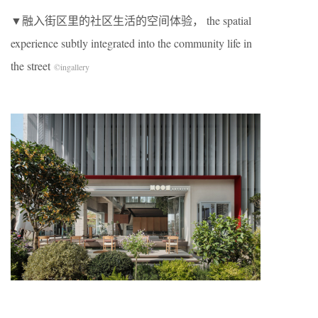
​▼融入街区里的社区生活的空间体验， the spatial
experience subtly integrated into the community life in
the street
©
ingallery