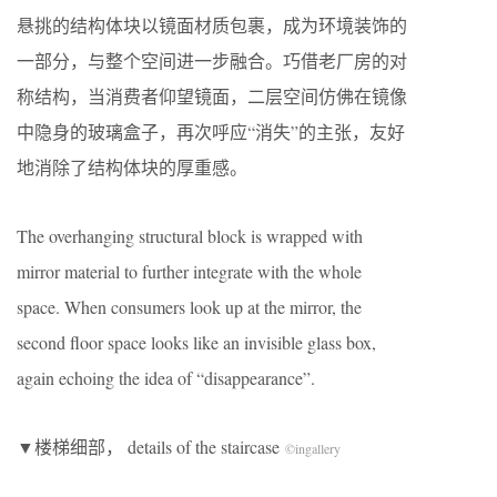
悬挑的结构体块以镜面材质包裹，成为环境装饰的
一部分，与整个空间进一步融合。巧借老厂房的对
称结构，当消费者仰望镜面，二层空间仿佛在镜像
中隐身的玻璃盒子，再次呼应“消失”的主张，友好
地消除了结构体块的厚重感。
The overhanging structural block is wrapped with
mirror material to further integrate with the whole
space. When consumers look up at the mirror, the
second floor space looks like an invisible glass box,
again echoing the idea of “disappearance”.
​▼楼梯细部， details of the staircase
©
ingallery