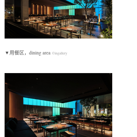
​▼用餐区，dining area
©
ingallery