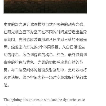
本案的灯光设计试图模拟自然呼吸般的动态光感，
在阳光板立面下为空间在不同的时间点营造出差异
感氛围。光线感应装置抓取从日出到日落的不同光
照，触发室内灯光的6个不同场景，从白日活泼生
动的绿色、蓝色到傍晚的橘色、红色，最终过渡到
夜晚的粉色与紫色，光线的切换呼应着自然的节
奏，与二层空间体的镜面反射互动中，更巧妙地将
边界消解，给予空间内外一场时空游戏般的梦幻体
验。
The lighting design tries to simulate the dynamic sense