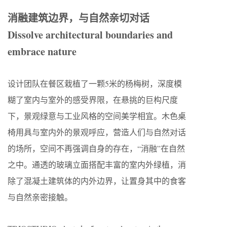
消融建筑边界，与自然亲切对话
Dissolve architectural boundaries and
embrace nature
设计团队在餐区栽植了一颗5米的杨梅树，深度模
糊了室内与室外的感受界限，在悬挑的巨构尺度
下，景观绿意与工业风格的空间美学相宜。木色桌
椅用具与室内外的景观呼应，营造人们与自然对话
的场所，空间不再强调自身的存在，“消融”在自然
之中。通透的玻璃立面搭配丰富的室内外绿植，消
除了混凝土建筑体的内外边界，让置身其中的食客
与自然亲密接触。