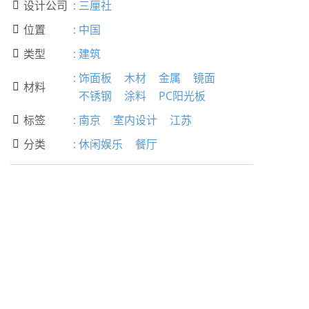
设计公司
:
三厘社

位置
:
中国

类型
:
建筑

:
饰面板
木材
金属
镜面
材料

不锈钢
涂料
PC阳光板
标签
:
南京
室内设计
江苏

分类
:
休闲娱乐
餐厅
