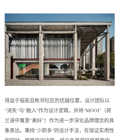
得益于临街且毗邻社区的优越位置，设计团队以
“消失“与“融入”作为设计逻辑，并将“MOOI”（荷
兰语中寓意“美好”）作为进一步深化品牌理念的具
象表达。秉持“少即多”的设计手法，在保证实用性