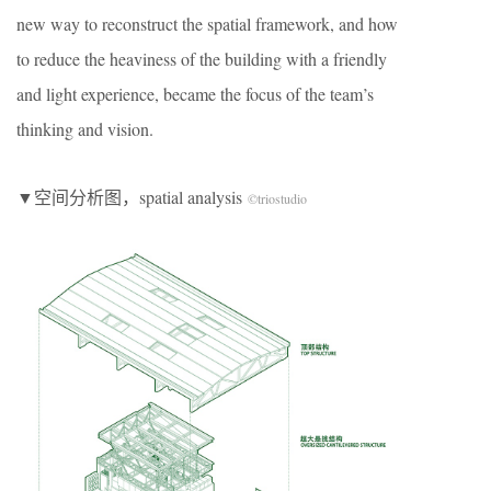
new way to reconstruct the spatial framework, and how
to reduce the heaviness of the building with a friendly
and light experience, became the focus of the team’s
thinking and vision.
▼空间分析图，spatial analysis
©triostudio