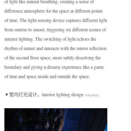
of light like natural breathing, creating a sense of
difference atmosphere for the space at different points
of time. The light-sensing device captures different light
from sunrise to sunset, triggering six different scenes of
interior lighting. The switching of light echoes the
rhythm of nature and interacts with the mirror reflection
of the second floor space, more subtly dissolving the
boundary and giving a dreamy experience like a game
of time and space inside and outside the space.
​▼室内灯光设计，interior lighting design
©
ingallery