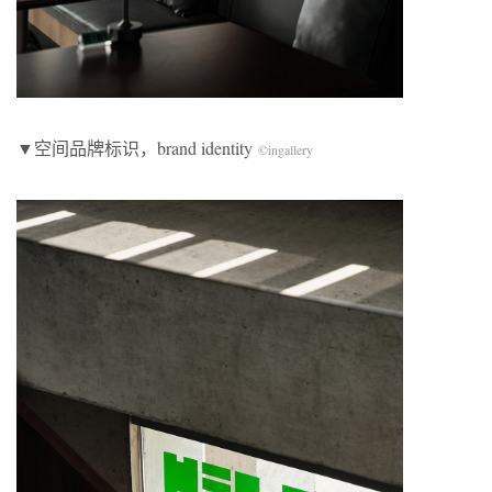
▼空间品牌标识，brand identity
©
ingallery