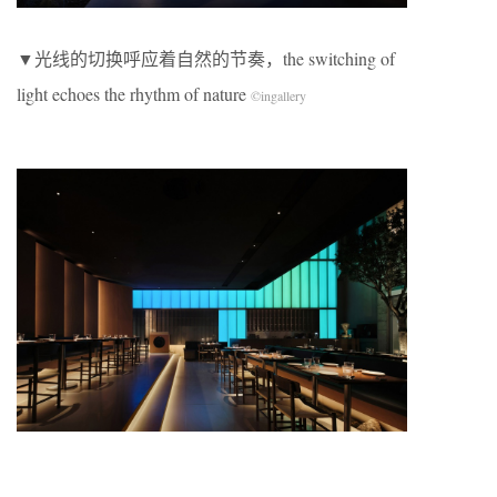
​▼光线的切换呼应着自然的节奏，the switching of
light echoes the rhythm of nature
©
ingallery