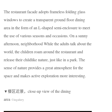
The restaurant facade adopts frameless folding glass
windows to create a transparent ground floor dining
area in the form of an L-shaped semi-enclosure to meet
the use of various seasons and occasions. On a sunny
afternoon, neighborhood While the adults talk about the
world, the children roam around the restaurant and
release their childlike nature, just like in a park. The
sense of nature provides a great atmosphere for the
space and makes active exploration more interesting.
​▼餐区近景，close-up view of the dining
area
©
ingallery