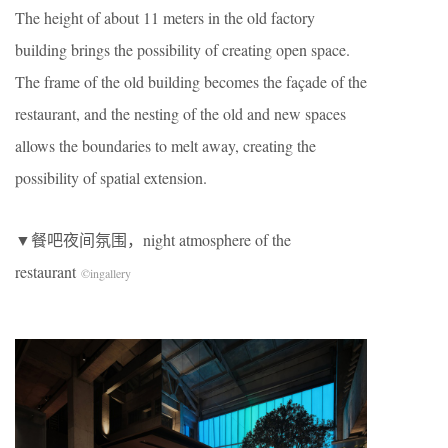
The height of about 11 meters in the old factory
building brings the possibility of creating open space.
The frame of the old building becomes the façade of the
restaurant, and the nesting of the old and new spaces
allows the boundaries to melt away, creating the
possibility of spatial extension.
▼餐吧夜间氛围，night atmosphere of the
restaurant
©
ingallery