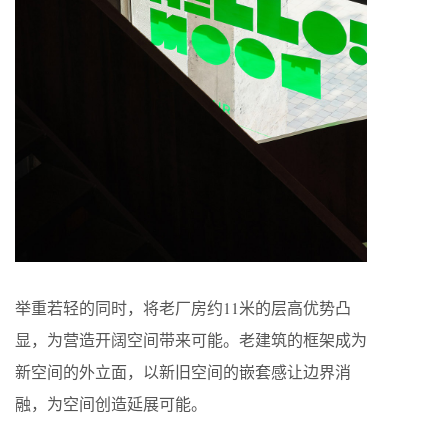
举重若轻的同时，将老厂房约11米的层高优势凸
显，为营造开阔空间带来可能。老建筑的框架成为
新空间的外立面，以新旧空间的嵌套感让边界消
融，为空间创造延展可能。