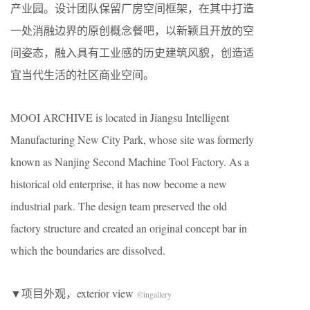
产业园。设计团队保留厂房空间框架，在其中打造
一处消融边界的原创概念餐吧，以新颖且开放的空
间姿态，融入具有工业感的历史建筑风貌，创造适
宜当代生活的社区商业空间。
MOOI ARCHIVE is located in Jiangsu Intelligent
Manufacturing New City Park, whose site was formerly
known as Nanjing Second Machine Tool Factory. As a
historical old enterprise, it has now become a new
industrial park. The design team preserved the old
factory structure and created an original concept bar in
which the boundaries are dissolved.
​▼项目外观，exterior view
©
ingallery