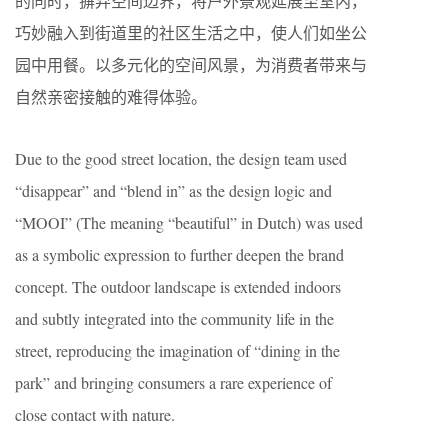
的同时，摒弃空间边界，将户外景观延展至室内，
巧妙融入到街道里的社区生活之中，使人们如坐公
园中用餐。以多元化的空间风景，为消费者带来与
自然亲密接触的难得体验。
Due to the good street location, the design team used
“disappear” and “blend in” as the design logic and
“MOOI” (The meaning “beautiful” in Dutch) was used
as a symbolic expression to further deepen the brand
concept. The outdoor landscape is extended indoors
and subtly integrated into the community life in the
street, reproducing the imagination of “dining in the
park” and bringing consumers a rare experience of
close contact with nature.