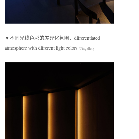
​▼不同光线色彩的差异化氛围，differentiated
atmosphere with different light colors
©
ingallery