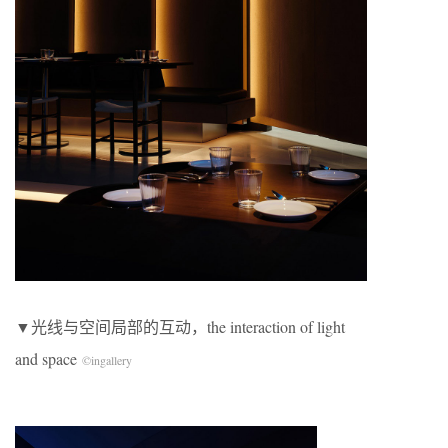
​▼光线与空间局部的互动，the interaction of light
and space
©
ingallery