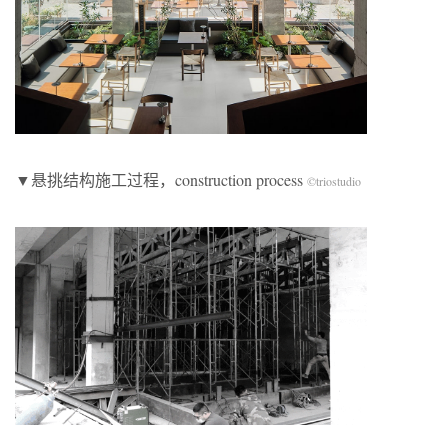
​▼悬挑结构施工过程，construction process
©triostudio