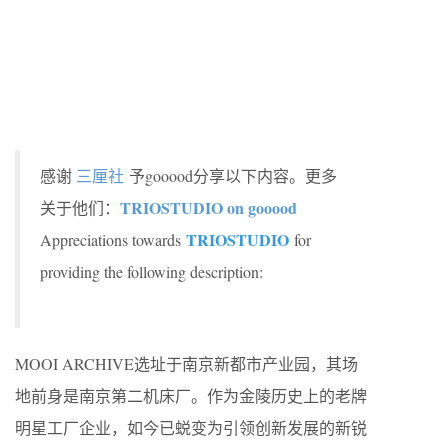
感谢
三厘社
予gooood分享以下内容。更多
TRIOSTUDIO on gooood
关于他们：
TRIOSTUDIO
Appreciations towards
for
providing the following description:
MOOI ARCHIVE选址于南京新都市产业园，其场
地前身是南京第二机床厂。作为金陵历史上的老牌
明星工厂企业，如今已蜕变为引领创新发展的新锐