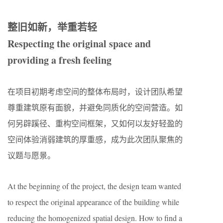
整旧如新，举重若轻
Respecting the original space and
providing a fresh feeling
在项目初期考虑空间的整体布局时，设计团队希望
尊重建筑原有面貌，并避免同质化的空间营造。如
何另辟蹊径、重构空间框架，又如何以友好轻盈的
空间体验消弱建筑的厚重感，成为此次团队聚焦的
议题与愿景。
At the beginning of the project, the design team wanted
to respect the original appearance of the building while
reducing the homogenized spatial design. How to find a