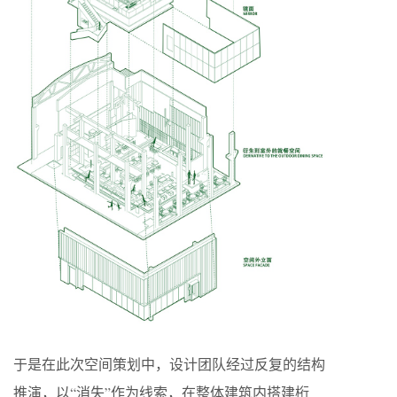
于是在此次空间策划中，设计团队经过反复的结构
推演，以“消失”作为线索，在整体建筑内搭建桁