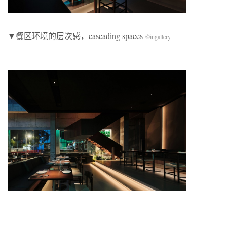
​▼餐区环境的层次感，cascading spaces
©
ingallery