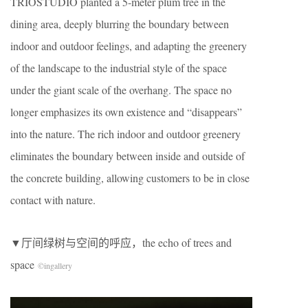
TRIOSTUDIO planted a 5-meter plum tree in the
dining area, deeply blurring the boundary between
indoor and outdoor feelings, and adapting the greenery
of the landscape to the industrial style of the space
under the giant scale of the overhang. The space no
longer emphasizes its own existence and “disappears”
into the nature. The rich indoor and outdoor greenery
eliminates the boundary between inside and outside of
the concrete building, allowing customers to be in close
contact with nature.
​▼厅间绿树与空间的呼应，the echo of trees and
space
©
ingallery