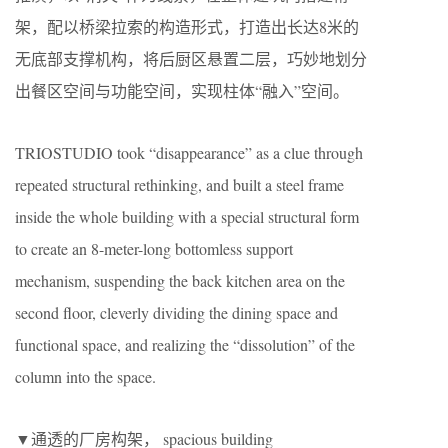
架，配以桥梁拉索的构造形式，打造出长达8米的
无底部支撑机构，将后厨区悬置二层，巧妙地划分
出餐区空间与功能空间，实现柱体“融入”空间。
TRIOSTUDIO took “disappearance” as a clue through
repeated structural rethinking, and built a steel frame
inside the whole building with a special structural form
to create an 8-meter-long bottomless support
mechanism, suspending the back kitchen area on the
second floor, cleverly dividing the dining space and
functional space, and realizing the “dissolution” of the
column into the space.
▼通透的厂房构架， spacious building