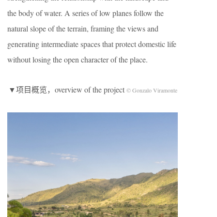
the body of water. A series of low planes follow the
natural slope of the terrain, framing the views and
generating intermediate spaces that protect domestic life
without losing the open character of the place.
▼项目概览，overview of the project
© Gonzalo Viramonte