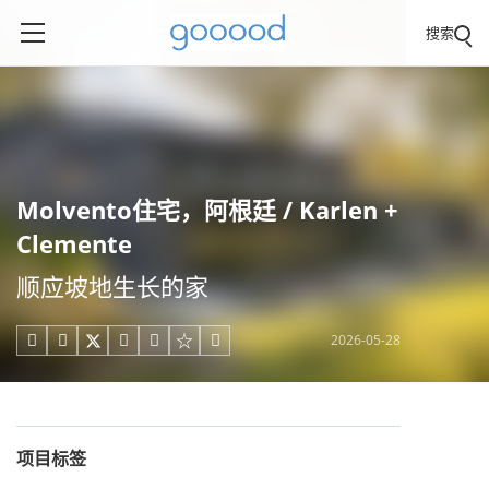
搜索
Molvento住宅，阿根廷 / Karlen +
Clemente
顺应坡地生长的家
2026-05-28





项目标签