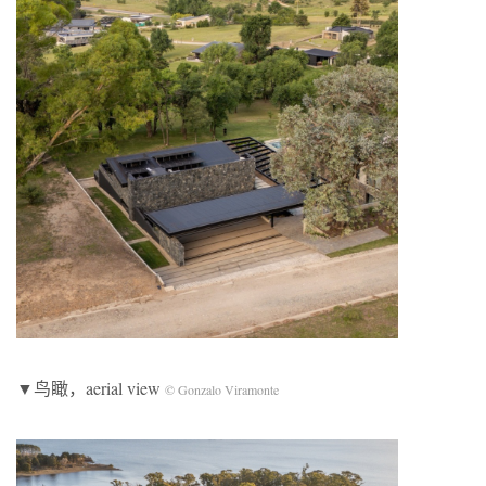
▼鸟瞰，aerial view
© Gonzalo Viramonte