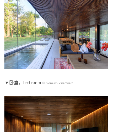
▼卧室，bed room
© Gonzalo Viramonte