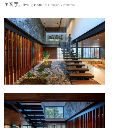
▼客厅，living room
© Gonzalo Viramonte