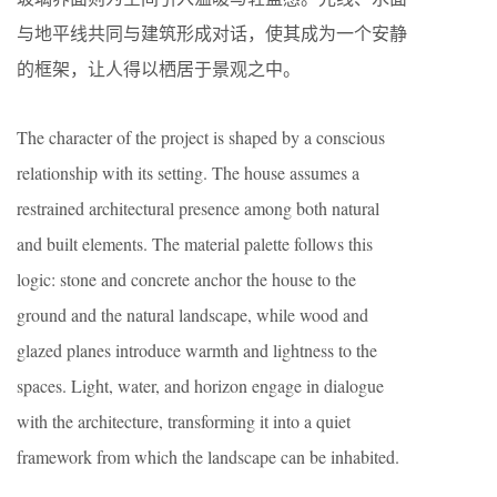
与地平线共同与建筑形成对话，使其成为一个安静
的框架，让人得以栖居于景观之中。
The character of the project is shaped by a conscious
relationship with its setting. The house assumes a
restrained architectural presence among both natural
and built elements. The material palette follows this
logic: stone and concrete anchor the house to the
ground and the natural landscape, while wood and
glazed planes introduce warmth and lightness to the
spaces. Light, water, and horizon engage in dialogue
with the architecture, transforming it into a quiet
framework from which the landscape can be inhabited.