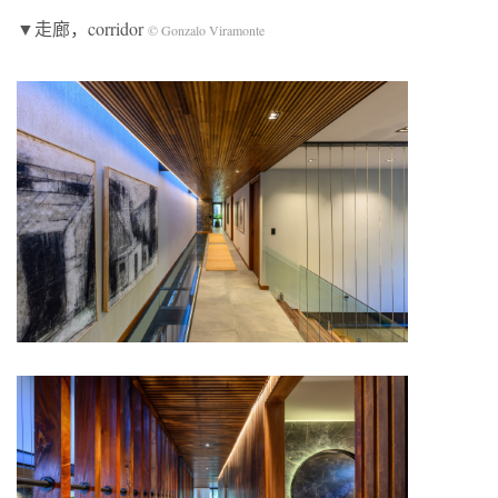
▼走廊，corridor
© Gonzalo Viramonte