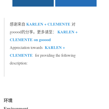
KARLEN + CLEMENTE
感谢来自
对
KARLEN +
gooood的分享。更多请至：
CLEMENTE
on gooood
KARLEN +
Appreciation towards
CLEMENTE
for providing the following
description:
环境
Environment