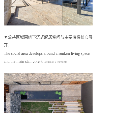
▼公共区域围绕下沉式起居空间与主要楼梯核心展
开，
The social area develops around a sunken living space
and the main stair core
© Gonzalo Viramonte