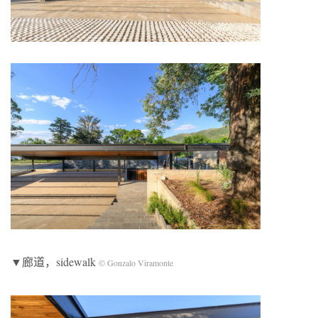
▼廊道，sidewalk
© Gonzalo Viramonte