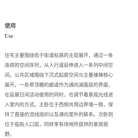
使用
Use
住宅主要围绕低于街道标高的主层展开，通过一条
连续的空间序列，从人行道延伸进入一系列中间空
间。公共区域围绕下沉式起居空间与主要楼梯核心
展开。一处带顶棚的廊道作为通向湖面层的界面，
在延展日间活动使用的同时，也调节着景观光线进
入室内的方式。主卧位于西侧共用边界墙一侧，保
持了直接的流线组织以及通向室外的联系。次卧则
位于临街入口层，同样享有场地所提供的景观视
野。