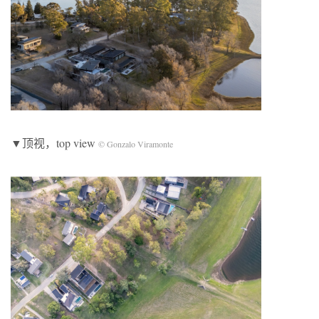
▼顶视，top view
© Gonzalo Viramonte