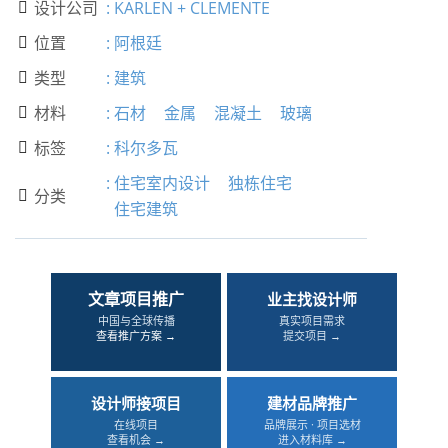
设计公司
:
KARLEN + CLEMENTE

位置
:
阿根廷

类型
:
建筑

材料
:
石材
金属
混凝土
玻璃

标签
:
科尔多瓦

:
住宅室内设计
独栋住宅
分类

住宅建筑
文章项目推广
业主找设计师
中国与全球传播
真实项目需求
查看推广方案 →
提交项目 →
设计师接项目
建材品牌推广
在线项目
品牌展示 · 项目选材
查看机会 →
进入材料库 →