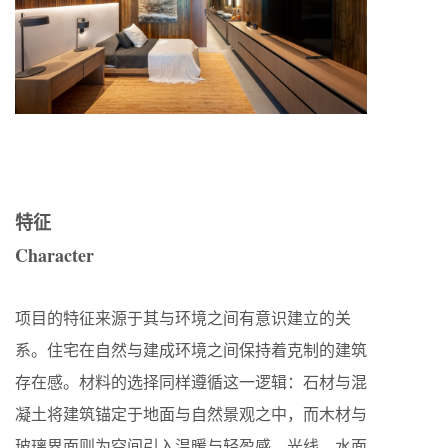
特征
Character
项目的特征来源于其与环境之间有意识建立的关
系。住宅在自然与建成环境之间保持着克制的建筑
存在感。材料的选择同样遵循这一逻辑：石材与混
凝土将建筑锚定于地面与自然景观之中，而木材与
玻璃界面则为空间引入温暖与轻盈感。光线、水面