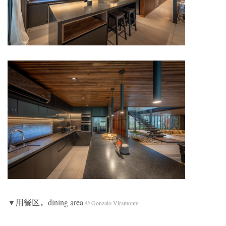
▼用餐区，dining area
© Gonzalo Viramonte