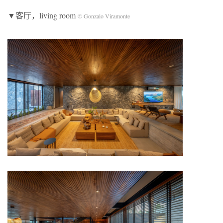
▼客厅，living room
© Gonzalo Viramonte