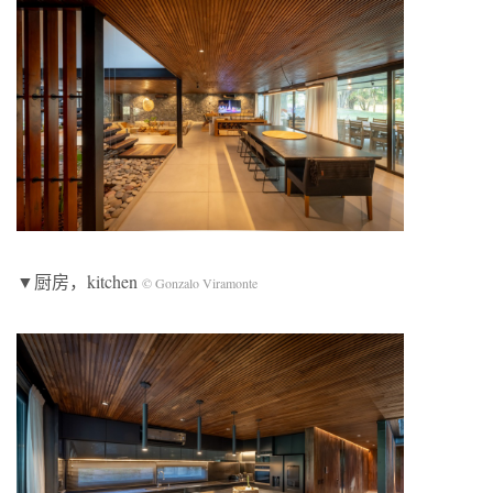
▼厨房，kitchen
© Gonzalo Viramonte