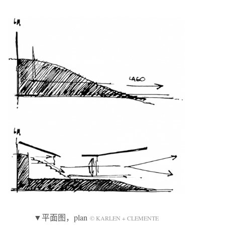
▼平面图，plan
© KARLEN + CLEMENTE