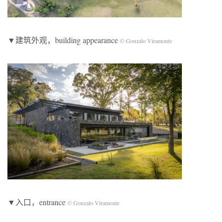
▼建筑外观，building appearance
© Gonzalo Viramonte
▼入口，entrance
© Gonzalo Viramonte