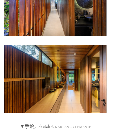
▼手绘，sketch
© KARLEN + CLEMENTE