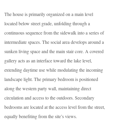
The house is primarily organized on a main level
located below street grade, unfolding through a
continuous sequence from the sidewalk into a series of
intermediate spaces. The social area develops around a
sunken living space and the main stair core. A covered
gallery acts as an interface toward the lake level,
extending daytime use while modulating the incoming
landscape light. The primary bedroom is positioned
along the western party wall, maintaining direct
circulation and access to the outdoors. Secondary
bedrooms are located at the access level from the street,
equally benefiting from the site’s views.