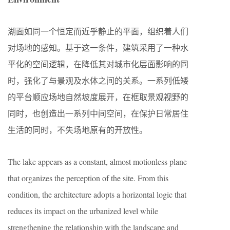
湖面如同一个恒定而近乎静止的平面，组织着人们
对场地的感知。基于这一条件，建筑采用了一种水
平化的空间逻辑，在降低其对城市化层面影响的同
时，强化了与景观及水体之间的关系。一系列低矮
的平台顺应场地自然坡度展开，在框取景观视野的
同时，也创造出一系列中间空间，在保护日常居住
生活的同时，不失场地原有的开放性。
The lake appears as a constant, almost motionless plane
that organizes the perception of the site. From this
condition, the architecture adopts a horizontal logic that
reduces its impact on the urbanized level while
strengthening the relationship with the landscape and