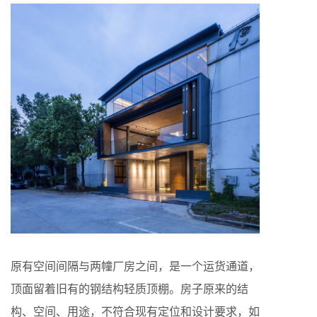
原有空间间隔与两幢厂房之间，是一个运货通道，
顶面留着旧有的钢结构轻质顶棚。房子原来的结
构、空间、用途，不符合现有定位和设计要求，如