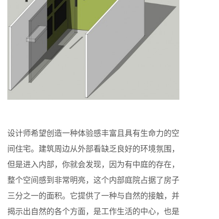
设计师希望创造一种体验感丰富且具有生命力的空
间住宅。建筑周边从外部看缺乏良好的环境氛围，
但是进入内部，你就会发现，因为有中庭的存在，
整个空间感到非常明亮，这个内部庭院占据了房子
三分之一的面积。它提供了一种与自然的接触，并
揭示出自然的各个方面，是工作生活的中心，也是