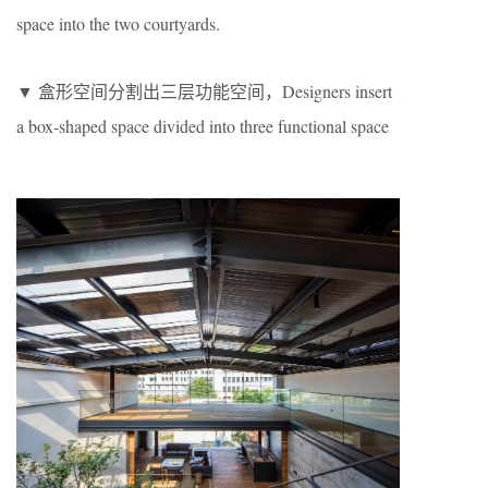
space into the two courtyards.
▼ 盒形空间分割出三层功能空间，Designers insert
a box-shaped space divided into three functional space