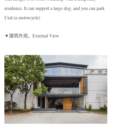
residence. It can support a large dog, and you can park
Ural (a motorcycle)
▼建筑外观，External View