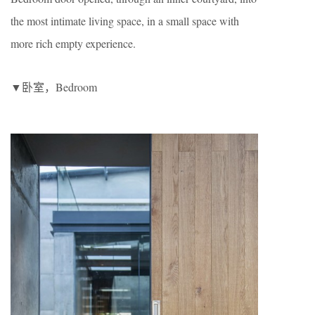
the most intimate living space, in a small space with
more rich empty experience.
▼卧室，Bedroom