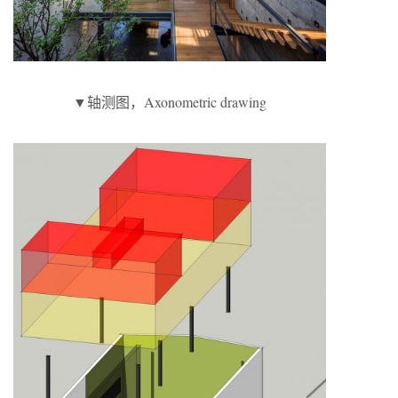
▼轴测图，Axonometric drawing