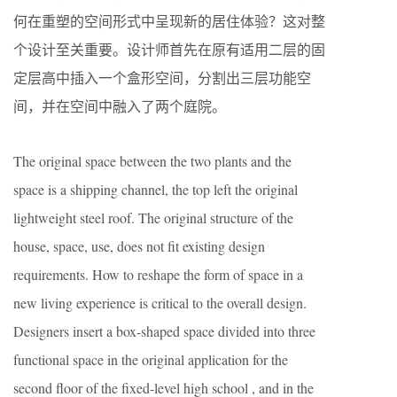
何在重塑的空间形式中呈现新的居住体验？这对整
个设计至关重要。设计师首先在原有适用二层的固
定层高中插入一个盒形空间，分割出三层功能空
间，并在空间中融入了两个庭院。
The original space between the two plants and the
space is a shipping channel, the top left the original
lightweight steel roof. The original structure of the
house, space, use, does not fit existing design
requirements. How to reshape the form of space in a
new living experience is critical to the overall design.
Designers insert a box-shaped space divided into three
functional space in the original application for the
second floor of the fixed-level high school , and in the