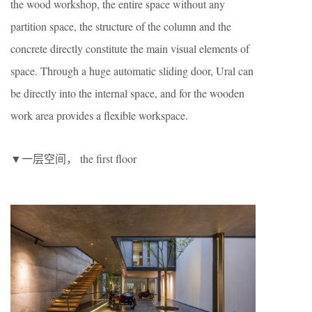
the wood workshop, the entire space without any
partition space, the structure of the column and the
concrete directly constitute the main visual elements of
space. Through a huge automatic sliding door, Ural can
be directly into the internal space, and for the wooden
work area provides a flexible workspace.
▼一层空间， the first floor