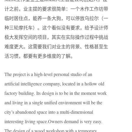
计之前，业主提的要求很简单：一个木作工作坊带
临时居住点，能养一条大狗，可以停放乌拉尔（一
种三轮摩托车）。这个看似没有要求，给予设计师
极大发挥空间的项目，其实在实际操作过程中挑战
难度更大。这需要我们对业主的背景、性格甚至生
活习惯，都要有更多维度的了解。
The project is a high-level personal studio of an
artificial intelligence company, located in a hollow old
factory building. Its design is to be in the moment work
and living in a single unified environment will be the
city’s abandoned space into a multi-dimensional
interesting living space.Owners demand is very easy.
The design of a wood workshop with a temporary