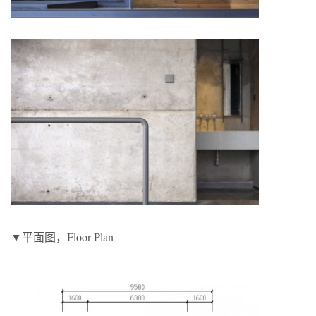
▼平面图，Floor Plan