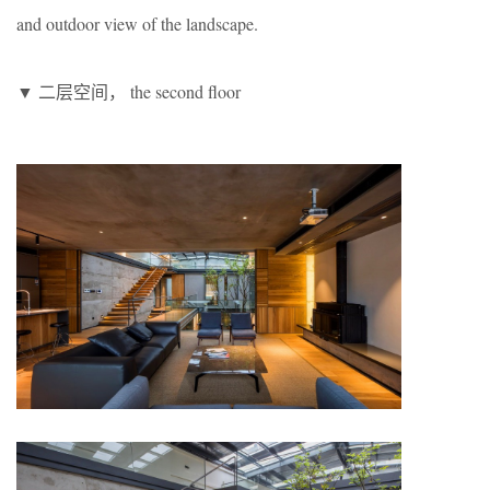
and outdoor view of the landscape.
▼ 二层空间， the second floor