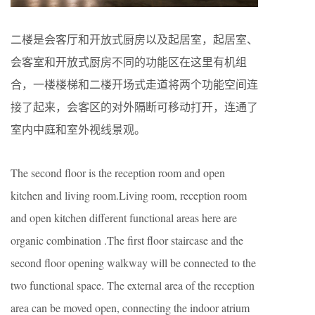
二楼是会客厅和开放式厨房以及起居室，起居室、
会客室和开放式厨房不同的功能区在这里有机组
合，一楼楼梯和二楼开场式走道将两个功能空间连
接了起来，会客区的对外隔断可移动打开，连通了
室内中庭和室外视线景观。
The second floor is the reception room and open
kitchen and living room.Living room, reception room
and open kitchen different functional areas here are
organic combination .The first floor staircase and the
second floor opening walkway will be connected to the
two functional space. The external area of the reception
area can be moved open, connecting the indoor atrium