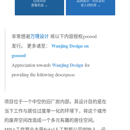
在线项目
品牌展示 · 项目选材
查看机会 →
进入材料库 →
万境设计
非常感谢
将以下内容授权gooood
Wanjing Design on
发行。
更多请至：
gooood
Wanjing Design
Appreciation towards
for
providing the following descr
iption:
项目位于一个中空的旧厂房内部。其设计目的是在
当下工作与居住过度单一化的环境下，将这个城市
的废弃空间改造成一个多元有趣的居住空间。
MISA工作室业主是Rokid人工智能公司创始人，设