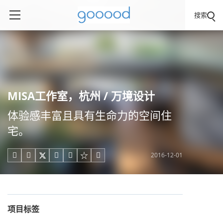
搜索
MISA工作室，杭州 / 万境设计
体验感丰富且具有生命力的空间住
宅。
2016-12-01





项目标签