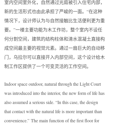
室内空间室外化，自然通过光庭被引入住宅内部，
新的生活形式也由此承担了严峻的一面。“在这种
情况下，设计师认为与自然接触比生活便利更为重
要。”一楼主要功能为木工作坊，整个室内不设任
何分割空间，建筑的结构柱体和清水混凝土直接构
成空间最主要的视觉元素。通过一扇巨大的自动移
门，乌拉尔可以直接开入内部空间，这个设计给木
制工作区提供了一个可变灵活的工作空间。
Indoor space outdoor, natural through the Light Court
was introduced into the interior, the new form of life has
also assumed a serious side. “In this case, the design
that contact with the natural life is more important than
convenience.” The main function of the first floor for