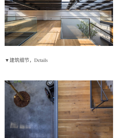
▼建筑细节，Details