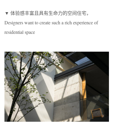
▼ 体验感丰富且具有生命力的空间住宅，
Designers want to create such a rich experience of
residential space