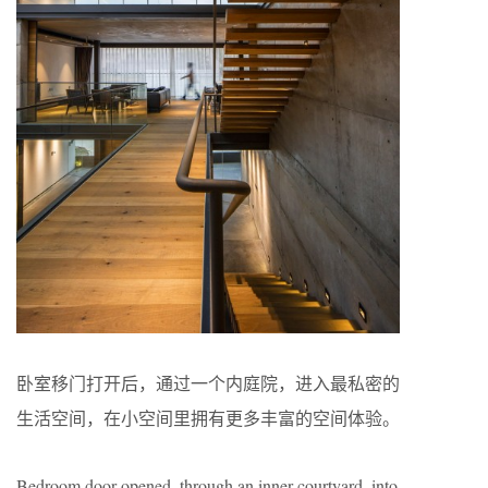
卧室移门打开后，通过一个内庭院，进入最私密的
生活空间，在小空间里拥有更多丰富的空间体验。
Bedroom door opened, through an inner courtyard, into