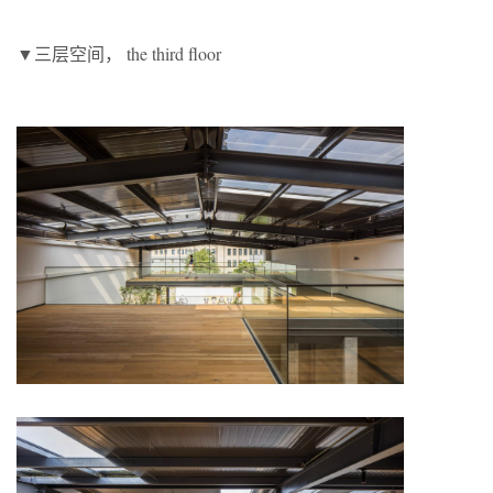
▼三层空间， the third floor