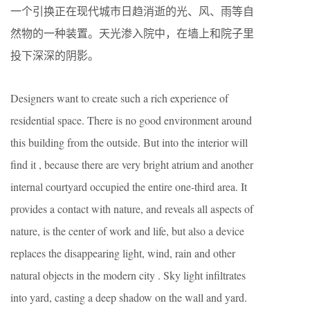
一个引换正在现代城市日趋消逝的光、风、雨等自
然物的一种装置。天光渗入院中，在墙上和院子里
投下深深的阴影。
Designers want to create such a rich experience of
residential space. There is no good environment around
this building from the outside. But into the interior will
find it , because there are very bright atrium and another
internal courtyard occupied the entire one-third area. It
provides a contact with nature, and reveals all aspects of
nature, is the center of work and life, but also a device
replaces the disappearing light, wind, rain and other
natural objects in the modern city . Sky light infiltrates
into yard, casting a deep shadow on the wall and yard.