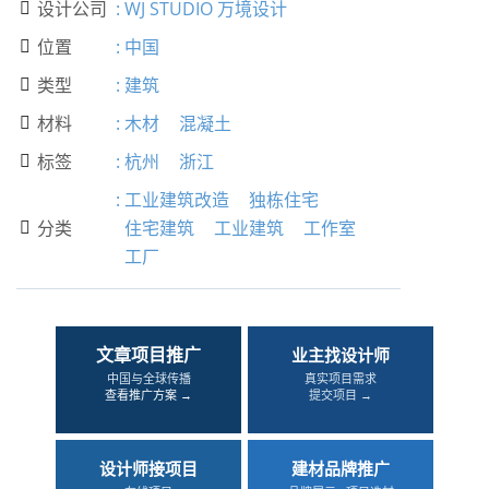
设计公司
:
WJ STUDIO 万境设计

位置
:
中国

类型
:
建筑

材料
:
木材
混凝土

标签
:
杭州
浙江

:
工业建筑改造
独栋住宅
分类
住宅建筑
工业建筑
工作室

工厂
文章项目推广
业主找设计师
中国与全球传播
真实项目需求
查看推广方案 →
提交项目 →
设计师接项目
建材品牌推广