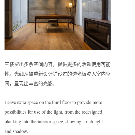
三楼留出多余空间内容，提供更多的活动使用可能
性。光线从被重新设计铺设过的透光板渗入室内空
间，呈现出丰富的光影。
Leave extra space on the third floor to provide more
possibilities for use of the light, from the redesigned
planking into the interior space, showing a rich light
and shadow.