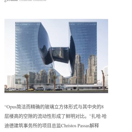
“Opus简洁而精确的玻璃立方体形式与其中央的8
层楼高的空隙的流动性形成了鲜明对比。”扎哈·哈
迪德建筑事务所的项目总监Christos Passas解释