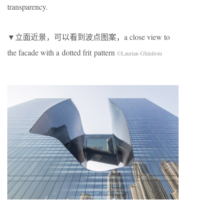
transparency.
▼立面近景，可以看到波点图案，a close view to
the facade with a dotted frit pattern
©Laurian Ghinitoiu