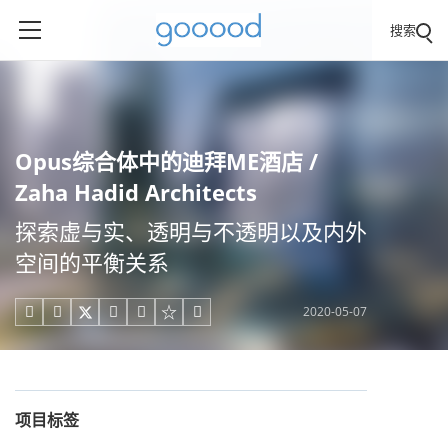
搜索
Opus综合体中的迪拜ME酒店 /
Zaha Hadid Architects
探索虚与实、透明与不透明以及内外
空间的平衡关系
2020-05-07





项目标签