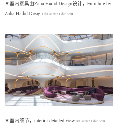
▼室内家具由Zaha Hadid Design设计，Furniture by
Zaha Hadid Design
©Laurian Ghinitoiu
▼室内细节，interior detailed view
©Laurian Ghinitoiu