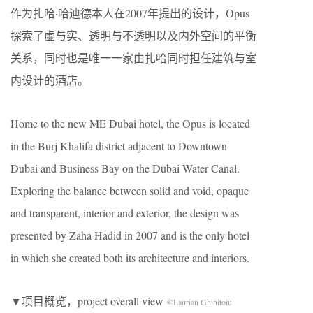
作为扎哈·哈迪德本人在2007年提出的设计，Opus
探索了虚与实、透明与不透明以及内外空间的平衡
关系，同时也是唯一一家由扎哈同时担任建筑与室
内设计的酒店。
Home to the new ME Dubai hotel, the Opus is located
in the Burj Khalifa district adjacent to Downtown
Dubai and Business Bay on the Dubai Water Canal.
Exploring the balance between solid and void, opaque
and transparent, interior and exterior, the design was
presented by Zaha Hadid in 2007 and is the only hotel
in which she created both its architecture and interiors.
▼项目概览，project overall view
©Laurian Ghinitoiu