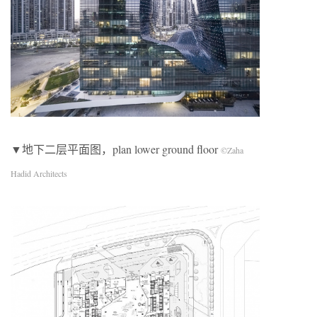
▼地下二层平面图，plan lower ground floor
©Zaha
Hadid Architects