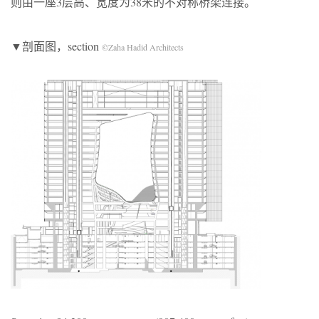
则由一座3层高、宽度为38米的不对称桥梁连接。
▼剖面图，section
©Zaha Hadid Architects