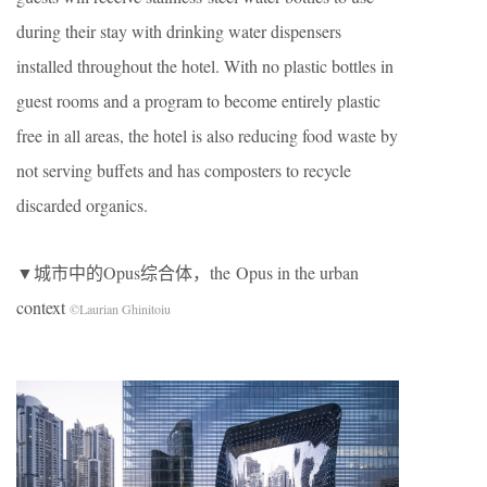
during their stay with drinking water dispensers
installed throughout the hotel. With no plastic bottles in
guest rooms and a program to become entirely plastic
free in all areas, the hotel is also reducing food waste by
not serving buffets and has composters to recycle
discarded organics.
▼城市中的Opus综合体，the Opus in the urban
context
©Laurian Ghinitoiu