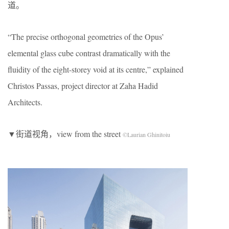
道。
“The precise orthogonal geometries of the Opus’
elemental glass cube contrast dramatically with the
fluidity of the eight-storey void at its centre,” explained
Christos Passas, project director at Zaha Hadid
Architects.
▼街道视角，view from the street
©Laurian Ghinitoiu