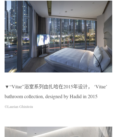
▼“Vitae”浴室系列由扎哈在2015年设计， ‘Vitae’
bathroom collection, designed by Hadid in 2015
©Laurian Ghinitoiu