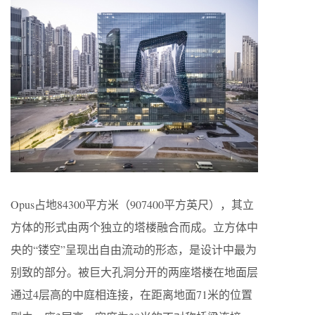
Opus占地84300平方米（907400平方英尺），其立
方体的形式由两个独立的塔楼融合而成。立方体中
央的“镂空”呈现出自由流动的形态，是设计中最为
别致的部分。被巨大孔洞分开的两座塔楼在地面层
通过4层高的中庭相连接，在距离地面71米的位置