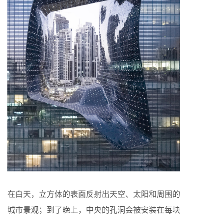
在白天，立方体的表面反射出天空、太阳和周围的
城市景观；到了晚上，中央的孔洞会被安装在每块