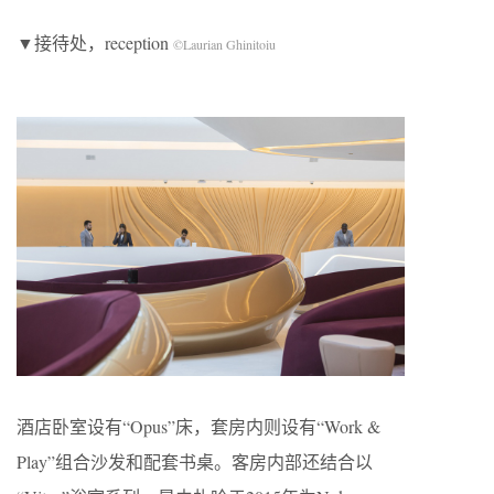
▼接待处，reception
©Laurian Ghinitoiu
酒店卧室设有“Opus”床，套房内则设有“Work &
Play”组合沙发和配套书桌。客房内部还结合以