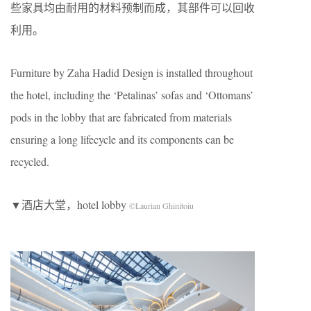
些家具均由耐用的材料预制而成，其部件可以回收
利用。
Furniture by Zaha Hadid Design is installed throughout
the hotel, including the ‘Petalinas’ sofas and ‘Ottomans’
pods in the lobby that are fabricated from materials
ensuring a long lifecycle and its components can be
recycled.
▼酒店大堂，hotel lobby
©Laurian Ghinitoiu