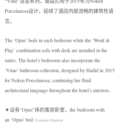
“Vitae”浴室系列，是由扎哈于2015年为Noken
Porcelanosa设计，延续了酒店内部流畅的建筑性语
言。
The ‘Opus’ beds in each bedroom while the ‘Work &
Play’ combination sofa with desk are installed in the
suites. The hotel’s bedrooms also incorporate the
‘Vitae’ bathroom collection, designed by Hadid in 2015
for Noken Porcelanosa, continuing her fluid
architectural language throughout the hotel’s interiors.
▼设有“Opus”床的客房卧室，the bedroom with
an ‘Opus’ bed
©Laurian Ghinitoiu