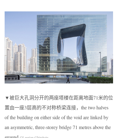
▼被巨大孔洞分开的两座塔楼在距离地面71米的位
置由一座3层高的不对称桥梁连接，the two halves
of the building on either side of the void are linked by
an asymmetric, three-storey bridge 71 metres above the
ground
©Laurian Ghinitoiu