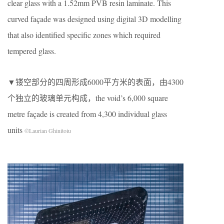
clear glass with a 1.52mm PVB resin laminate. This
curved façade was designed using digital 3D modelling
that also identified specific zones which required
tempered glass.
▼镂空部分的四周形成6000平方米的表面，由4300
个独立的玻璃单元构成，the void’s 6,000 square
metre façade is created from 4,300 individual glass
units
©Laurian Ghinitoiu