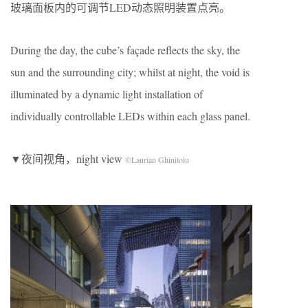
玻璃面板内的可调节LED动态照明装置点亮。
During the day, the cube’s façade reflects the sky, the
sun and the surrounding city; whilst at night, the void is
illuminated by a dynamic light installation of
individually controllable LEDs within each glass panel.
▼夜间视角，night view
©Laurian Ghinitoiu