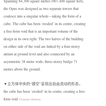
Spanning 84,300 square metres (907,400 square feet),
the Opus was designed as two separate towers that
coalesce into a singular whole—taking the form of a
cube. The cube has been ‘eroded’ in its centre, creating
a free-form void that is an important volume of the
design in its own right. The two halves of the building
on either side of the void are linked by a four-storey
atrium at ground level and also connected by an
asymmetric 38 metre wide, three-storey bridge 71
metres above the ground.
▼立方体中央的“镂空”呈现出自由流动的形态，
the cube has been ‘eroded’ in its centre, creating a free-
form void
©Laurian Ghinitoiu