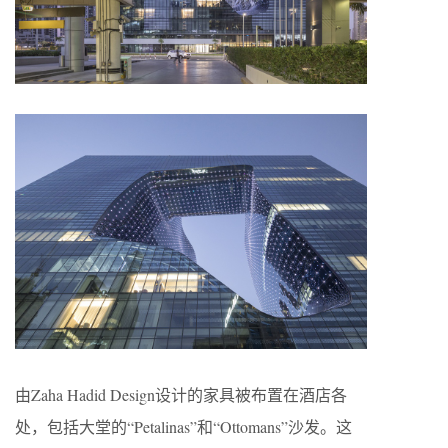
由Zaha Hadid Design设计的家具被布置在酒店各
处，包括大堂的“Petalinas”和“Ottomans”沙发。这