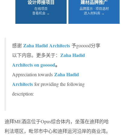
设计师接项目
建材品牌推广
在线项目
品牌展示 · 项目选材
查看机会 →
进入材料库 →
Zaha Hadid Architects
感谢
予gooood分享
Zaha Hadid
以下内容。更多关于：
Architects on gooood
。
Zaha Hadid
Appreciation towards
Architects
for providing the following
description:
迪拜ME酒店位于Opus综合体内，坐落在迪拜的哈
利法塔区，毗邻市中心和迪拜运河沿岸的商业湾。