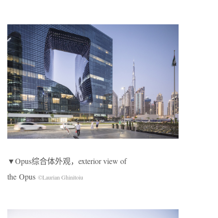
▼Opus综合体外观，exterior view of
the Opus
©Laurian Ghinitoiu