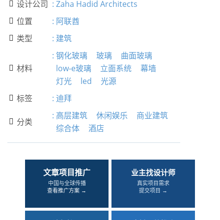
设计公司
:
Zaha Hadid Architects

位置
:
阿联酋

类型
:
建筑

:
钢化玻璃
玻璃
曲面玻璃
材料
low-e玻璃
立面系统
幕墙

灯光
led
光源
标签
:
迪拜

:
高层建筑
休闲娱乐
商业建筑
分类

综合体
酒店
文章项目推广
业主找设计师
中国与全球传播
真实项目需求
查看推广方案 →
提交项目 →