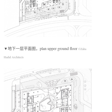
▼地下一层平面图，plan upper ground floor
©Zaha
Hadid Architects