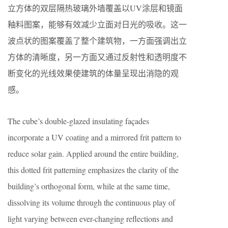
立方体的双层隔热玻璃外墙覆盖以UV涂层和镜面
釉料图案，能够有效减少立面对日光的吸收。这一
波点状的图案覆盖了整个建筑物，一方面强调出立
方体的清晰度，另一方面又通过反射性和透明度不
断变化的光线效果使建筑的体量呈现出消隐的观
感。
The cube’s double-glazed insulating façades
incorporate a UV coating and a mirrored frit pattern to
reduce solar gain. Applied around the entire building,
this dotted frit patterning emphasizes the clarity of the
building’s orthogonal form, while at the same time,
dissolving its volume through the continuous play of
light varying between ever-changing reflections and