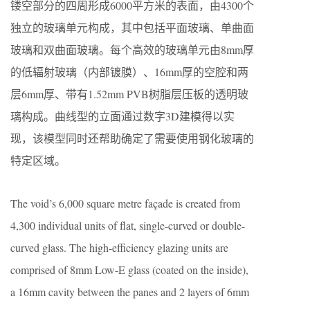
镂空部分的四周形成6000平方米的表面，由4300个
独立的玻璃单元构成，其中包括平面玻璃、单曲面
玻璃和双曲面玻璃。每个高效的玻璃单元由8mm厚
的低辐射玻璃（内部镀膜）、16mm厚的空腔和两
层6mm厚、带有1.52mm PVB树脂层压板的透明玻
璃构成。曲线型的立面通过数字3D建模得以实
现，该模型同时还帮助确定了需要使用钢化玻璃的
特定区域。
The void’s 6,000 square metre façade is created from
4,300 individual units of flat, single-curved or double-
curved glass. The high-efficiency glazing units are
comprised of 8mm Low-E glass (coated on the inside),
a 16mm cavity between the panes and 2 layers of 6mm