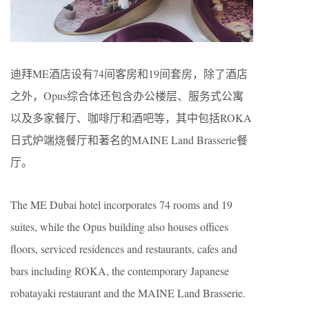
迪拜ME酒店设有74间客房和19间套房，除了酒店
之外，Opus综合体还包含办公楼层、服务式公寓
以及多家餐厅、咖啡厅和酒吧等，其中包括ROKA
日式炉端烧餐厅和著名的MAINE Land Brasserie餐
厅。
The ME Dubai hotel incorporates 74 rooms and 19
suites, while the Opus building also houses offices
floors, serviced residences and restaurants, cafes and
bars including ROKA, the contemporary Japanese
robatayaki restaurant and the MAINE Land Brasserie.