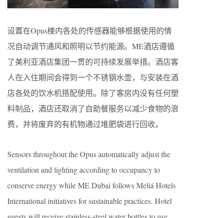
设置在Opus楼内各处的传感器能够根据使用的情
况自动调节通风和照明以节约能源。ME酒店遵循
了美利亚酒店集团一贯的可持续发展举措。酒店客
人在入住期间会得到一个不锈钢水壶，与安装在酒
店各处的饮水机搭配使用。除了客房内没有任何塑
料制品，酒店还取消了自助餐服务以减少食物的浪
费，并将废弃的有机物通过堆肥袋进行回收。
Sensors throughout the Opus automatically adjust the
ventilation and lighting according to occupancy to
conserve energy while ME Dubai follows Meliá Hotels
International initiatives for sustainable practices. Hotel
guests will receive stainless-steel water bottles to use