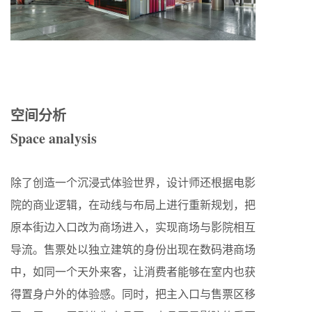
空间分析
Space analysis
除了创造一个沉浸式体验世界，设计师还根据电影
院的商业逻辑，在动线与布局上进行重新规划，把
原本街边入口改为商场进入，实现商场与影院相互
导流。售票处以独立建筑的身份出现在数码港商场
中，如同一个天外来客，让消费者能够在室内也获
得置身户外的体验感。同时，把主入口与售票区移