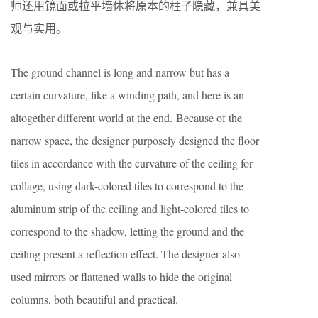
师还用镜面或拉平墙体将原本的柱子隐藏，兼具美
观与实用。
The ground channel is long and narrow but has a
certain curvature, like a winding path, and here is an
altogether different world at the end. Because of the
narrow space, the designer purposely designed the floor
tiles in accordance with the curvature of the ceiling for
collage, using dark-colored tiles to correspond to the
aluminum strip of the ceiling and light-colored tiles to
correspond to the shadow, letting the ground and the
ceiling present a reflection effect. The designer also
used mirrors or flattened walls to hide the original
columns, both beautiful and practical.