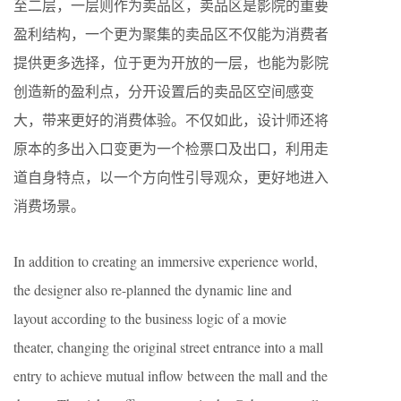
至二层，一层则作为卖品区，卖品区是影院的重要
盈利结构，一个更为聚集的卖品区不仅能为消费者
提供更多选择，位于更为开放的一层，也能为影院
创造新的盈利点，分开设置后的卖品区空间感变
大，带来更好的消费体验。不仅如此，设计师还将
原本的多出入口变更为一个检票口及出口，利用走
道自身特点，以一个方向性引导观众，更好地进入
消费场景。
In addition to creating an immersive experience world,
the designer also re-planned the dynamic line and
layout according to the business logic of a movie
theater, changing the original street entrance into a mall
entry to achieve mutual inflow between the mall and the