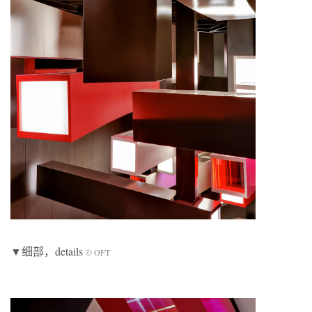
▼细部，details
© OFT