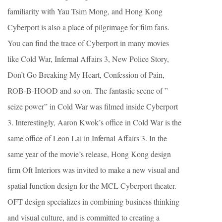
familiarity with Yau Tsim Mong, and Hong Kong
Cyberport is also a place of pilgrimage for film fans.
You can find the trace of Cyberport in many movies
like Cold War, Infernal Affairs 3, New Police Story,
Don’t Go Breaking My Heart, Confession of Pain,
ROB-B-HOOD and so on. The fantastic scene of ”
seize power” in Cold War was filmed inside Cyberport
3. Interestingly, Aaron Kwok’s office in Cold War is the
same office of Leon Lai in Infernal Affairs 3. In the
same year of the movie’s release, Hong Kong design
firm Oft Interiors was invited to make a new visual and
spatial function design for the MCL Cyberport theater.
OFT design specializes in combining business thinking
and visual culture, and is committed to creating a