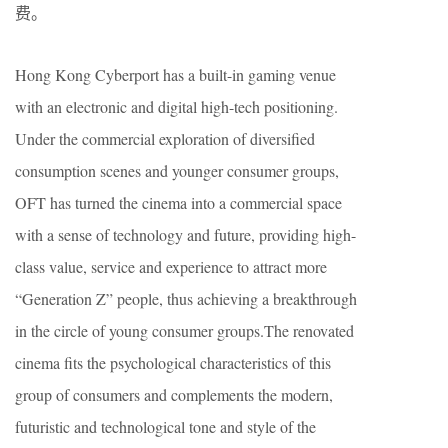
费。
Hong Kong Cyberport has a built-in gaming venue
with an electronic and digital high-tech positioning.
Under the commercial exploration of diversified
consumption scenes and younger consumer groups,
OFT has turned the cinema into a commercial space
with a sense of technology and future, providing high-
class value, service and experience to attract more
“Generation Z” people, thus achieving a breakthrough
in the circle of young consumer groups.The renovated
cinema fits the psychological characteristics of this
group of consumers and complements the modern,
futuristic and technological tone and style of the