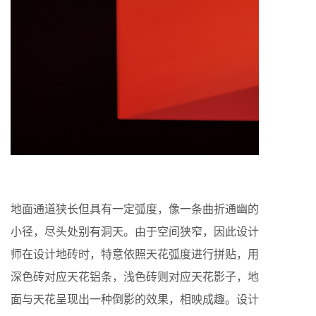
地面通道狭长但具有一定弧度，像一条曲折通幽的
小径，尽头处别有洞天。由于空间狭窄，因此设计
师在设计地砖时，特意依照天花弧度进行拼贴，用
深色砖对应天花铝条，浅色砖则对应天花影子，地
面与天花呈现出一种倒影的效果，相映成趣。设计