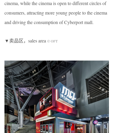
cinema, while the cinema is open to different circles of
consumers, attracting more young people to the cinema
and driving the consumption of Cyberport mall.
▼卖品区，sales area
© OFT