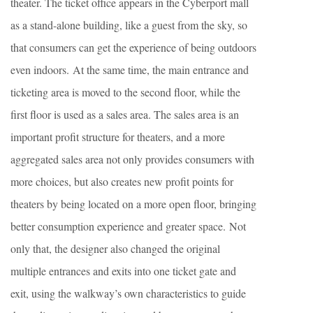
theater. The ticket office appears in the Cyberport mall
as a stand-alone building, like a guest from the sky, so
that consumers can get the experience of being outdoors
even indoors. At the same time, the main entrance and
ticketing area is moved to the second floor, while the
first floor is used as a sales area. The sales area is an
important profit structure for theaters, and a more
aggregated sales area not only provides consumers with
more choices, but also creates new profit points for
theaters by being located on a more open floor, bringing
better consumption experience and greater space. Not
only that, the designer also changed the original
multiple entrances and exits into one ticket gate and
exit, using the walkway’s own characteristics to guide