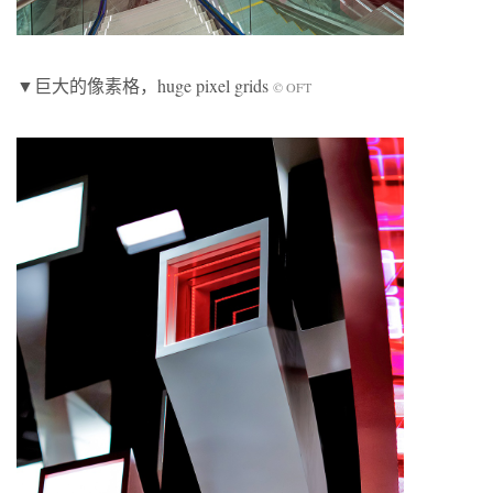
▼巨大的像素格，huge pixel grids
© OFT