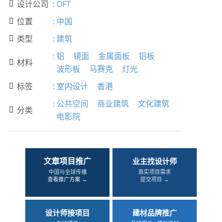
设计公司
:
OFT

位置
:
中国

类型
:
建筑

:
铝
镜面
金属面板
铝板
材料

波形板
马赛克
灯光
标签
:
室内设计
香港

:
公共空间
商业建筑
文化建筑
分类

电影院
文章项目推广
业主找设计师
中国与全球传播
真实项目需求
查看推广方案 →
提交项目 →
设计师接项目
建材品牌推广