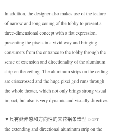
In addition, the designer also makes use of the feature
of narrow and long ceiling of the lobby to present a
three-dimensional concept with a flat expression,
presenting the pixels in a vivid way and bringing
consumers from the entrance to the lobby through the
sense of extension and directionality of the aluminum
strip on the ceiling. The aluminum strips on the ceiling
are crisscrossed and the huge pixel grid runs through
the whole theater, which not only brings strong visual
impact, but also is very dynamic and visually directive.
▼具有延伸感和方向性的天花铝条造型
© OFT
the extending and directional aluminum strip on the