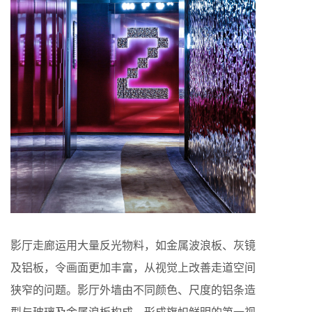
影厅走廊运用大量反光物料，如金属波浪板、灰镜
及铝板，令画面更加丰富，从视觉上改善走道空间
狭窄的问题。影厅外墙由不同颜色、尺度的铝条造
型与玻璃及金属浪板构成，形成旗帜鲜明的第一视