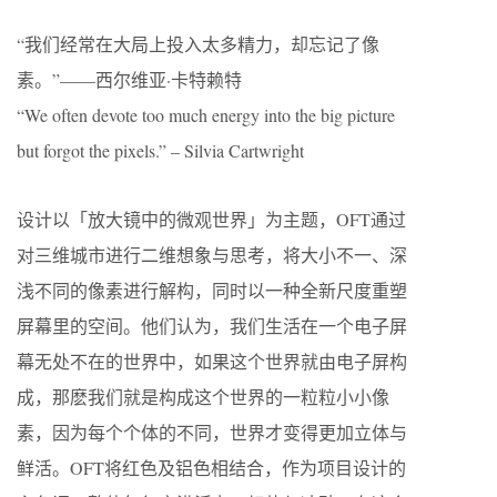
“我们经常在大局上投入太多精力，却忘记了像
素。”——西尔维亚·卡特赖特
“We often devote too much energy into the big picture
but forgot the pixels.” – Silvia Cartwright
设计以「放大镜中的微观世界」为主题，OFT通过
对三维城市进行二维想象与思考，将大小不一、深
浅不同的像素进行解构，同时以一种全新尺度重塑
屏幕里的空间。他们认为，我们生活在一个电子屏
幕无处不在的世界中，如果这个世界就由电子屏构
成，那麽我们就是构成这个世界的一粒粒小小像
素，因为每个个体的不同，世界才变得更加立体与
鲜活。OFT将红色及铝色相结合，作为项目设计的