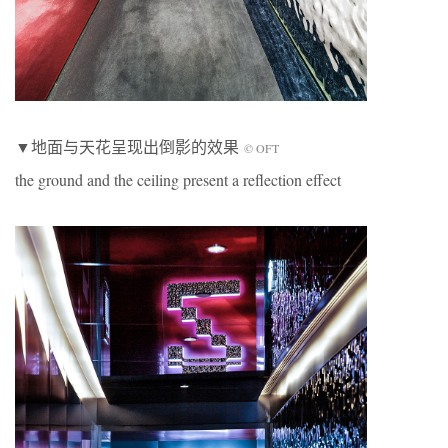
▼地面与天花呈现出倒影的效果
© OFT
the ground and the ceiling present a reflection effect