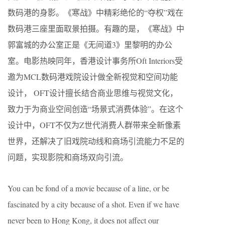
数码港的身影。《寒战》中精彩绝伦的“夺权”戏在
数码港三座里面取景拍摄。有趣的是，《寒战》中
郭富城的办公室正是《无间道3》里黎明的办公
室。电影热映同年，香港设计事务所Oft Interiors受
邀为MCL数码港戏院设计做全新视觉和空间功能
设计， OFT设计擅长结合商业思维与视觉文化，
致力于为商业空间创造“场景式消费体验”。在这个
设计中，OFT不仅为Z世代消费人群带来全新像素
世界，还解决了旧戏院动线和商场引流能力不足的
问题，实现影院和商场双向引流。
You can be fond of a movie because of a line, or be
fascinated by a city because of a shot. Even if we have
never been to Hong Kong, it does not affect our