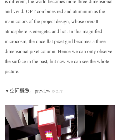
is different, the world becomes more three-dimensional
and vivid. OFT combines red and aluminum as the
main colors of the project design, whose overall
atmosphere is energetic and hot. In this magnified
microcosm, the once flat pixel grid becomes a three-
dimensional pixel column. Hence we can only observe
the surface in the past, but now we can see the whole
picture.
▼空间概览，preview
© OFT