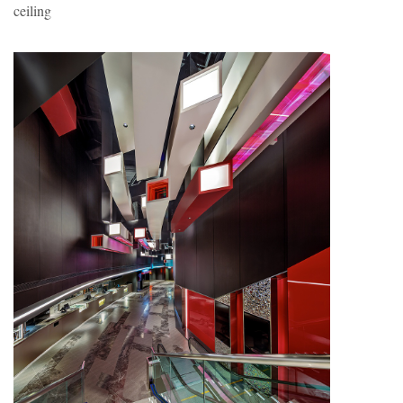
ceiling