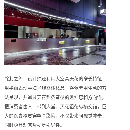
除此之外，设计师还利用大堂高天花的窄长特征，
用平面表现手法呈现立体概念，将像素用生动的方
法呈现，并通过天花铝条造型的延伸感和方向性，
把消费者由入口带到大堂。天花铝条纵横交错，巨
大的像素格贯穿整个影院，不仅带来强视觉冲击，
同时极具动感及视觉引导性。