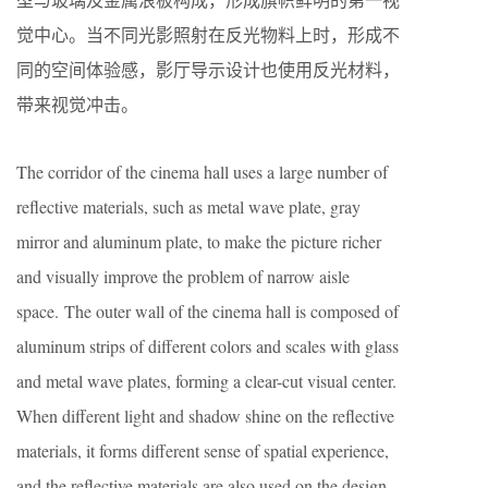
觉中心。当不同光影照射在反光物料上时，形成不
同的空间体验感，影厅导示设计也使用反光材料，
带来视觉冲击。
The corridor of the cinema hall uses a large number of
reflective materials, such as metal wave plate, gray
mirror and aluminum plate, to make the picture richer
and visually improve the problem of narrow aisle
space. The outer wall of the cinema hall is composed of
aluminum strips of different colors and scales with glass
and metal wave plates, forming a clear-cut visual center.
When different light and shadow shine on the reflective
materials, it forms different sense of spatial experience,
and the reflective materials are also used on the design