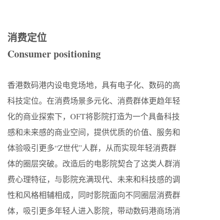
消费定位
Consumer positioning
香港数码港内设电竞场地，具有电子化、数码的高
科技定位。在消费场景多元化、消费群体更趋年轻
化的商业探索下，OFT将影院打造为一个具备科技
感和未来感的商业空间，提供优质的价值、服务和
体验吸引更多“Z世代”人群，从而实现年轻消费群
体的圈层突破。改造后的电影院契合了这类人群消
费心理特征，与影院充满现代、未来和科技感的调
性和风格相辅相成，同时影院面向不同圈层消费群
体，吸引更多年轻人进入影院，带动数码港商场消