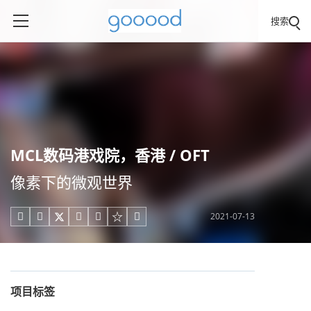
搜索
MCL数码港戏院，香港 / OFT
像素下的微观世界
2021-07-13





项目标签