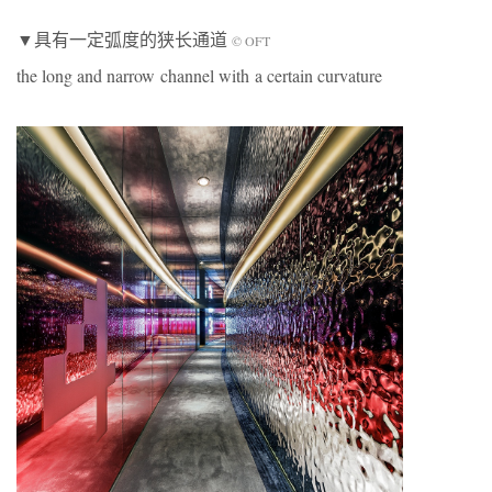
▼具有一定弧度的狭长通道
© OFT
the long and narrow channel with a certain curvature