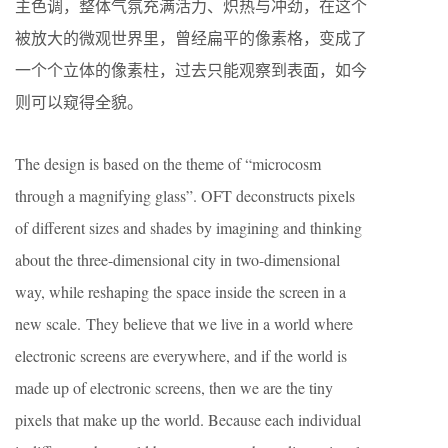
主色调，整体气氛充满活力、炽热与冲劲，在这个
被放大的微观世界里，曾经扁平的像素格，变成了
一个个立体的像素柱，过去只能观察到表面，如今
则可以窥得全貌。
The design is based on the theme of “microcosm
through a magnifying glass”. OFT deconstructs pixels
of different sizes and shades by imagining and thinking
about the three-dimensional city in two-dimensional
way, while reshaping the space inside the screen in a
new scale. They believe that we live in a world where
electronic screens are everywhere, and if the world is
made up of electronic screens, then we are the tiny
pixels that make up the world. Because each individual