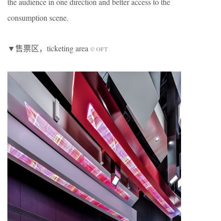
the audience in one direction and better access to the
consumption scene.
▼售票区，ticketing area
© OFT