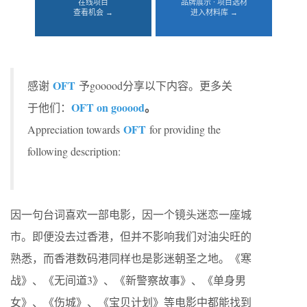
在线项目
品牌展示 · 项目选材
查看机会 →
进入材料库 →
OFT
感谢
予gooood分享以下内容。更多关
OFT on gooood
。
于他们：
OFT
Appreciation towards
for providing the
following description:
因一句台词喜欢一部电影，因一个镜头迷恋一座城
市。即便没去过香港，但并不影响我们对油尖旺的
熟悉，而香港数码港同样也是影迷朝圣之地。《寒
战》、《无间道3》、《新警察故事》、《单身男
女》、《伤城》、《宝贝计划》等电影中都能找到