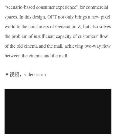
“scenario-based consumer experience” for commercial
spaces. In this design, OFT not only brings a new pixel
world to the consumers of Generation Z, but also solves
the problem of insufficient capacity of customers’ flow
of the old cinema and the mall, achieving two-way flow
between the cinema and the mall.
▼视频，video
© OFT