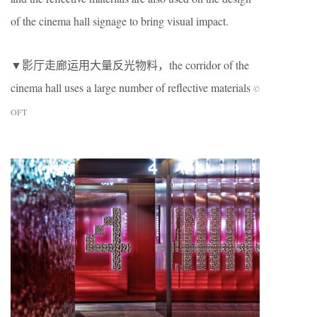
of the cinema hall signage to bring visual impact.
▼影厅走廊运用大量反光物料，the corridor of the
cinema hall uses a large number of reflective materials
©
OFT