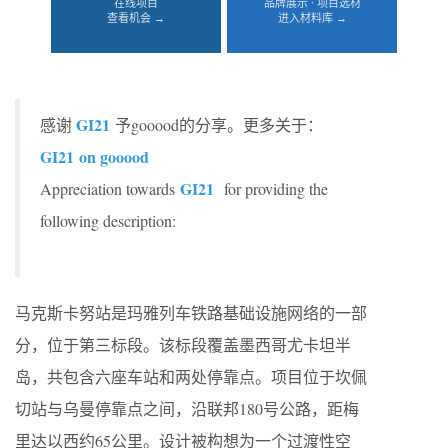
在线项目
品牌展示 · 项目选材
查看机会 →
进入材料库 →
GI21
感谢
予gooood的分享。更多关于：
GI21
on gooood
GI21
Appreciation towards
for providing the
following description:
马克斯卡努站是玛雅列车铁路基础设施网络的一部
分，位于第三标段。该标段覆盖墨西哥尤卡坦半
岛，共包含六座车站和两处停靠点。项目位于坎佩
切站与乌曼停靠点之间，沿联邦180号公路，距梅
里达以西约65公里。设计被构想为一个过渡性空