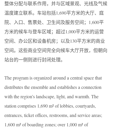
整体分配与联系作用，并与区域景观、光线及气候
温度建立联系。车站包括1,690平方米的大厅、庭
院、入口、售票处、卫生间及服务空间；1,600平
方米的候车与登车区域；超过1,000平方米的运营
空间、办公区和设备机房；以及130平方米的商业
空间。这些商业空间完全向候车大厅开放，但朝向
站台的一侧则进行封闭处理。
The program is organized around a central space that
distributes the ensemble and establishes a connection
with the region’s landscape, light, and warmth. The
station comprises 1,690 m² of lobbies, courtyards,
entrances, ticket offices, restrooms, and service areas;
1,600 m² of boarding zones; over 1,000 m² of