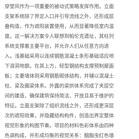
穿堂风作为一项重要的被动式策略发挥作用。立面
支架系统除了界定入口并引导流线之外，还形成层
叠构造，作为遮阳装置使用，从而显著降低室内温
度。这一解决方案令人联想到帕伦克遗址，其柱列
系统支撑着主要平台，并允许人们从任意方向进
入。浅基础采用以连续钢筋混凝土条形基础适应地
下溶洞地貌。在其上方，轻型钢结构支撑预制屋面
板；主要墙体则采用钢筋砌体结构，并辅以混凝土
柱、梁及圈梁体系。外露的梁拱体系完成了夹层空
间的建造，确保建筑保持简洁、开放且易于维护的
特征。立面支架除了组织流线之外，还形成更深层
次的遮阳效果，并隐藏结构构件，创造出界定整体
视觉形象的构图节奏。项目的材料色彩体系由四种
色调构成，并形成均衡的视觉关系：胭脂虫红色墙