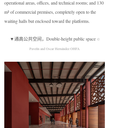
operational areas, offices, and technical rooms; and 130
m² of commercial premises, completely open to the
waiting halls but enclosed toward the platforms.
▼通高公共空间，Double-height public space
©
Pavelín and Oscar Hernández OHFA