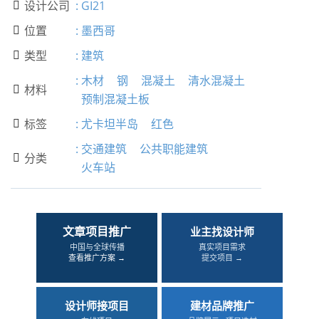
设计公司
:
GI21

位置
:
墨西哥

类型
:
建筑

:
木材
钢
混凝土
清水混凝土
材料

预制混凝土板
标签
:
尤卡坦半岛
红色

:
交通建筑
公共职能建筑
分类

火车站
文章项目推广
业主找设计师
中国与全球传播
真实项目需求
查看推广方案 →
提交项目 →
设计师接项目
建材品牌推广