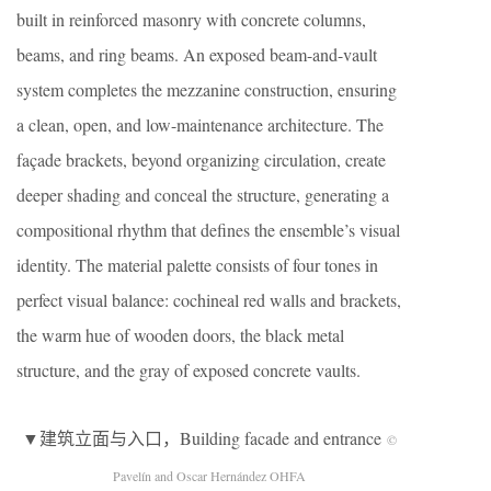
built in reinforced masonry with concrete columns,
beams, and ring beams. An exposed beam-and-vault
system completes the mezzanine construction, ensuring
a clean, open, and low-maintenance architecture. The
façade brackets, beyond organizing circulation, create
deeper shading and conceal the structure, generating a
compositional rhythm that defines the ensemble’s visual
identity. The material palette consists of four tones in
perfect visual balance: cochineal red walls and brackets,
the warm hue of wooden doors, the black metal
structure, and the gray of exposed concrete vaults.
▼建筑立面与入口，Building facade and entrance
©
Pavelín and Oscar Hernández OHFA