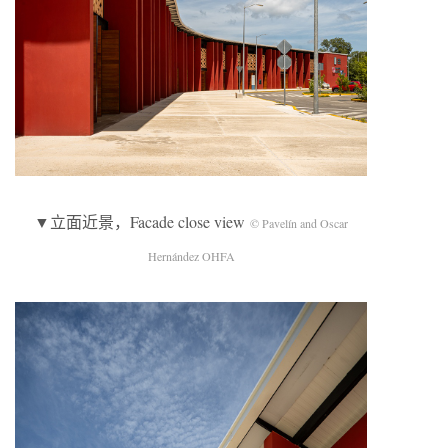
▼立面近景，Facade close view
© Pavelín and Oscar
Hernández OHFA