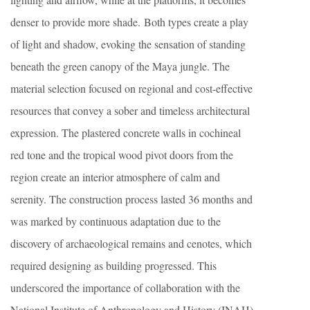
denser to provide more shade. Both types create a play
of light and shadow, evoking the sensation of standing
beneath the green canopy of the Maya jungle. The
material selection focused on regional and cost-effective
resources that convey a sober and timeless architectural
expression. The plastered concrete walls in cochineal
red tone and the tropical wood pivot doors from the
region create an interior atmosphere of calm and
serenity. The construction process lasted 36 months and
was marked by continuous adaptation due to the
discovery of archaeological remains and cenotes, which
required designing as building progressed. This
underscored the importance of collaboration with the
National Institute of Anthropology and History (INAH)