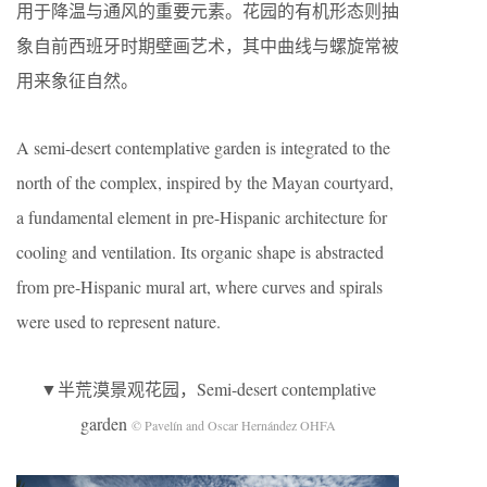
用于降温与通风的重要元素。花园的有机形态则抽
象自前西班牙时期壁画艺术，其中曲线与螺旋常被
用来象征自然。
A semi-desert contemplative garden is integrated to the
north of the complex, inspired by the Mayan courtyard,
a fundamental element in pre-Hispanic architecture for
cooling and ventilation. Its organic shape is abstracted
from pre-Hispanic mural art, where curves and spirals
were used to represent nature.
▼半荒漠景观花园，Semi-desert contemplative
garden
© Pavelín and Oscar Hernández OHFA