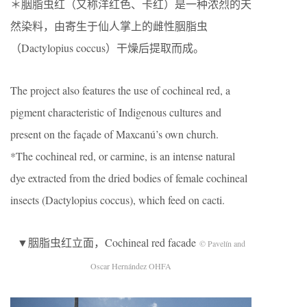
＊胭脂虫红（又称洋红色、卡红）是一种浓烈的天
然染料，由寄生于仙人掌上的雌性胭脂虫
（Dactylopius coccus）干燥后提取而成。
The project also features the use of cochineal red, a
pigment characteristic of Indigenous cultures and
present on the façade of Maxcanú’s own church.
*The cochineal red, or carmine, is an intense natural
dye extracted from the dried bodies of female cochineal
insects (Dactylopius coccus), which feed on cacti.
▼胭脂虫红立面，Cochineal red facade
© Pavelín and
Oscar Hernández OHFA