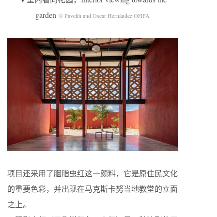
garden
© Pavelín and Oscar Hernández OHFA
项目还采用了胭脂虫红这一颜料，它是原住民文化
的重要色彩，并出现在马克斯卡努当地教堂的立面
之上。