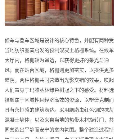
候车与登车区域是设计的核心特色，并配有两种受
当地纺织图案启发的预制混凝土格栅系统。在候车
大厅内，格栅较为通透，以获得更好的采光与通
风；而在站台区域，格栅则更加密实，以提供更多
遮阴。两种格栅共同营造出光影交错的效果，唤起
人们置身于玛雅丛林绿色树冠之下的感受。材料选
择聚焦于区域性且经济高效的资源，以塑造克制而
具有永恒感的建筑表达。采用胭脂虫红色调的抹灰
混凝土墙体，以及来自当地的热带木材旋转门，共
同营造出平静而安宁的室内氛围。整个建造过程持