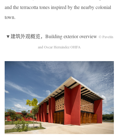
and the terracotta tones inspired by the nearby colonial
town.
▼建筑外观概览，Building exterior overview
© Pavelín
and Oscar Hernández OHFA