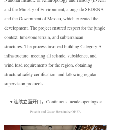
and the Ministry of Environment, alongside SEDENA
and the Government of Mexico, which executed the
development. The project ensured respect for the jungle
context, limestone terrain, and subterranean
structures. The process involved building Category A
infrastructure, meeting all seismic, subsidence, and
wind load requirements for the region, obtaining
structural safety certification, and following regular
supervision protocols.
▼连续立面开口，Continuous facade openings
©
Pavelín and Oscar Hernández OHFA