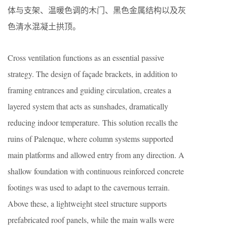
体与支架、温暖色调的木门、黑色金属结构以及灰
色清水混凝土拱顶。
Cross ventilation functions as an essential passive
strategy. The design of façade brackets, in addition to
framing entrances and guiding circulation, creates a
layered system that acts as sunshades, dramatically
reducing indoor temperature. This solution recalls the
ruins of Palenque, where column systems supported
main platforms and allowed entry from any direction. A
shallow foundation with continuous reinforced concrete
footings was used to adapt to the cavernous terrain.
Above these, a lightweight steel structure supports
prefabricated roof panels, while the main walls were