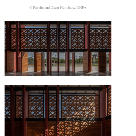
© Pavelín and Oscar Hernández OHFA