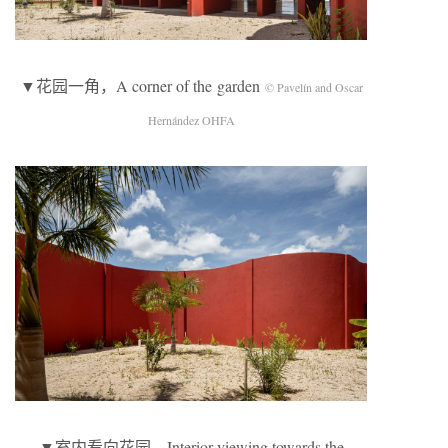
▼花园一角，A corner of the garden
© Pavelín and Oscar
Hernández OHFA
▼室内看向花园，Interior viewing towards the