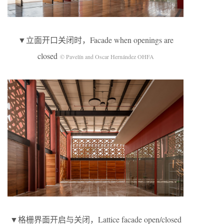
▼立面开口关闭时，Facade when openings are
closed
© Pavelín and Oscar Hernández OHFA
▼格栅界面开启与关闭，Lattice facade open/closed