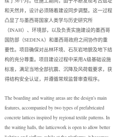
续了36个月。在施工期间，由于不断发现考古遗址
和天然井，设计必须随着建设同步调整。这一过程
凸显了与墨西哥国家人类学与历史研究所
（INAH）、环境部，以及负责实施建设的墨西哥
国防部（SEDENA）和墨西哥政府之间协作的重
要性。项目确保对丛林环境、石灰岩地貌及地下结
构的充分尊重。项目建设过程中采用A级基础设施
标准，满足当地全部抗震、沉降及风荷载要求，获
得结构安全认证，并遵循常规监督审查程序。
The boarding and waiting areas are the design’s main
features, accompanied by two types of prefabricated
concrete lattices inspired by regional textile patterns. In
the waiting halls, the latticework is open to allow better
lighting and airflow, while at the platforms, it becomes