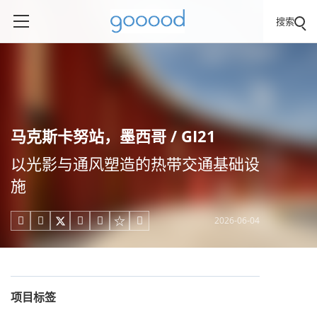
搜索
马克斯卡努站，墨西哥 / GI21
以光影与通风塑造的热带交通基础设
施
2026-06-04





项目标签