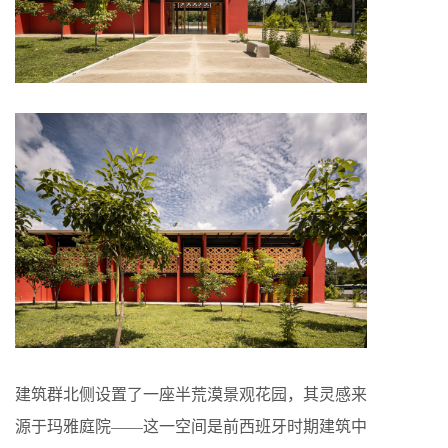
建筑群北侧设置了一座半荒漠景观花园，其灵感来
源于玛雅庭院——这一空间是前西班牙时期建筑中