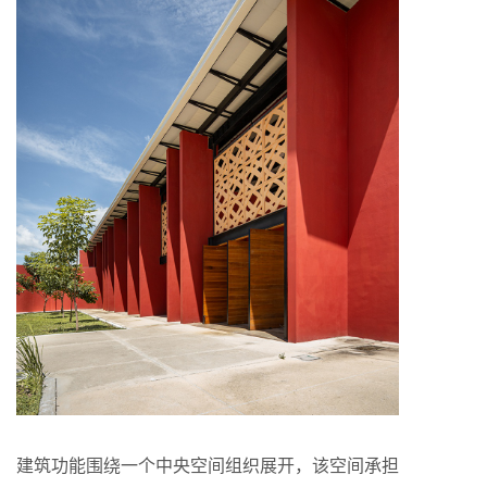
建筑功能围绕一个中央空间组织展开，该空间承担