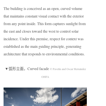
The building is conceived as an open, curved volume
that maintains constant visual contact with the exterior
from any point inside. This form captures sunlight from
the east and closes toward the west to control solar
incidence. Under this premise, respect for context was
established as the main guiding principle, generating
architecture that responds to environmental conditions.
▼弧形立面，Curved facade
© Pavelín and Oscar Hernández
OHFA