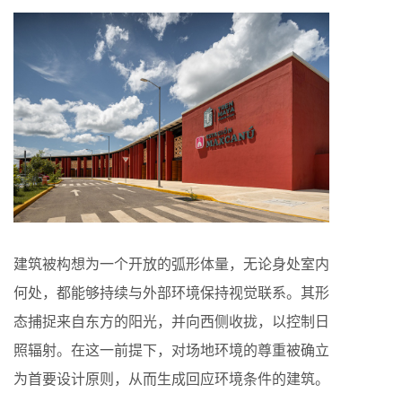
建筑被构想为一个开放的弧形体量，无论身处室内
何处，都能够持续与外部环境保持视觉联系。其形
态捕捉来自东方的阳光，并向西侧收拢，以控制日
照辐射。在这一前提下，对场地环境的尊重被确立
为首要设计原则，从而生成回应环境条件的建筑。