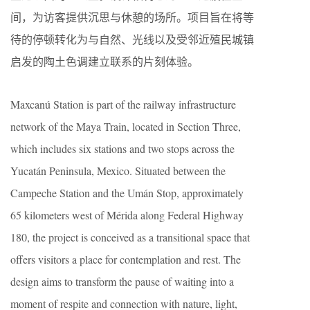
间，为访客提供沉思与休憩的场所。项目旨在将等
待的停顿转化为与自然、光线以及受邻近殖民城镇
启发的陶土色调建立联系的片刻体验。
Maxcanú Station is part of the railway infrastructure
network of the Maya Train, located in Section Three,
which includes six stations and two stops across the
Yucatán Peninsula, Mexico. Situated between the
Campeche Station and the Umán Stop, approximately
65 kilometers west of Mérida along Federal Highway
180, the project is conceived as a transitional space that
offers visitors a place for contemplation and rest. The
design aims to transform the pause of waiting into a
moment of respite and connection with nature, light,