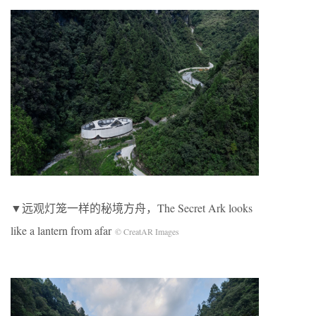
▼远观灯笼一样的秘境方舟，The Secret Ark looks
like a lantern from afar
© CreatAR Images