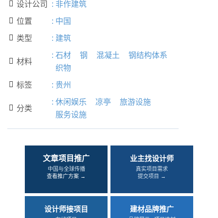
设计公司
:
非作建筑

位置
:
中国

类型
:
建筑

:
石材
钢
混凝土
钢结构体系
材料

织物
标签
:
贵州

:
休闲娱乐
凉亭
旅游设施
分类

服务设施
文章项目推广
业主找设计师
中国与全球传播
真实项目需求
查看推广方案 →
提交项目 →
设计师接项目
建材品牌推广