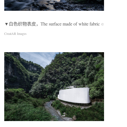
▼白色织物表皮，The surface made of white fabric
©
CreatAR Images