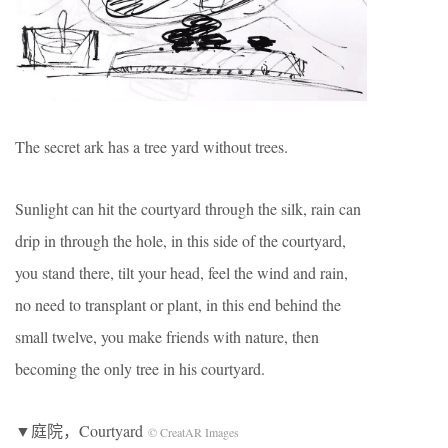
The secret ark has a tree yard without trees.
Sunlight can hit the courtyard through the silk, rain can
drip in through the hole, in this side of the courtyard,
you stand there, tilt your head, feel the wind and rain,
no need to transplant or plant, in this end behind the
small twelve, you make friends with nature, then
becoming the only tree in his courtyard.
▼庭院，Courtyard
© CreatAR Images