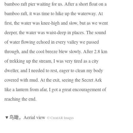
bamboo raft pier waiting for us. After a short float on a
bamboo raft, it was time to hike up the waterway. At
first, the water was knee-high and slow, but as we went
deeper, the water was waist-deep in places. The sound
of water flowing echoed in every valley we passed
through, and the cool breeze blew slowly. After 2.8 km
of trekking up the stream, I was very tired as a city
dweller, and I needed to rest, eager to clean my body
covered with mud. At the exit, seeing the Secret Ark
like a lantern from afar, I got a great encouragement of
reaching the end.
▼鸟瞰，Aerial view
© CreatAR Images