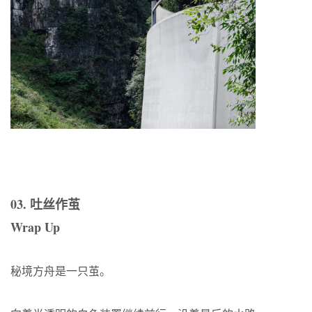
03. 吐丝作茧
Wrap Up
秘境方舟是一只茧。