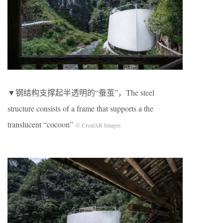
▼钢结构支撑起半透明的“蚕茧”，The steel
structure consists of a frame that supports a the
translucent “cocoon”
© CreatAR Images