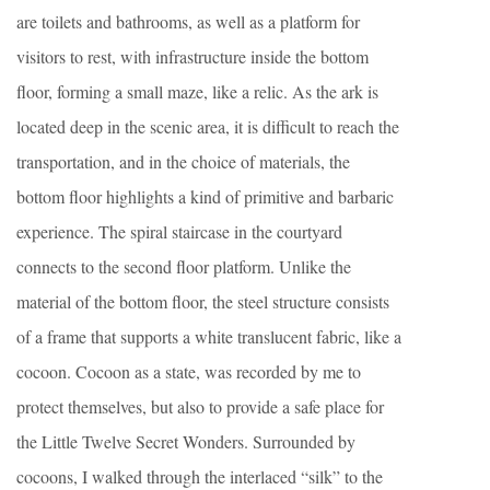
are toilets and bathrooms, as well as a platform for
visitors to rest, with infrastructure inside the bottom
floor, forming a small maze, like a relic. As the ark is
located deep in the scenic area, it is difficult to reach the
transportation, and in the choice of materials, the
bottom floor highlights a kind of primitive and barbaric
experience. The spiral staircase in the courtyard
connects to the second floor platform. Unlike the
material of the bottom floor, the steel structure consists
of a frame that supports a white translucent fabric, like a
cocoon. Cocoon as a state, was recorded by me to
protect themselves, but also to provide a safe place for
the Little Twelve Secret Wonders. Surrounded by
cocoons, I walked through the interlaced “silk” to the