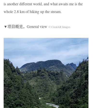
is another different world, and what awaits me is the
whole 2.8 km of hiking up the stream.
▼项目概览，General view
© CreatAR Images