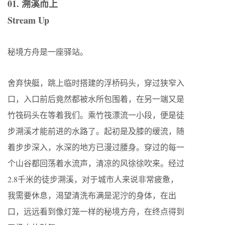
01. 溯溪而上
Stream Up
秘境方舟是一座驿站。
舍弃快艇，跳上临时搭建的浮桥码头，穿过狭窄入
口，入口前后竟然都被水所包围着，在另一端又是
竹筏码头在等着我们。乘竹筏漂流一小段，便是徒
步溯溪才能前进的水路了。起初是及膝的缓流，随
着步步深入，水深的地方已漫过腰身。穿过的每一
个山谷都回荡着水流声，清凉的风徐徐吹来。经过
2.8千米的徒步溯溪，对于城市人来说非常疲惫，
我需要休息，渴望清洗布满是泥泞的身体，在出
口，远远看到像灯笼一样的秘境方舟，在终点得到