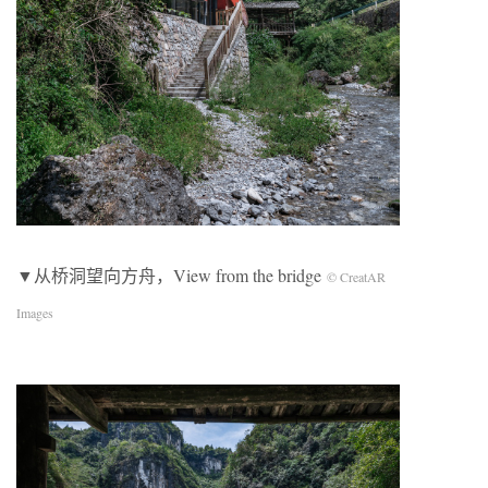
▼从桥洞望向方舟，View from the bridge
© CreatAR
Images