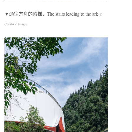
▼通往方舟的阶梯，The stairs leading to the ark
©
CreatAR Images