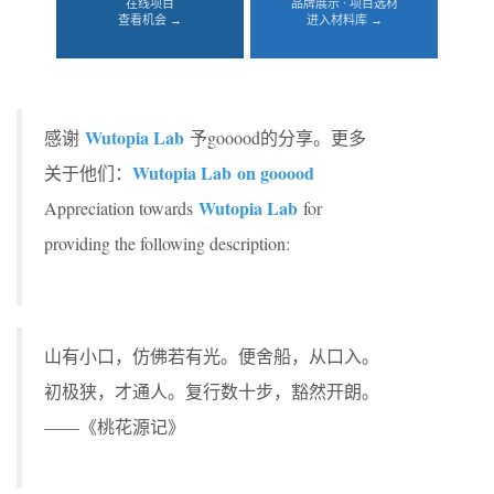
在线项目
品牌展示 · 项目选材
查看机会 →
进入材料库 →
Wutopia Lab
感谢
予gooood的分享。更多
Wutopia Lab on gooood
关于他们：
Wutopia Lab
Appreciation towards
for
providing the following description:
山有小口，仿佛若有光。便舍船，从口入。
初极狭，才通人。复行数十步，豁然开朗。
——《桃花源记》