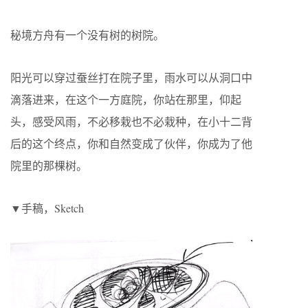
秘境方舟有一个没有树的树院。
阳光可以穿过蚕丝打在院子里，雨水可以从洞口中
滴落进来，在这个一方庭院，你站在那里，仰起
头，感受风雨，不必移栽也不必栽种，在小十二背
后的这个终点，你和自然变成了伙伴，你成为了他
院里的那棵树。
▼手稿，Sketch