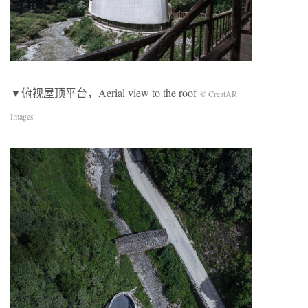
▼俯视屋顶平台，Aerial view to the roof
© CreatAR
Images