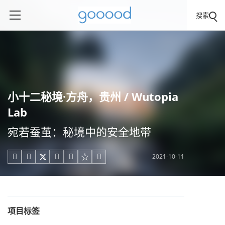
搜索
小十二秘境·方舟，贵州 / Wutopia
Lab
宛若蚕茧：秘境中的安全地带
2021-10-11





项目标签