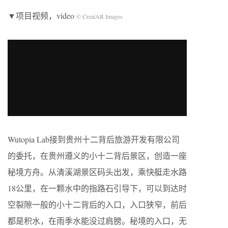
▼项目视频，video
© CreatAR Images
Wutopia Lab接到贵州十二背后旅游开发有限公司
的委托，在贵州遵义的小十二背后景区，创造一座
秘境方舟。从清溪湖景区码头出发，乘快艇走水路
18公里，在一颗水中的指路石引导下，可以到达时
空裂隙一般的小十二背后的入口，入口狭窄，前后
都是积水，在雨季水能没过肩膀。秘境的入口，无