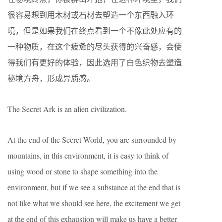
很容易想到用木材或石材去塑造一个东西融入环
境，但是如果我们在终点看到一个不像此处应有的
一种物质，在这个疲惫的尽头获得的兴奋感，会使
得我们有更好的体验，因此选用了白色织物去塑造
秘境方舟，形成异质感。
The Secret Ark is an alien civilization.
At the end of the Secret World, you are surrounded by
mountains, in this environment, it is easy to think of
using wood or stone to shape something into the
environment, but if we see a substance at the end that is
not like what we should see here, the excitement we get
at the end of this exhaustion will make us have a better