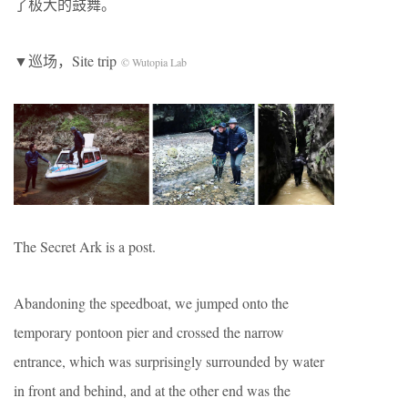
了极大的鼓舞。
▼巡场，Site trip
© Wutopia Lab
The Secret Ark is a post.
Abandoning the speedboat, we jumped onto the
temporary pontoon pier and crossed the narrow
entrance, which was surprisingly surrounded by water
in front and behind, and at the other end was the