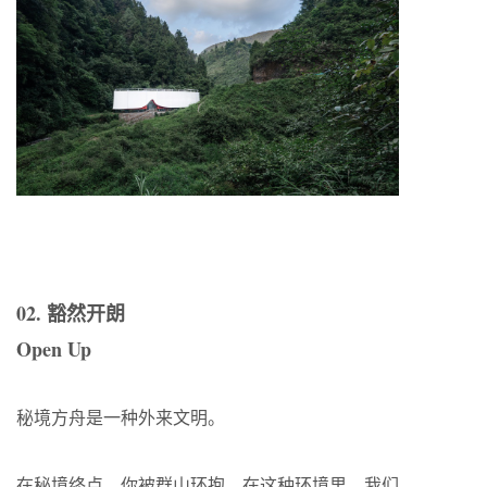
02. 豁然开朗
Open Up
秘境方舟是一种外来文明。
在秘境终点，你被群山环抱，在这种环境里，我们