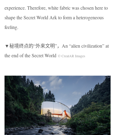
experience. Therefore, white fabric was chosen here to
shape the Secret World Ark to form a heterogeneous
feeling.
▼秘境终点的“外来文明”，An “alien civilization” at
the end of the Secret World
© CreatAR Images