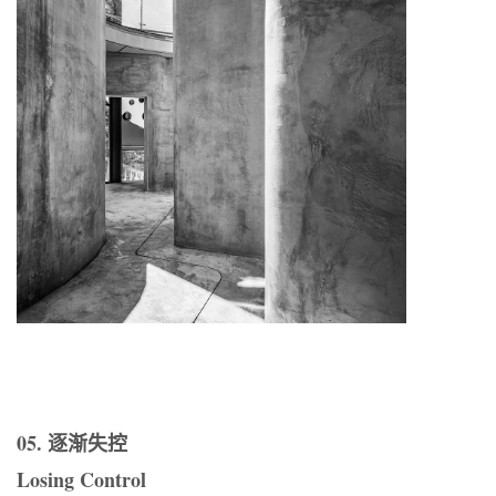
05. 逐渐失控
Losing Control