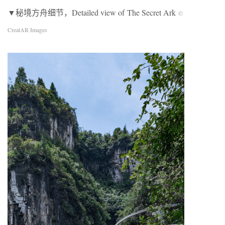
▼秘境方舟细节，Detailed view of The Secret Ark
©
CreatAR Images