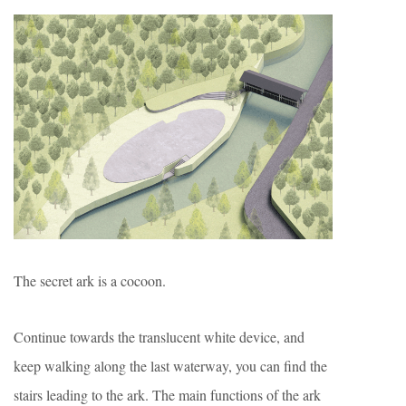
The secret ark is a cocoon.
Continue towards the translucent white device, and
keep walking along the last waterway, you can find the
stairs leading to the ark. The main functions of the ark