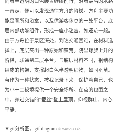
向着半透明的白色装置继续前行，沿着最后的水路
一直走，便可以发现通往方舟的阶梯。方舟主要功
能是厕所和浴室，以及供游客休息的一处平台，底
层内部功能组件，形成一座小迷宫，如遗迹一般。
由于方舟位于景区深处，到达交通困难，在材料选
择上，底层突出一种原始和蛮荒。院里螺旋上升的
阶梯，联通到二层平台，与底层材料不同，钢结构
组成的构架，支撑起白色半透明织物，如同蚕茧。
茧作为一种状态，被我记录下来，保护着自己，也
为小十二秘境提供一个安全场所。在茧的包围之
中，穿过交错的“蚕丝”登上屋顶，仰视群山，内心
平静。
▼gif分析图，gif diagram
© Wutopia Lab