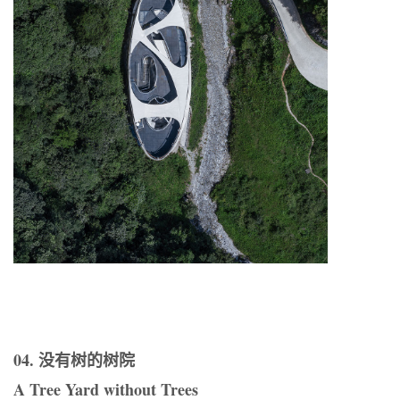
04. 没有树的树院
A Tree Yard without Trees