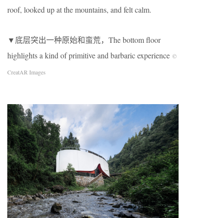
roof, looked up at the mountains, and felt calm.
▼底层突出一种原始和蛮荒，The bottom floor
highlights a kind of primitive and barbaric experience
©
CreatAR Images