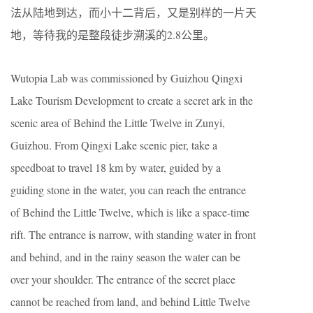
法从陆地到达，而小十二背后，又是别样的一片天
地，等待我的是整段徒步溯溪的2.8公里。
Wutopia Lab was commissioned by Guizhou Qingxi
Lake Tourism Development to create a secret ark in the
scenic area of Behind the Little Twelve in Zunyi,
Guizhou. From Qingxi Lake scenic pier, take a
speedboat to travel 18 km by water, guided by a
guiding stone in the water, you can reach the entrance
of Behind the Little Twelve, which is like a space-time
rift. The entrance is narrow, with standing water in front
and behind, and in the rainy season the water can be
over your shoulder. The entrance of the secret place
cannot be reached from land, and behind Little Twelve