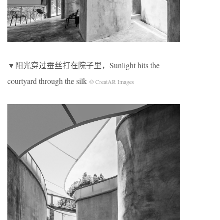
▼阳光穿过蚕丝打在院子里，Sunlight hits the
courtyard through the silk
© CreatAR Images