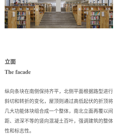
立面
The facade
纵向条块在南侧保持齐平，北侧平面根据路型进行
斜切和转折的变化，屋顶则通过高低起伏的折顶将
几大功能体块组合成一个整体，南北立面再覆以间
距、进深不等的竖向混凝土百叶，强调建筑的整体
性和标志性。