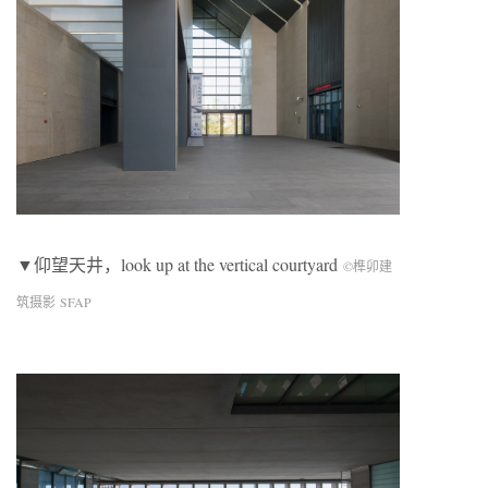
▼仰望天井，look up at the vertical courtyard
©榫卯建
筑摄影 SFAP