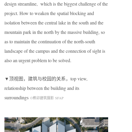
design streamline, which is the biggest challenge of the
project. How to weaken the spatial blocking and
isolation between the central lake in the south and the
mountain park in the north by the massive building, so
as to maintain the continuation of the north-south
landscape of the campus and the connection of sight is
also an urgent problem to be solved.
▼顶视图，建筑与校园的关系，top view,
relationship between the building and its
surroundings
©榫卯建筑摄影 SFAP