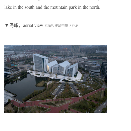
lake in the south and the mountain park in the north.
▼鸟瞰，aerial view
©榫卯建筑摄影 SFAP