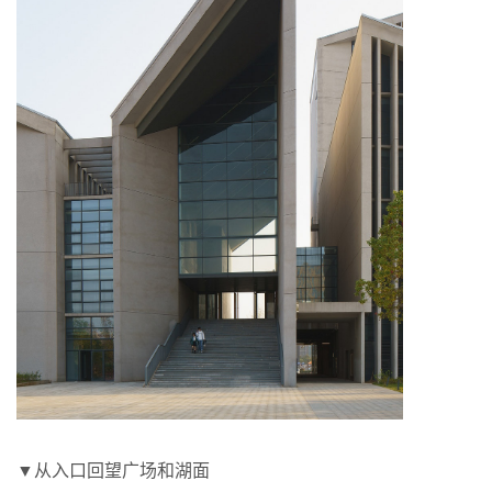
▼从入口回望广场和湖面