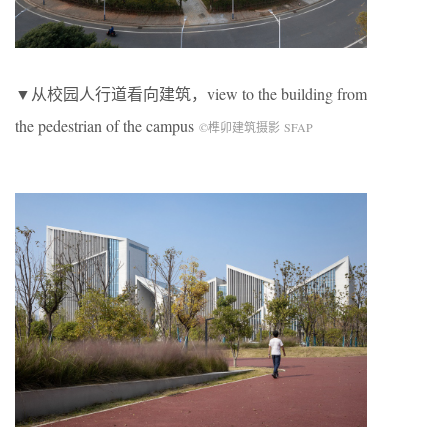
▼从校园人行道看向建筑，view to the building from
the pedestrian of the campus
©榫卯建筑摄影 SFAP