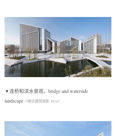
▼连桥和滨水景观，bridge and waterside
landscape
©榫卯建筑摄影 SFAP