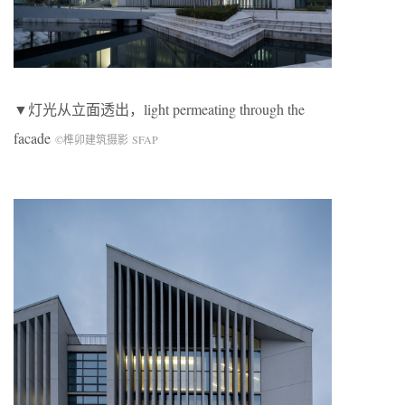
▼灯光从立面透出，light permeating through the
facade
©榫卯建筑摄影 SFAP