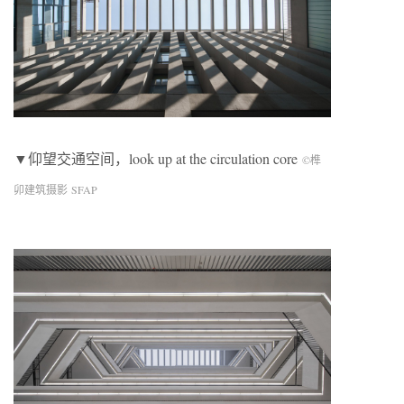
▼仰望交通空间，look up at the circulation core
©榫
卯建筑摄影 SFAP