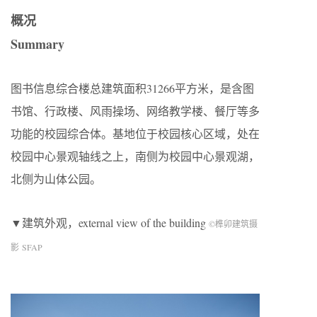
概况
Summary
图书信息综合楼总建筑面积31266平方米，是含图
书馆、行政楼、风雨操场、网络教学楼、餐厅等多
功能的校园综合体。基地位于校园核心区域，处在
校园中心景观轴线之上，南侧为校园中心景观湖，
北侧为山体公园。
▼建筑外观，external view of the building
©榫卯建筑摄
影 SFAP