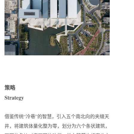
策略
Strategy
借鉴传统“冷巷”的智慧，引入五个南北向的夹缝天
井，将建筑体量化整为零，划分为六个条状建筑，