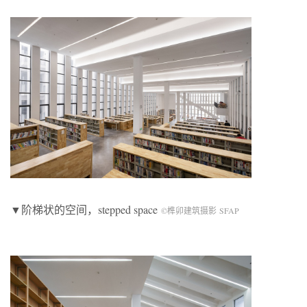
▼阶梯状的空间，stepped space
©榫卯建筑摄影 SFAP