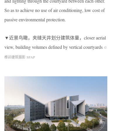
and lighting through the courtyard between each other.
So as to achieve no use of air conditioning, low cost of
passive environmental protection.
▼近景鸟瞰，夹缝天井划分建筑体量，closer aerial
view, building volumes defined by vertical courtyards
©
榫卯建筑摄影 SFAP