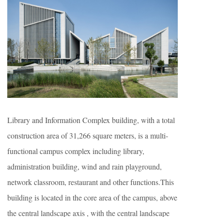
Library and Information Complex building, with a total
construction area of 31,266 square meters, is a multi-
functional campus complex including library,
administration building, wind and rain playground,
network classroom, restaurant and other functions.This
building is located in the core area of the campus, above
the central landscape axis , with the central landscape