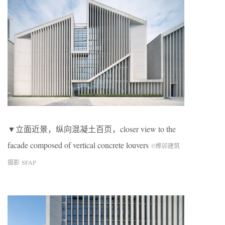
▼立面近景，纵向混凝土百页，closer view to the
facade composed of vertical concrete louvers
©榫卯建筑
摄影 SFAP