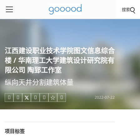
搜索
江西建设职业技术学院图文信息综合
楼 / 华南理工大学建筑设计研究院有
限公司 陶郅工作室
纵向天井分割建筑体量
2022-07-22





项目标签