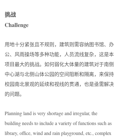
挑战
Challenge
用地十分紧张且不规则，建筑则需容纳图书馆、办
公、风雨操场等多种功能，人员流线复杂，这是本
项目最大的挑战。如何弱化大体量的建筑对于南侧
中心湖与北侧山体公园的空间阻断和隔离，来保持
校园南北景观的延续和视线的贯通，也是亟需解决
的问题。
Planning land is very shortage and irregular, the
building needs to include a variety of functions such as
library, office, wind and rain playground, etc., complex