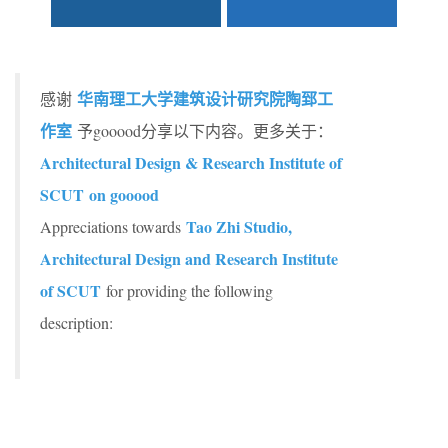
华南理工大学建筑设计研究院陶郅工
感谢
作室
予gooood分享以下内容。更多关于：
Architectural Design & Research Institute of
SCUT on gooood
Tao Zhi Studio,
Appreciations towards
Architectural Design and Research Institute
of SCUT
for providing the following
description: