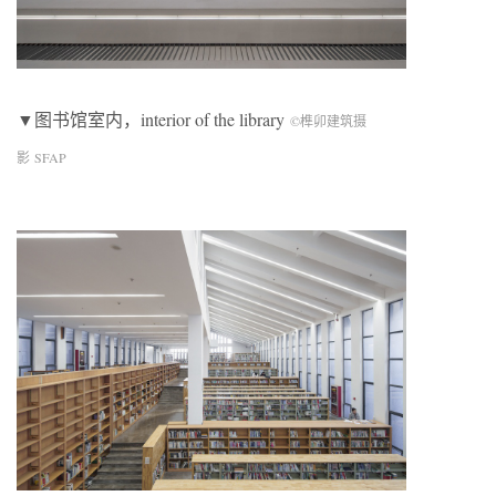
▼图书馆室内，interior of the library
©榫卯建筑摄
影 SFAP