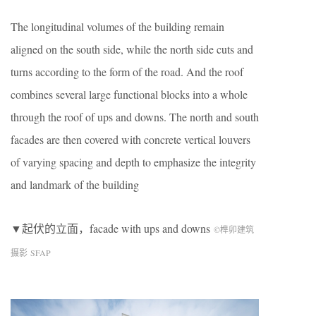
The longitudinal volumes of the building remain
aligned on the south side, while the north side cuts and
turns according to the form of the road. And the roof
combines several large functional blocks into a whole
through the roof of ups and downs. The north and south
facades are then covered with concrete vertical louvers
of varying spacing and depth to emphasize the integrity
and landmark of the building
▼起伏的立面，facade with ups and downs
©榫卯建筑
摄影 SFAP