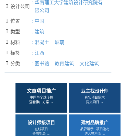
:
华南理工大学建筑设计研究院有
设计公司

限公司
位置
:
中国

类型
:
建筑

材料
:
混凝土
玻璃

标签
:
江西

分类
:
图书馆
教育建筑
文化建筑

文章项目推广
业主找设计师
中国与全球传播
真实项目需求
查看推广方案 →
提交项目 →
设计师接项目
建材品牌推广
在线项目
品牌展示 · 项目选材
查看机会 →
进入材料库 →