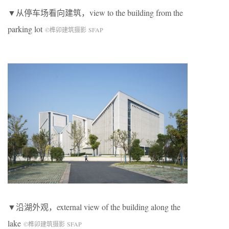
▼从停车场看向建筑，view to the building from the
parking lot
©榫卯建筑摄影 SFAP
▼沿湖外观，external view of the building along the
lake
©榫卯建筑摄影 SFAP