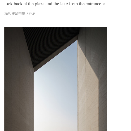
look back at the plaza and the lake from the entrance
©
榫卯建筑摄影 SFAP