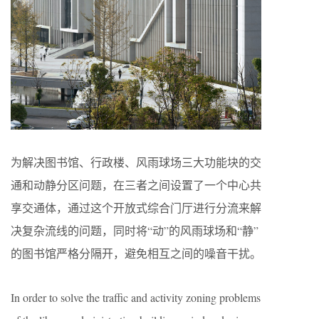
为解决图书馆、行政楼、风雨球场三大功能块的交
通和动静分区问题，在三者之间设置了一个中心共
享交通体，通过这个开放式综合门厅进行分流来解
决复杂流线的问题，同时将“动”的风雨球场和“静”
的图书馆严格分隔开，避免相互之间的噪音干扰。
In order to solve the traffic and activity zoning problems