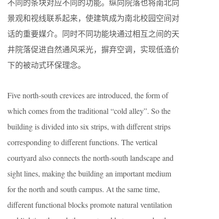
不同的条块对应不同的功能。纵向院落也将南北向
景观和视线联系起来，使建筑成为南北校园空间对
话的重要媒介。同时不同功能块通过相互之间的天
井院落促进自然通风采光，摒弃空调，实现低造价
下的被动式环保理念。
Five north-south crevices are introduced, the form of
which comes from the traditional “cold alley”. So the
building is divided into six strips, with different strips
corresponding to different functions. The vertical
courtyard also connects the north-south landscape and
sight lines, making the building an important medium
for the north and south campus. At the same time,
different functional blocks promote natural ventilation