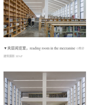
▼夹层阅览室，reading room in the mezzanine
©榫卯
建筑摄影 SFAP