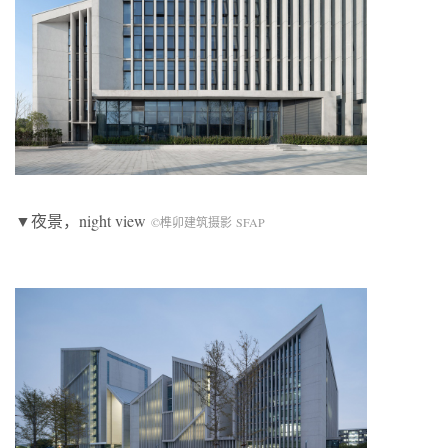
▼夜景，night view
©榫卯建筑摄影 SFAP