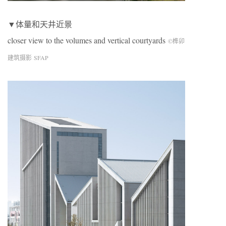
▼体量和天井近景
closer view to the volumes and vertical courtyards
©榫卯
建筑摄影 SFAP