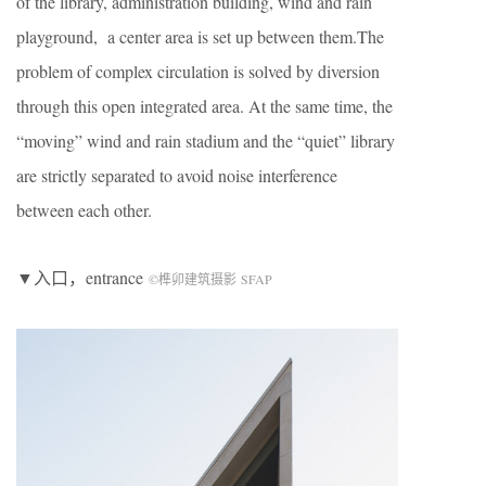
of the library, administration building, wind and rain
playground, a center area is set up between them.The
problem of complex circulation is solved by diversion
through this open integrated area. At the same time, the
“moving” wind and rain stadium and the “quiet” library
are strictly separated to avoid noise interference
between each other.
▼入口，entrance
©榫卯建筑摄影 SFAP