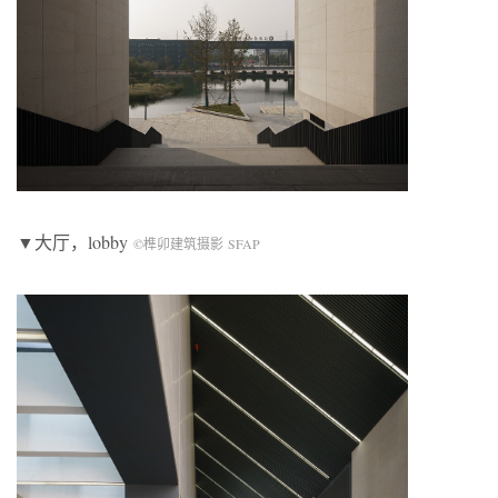
▼大厅，lobby
©榫卯建筑摄影 SFAP