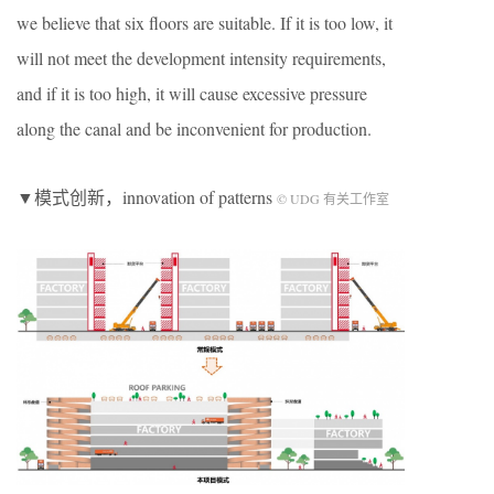
we believe that six floors are suitable. If it is too low, it
will not meet the development intensity requirements,
and if it is too high, it will cause excessive pressure
along the canal and be inconvenient for production.
▼模式创新，innovation of patterns
© UDG 有关工作室