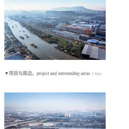
▼项目与周边，project and surrounding areas
© Mlee