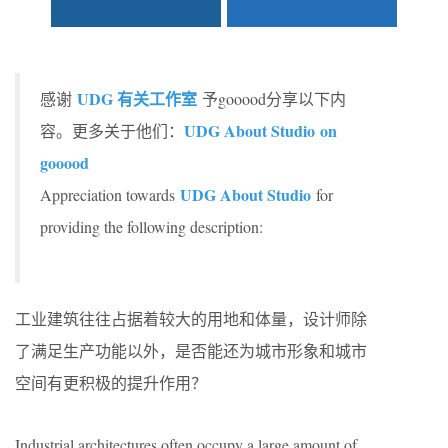
UDG 有关工作室
感谢
予gooood分享以下内
UDG About Studio
on
容。更多关于他们：
gooood
UDG About Studio
Appreciation towards
for
providing the following description:
工业建筑往往占据着较大的用地和体量，设计师除
了满足生产功能以外，是否能还为城市形象和城市
空间有更积极的提升作用？
Industrial architectures often occupy a large amount of