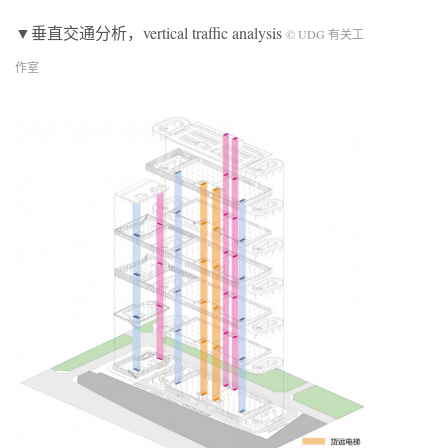
▼垂直交通分析，vertical traffic analysis
© UDG 有关工
作室