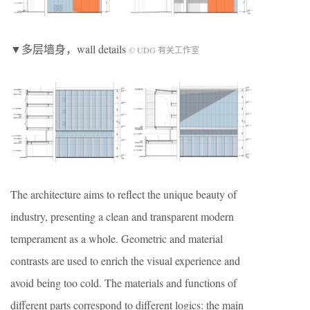
▼多层墙身，wall details
© UDG 有关工作室
The architecture aims to reflect the unique beauty of
industry, presenting a clean and transparent modern
temperament as a whole. Geometric and material
contrasts are used to enrich the visual experience and
avoid being too cold. The materials and functions of
different parts correspond to different logics: the main