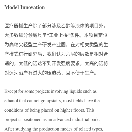
Model Innovation
医疗器械生产除了部分涉及乙醇等液体的项目外，
大多数细分领域具备“工业上楼”条件。本项目定位
为高精尖轻型生产研发产业园，在对相关类型的生
产模式进行研究后，我们认为六层的层数是相对合
适的，太低的话达不到开发强度要求，太高的话将
对运河沿岸有过大的压迫感，且不便于生产。
Except for some projects involving liquids such as
ethanol that cannot go upstairs, most fields have the
conditions of being placed on higher floors. This
project is positioned as an advanced industrial park.
After studying the production modes of related types,