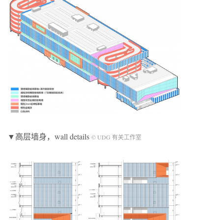
▼高层墙身，wall details
© UDG 有关工作室