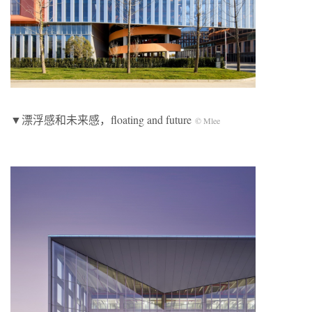
▼漂浮感和未来感，floating and future
© Mlee