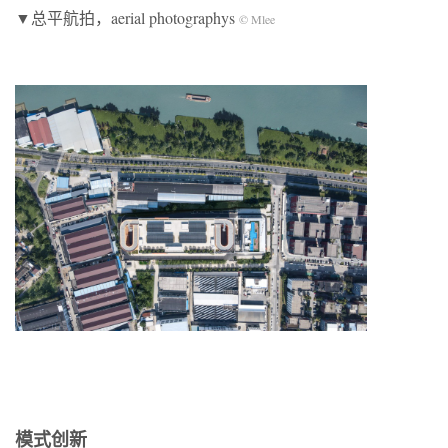
▼总平航拍，aerial photographys
© Mlee
模式创新