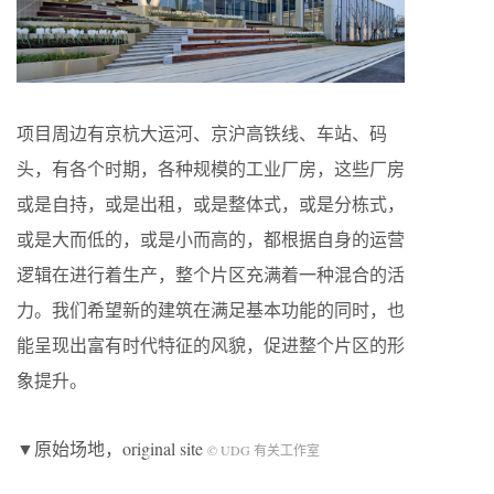
项目周边有京杭大运河、京沪高铁线、车站、码
头，有各个时期，各种规模的工业厂房，这些厂房
或是自持，或是出租，或是整体式，或是分栋式，
或是大而低的，或是小而高的，都根据自身的运营
逻辑在进行着生产，整个片区充满着一种混合的活
力。我们希望新的建筑在满足基本功能的同时，也
能呈现出富有时代特征的风貌，促进整个片区的形
象提升。
▼原始场地，original site
© UDG 有关工作室