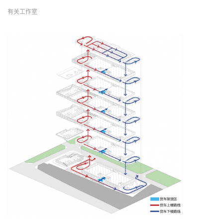
有关工作室