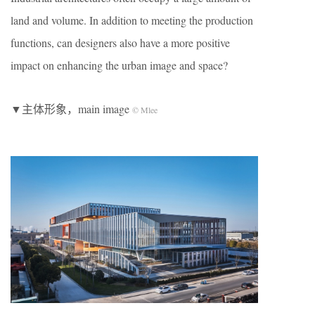
land and volume. In addition to meeting the production
functions, can designers also have a more positive
impact on enhancing the urban image and space?
▼主体形象，main image
© Mlee