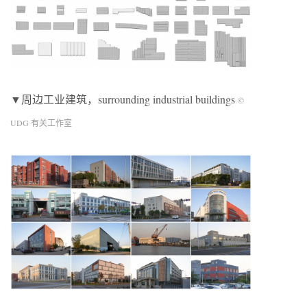
▼周边工业建筑，surrounding industrial buildings
©
UDG 有关工作室