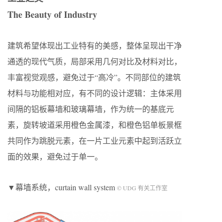
The Beauty of Industry
建筑希望体现出工业特有的美感，整体呈现出干净
通透的现代气质，局部采用几何对比及材料对比，
丰富视觉观感，避免过于“高冷”。不同部位的建筑
材料与功能相对应，有不同的设计逻辑：主体采用
间隔的铝板幕墙和玻璃幕墙，作为统一的基底元
素，旋转坡道采用橙色金属漆，和橙色铝单板景框
共同作为跳脱元素，在一片工业元素中起到活跃立
面的效果，避免过于单一。
▼幕墙系统，curtain wall system
© UDG 有关工作室