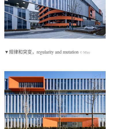
▼规律和突变，regularity and mutation
© Mlee