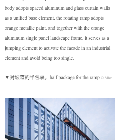
body adopts spaced aluminum and glass curtain walls
as a unified base element, the rotating ramp adopts
orange metallic paint, and together with the orange
aluminum single panel landscape frame, it serves as a
jumping element to activate the facade in an industrial
element and avoid being too single.
▼对坡道的半包裹，half package for the ramp
© Mlee