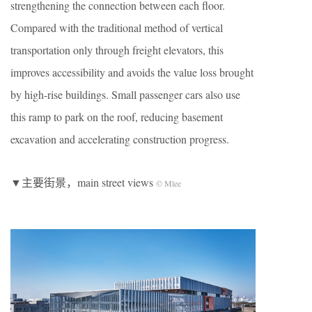
strengthening the connection between each floor.
Compared with the traditional method of vertical
transportation only through freight elevators, this
improves accessibility and avoids the value loss brought
by high-rise buildings. Small passenger cars also use
this ramp to park on the roof, reducing basement
excavation and accelerating construction progress.
▼主要街景，main street views
© Mlee