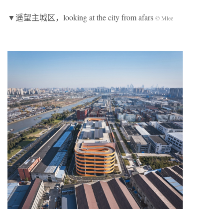
▼遥望主城区，looking at the city from afars
© Mlee