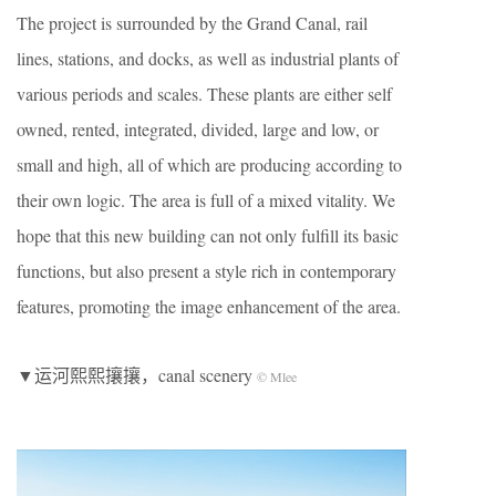
The project is surrounded by the Grand Canal, rail
lines, stations, and docks, as well as industrial plants of
various periods and scales. These plants are either self
owned, rented, integrated, divided, large and low, or
small and high, all of which are producing according to
their own logic. The area is full of a mixed vitality. We
hope that this new building can not only fulfill its basic
functions, but also present a style rich in contemporary
features, promoting the image enhancement of the area.
▼运河熙熙攘攘，canal scenery
© Mlee