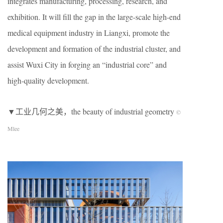
integrates manufacturing, processing, research, and
exhibition. It will fill the gap in the large-scale high-end
medical equipment industry in Liangxi, promote the
development and formation of the industrial cluster, and
assist Wuxi City in forging an “industrial core” and
high-quality development.
▼工业几何之美，the beauty of industrial geometry
©
Mlee