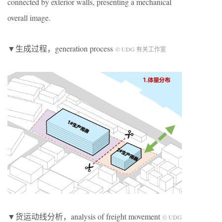
connected by exterior walls, presenting a mechanical
overall image.
▼生成过程，generation process
© UDG 有关工作室
▼货运动线分析，analysis of freight movement
© UDG