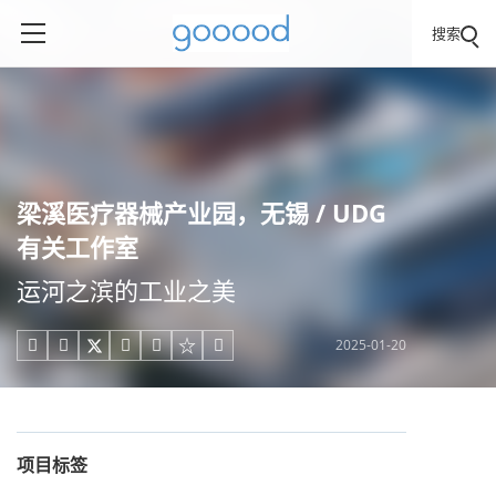
搜索
梁溪医疗器械产业园，无锡 / UDG
有关工作室
运河之滨的工业之美
2025-01-20





项目标签