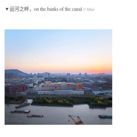
▼运河之畔，on the banks of the canal
© Mlee