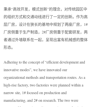
秉承“高效开发，模式创新”的理念，对传统园区中
的组织方式和交通动线进行了一定的创新。作为高
层厂房，设计在狭长的基地中规划了两座厂房，1#
厂房侧重于生产制造，2#厂房侧重于配套研发，两
者通过外墙联系在一起，呈现出富有机械感的整体
形态。
Adhering to the concept of “efficient development and
innovative modes”, we have innovated our
organizational methods and transportation routes. As a
high-rise factory, two factories were planned within a
narrow site, 1# focused on production and
manufacturing, and 2# on research. The two were