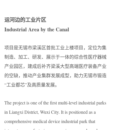
运河边的工业片区
Industrial Area by the Canal
项目是无锡市梁溪区首批工业上楼项目，定位为集
制造、加工、研发、展示于一体的综合性医疗器械
产业园区，建成后补齐梁溪大型高端医疗装备产业
的空缺，推动产业集群发展成型，助力无锡市锻造
“工业都芯”及高质量发展。
The project is one of the first multi-level industrial parks
in Liangxi District, Wuxi City. It is positioned as a
comprehensive medical device industrial park that