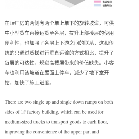
在1#厂房的两侧有两个单上单下的旋转坡道，可供
中小型货车直接运货至各层，提升上部楼层的使用
便利性，也加强了各层上下游之间的联系，这和传
统的只通过货梯进行垂直运输的方式相比，提升了
每层的可达性，规避高楼层带来的价值缺失。小客
车也利用该坡道在屋面上停车，减少了地下室开
挖，加快了施工进度。
There are two single up and single down ramps on both
sides of 1# factory building, which can be used for
medium-sized trucks to transport goods to each floor,
improving the convenience of the upper part and