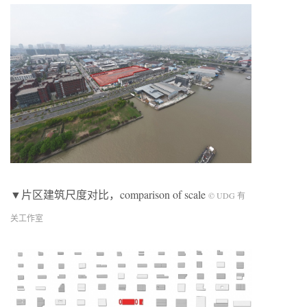
▼片区建筑尺度对比，comparison of scale
© UDG 有
关工作室