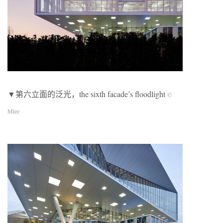
▼第六立面的泛光，the sixth facade’s floodlight
©
Mlee