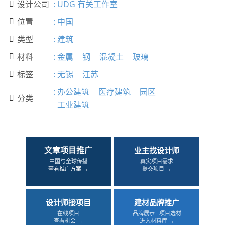
设计公司
:
UDG 有关工作室

位置
:
中国

类型
:
建筑

材料
:
金属
钢
混凝土
玻璃

标签
:
无锡
江苏

:
办公建筑
医疗建筑
园区
分类

工业建筑
文章项目推广
业主找设计师
中国与全球传播
真实项目需求
查看推广方案 →
提交项目 →
设计师接项目
建材品牌推广
在线项目
品牌展示 · 项目选材
查看机会 →
进入材料库 →