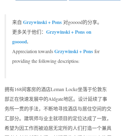
Grzywinski + Pons
来自
对gooood的分享。
Grzywinski + Pons on
更多关于他们：
gooood
.
Grzywinski + Pons
Appreciation towards
for
providing the following descriptio
n:
拥有168间客房的酒店Leman Locke坐落于伦敦东
部正在快速发展中的Aldgate地区。设计延续了事
务所一贯的手法，不断地寻找酒店与居住空间的交
汇部分。建筑师与业主就项目的定位达成了一致，
希望为因工作而被迫居无定所的人们打造一个兼具