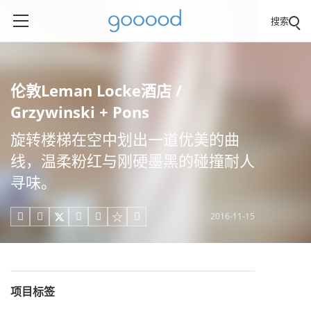
搜索
伦敦Leman Locke酒店 /
Grzywinski + Pons
旋转楼梯在空中划出一道优美的曲
线，温柔粉红与刚硬墨黑的碰撞耐人
寻味。
2016-11-15





项目标签