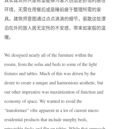
其实建筑师只是希望能够为客人创造更舒适的居住
环境，无需在用餐后或是睡前疲于整理所需的家
具。建筑师意图通过点点滴滴的细节，驱散这些漂
泊在外的旅人居无定所的不安感，带来如家般的温
暖。
We designed nearly all of the furniture within the
rooms, from the sofas and beds to some of the light
fixtures and tables. Much of this was driven by the
desire to create a unique and harmonious aesthetic, but
our other imperative was maximization of function and
economy of space. We wanted to avoid the
“transformer” vibe apparent in a lot of current micro-
residential products that include murphy beds,
retractable desks and flip up tables. While that approach