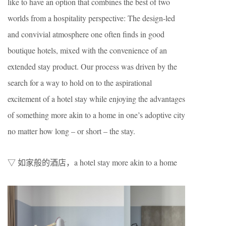
like to have an option that combines the best of two
worlds from a hospitality perspective: The design-led
and convivial atmosphere one often finds in good
boutique hotels, mixed with the convenience of an
extended stay product. Our process was driven by the
search for a way to hold on to the aspirational
excitement of a hotel stay while enjoying the advantages
of something more akin to a home in one’s adoptive city
no matter how long – or short – the stay.
▽ 如家般的酒店，a hotel stay more akin to a home