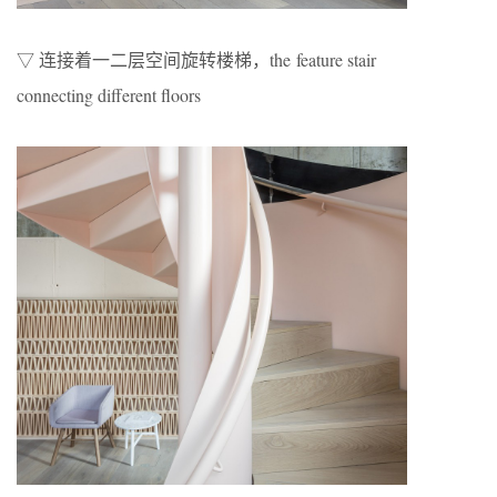
▽ 连接着一二层空间旋转楼梯，the feature stair
connecting different floors