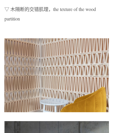
▽ 木隔断的交错肌理，the texture of the wood
partition