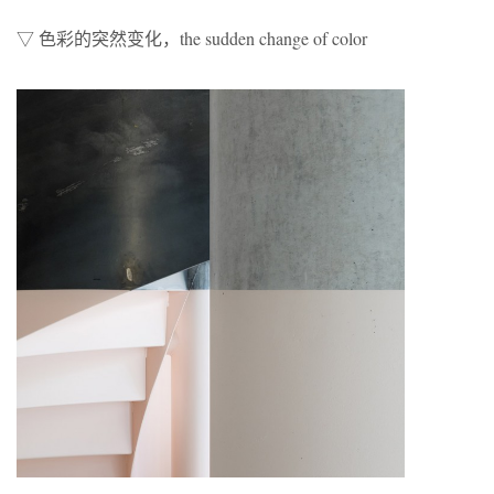
▽ 色彩的突然变化，the sudden change of color