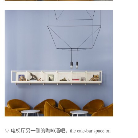
▽ 电梯厅另一侧的咖啡酒吧，the cafe-bar space on