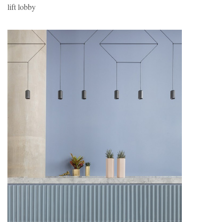
lift lobby