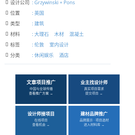
设计公司
:
Grzywinski + Pons

位置
:
英国

类型
:
建筑

材料
:
大理石
木材
混凝土

标签
:
伦敦
室内设计

分类
:
休闲娱乐
酒店

文章项目推广
业主找设计师
中国与全球传播
真实项目需求
查看推广方案 →
提交项目 →
设计师接项目
建材品牌推广
在线项目
品牌展示 · 项目选材
查看机会 →
进入材料库 →