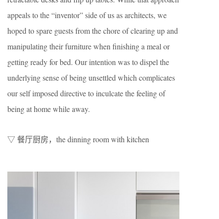
appeals to the “inventor” side of us as architects, we
hoped to spare guests from the chore of clearing up and
manipulating their furniture when finishing a meal or
getting ready for bed. Our intention was to dispel the
underlying sense of being unsettled which complicates
our self imposed directive to inculcate the feeling of
being at home while away.
▽ 餐厅厨房，the dinning room with kitchen