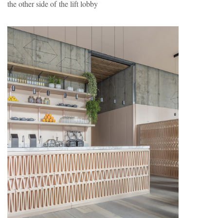
the other side of the lift lobby