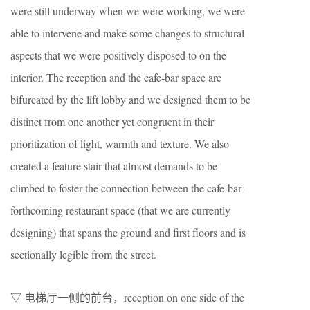
were still underway when we were working, we were
able to intervene and make some changes to structural
aspects that we were positively disposed to on the
interior. The reception and the cafe-bar space are
bifurcated by the lift lobby and we designed them to be
distinct from one another yet congruent in their
prioritization of light, warmth and texture. We also
created a feature stair that almost demands to be
climbed to foster the connection between the cafe-bar-
forthcoming restaurant space (that we are currently
designing) that spans the ground and first floors and is
sectionally legible from the street.
▽ 电梯厅一侧的前台，reception on one side of the