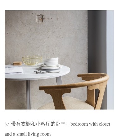
▽ 带有衣橱和小客厅的卧室，bedroom with closet
and a small living room