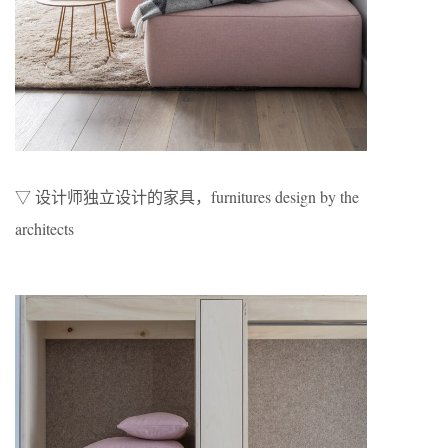
▽ 设计师独立设计的家具，furnitures design by the
architects