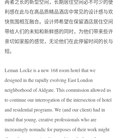
两者之长的新型空间，长期居住空间必不可少的便
利感在此与在高品质精品酒店中常见的设计感与欢
快氛围相互融合。设计师希望在保留酒店居住空间
带给人们的未知和新鲜感的同时，为他们带来些许
亲切如家般的感觉，无论他们在此停留时间的长与
短。
Leman Locke is a new 168 room hotel that we
designed in the rapidly evolving East London
neighborhood of Aldgate. This commission allowed us
to continue our interrogation of the intersection of hotel
and residential programs. We (and our client) had in
mind that young, creative professionals who are
increasingly nomadic for purposes of their work might