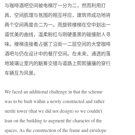
与咖啡酒吧空间被电梯厅一分为二，然而利用灯
具、空间肌理与氛围的相互呼应，建筑师成功地将
两个空间再度合二为一。而旋转楼梯在空中划出一
道优美的曲线，温柔粉红与刚硬墨黑的碰撞耐人寻
味。楼梯连接着占据了沿街一二层空间的大堂咖啡
酒吧与仍在设计中的餐厅空间。在未来，通透的落
地玻璃让室内的觥筹交错与道路上熙熙攘攘的穿行
车辆互为风景。
We faced an additional challenge in that the scheme
was to be built within a newly constructed and rather
sterile tower (that we did not design) so we couldn’t
lean on the building to augment the character of the
spaces. As the construction of the frame and envelope