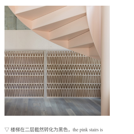
▽ 楼梯在二层截然转化为黑色，the pink stairs is