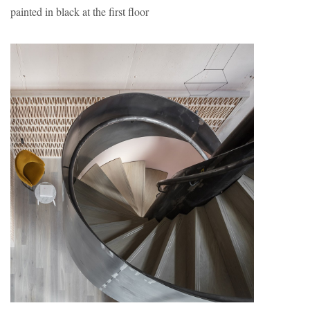
painted in black at the first floor