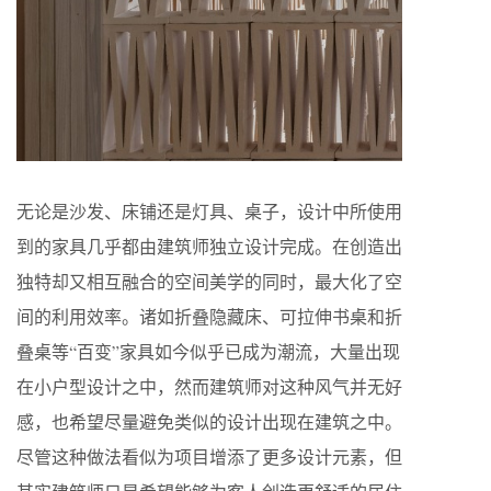
无论是沙发、床铺还是灯具、桌子，设计中所使用
到的家具几乎都由建筑师独立设计完成。在创造出
独特却又相互融合的空间美学的同时，最大化了空
间的利用效率。诸如折叠隐藏床、可拉伸书桌和折
叠桌等“百变”家具如今似乎已成为潮流，大量出现
在小户型设计之中，然而建筑师对这种风气并无好
感，也希望尽量避免类似的设计出现在建筑之中。
尽管这种做法看似为项目增添了更多设计元素，但