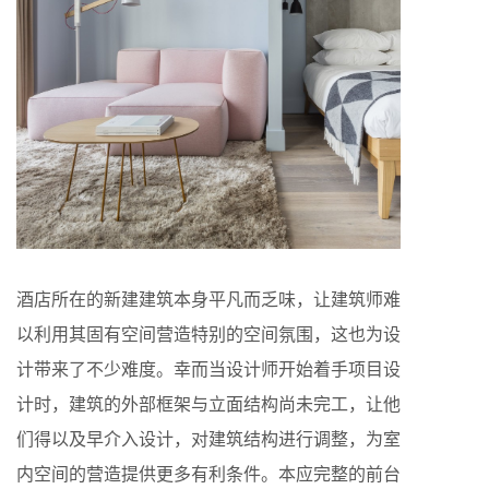
酒店所在的新建建筑本身平凡而乏味，让建筑师难
以利用其固有空间营造特别的空间氛围，这也为设
计带来了不少难度。幸而当设计师开始着手项目设
计时，建筑的外部框架与立面结构尚未完工，让他
们得以及早介入设计，对建筑结构进行调整，为室
内空间的营造提供更多有利条件。本应完整的前台