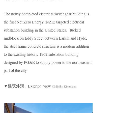
The newly completed electrical switchgear building is
the first Net Zero Energy (NZE) targeted electrical
substation building in the United States. Tucked
midblock on Eddy Street between Larkin and Hyde,
the steel frame concrete structure is a modern addition
to the existing historic 1962 substation building
designed by PG&E to supply power to the northeastern
part of the city.
▼建筑外观，Exterior view
©Mikiko Kikuyama