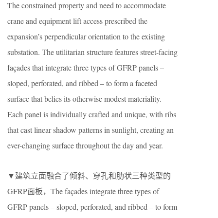
The constrained property and need to accommodate
crane and equipment lift access prescribed the
expansion’s perpendicular orientation to the existing
substation. The utilitarian structure features street-facing
façades that integrate three types of GFRP panels –
sloped, perforated, and ribbed – to form a faceted
surface that belies its otherwise modest materiality.
Each panel is individually crafted and unique, with ribs
that cast linear shadow patterns in sunlight, creating an
ever-changing surface throughout the day and year.
▼建筑立面融合了倾斜、穿孔和肋状三种类型的
GFRP面板，The façades integrate three types of
GFRP panels – sloped, perforated, and ribbed – to form