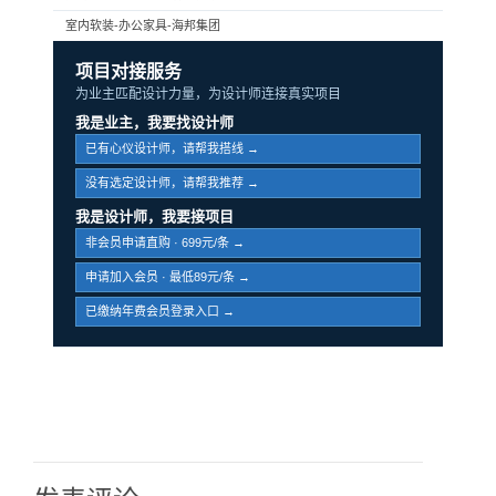
室内软装-办公家具-海邦集团
项目对接服务
为业主匹配设计力量，为设计师连接真实项目
我是业主，我要找设计师
已有心仪设计师，请帮我搭线 →
没有选定设计师，请帮我推荐 →
我是设计师，我要接项目
非会员申请直购 · 699元/条 →
申请加入会员 · 最低89元/条 →
已缴纳年费会员登录入口 →