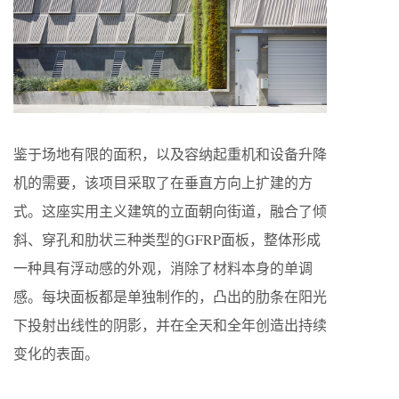
鉴于场地有限的面积，以及容纳起重机和设备升降
机的需要，该项目采取了在垂直方向上扩建的方
式。这座实用主义建筑的立面朝向街道，融合了倾
斜、穿孔和肋状三种类型的GFRP面板，整体形成
一种具有浮动感的外观，消除了材料本身的单调
感。每块面板都是单独制作的，凸出的肋条在阳光
下投射出线性的阴影，并在全天和全年创造出持续
变化的表面。