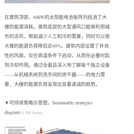
在建筑顶部，60kW的太阳能电池板阵列抵消了大
楼的能源消耗。建筑底部的大型通风口能够利用城
市的凉风，帮助减少人工制冷的需要，同时可以使
大楼的能源负荷降低近40%。建筑内部设置了补充
性的风扇，仅在高温条件下启动，从而在必要时起
到冷却作用。通过全面且深入地了解每个独立设备
——从机械系统到洗手间的烘干器——的电力需
要，大楼的能源负荷呈现出显著递减的趋势。
▼可持续策略示意图，Sustainable strategies
diagram
© TEF Design