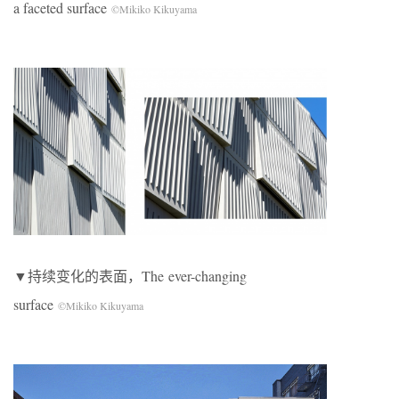
a faceted surface
©Mikiko Kikuyama
▼持续变化的表面，The ever-changing
surface
©Mikiko Kikuyama