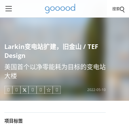
搜索
Larkin变电站扩建，旧金山 / TEF
Design
美国首个以净零能耗为目标的变电站
大楼
2022-05-10





项目标签