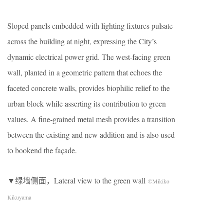
Sloped panels embedded with lighting fixtures pulsate
across the building at night, expressing the City’s
dynamic electrical power grid. The west-facing green
wall, planted in a geometric pattern that echoes the
faceted concrete walls, provides biophilic relief to the
urban block while asserting its contribution to green
values. A fine-grained metal mesh provides a transition
between the existing and new addition and is also used
to bookend the façade.
▼绿墙侧面，Lateral view to the green wall
©Mikiko
Kikuyama