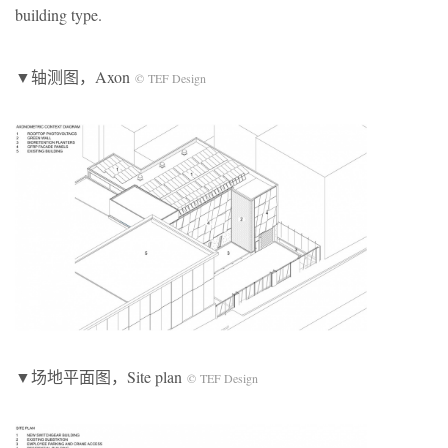
building type.
▼轴测图，Axon
© TEF Design
▼场地平面图，Site plan
© TEF Design