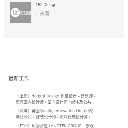
TEF Design
美国

最新工作
（上海）dongqi Design 栋栖设计 – 建筑师 /
资深室内设计师 / 室内设计师 / 媒体及公共关
系主管 / 设计实习生（常年招聘）
（深圳）英国Quality Innovation United深
圳分公司 – 建筑设计师 / 资深建筑设计师 / 室
内设计师 / 设计实习生
（广州）风物营造 LANDTEK GROUP – 景观