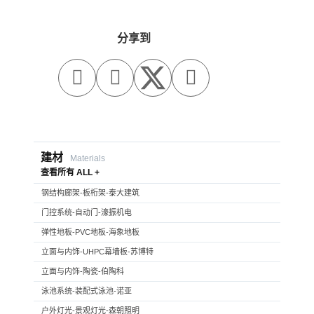
分享到



建材
Materials
查看所有 ALL +
钢结构廊架-板桁架-泰大建筑
门控系统-自动门-濠振机电
弹性地板-PVC地板-海象地板
立面与内饰-UHPC幕墙板-苏博特
立面与内饰-陶瓷-伯陶科
泳池系统-装配式泳池-诺亚
户外灯光-景观灯光-森朝照明