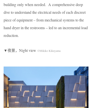
building only when needed. A comprehensive deep
dive to understand the electrical needs of each discreet
piece of equipment – from mechanical systems to the
hand dryer in the restrooms – led to an incremental load
reduction.
▼夜景，Night view
©Mikiko Kikuyama