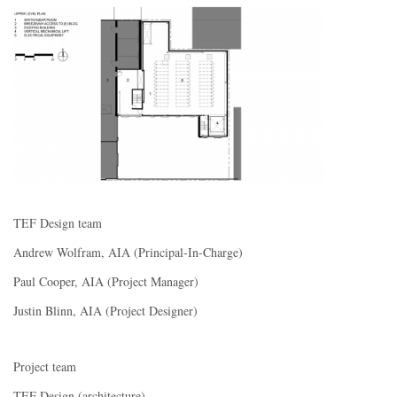
TEF Design team
Andrew Wolfram, AIA (Principal-In-Charge)
Paul Cooper, AIA (Project Manager)
Justin Blinn, AIA (Project Designer)
Project team
TEF Design (architecture)