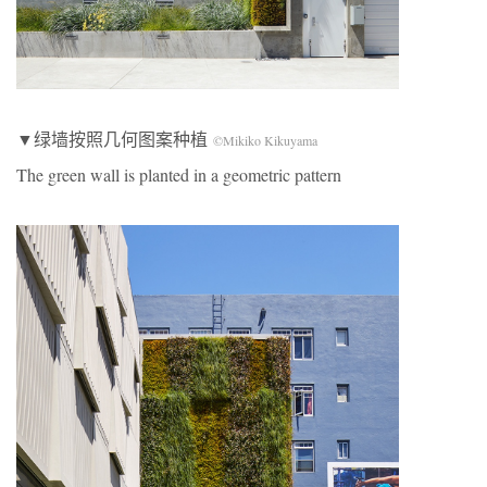
▼绿墙按照几何图案种植
©Mikiko Kikuyama
The green wall is planted in a geometric pattern