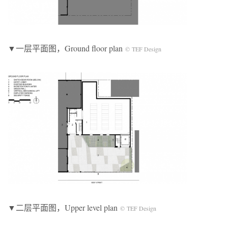
▼一层平面图，Ground floor plan
© TEF Design
▼二层平面图，Upper level plan
© TEF Design