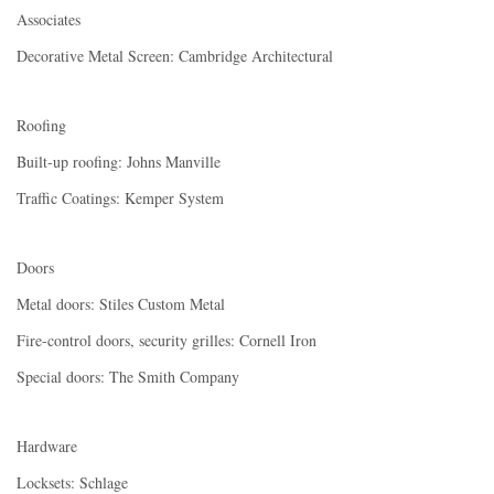
Associates
Decorative Metal Screen: Cambridge Architectural
Roofing
Built-up roofing: Johns Manville
Traffic Coatings: Kemper System
Doors
Metal doors: Stiles Custom Metal
Fire-control doors, security grilles: Cornell Iron
Special doors: The Smith Company
Hardware
Locksets: Schlage