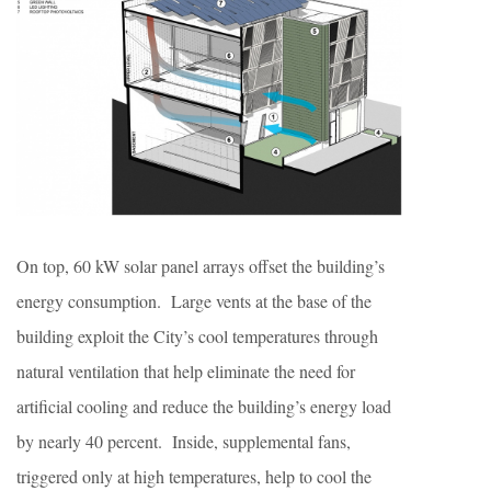
On top, 60 kW solar panel arrays offset the building’s
energy consumption. Large vents at the base of the
building exploit the City’s cool temperatures through
natural ventilation that help eliminate the need for
artificial cooling and reduce the building’s energy load
by nearly 40 percent. Inside, supplemental fans,
triggered only at high temperatures, help to cool the