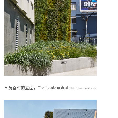
▼黄昏时的立面，The facade at dusk
©Mikiko Kikuyama