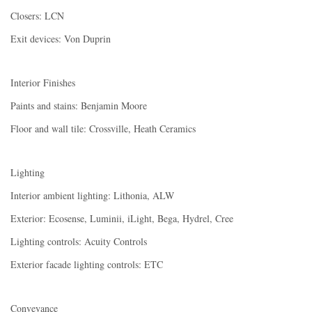
Closers: LCN
Exit devices: Von Duprin
Interior Finishes
Paints and stains: Benjamin Moore
Floor and wall tile: Crossville, Heath Ceramics
Lighting
Interior ambient lighting: Lithonia, ALW
Exterior: Ecosense, Luminii, iLight, Bega, Hydrel, Cree
Lighting controls: Acuity Controls
Exterior facade lighting controls: ETC
Conveyance