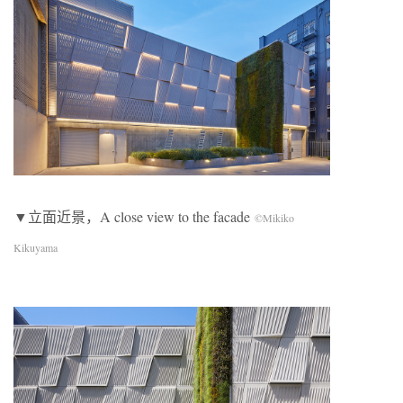
▼立面近景，A close view to the facade
©Mikiko
Kikuyama