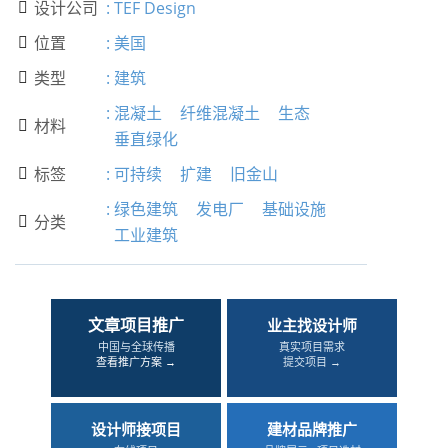
设计公司
:
TEF Design

位置
:
美国

类型
:
建筑

:
混凝土
纤维混凝土
生态
材料

垂直绿化
标签
:
可持续
扩建
旧金山

:
绿色建筑
发电厂
基础设施
分类

工业建筑
文章项目推广
业主找设计师
中国与全球传播
真实项目需求
查看推广方案 →
提交项目 →
设计师接项目
建材品牌推广