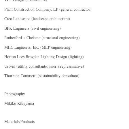
Plant Construction Company, LP (general contractor)
Creo Landscape (landscape architecture)
BFK Engineers (civil engineering)
Rutherford + Chekene (structural engineering)
MHC Engineers, Inc. (MEP engineering)
Horton Lees Brogden Lighting Design (lighting)
Urb-in (utility consultant/owner’s representative)
Thornton Tomasetti (sustainability consultant)
Photography
Mikiko Kikuyama
Materials/Products