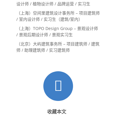
设计师 / 植物设计师 / 品牌运营 / 实习生
（上海）空间里建筑设计事务所 – 项目建筑师
/ 室内设计师 / 实习生（建筑/室内）
（上海）TOPO Design Group – 景观设计师
/ 景观后期设计师 / 景观实习生
（北京）大屿建筑事务所 – 项目建筑师 / 建筑
师 / 助理建筑师 / 实习建筑师
收藏本文