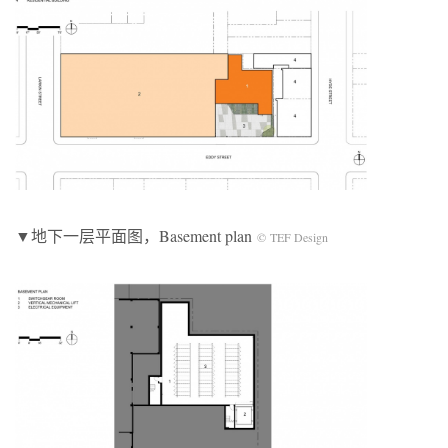
▼地下一层平面图，Basement plan
© TEF Design