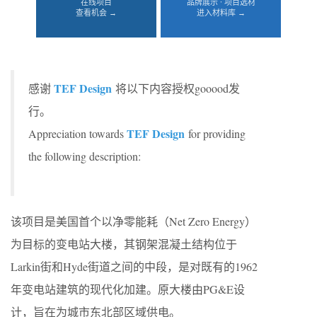
在线项目
品牌展示 · 项目选材
查看机会 →
进入材料库 →
TEF Design
感谢
将以下内容授权gooood发
行。
TEF Design
Appreciation towards
for providing
the following description:
该项目是美国首个以净零能耗（Net Zero Energy）
为目标的变电站大楼，其钢架混凝土结构位于
Larkin街和Hyde街道之间的中段，是对既有的1962
年变电站建筑的现代化加建。原大楼由PG&E设
计，旨在为城市东北部区域供电。