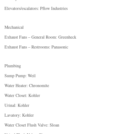
Elevators/escalators: Pflow Industries
Mechanical
Exhaust Fans – General Room: Greenheck
Exhaust Fans – Restrooms: Panasonic
Plumbing
Sump Pump: Weil
Water Heater: Chronomite
Water Closet: Kohler
Urinal: Kohler
Lavatory: Kohler
Water Closet Flush Valve: Sloan