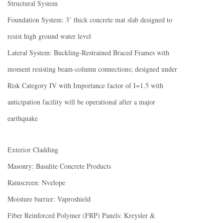
Structural System
Foundation System: 3’ thick concrete mat slab designed to
resist high ground water level
Lateral System: Buckling-Restrained Braced Frames with
moment resisting beam-column connections; designed under
Risk Category IV with Importance factor of I=1.5 with
anticipation facility will be operational after a major
earthquake
Exterior Cladding
Masonry: Basalite Concrete Products
Rainscreen: Nvelope
Moisture barrier: Vaproshield
Fiber Reinforced Polymer (FRP) Panels: Kreysler &