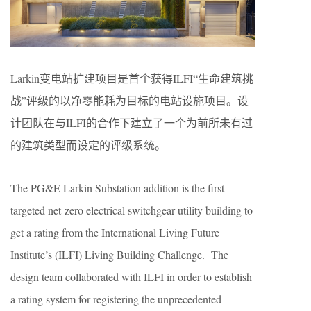
Larkin变电站扩建项目是首个获得ILFI“生命建筑挑
战”评级的以净零能耗为目标的电站设施项目。设
计团队在与ILFI的合作下建立了一个为前所未有过
的建筑类型而设定的评级系统。
The PG&E Larkin Substation addition is the first
targeted net-zero electrical switchgear utility building to
get a rating from the International Living Future
Institute’s (ILFI) Living Building Challenge. The
design team collaborated with ILFI in order to establish
a rating system for registering the unprecedented