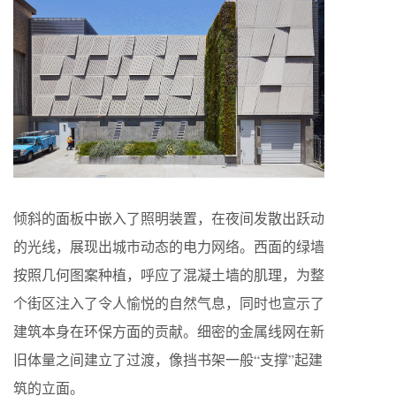
倾斜的面板中嵌入了照明装置，在夜间发散出跃动
的光线，展现出城市动态的电力网络。西面的绿墙
按照几何图案种植，呼应了混凝土墙的肌理，为整
个街区注入了令人愉悦的自然气息，同时也宣示了
建筑本身在环保方面的贡献。细密的金属线网在新
旧体量之间建立了过渡，像挡书架一般“支撑”起建
筑的立面。