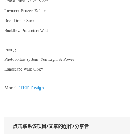
Urinal Flush Valve: Sloan
Lavatory Faucet: Kohler
Roof Drain: Zurn
Backflow Preventer: Watts
Energy
Photovoltaic system: Sun Light & Power
Landscape Wall: GSky
TEF Design
More：
点击联系该项目/文章的创作/分享者