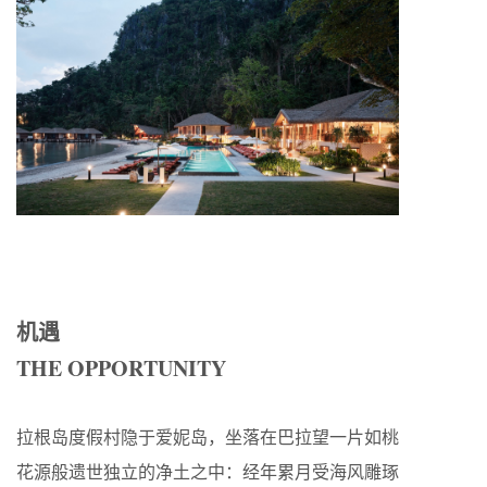
机遇
THE OPPORTUNITY
拉根岛度假村隐于爱妮岛，坐落在巴拉望一片如桃
花源般遗世独立的净土之中：经年累月受海风雕琢