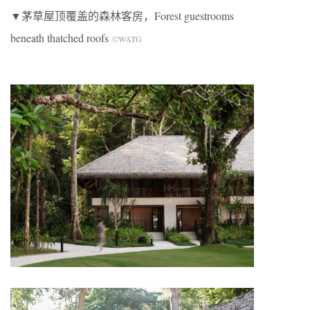
▼茅草屋顶覆盖的森林客房，Forest guestrooms
beneath thatched roofs
©WATG