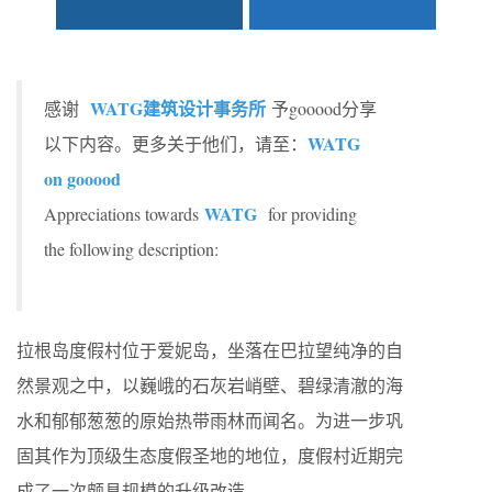
WATG建筑设计事务所
感谢
予gooood分享
WATG
以下内容。更多关于他们，请至：
on gooood
WATG
Appreciations towards
for providing
the following description:
拉根岛度假村位于爱妮岛，坐落在巴拉望纯净的自
然景观之中，以巍峨的石灰岩峭壁、碧绿清澈的海
水和郁郁葱葱的原始热带雨林而闻名。为进一步巩
固其作为顶级生态度假圣地的地位，度假村近期完
成了一次颇具规模的升级改造。