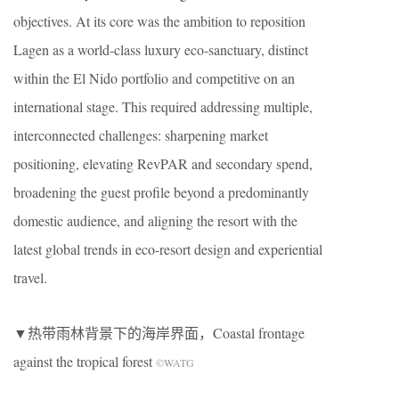
objectives. At its core was the ambition to reposition
Lagen as a world-class luxury eco-sanctuary, distinct
within the El Nido portfolio and competitive on an
international stage. This required addressing multiple,
interconnected challenges: sharpening market
positioning, elevating RevPAR and secondary spend,
broadening the guest profile beyond a predominantly
domestic audience, and aligning the resort with the
latest global trends in eco-resort design and experiential
travel.
▼热带雨林背景下的海岸界面，Coastal frontage
against the tropical forest
©WATG