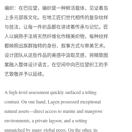
编织：在巴拉望，编织是一种鲜活载体，见证着岛
上多元部族文化。在地工匠们世代相传的复杂纹样
与技法，让每一件织品都在讲述着传承与记忆。匠
人以娴熟手法将天然纤维化作精美织物，每种纹样
都映照出族群独特的身份、叙事方式与审美艺术。
设计团队从这些作品的美感中汲取灵感，将精致图
案融入整体设计语言，在空间中向巴拉望织工的手
艺致敬并予以延续。
A high-level assessment quickly surfaced a telling
contrast. On one hand, Lagen possessed exceptional
natural assets—direct access to marine and mangrove
environments, a private lagoon, and a setting
unmatched by many global peers. On the other, its