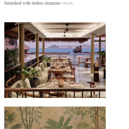
furnished with timber elements
©WATG