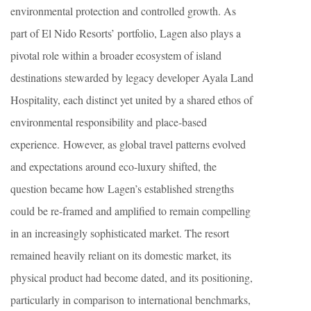
environmental protection and controlled growth. As
part of El Nido Resorts’ portfolio, Lagen also plays a
pivotal role within a broader ecosystem of island
destinations stewarded by legacy developer Ayala Land
Hospitality, each distinct yet united by a shared ethos of
environmental responsibility and place-based
experience. However, as global travel patterns evolved
and expectations around eco-luxury shifted, the
question became how Lagen’s established strengths
could be re-framed and amplified to remain compelling
in an increasingly sophisticated market. The resort
remained heavily reliant on its domestic market, its
physical product had become dated, and its positioning,
particularly in comparison to international benchmarks,