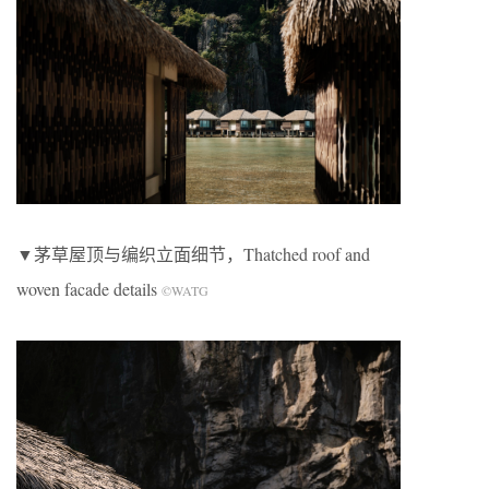
▼茅草屋顶与编织立面细节，Thatched roof and
woven facade details
©WATG