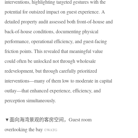
interventions, highlighting targeted gestures with the
potential for outsized impact on guest experience. A
detailed property audit assessed both front-of-house and
back-of-house conditions, documenting physical
performance, operational efficiency, and guest-facing
friction points. This revealed that meaningful value
could often be unlocked not through wholesale
redevelopment, but through carefully prioritized
interventions—many of them low to moderate in capital
outlay—that enhanced experience, efficiency, and
perception simultaneously.
▼面向海湾景观的客房空间，Guest room
overlooking the bay
©WATG