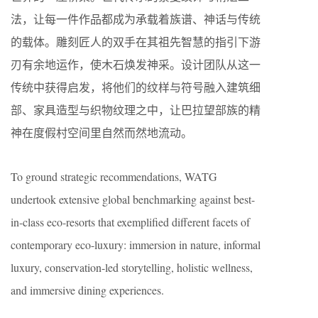
法，让每一件作品都成为承载着族谱、神话与传统
的载体。雕刻匠人的双手在其祖先智慧的指引下游
刃有余地运作，使木石焕发神采。设计团队从这一
传统中获得启发，将他们的纹样与符号融入建筑细
部、家具造型与织物纹理之中，让巴拉望部族的精
神在度假村空间里自然而然地流动。
To ground strategic recommendations, WATG
undertook extensive global benchmarking against best-
in-class eco-resorts that exemplified different facets of
contemporary eco-luxury: immersion in nature, informal
luxury, conservation-led storytelling, holistic wellness,
and immersive dining experiences.