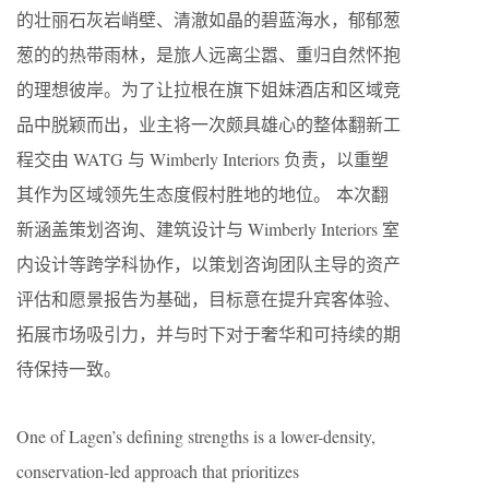
的壮丽石灰岩峭壁、清澈如晶的碧蓝海水，郁郁葱
葱的的热带雨林，是旅人远离尘嚣、重归自然怀抱
的理想彼岸。为了让拉根在旗下姐妹酒店和区域竞
品中脱颖而出，业主将一次颇具雄心的整体翻新工
程交由 WATG 与 Wimberly Interiors 负责，以重塑
其作为区域领先生态度假村胜地的地位。 本次翻
新涵盖策划咨询、建筑设计与 Wimberly Interiors 室
内设计等跨学科协作，以策划咨询团队主导的资产
评估和愿景报告为基础，目标意在提升宾客体验、
拓展市场吸引力，并与时下对于奢华和可持续的期
待保持一致。
One of Lagen’s defining strengths is a lower-density,
conservation-led approach that prioritizes