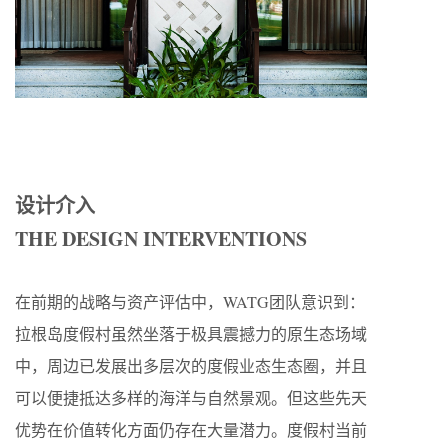
设计介入
THE DESIGN INTERVENTIONS
在前期的战略与资产评估中，WATG团队意识到：
拉根岛度假村虽然坐落于极具震撼力的原生态场域
中，周边已发展出多层次的度假业态生态圈，并且
可以便捷抵达多样的海洋与自然景观。但这些先天
优势在价值转化方面仍存在大量潜力。度假村当前