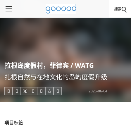
搜索
拉根岛度假村，菲律宾 / WATG
扎根自然与在地文化的岛屿度假升级
2026-06-04





项目标签