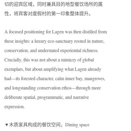
切的迎宾区域，同时兼具目的地型餐饮场所的属
性，将宾客对度假村的第一印象整体提升。
A focused positioning for Lagen was then distilled from
these insights: a luxury eco-sanctuary rooted in nature,
conservation, and understated experiential richness.
Crucially, this was not about a mimicry of global
exemplars, but about amplifying what Lagen already
had—its forested character, calm inner bay, mangroves,
and longstanding conservation ethos—through more
deliberate spatial, programmatic, and narrative
expression.
▼木质家具构成的餐饮空间，Dining space