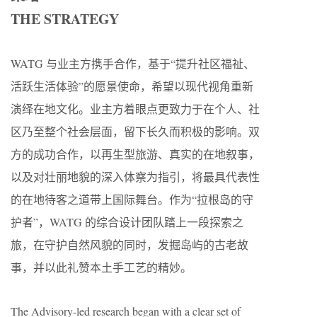
THE STRATEGY
WATG 与业主方携手合作，基于“提升社区福祉、
活跃生活体验”的愿景使命，希望以现代视角重新
演绎在地文化。业主方着眼点更致力于在个人、社
区乃至整个社会层面，留下长久而积极的影响。双
方的成功合作，以再生型旅游、真实的在地叙事，
以及对壮丽地貌的深入体察为指引，将最具代表性
的在地待客之道带上国际舞台。作为“拉根岛的守
护者”，WATG 的综合设计团队踏上一段探索之
旅，在守护自然风貌的同时，发掘岛屿的古老故
事，并以此礼赞本土手工艺的精妙。
The Advisory-led research began with a clear set of