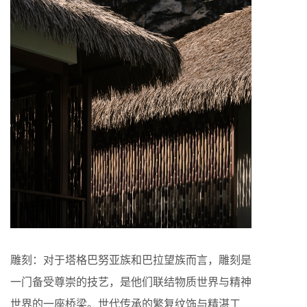
雕刻：对于塔格巴努亚族和巴拉望族而言，雕刻是
一门备受尊崇的技艺，是他们联结物质世界与精神
世界的一座桥梁。世代传承的繁复纹饰与精湛工