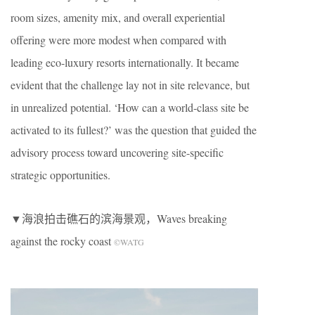
room sizes, amenity mix, and overall experiential
offering were more modest when compared with
leading eco-luxury resorts internationally. It became
evident that the challenge lay not in site relevance, but
in unrealized potential. ‘How can a world-class site be
activated to its fullest?’ was the question that guided the
advisory process toward uncovering site-specific
strategic opportunities.
▼海浪拍击礁石的滨海景观，Waves breaking
against the rocky coast
©WATG