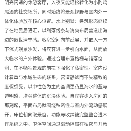
明亮闲适的休憩客厅，入夜又能轻松转化为小酌鸡
尾酒的社交场所，同时始终将景观视野与室内外一
体化体验放在核心位置。水上别墅：建筑形态延续
了在地民居语汇，以利落线条与清爽布局营造出海
边的匿世清宁感。客房空间向前延展，并嵌入一方
下沉式观景沙发，将宾客进一步引向水面，从而放
大临水的户外体验。通过合理布置格栅与错落窗
洞，在不牺牲景观的前提下强化了私密性。室内设
计着重与水域生态的联系，营造静谧而不失精致的
度假感受，以中性色为主的基调更凸显海水的蓝与
透明感，增强整体的沉浸体验。自宾客步入房间的
那刻起，平面布局就围绕私密性与室内外流动感展
开，床位朝向取景窗，功能与收纳被完整整合进木
作系统之中。卫浴空间通过滑动隔扇在私密与开敞