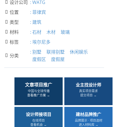
设计公司
:
WATG

位置
:
菲律宾

类型
:
建筑

材料
:
石材
木材
玻璃

标签
:
埃尔尼多

:
别墅
联排别墅
休闲娱乐
分类

度假区
度假屋
文章项目推广
业主找设计师
中国与全球传播
真实项目需求
查看推广方案 →
提交项目 →
设计师接项目
建材品牌推广
在线项目
品牌展示 · 项目选材
查看机会 →
进入材料库 →