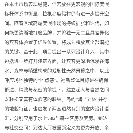
在本土市场表现稳健，但若放在更宏观的国际度假
标杆体系中衡量，拉根岛度假村仍有进一步提升空
间。随着区域高端度假市场的持续扩张和迭代，如
何能更清晰地打磨品牌，并将独一无二且具差异化
的宾客体验置于优先位置，将成为释放其全部潜能
的关键。基于此，项目提出一系列设计介入，其中
包括进一步打开建筑界面，让宾客更深地沉浸在海
水、森林与峭壁构成的戏剧性天然景幕之中，以此
呼应场地独特的“地点感”。翻新整体目标是在确保
舒适、精致与私密的前提下，建立起人与自然之间
既轻松又富有体验感的联结。岛屿“海”与“林”并存
的地貌特征，也启发了两套迥然有别的室内设计语
汇，分别应用于水上villa与森林客房及套房。到达
与社交空间：到达大厅被重新定义为更为开放、亲