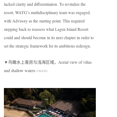
lacked clarity and differentiation. To revitalize the
resort, WATG’s multidisciplinary team was engaged,
with Advisory as the starting point. This required
stepping back to reassess what Lagen Island Resort
could and should become in its next chapter in order to
set the strategic framework for its ambitious redesign.
▼鸟瞰水上客房与浅海区域，Aerial view of villas
and shallow waters
©WATG