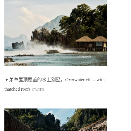
▼茅草屋顶覆盖的水上别墅，Overwater villas with
thatched roofs
©WATG