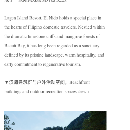
Lagen Island Resort, El Nido holds a special place in
the hearts of Filipino domestic travelers. Nestled within
the dramatic limestone cliffs and mangrove forests of
Bacuit Bay, it has long been regarded as a sanctuary
defined by its pristine landscape, warm hospitality, and
early commitment to regenerative tourism.
▼滨海建筑群与户外活动空间，Beachfront
buildings and outdoor recreation spaces
©WATG