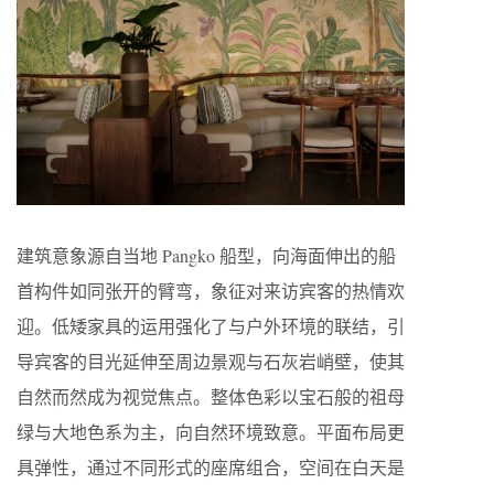
建筑意象源自当地 Pangko 船型，向海面伸出的船
首构件如同张开的臂弯，象征对来访宾客的热情欢
迎。低矮家具的运用强化了与户外环境的联结，引
导宾客的目光延伸至周边景观与石灰岩峭壁，使其
自然而然成为视觉焦点。整体色彩以宝石般的祖母
绿与大地色系为主，向自然环境致意。平面布局更
具弹性，通过不同形式的座席组合，空间在白天是