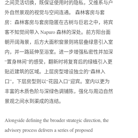
之间灵活切换，既保证使用时的隐私，又维系与户
外自然景观的视觉与空间连通。 森林客房与套
房：森林客房与套房隐匿在古树与巨岩之中，将宾
客不知觉间带入 Napuro 森林的深处。前方阳台面
朝开阔海景，后方大面积窗景则将层叠绿意引入室
内，并一路延伸至浴室。进一步增强私密性并加深
“置身林间”的感受，翻新时将复育后的绿植引入更
贴近建筑的区域。上层房型增设独立的“森林入
口”，下层房型则以“花园入口”迎宾。室内以更为
丰富的木质色阶与深绿色调铺陈，强化与周边自然
景观之间水到渠成的连结。
Alongside defining the broader strategic direction, the
advisory process delivers a series of proposed