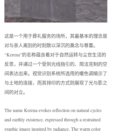
这是一个用于葬礼服务的场所，其最基本的理念是
对与亲人离别的时刻致以深沉的奠念与尊重。
“Kerena”的名称蕴含着对于自然运转与尘世生活的
反思，并通过一个受到光线指引的、简洁克制的空
间表达出来。视觉识别系统所选用的暖色调暗示了
与土地的连接，而其排印的方式则展现了光与影之
间的对立。
The name Kerena evokes reflection on natural cycles
and earthly existence, expressed through a restrained
graphic image inspired by radiance. The warm color