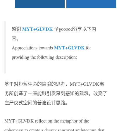
MYT+GLVDK
感谢
予gooood分享以下内
容。
MYT+GLVDK
Appreciations towards
for
providing the following description:
基于对短暂生命的隐喻的思考，MYT+GLVDK事
务所创造了一座能够引发深刻感知的建筑，改变了
庄严仪式空间的普遍设计思路。
MYT+GLVDK reflect on the metaphor of the
ephemeral to create a deeply sensorial architecture that