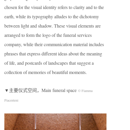
chosen for the visual identity refers to clarity and to the
earth, while its typography alludes to the dichotomy
between light and shadow. These visual elements are
arranged to form the logo of the funeral services
company, while their communication material includes
phrases that express different ideas about the meaning
of life, and postcards of landscapes that suggest a
collection of memories of beautiful moments.
▼主要仪式空间，Main funeral space
© Fiamma
Piacenteni