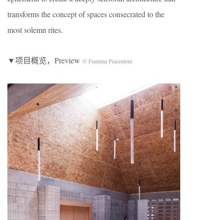
transforms the concept of spaces consecrated to the
most solemn rites.
▼项目概览，Preview
© Fiamma Piacenteni