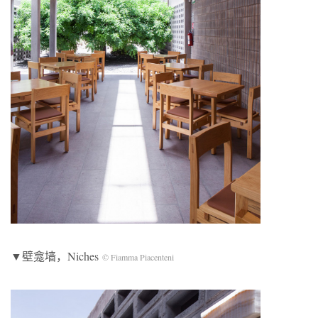
▼壁龛墙，Niches
© Fiamma Piacenteni