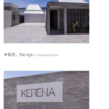
▼标识，The sign
© Fiamma Piacenteni