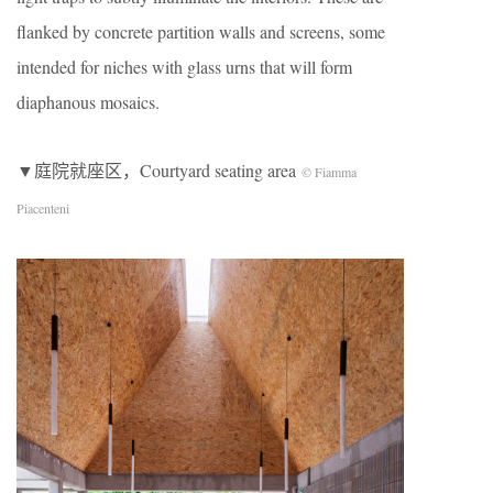
flanked by concrete partition walls and screens, some
intended for niches with glass urns that will form
diaphanous mosaics.
▼庭院就座区，Courtyard seating area
© Fiamma
Piacenteni