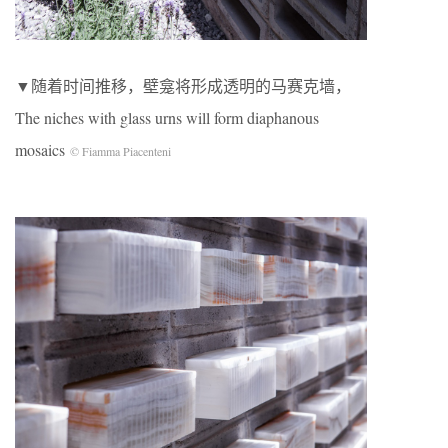
▼随着时间推移，壁龛将形成透明的马赛克墙，
The niches with glass urns will form diaphanous
mosaics
© Fiamma Piacenteni