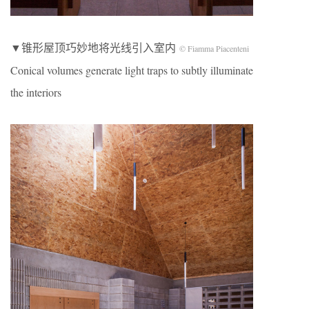
▼锥形屋顶巧妙地将光线引入室内
© Fiamma Piacenteni
Conical volumes generate light traps to subtly illuminate
the interiors