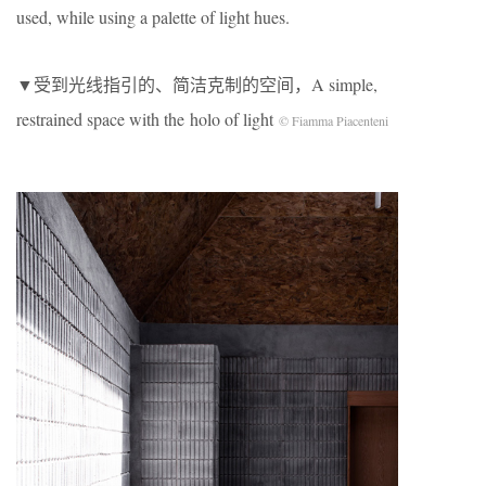
used, while using a palette of light hues.
▼受到光线指引的、简洁克制的空间，A simple,
restrained space with the holo of light
© Fiamma Piacenteni