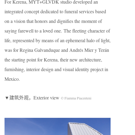
For Kerena, MYT+GLVDK studio developed an
integrated concept dedicated to funeral services based
on a vision that honors and dignifies the moment of
saying farewell to a loved one. The fleeting character of
life, represented by means of an ephemeral halo of light,
was for Regina Galvanduque and Andrés Mier y Terán
the starting point for Kerena, their new architecture,
furnishing, interior design and visual identity project in
Mexico.
▼建筑外观，Exterior view
© Fiamma Piacenteni