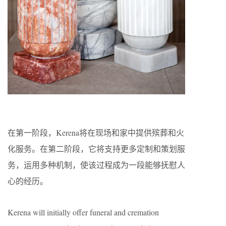
在第一阶段，Kerena将在现场和家中提供殡葬和火
化服务。在第二阶段，它将支持更多定制和策划服
务，运用多种机制，使该过程成为一段能够抚慰人
心的经历。
Kerena will initially offer funeral and cremation