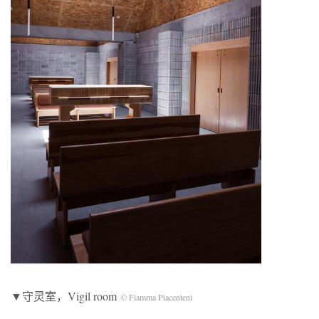
▼守灵室，Vigil room
© Fiamma Piacenteni