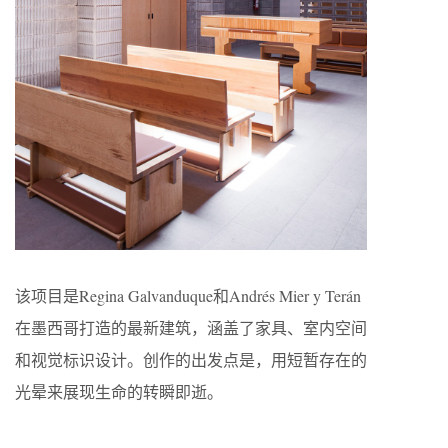
该项目是Regina Galvanduque和Andrés Mier y Terán
在墨西哥打造的最新建筑，涵盖了家具、室内空间
和视觉标识设计。创作的出发点是，用短暂存在的
光晕来展现生命的转瞬即逝。