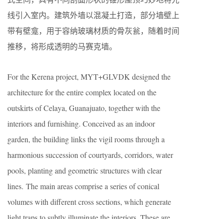
线引入室内。建筑外墙以混凝土打造，部分墙壁上
带有壁龛，用于容纳玻璃材质的骨灰瓮，随着时间
推移，将形成透明的马赛克墙。
For the Kerena project, MYT+GLVDK designed the
architecture for the entire complex located on the
outskirts of Celaya, Guanajuato, together with the
interiors and furnishing. Conceived as an indoor
garden, the building links the vigil rooms through a
harmonious succession of courtyards, corridors, water
pools, planting and geometric structures with clear
lines. The main areas comprise a series of conical
volumes with different cross sections, which generate
light traps to subtly illuminate the interiors. These are