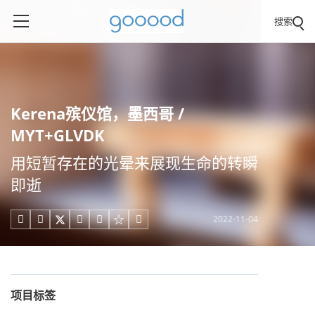
搜索
Kerena殡仪馆，墨西哥 /
MYT+GLVDK
用短暂存在的光晕来展现生命的转瞬
即逝
2022-11-04





项目标签