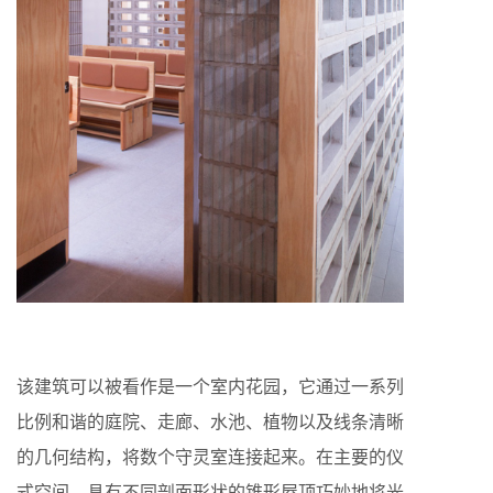
该建筑可以被看作是一个室内花园，它通过一系列
比例和谐的庭院、走廊、水池、植物以及线条清晰
的几何结构，将数个守灵室连接起来。在主要的仪
式空间，具有不同剖面形状的锥形屋顶巧妙地将光