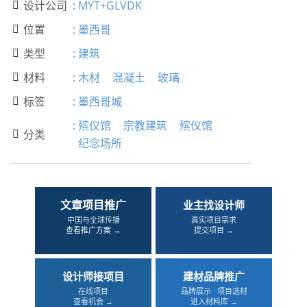
设计公司
:
MYT+GLVDK

位置
:
墨西哥

类型
:
建筑

材料
:
木材
混凝土
玻璃

标签
:
墨西哥城

:
殡仪馆
宗教建筑
殡仪馆
分类

纪念场所
文章项目推广
业主找设计师
中国与全球传播
真实项目需求
查看推广方案 →
提交项目 →
设计师接项目
建材品牌推广
在线项目
品牌展示 · 项目选材
查看机会 →
进入材料库 →