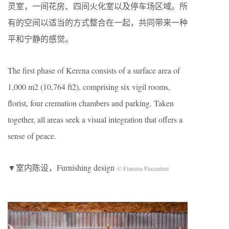
灵室，一间花房、四间火化室以及停车场区域。所
有的空间以适当的方式整合在一起，共同带来一种
平和宁静的感觉。
The first phase of Kerena consists of a surface area of
1,000 m2 (10,764 ft2), comprising six vigil rooms,
florist, four cremation chambers and parking. Taken
together, all areas seek a visual integration that offers a
sense of peace.
▼室内陈设，Furnishing design
© Fiamma Piacenteni