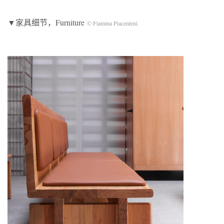
▼家具细节，Furniture
© Fiamma Piacenteni