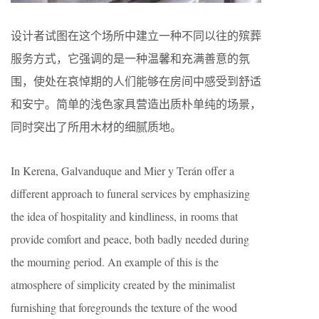
设计者试图在这个场所中建立一种不同以往的殡葬
服务方式，它强调的是一种温馨和充满善意的氛
围，使处在哀悼期的人们能够在房间中感受到舒适
和安宁。简单的浅色家具营造出质朴单纯的场景，
同时突出了所用木材的细腻质地。
In Kerena, Galvanduque and Mier y Terán offer a
different approach to funeral services by emphasizing
the idea of hospitality and kindliness, in rooms that
provide comfort and peace, both badly needed during
the mourning period. An example of this is the
atmosphere of simplicity created by the minimalist
furnishing that foregrounds the texture of the wood