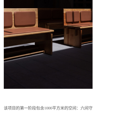
该项目的第一阶段包含1000平方米的空间：六间守