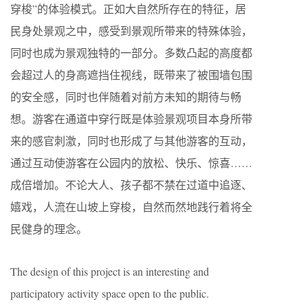
穿梭”的体验模式。正如大自然所存在的特征，居
民身处景观之中，感受到景观所带来的特殊体验，
同时也成为景观独特的一部分。多数凸起的高度都
会超过人的身高遮挡住视线，既带来了被围墙包围
的安全感，同时也伴随着对前方未知的期待与畅
想。游客在通道中穿行既是体验景观项目本身所带
来的感官刺激，同时也形成了与其他游客的互动，
通过互动使游客在公园内的放松、快乐、惊喜……
成倍增加。不论大人、孩子都不禁在过道中追逐、
嬉戏，人流在山坡上穿梭，自然而然地践行着将全
民健身的理念。
The design of this project is an interesting and
participatory activity space open to the public.