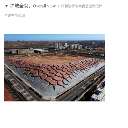
▼ 护坡全貌，Overall view
© 呼和浩特市大良造建筑设计
咨询有限公司