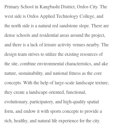
Primary School in Kangbashi District, Ordos City. The
west side is Ordos Applied Technology College, and
the north side is a natural red sandstone slope. There are
dense schools and residential areas around the project,
and there is a lack of leisure activity venues nearby. The
design team strives to utilize the existing resources of
the site, combine environmental characteristics, and ake
nature, sustainability, and national fitness as the core
concepts. With the help of large-scale landscape texture,
they create a landscape oriented, functional,
evolutionary, participatory, and high-quality spatial
form, and endow it with sports concepts to provide a
rich, healthy, and natural life experience for the city.