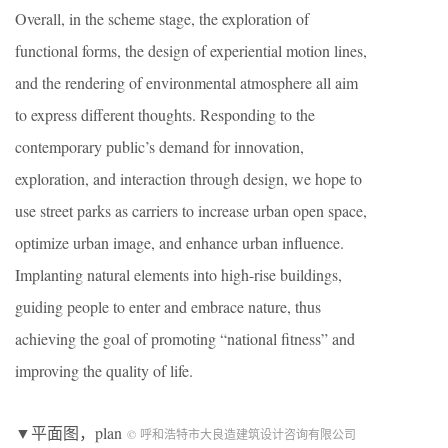
Overall, in the scheme stage, the exploration of
functional forms, the design of experiential motion lines,
and the rendering of environmental atmosphere all aim
to express different thoughts. Responding to the
contemporary public’s demand for innovation,
exploration, and interaction through design, we hope to
use street parks as carriers to increase urban open space,
optimize urban image, and enhance urban influence.
Implanting natural elements into high-rise buildings,
guiding people to enter and embrace nature, thus
achieving the goal of promoting “national fitness” and
improving the quality of life.
▼平面图，plan
© 呼和浩特市大良造建筑设计咨询有限公司