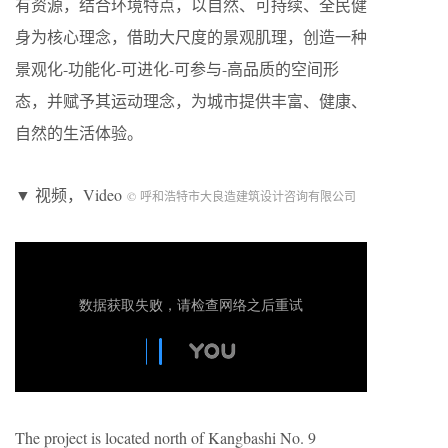
有资源，结合环境特点，以自然、可持续、全民健
身为核心理念，借助大尺度的景观肌理，创造一种
景观化-功能化-可进化-可参与-高品质的空间形
态，并赋予其运动理念，为城市提供丰富、健康、
自然的生活体验。
▼ 视频，Video
© 呼和浩特市大良造建筑设计咨询有限公司
The project is located north of Kangbashi No. 9