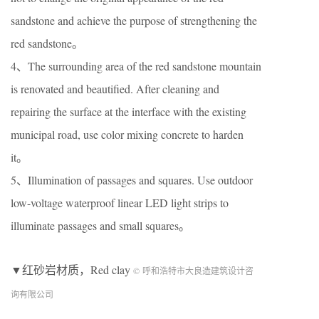
sandstone and achieve the purpose of strengthening the
red sandstone。
4、The surrounding area of the red sandstone mountain
is renovated and beautified. After cleaning and
repairing the surface at the interface with the existing
municipal road, use color mixing concrete to harden
it。
5、Illumination of passages and squares. Use outdoor
low-voltage waterproof linear LED light strips to
illuminate passages and small squares。
▼红砂岩材质，Red clay
© 呼和浩特市大良造建筑设计咨
询有限公司