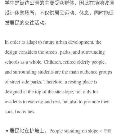
学生是街边公园的主要受众群体，因此在场地坡顶
设计休憩场所，不仅供居民运动、休息，同时能促
发居民的交往活动。
In order to adapt to future urban development, the
design considers the streets, parks, and surrounding
schools as a whole. Children, retired elderly people,
and surrounding students are the main audience groups
of street side parks. Therefore, a resting place is
designed at the top of the site slope, not only for
residents to exercise and rest, but also to promote their
social activities.
▼居民站在护坡上，People standing on slope
© 呼和