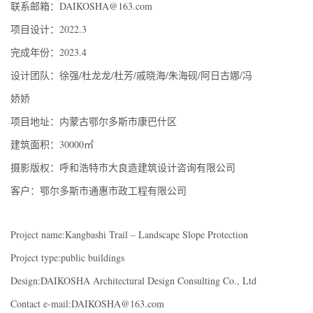
联系邮箱：DAIKOSHA@163.com
项目设计：2022.3
完成年份：2023.4
设计团队：徐强/杜龙龙/杜芳/戚晓海/朱海砚/阿日古娜/冯
娇娇
项目地址：内蒙古鄂尔多斯市康巴什区
建筑面积：30000㎡
摄影版权：呼和浩特市大良造建筑设计咨询有限公司
客户：鄂尔多斯市通惠市政工程有限公司
Project name:Kangbashi Trail – Landscape Slope Protection
Project type:public buildings
Design:DAIKOSHA Architectural Design Consulting Co., Ltd
Contact e-mail:DAIKOSHA@163.com