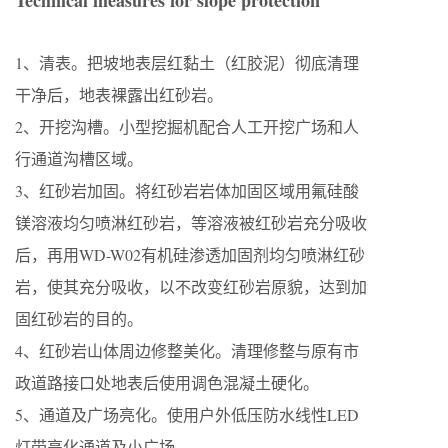
Technical measures for slope protection
1、清表。把坡地表层红黏土（红胶泥）彻底清理
干净后，地表裸露出红砂岩。
2、开挖沟槽。小型挖掘机配合人工开挖广场和人
行通道沟槽区域。
3、红砂岩加固。将红砂岩岩体加固区域用氟硅酸
镁溶液均匀喷淋红砂岩，等溶液被红砂岩充分吸收
后，再用WD-W02有机硅渗透加固剂均匀喷淋红砂
岩，使其充分吸收，以不改变红砂岩原貌，达到加
固红砂岩的目的。
4、红砂岩山体周边修整美化。清理修整与原有市
政道路接口处地表后使用调色混凝土硬化。
5、通道及广场亮化。使用户外低压防水线性LED
灯带亮化通道及小广场。