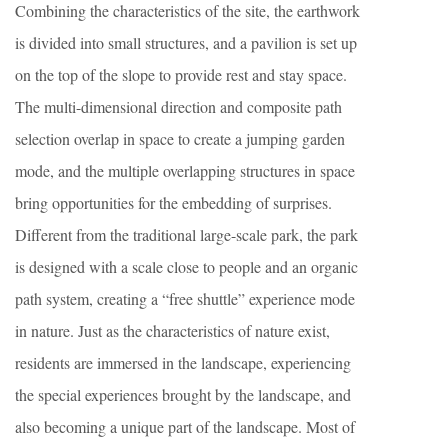
Combining the characteristics of the site, the earthwork
is divided into small structures, and a pavilion is set up
on the top of the slope to provide rest and stay space.
The multi-dimensional direction and composite path
selection overlap in space to create a jumping garden
mode, and the multiple overlapping structures in space
bring opportunities for the embedding of surprises.
Different from the traditional large-scale park, the park
is designed with a scale close to people and an organic
path system, creating a “free shuttle” experience mode
in nature. Just as the characteristics of nature exist,
residents are immersed in the landscape, experiencing
the special experiences brought by the landscape, and
also becoming a unique part of the landscape. Most of