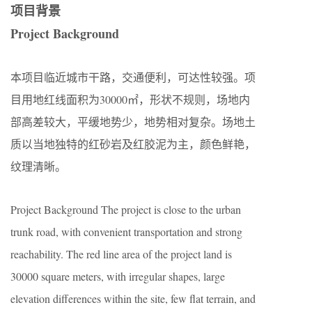
项目背景
Project Background
本项目临近城市干路，交通便利，可达性较强。项
目用地红线面积为30000㎡，形状不规则，场地内
部高差较大，平缓地势少，地势相对复杂。场地土
质以当地独特的红砂岩及红胶泥为主，颜色鲜艳，
纹理清晰。
Project Background The project is close to the urban
trunk road, with convenient transportation and strong
reachability. The red line area of the project land is
30000 square meters, with irregular shapes, large
elevation differences within the site, few flat terrain, and