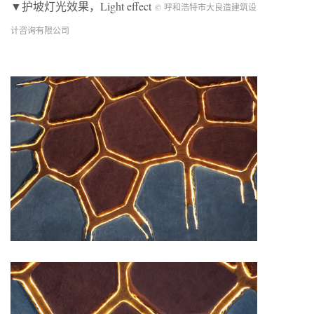
▼护坡灯光效果，Light effect
© 呼和浩特市大良造建筑设
计咨询有限公司