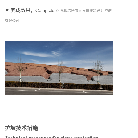
▼ 完成效果，Complete
© 呼和浩特市大良造建筑设计咨询
有限公司
护坡技术措施