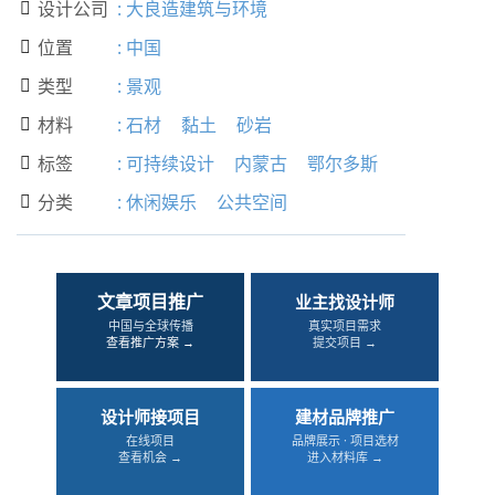
设计公司
:
大良造建筑与环境

位置
:
中国

类型
:
景观

材料
:
石材
黏土
砂岩

标签
:
可持续设计
内蒙古
鄂尔多斯

分类
:
休闲娱乐
公共空间

文章项目推广
业主找设计师
中国与全球传播
真实项目需求
查看推广方案 →
提交项目 →
设计师接项目
建材品牌推广
在线项目
品牌展示 · 项目选材
查看机会 →
进入材料库 →