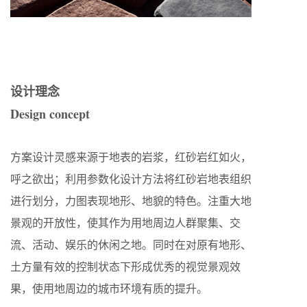
设计理念
Design concept
方案设计灵感来源于地表的岩浆，红砂岩红如火，
呼之欲出；利用参数化设计方法将红砂岩地表组织
进行划分，力图表现地形、地貌的特色。注重大地
景观的开放性，使其作为用地周边人群聚集、交
流、活动、娱乐的休闲之地。同时在对原有地形、
土方量有效的控制状态下形成优秀的视觉景观效
果，使用地周边的城市环境有质的提升。