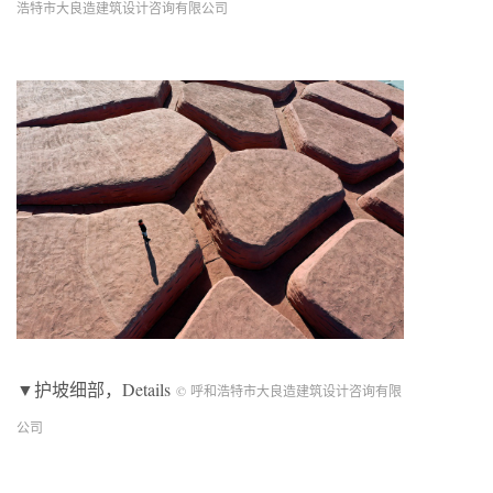
浩特市大良造建筑设计咨询有限公司
▼护坡细部，Details
© 呼和浩特市大良造建筑设计咨询有限
公司