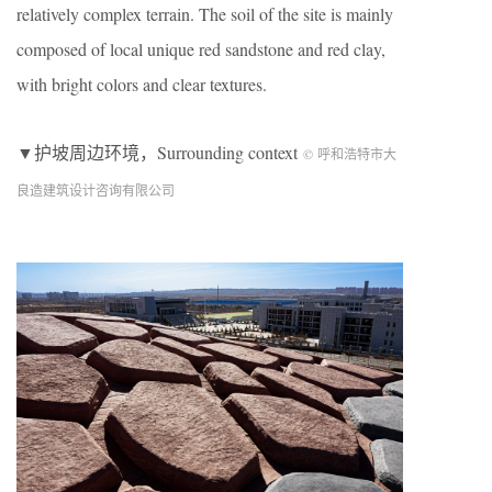
relatively complex terrain. The soil of the site is mainly
composed of local unique red sandstone and red clay,
with bright colors and clear textures.
▼护坡周边环境，Surrounding context
© 呼和浩特市大
良造建筑设计咨询有限公司