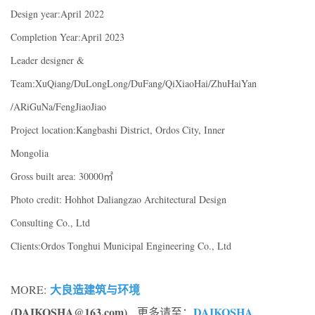
Design year:April 2022
Completion Year:April 2023
Leader designer &
Team:XuQiang/DuLongLong/DuFang/QiXiaoHai/ZhuHaiYan
/ARiGuNa/FengJiaoJiao
Project location:Kangbashi District, Ordos City, Inner
Mongolia
Gross built area: 30000㎡
Photo credit: Hohhot Daliangzao Architectural Design
Consulting Co., Ltd
Clients:Ordos Tonghui Municipal Engineering Co., Ltd
大良造建筑与环境
MORE:
(DAIKOSHA@163.com)
DAIKOSHA
, 更多请至：