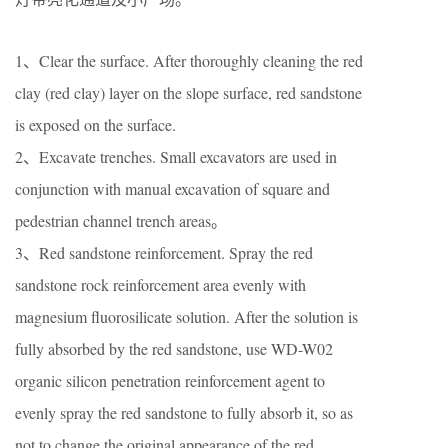
1、Clear the surface. After thoroughly cleaning the red
clay (red clay) layer on the slope surface, red sandstone
is exposed on the surface.
2、Excavate trenches. Small excavators are used in
conjunction with manual excavation of square and
pedestrian channel trench areas。
3、Red sandstone reinforcement. Spray the red
sandstone rock reinforcement area evenly with
magnesium fluorosilicate solution. After the solution is
fully absorbed by the red sandstone, use WD-W02
organic silicon penetration reinforcement agent to
evenly spray the red sandstone to fully absorb it, so as
not to change the original appearance of the red