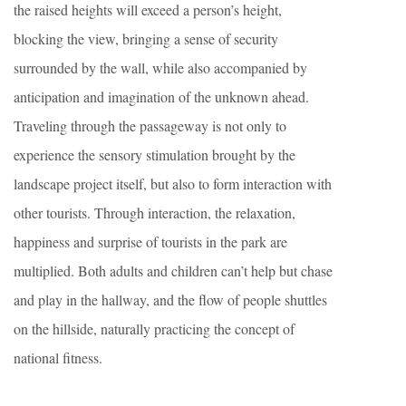
the raised heights will exceed a person’s height,
blocking the view, bringing a sense of security
surrounded by the wall, while also accompanied by
anticipation and imagination of the unknown ahead.
Traveling through the passageway is not only to
experience the sensory stimulation brought by the
landscape project itself, but also to form interaction with
other tourists. Through interaction, the relaxation,
happiness and surprise of tourists in the park are
multiplied. Both adults and children can’t help but chase
and play in the hallway, and the flow of people shuttles
on the hillside, naturally practicing the concept of
national fitness.