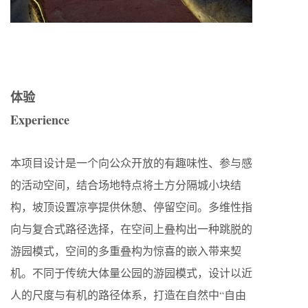
体验
Experience
本项目设计是一个向公众开放的有趣味性、参与感
的活动空间，结合场地特点将土方分隔城小块结
构，坡顶设置凉亭提供休憩、停留空间。多维性指
向与复合式路径选择，在空间上叠构出一种跳脱的
游园模式，空间的多重叠构为惊喜的嵌入带来契
机。不同于传统大体量公园的游园模式，设计以近
人的尺度与有机的路径体系，打造在自然中“自由