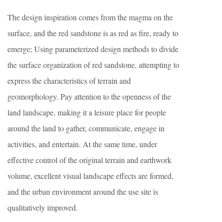
The design inspiration comes from the magma on the
surface, and the red sandstone is as red as fire, ready to
emerge; Using parameterized design methods to divide
the surface organization of red sandstone, attempting to
express the characteristics of terrain and
geomorphology. Pay attention to the openness of the
land landscape, making it a leisure place for people
around the land to gather, communicate, engage in
activities, and entertain. At the same time, under
effective control of the original terrain and earthwork
volume, excellent visual landscape effects are formed,
and the urban environment around the use site is
qualitatively improved.