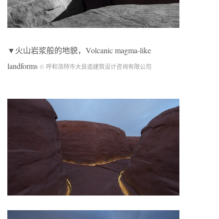
▼火山岩浆般的地貌，Volcanic magma-like
landforms
© 呼和浩特市大良造建筑设计咨询有限公司