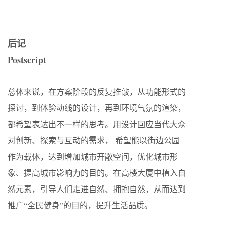
后记
Postscript
总体来说，在方案阶段的反复推敲，从功能形式的
探讨，到体验动线的设计，再到环境气氛的渲染，
都希望表达出不一样的思考。用设计回应当代大众
对创新、探索与互动的需求， 希望能以街边公园
作为载体，达到增加城市开敞空间，优化城市形
象、提高城市影响力的目的。在高楼大厦中植入自
然元素，引导人们走进自然、拥抱自然，从而达到
推广“全民健身”的目的，提升生活品质。