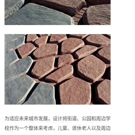
为适应未来城市发展，设计将街道、公园和周边学
校作为一个整体来考虑，儿童、退休老人以及周边