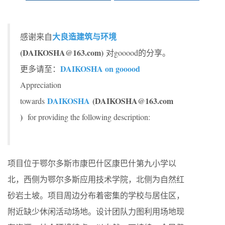
大良造建筑与环境
感谢来自
(DAIKOSHA@163.com)
对gooood的分享。
DAIKOSHA on gooood
更多请至：
Appreciation
DAIKOSHA
(DAIKOSHA@163.com
towards
)
for providing the following description:
项目位于鄂尔多斯市康巴什区康巴什第九小学以
北，西侧为鄂尔多斯应用技术学院，北侧为自然红
砂岩土坡。项目周边分布着密集的学校与居住区，
附近缺少休闲活动场地。设计团队力图利用场地现