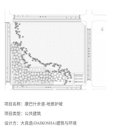
项目名称：康巴什步道-地景护坡
项目类型：公共建筑
设计方：大良造(DAIKOSHA)建筑与环境