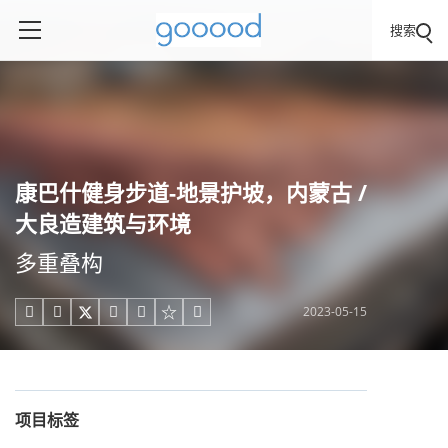
搜索
康巴什健身步道-地景护坡，内蒙古 /
大良造建筑与环境
多重叠构
2023-05-15





项目标签