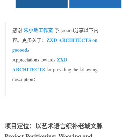
朱小地工作室
感谢
予gooood分享以下内
ZXD ARCHITECTS on
容。更多关于：
gooood
。
ZXD
Appreciations towards
ARCHITECTS
for providing the following
description：
项目定位：以艺术语言织补老城文脉
Project Positioning: Weaving and