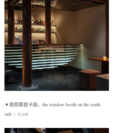
▼南侧靠窗卡座，the window booth on the south
side
©
史云峰