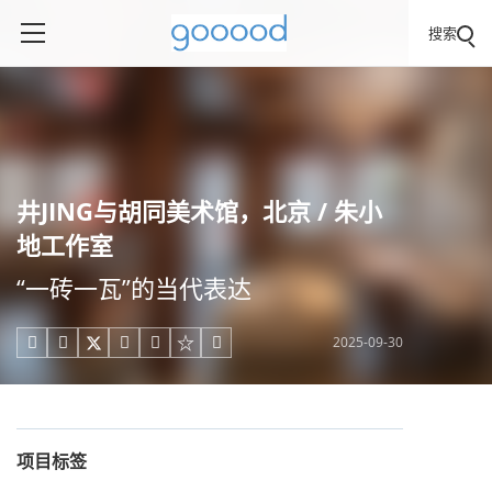
搜索
井JING与胡同美术馆，北京 / 朱小
地工作室
“一砖一瓦”的当代表达
2025-09-30





项目标签