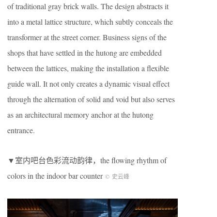
of traditional gray brick walls. The design abstracts it
into a metal lattice structure, which subtly conceals the
transformer at the street corner. Business signs of the
shops that have settled in the hutong are embedded
between the lattices, making the installation a flexible
guide wall. It not only creates a dynamic visual effect
through the alternation of solid and void but also serves
as an architectural memory anchor at the hutong
entrance.
▼室内吧台色彩流动韵律，the flowing rhythm of
colors in the indoor bar counter
©
史云峰