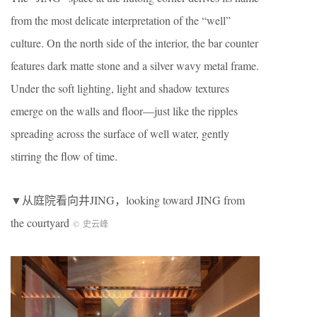
from the most delicate interpretation of the “well”
culture. On the north side of the interior, the bar counter
features dark matte stone and a silver wavy metal frame.
Under the soft lighting, light and shadow textures
emerge on the walls and floor—just like the ripples
spreading across the surface of well water, gently
stirring the flow of time.
▼从庭院看向井JING，looking toward JING from
the courtyard
©
史云峰