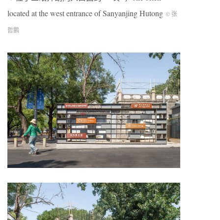
located at the west entrance of Sanyanjing Hutong
© 张
哲鹏