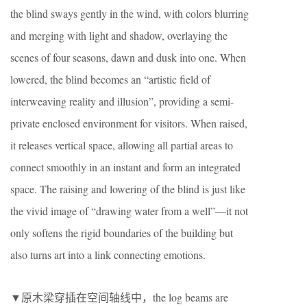
the blind sways gently in the wind, with colors blurring
and merging with light and shadow, overlaying the
scenes of four seasons, dawn and dusk into one. When
lowered, the blind becomes an “artistic field of
interweaving reality and illusion”, providing a semi-
private enclosed environment for visitors. When raised,
it releases vertical space, allowing all partial areas to
connect smoothly in an instant and form an integrated
space. The raising and lowering of the blind is just like
the vivid image of “drawing water from a well”—it not
only softens the rigid boundaries of the building but
also turns art into a link connecting emotions.
▼原木梁穿插在空间轴线中，the log beams are