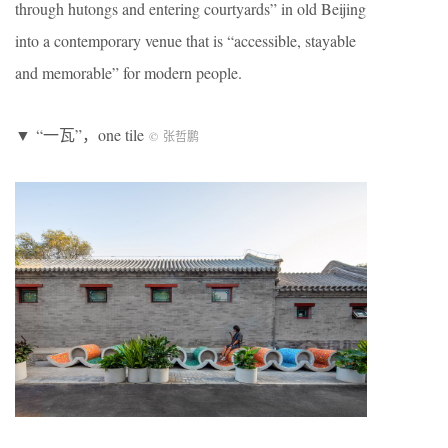
through hutongs and entering courtyards” in old Beijing
into a contemporary venue that is “accessible, stayable
and memorable” for modern people.
▼ “一瓦”，one tile
©
张哲鹏