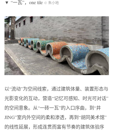
▼ “一瓦”，one tile
© 朱小地
以“流动”为空间线索，通过建筑体量、装置形态与
光影变化的互动，营造“记忆可感知、时光可对话”
的空间意象。从“一砖一瓦”的入口序曲，到“井
JING”室内外空间的柔和渗透，再到“胡同美术馆”
的线性延展，形成连贯而富有节奏的建筑体验序