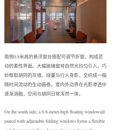
南侧0.8米高的悬浮窗台搭配可调节折窗，构成灵
动的柔性界面。大幅玻璃窗将自然光均匀引入，巧
妙框取胡同的灰墙、绿蔓与行人身影，交织成一幅
随时间流动的生动画卷。室内外边界在光影渗透中
逐渐消融，空间与胡同日常浑然一体。
On the south side, a 0.8-meter-high floating windowsill
paired with adjustable folding windows forms a flexible