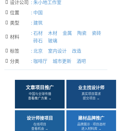
设计公司
:
朱小地工作室

位置
:
中国

类型
:
建筑

:
石材
木材
金属
陶瓷
瓷砖
材料

砖石
玻璃
标签
:
北京
室内设计
改造

分类
:
咖啡厅
城市更新
酒吧

文章项目推广
业主找设计师
中国与全球传播
真实项目需求
查看推广方案 →
提交项目 →
设计师接项目
建材品牌推广
在线项目
品牌展示 · 项目选材
查看机会 →
进入材料库 →