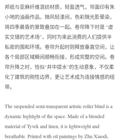
邦纸与亚麻纤维混纺材质，轻盈透气，帘面印有朱
小地的油画作品，随风轻漾间，色彩随光影晕染，
将四季晨昏的景致叠加在一起。卷帘降下时是 “虚
实交错的艺术场”，同时为来此消费的人们提供半
私密的围和环境。卷帘升起时则释放垂直空间，让
各个局部区域瞬间顺畅衔接，形成完整的空间。卷
帘升降之时，恰似“井中提水”的生动意象，不仅柔
化了建筑的刚性边界，更让艺术成为连接情感的纽
带。
The suspended semi-transparent artistic roller blind is a
dynamic highlight of the space. Made of a blended
material of Tyvek and linen, it is lightweight and
breathable. Printed with oil paintings by Zhu Xiaodi,