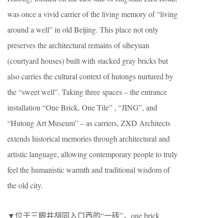
was once a vivid carrier of the living memory of “living
around a well” in old Beijing. This place not only
preserves the architectural remains of siheyuan
(courtyard houses) built with stacked gray bricks but
also carries the cultural context of hutongs nurtured by
the “sweet well”. Taking three spaces – the entrance
installation “One Brick, One Tile” , “JING”, and
“Hutong Art Museum” – as carriers, ZXD Architects
extends historical memories through architectural and
artistic language, allowing contemporary people to truly
feel the humanistic warmth and traditional wisdom of
the old city.
▼位于三眼井胡同入口西的“一砖”，one brick