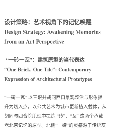
设计策略：艺术视角下的记忆唤醒
Design Strategy: Awakening Memories
from an Art Perspective
“一砖一瓦”：建筑原型的当代表达
“One Brick, One Tile”: Contemporary
Expression of Architectural Prototypes
“一砖一瓦” 以三眼井胡同西口景观整治与形象提
升为切入点，以公共艺术为城市更新植入载体，从
胡同与四合院肌理中提炼 “砖”、“瓦” 这两个承载
老北京记忆的原型。北侧“一砖”的灵感源于传统灰