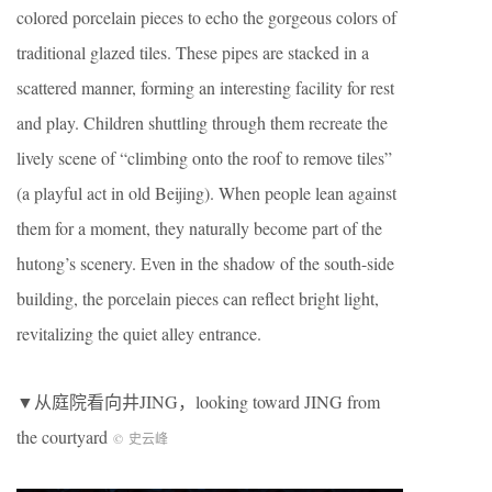
colored porcelain pieces to echo the gorgeous colors of
traditional glazed tiles. These pipes are stacked in a
scattered manner, forming an interesting facility for rest
and play. Children shuttling through them recreate the
lively scene of “climbing onto the roof to remove tiles”
(a playful act in old Beijing). When people lean against
them for a moment, they naturally become part of the
hutong’s scenery. Even in the shadow of the south-side
building, the porcelain pieces can reflect bright light,
revitalizing the quiet alley entrance.
▼从庭院看向井JING，looking toward JING from
the courtyard
©
史云峰