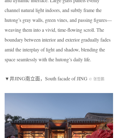
and dynamic interface. Large glass panels evenly
channel natural light indoors, and subtly frame the
hutong’s gray walls, green vines, and passing figures—
weaving them into a vivid, time-flowing scroll. The
boundary between interior and exterior gradually fades
amid the interplay of light and shadow, blending the
space seamlessly with the hutong’s daily life.
▼井JING南立面，South facade of JING
©
张哲鹏