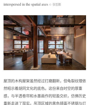
interspersed in the spatial axes
©
张哲鹏
屋顶的木构屋架虽然经过打磨翻新，但龟裂纹理依
然昭示着胡同文化的底色。这份来自时空的厚重
感，与半透卷帘和水墨画作的轻盈交织，仿佛历史
重新走进了现实。吊顶区域的黑色镜面不锈钢与灯