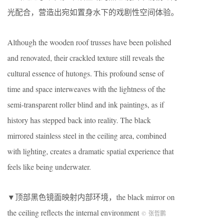
光配合，营造出宛如置身水下的戏剧性空间体验。
Although the wooden roof trusses have been polished
and renovated, their crackled texture still reveals the
cultural essence of hutongs. This profound sense of
time and space interweaves with the lightness of the
semi-transparent roller blind and ink paintings, as if
history has stepped back into reality. The black
mirrored stainless steel in the ceiling area, combined
with lighting, creates a dramatic spatial experience that
feels like being underwater.
▼顶部黑色镜面映射内部环境，the black mirror on
the ceiling reflects the internal environment
©
张哲鹏