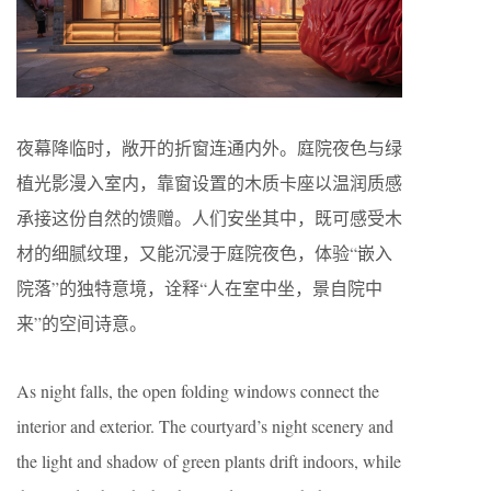
夜幕降临时，敞开的折窗连通内外。庭院夜色与绿
植光影漫入室内，靠窗设置的木质卡座以温润质感
承接这份自然的馈赠。人们安坐其中，既可感受木
材的细腻纹理，又能沉浸于庭院夜色，体验“嵌入
院落”的独特意境，诠释“人在室中坐，景自院中
来”的空间诗意。
As night falls, the open folding windows connect the
interior and exterior. The courtyard’s night scenery and
the light and shadow of green plants drift indoors, while