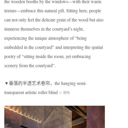
the wooden booths by the windows—with their warm
texture—embrace this natural gift. Sitting here, people
can not only feel the delicate grain of the wood but also
immerse themselves in the courtyard’s night,
experiencing the unique atmosphere of “being
embedded in the courtyard” and interpreting the spatial
poetry of “sitting inside the room, yet embracing
scenery from the courtyard”.
▼垂落的半透艺术卷帘，the hanging semi-
transparent artistic roller blind
©
棉布