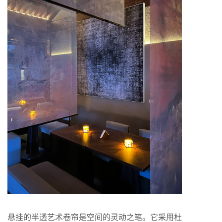
悬挂的半透艺术卷帘是空间的灵动之笔。它采用杜