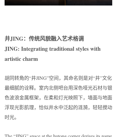
井JING：传统风貌融入艺术格调
JING: Integrating traditional styles with
artistic charm
胡同转角的“井JING”空间，其命名则是对“井”文化
最细腻的诠释。室内北侧吧台用深色哑光石材与银
色波浪金属框架，在柔和灯光映照下，墙面与地面
浮现光影肌理，恰似井水中泛起的涟漪，轻轻搅动
时光。
The “JING” space at the hutong corner derives its name