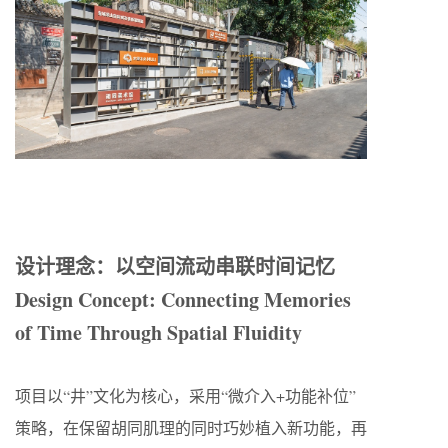
设计理念：以空间流动串联时间记忆
Design Concept: Connecting Memories
of Time Through Spatial Fluidity
项目以“井”文化为核心，采用“微介入+功能补位”
策略，在保留胡同肌理的同时巧妙植入新功能，再