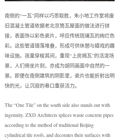
南侧的“一瓦”同样以巧思取胜，朱小地工作室将废
旧混凝土管道依据老北京筒瓦屋面的做法进行拼
接，表面饰以彩色瓷片，呼应传统琉璃瓦的绚烂色
彩。这些管道错落堆叠，形成可供休憩与嬉戏的趣
味设施。孩童穿梭其间，重现“上房揭瓦”的活泼场
景，人们倚坐片刻，亦成为胡同画面中自然的一
景。即便在南侧建筑的阴影里，瓷片也能折射出明
快的光，让沉寂的巷口重获活力。
The “One Tile” on the south side also stands out with
ingenuity. ZXD Architects splices waste concrete pipes
according to the method of traditional Beijing
cylindrical tile roofs, and decorates their surfaces with