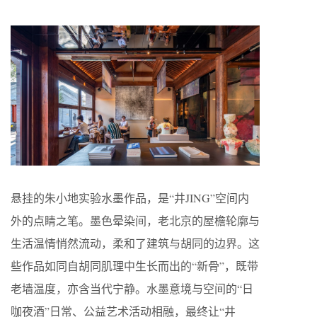
悬挂的朱小地实验水墨作品，是“井JING”空间内
外的点睛之笔。墨色晕染间，老北京的屋檐轮廓与
生活温情悄然流动，柔和了建筑与胡同的边界。这
些作品如同自胡同肌理中生长而出的“新骨”，既带
老墙温度，亦含当代宁静。水墨意境与空间的“日
咖夜酒”日常、公益艺术活动相融，最终让“井