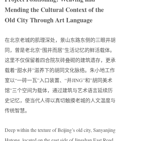
Mending the Cultural Context of the
Old City Through Art Language
在北京老城的肌理深处，景山东路东侧的三眼井胡
同，曾是老北京“围井而居”生活记忆的鲜活载体。
这里不仅保留着四合院灰砖叠砌的建筑遗存，更承
载着“甜水井”滋养下的胡同文化脉络。朱小地工作
室以“一砖一瓦”入口装置、“井JING”和”胡同美术
馆”三个空间为载体，通过建筑与艺术语言延续历
史记忆，使当代人得以真切触摸老城的人文温度与
传统智慧。
Deep within the texture of Beijing’s old city, Sanyanjing
Hutong, located on the east side of Jingshan East Road,