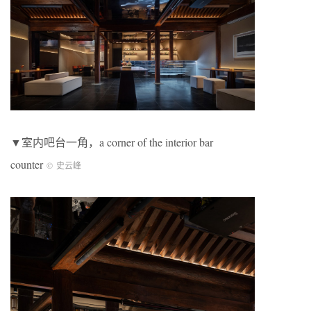
▼室内吧台一角，a corner of the interior bar
counter
©
史云峰