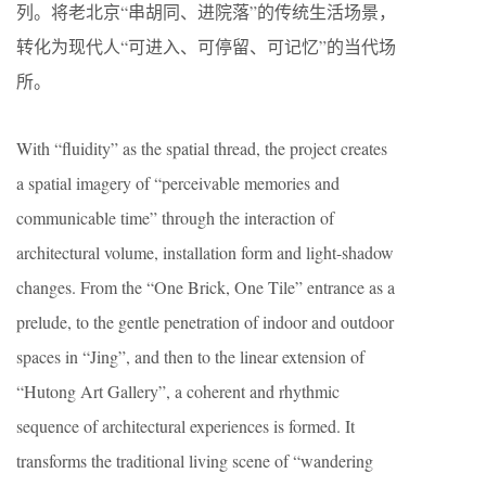
列。将老北京“串胡同、进院落”的传统生活场景，
转化为现代人“可进入、可停留、可记忆”的当代场
所。
With “fluidity” as the spatial thread, the project creates
a spatial imagery of “perceivable memories and
communicable time” through the interaction of
architectural volume, installation form and light-shadow
changes. From the “One Brick, One Tile” entrance as a
prelude, to the gentle penetration of indoor and outdoor
spaces in “Jing”, and then to the linear extension of
“Hutong Art Gallery”, a coherent and rhythmic
sequence of architectural experiences is formed. It
transforms the traditional living scene of “wandering