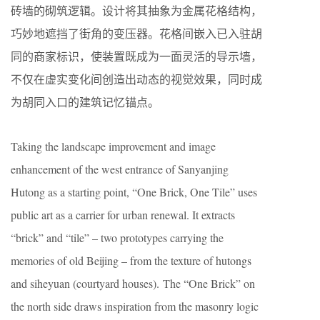
砖墙的砌筑逻辑。设计将其抽象为金属花格结构，
巧妙地遮挡了街角的变压器。花格间嵌入已入驻胡
同的商家标识，使装置既成为一面灵活的导示墙，
不仅在虚实变化间创造出动态的视觉效果，同时成
为胡同入口的建筑记忆锚点。
Taking the landscape improvement and image
enhancement of the west entrance of Sanyanjing
Hutong as a starting point, “One Brick, One Tile” uses
public art as a carrier for urban renewal. It extracts
“brick” and “tile” – two prototypes carrying the
memories of old Beijing – from the texture of hutongs
and siheyuan (courtyard houses). The “One Brick” on
the north side draws inspiration from the masonry logic