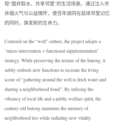
现“围井取水、共享邻里”的生活场景。通过注入市
井烟火气与公益情怀，使百年胡同在延续邻里记忆
的同时，焕发新的生命力。
Centered on the “well” culture, the project adopts a
“micro-intervention + functional supplementation”
strategy. While preserving the texture of the hutong, it
subtly embeds new functions to recreate the living
scene of “gathering around the well to fetch water and
sharing a neighborhood bond”. By infusing the
vibrancy of local life and a public welfare spirit, the
century-old hutong maintains the memory of
neighborhood ties while radiating new vitality.