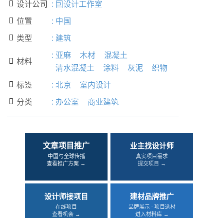
设计公司
:
囙设计工作室

位置
:
中国

类型
:
建筑

:
亚麻
木材
混凝土
材料

清水混凝土
涂料
灰泥
织物
标签
:
北京
室内设计

分类
:
办公室
商业建筑

文章项目推广
业主找设计师
中国与全球传播
真实项目需求
查看推广方案 →
提交项目 →
设计师接项目
建材品牌推广
在线项目
品牌展示 · 项目选材
查看机会 →
进入材料库 →