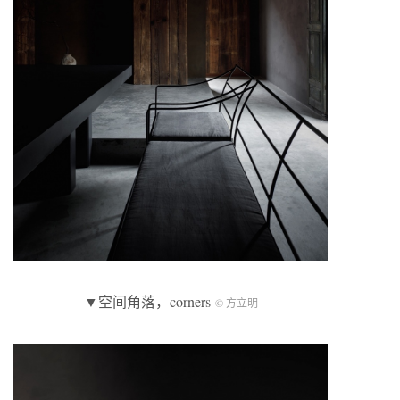
▼空间角落，corners
© 方立明