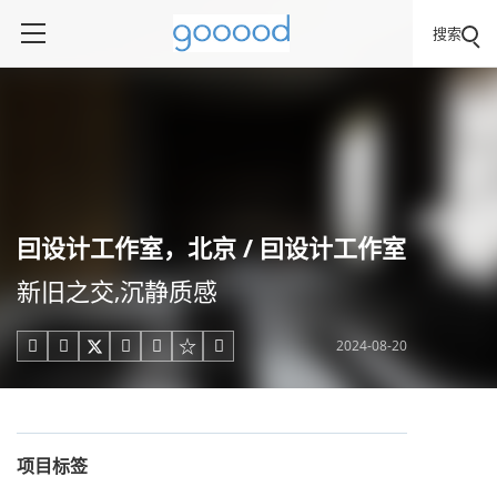
搜索
囙设计工作室，北京 / 囙设计工作室
新旧之交,沉静质感
2024-08-20





项目标签