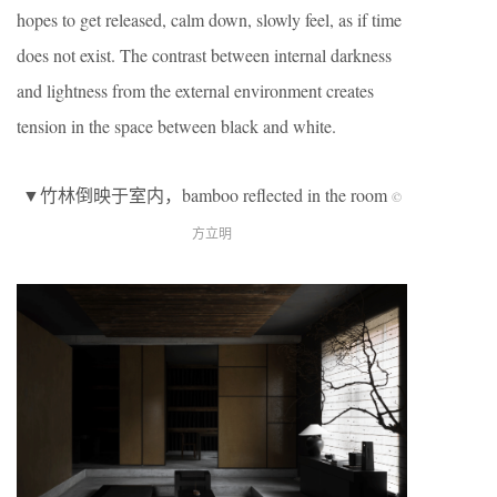
hopes to get released, calm down, slowly feel, as if time
does not exist. The contrast between internal darkness
and lightness from the external environment creates
tension in the space between black and white.
▼竹林倒映于室内，bamboo reflected in the room
©
方立明