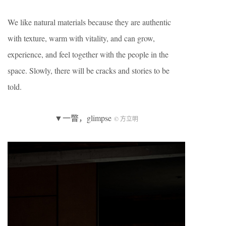
We like natural materials because they are authentic
with texture, warm with vitality, and can grow,
experience, and feel together with the people in the
space. Slowly, there will be cracks and stories to be
told.
▼一瞥，glimpse
© 方立明