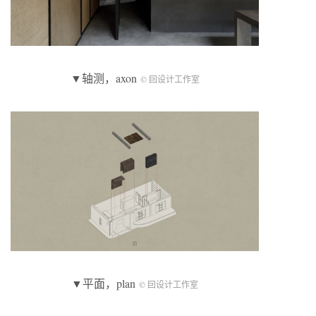
▼轴测，axon
© 囙设计工作室
▼平面，plan
© 囙设计工作室