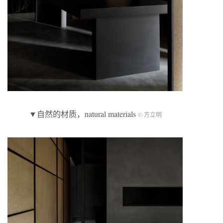
▼自然的材质，natural materials
© 方立明