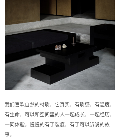
我们喜欢自然的材质，它真实，有质感，有温度，
有生命，可以和空间里的人一起成长，一起经历，
一同体验。慢慢的有了裂痕，有了可以诉说的故
事。