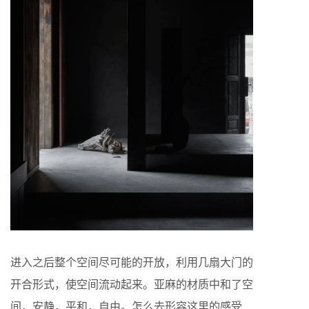
进入之后整个空间尽可能的开放，利用几扇大门的
开合形式，使空间流动起来。亚麻的材质中和了空
间，安静，平和，自由。怎么去形容这里的感受