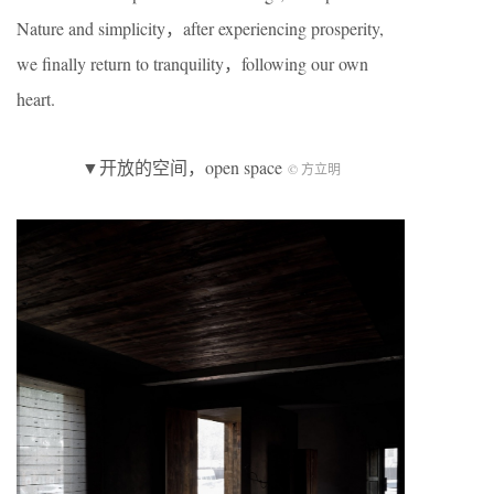
Nature and simplicity，after experiencing prosperity,
we finally return to tranquility，following our own
heart.
▼开放的空间，open space
© 方立明