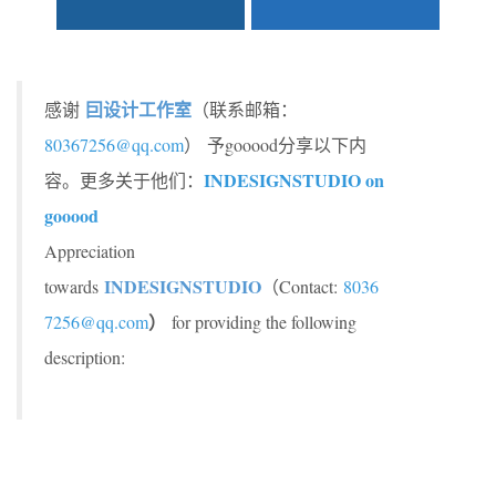
囙设计工作室
感谢
（联系邮箱：
80367256@qq.com
）
予gooood分享以下内
INDESIGNSTUDIO on
容。更多关于他们：
gooood
Appreciation
INDESIGNSTUDIO
towards
（Contact:
8036
）
7256@qq.com
for providing the following
description: