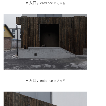
▼入口，entrance
© 方立明
▼入口，entrance
© 方立明