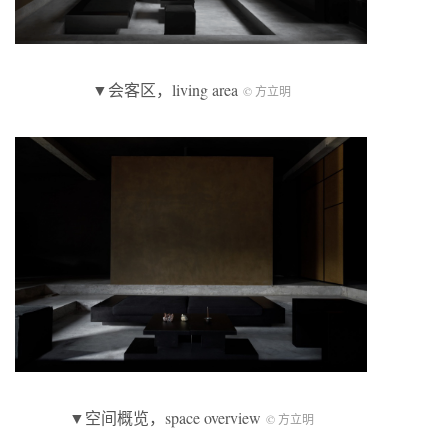
▼会客区，living area
© 方立明
▼空间概览，space overview
© 方立明