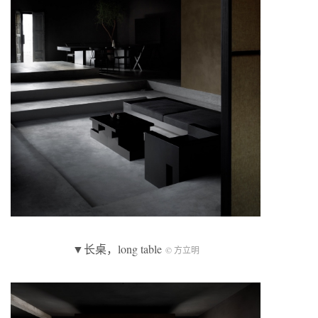
▼长桌，long table
© 方立明