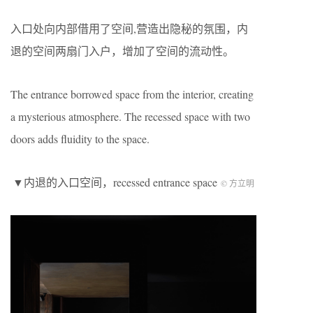
入口处向内部借用了空间,营造出隐秘的氛围，内
退的空间两扇门入户，增加了空间的流动性。
The entrance borrowed space from the interior, creating
a mysterious atmosphere. The recessed space with two
doors adds fluidity to the space.
▼内退的入口空间，recessed entrance space
© 方立明