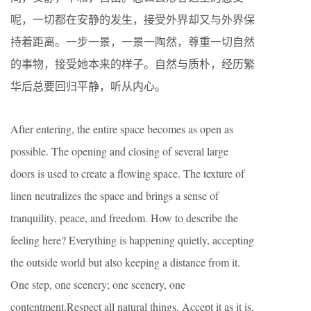
呢，一切都在安静的发生，接受外界却又与外界保
持着距离。一步一景，一景一陶然，尊重一切自然
的事物，接受她本来的样子。自然与质朴，经历繁
华后总要回归平静，听从内心。
After entering, the entire space becomes as open as
possible. The opening and closing of several large
doors is used to create a flowing space. The texture of
linen neutralizes the space and brings a sense of
tranquility, peace, and freedom. How to describe the
feeling here? Everything is happening quietly, accepting
the outside world but also keeping a distance from it.
One step, one scenery; one scenery, one
contentment.Respect all natural things, Accept it as it is.