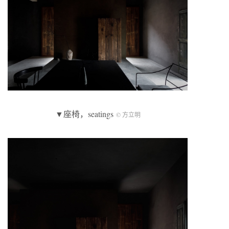
▼座椅，seatings
© 方立明