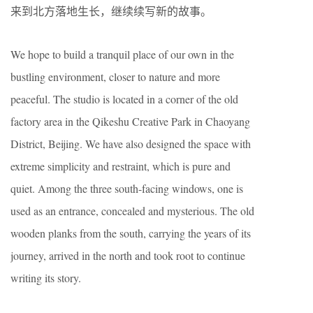
来到北方落地生长，继续续写新的故事。
We hope to build a tranquil place of our own in the
bustling environment, closer to nature and more
peaceful. The studio is located in a corner of the old
factory area in the Qikeshu Creative Park in Chaoyang
District, Beijing. We have also designed the space with
extreme simplicity and restraint, which is pure and
quiet. Among the three south-facing windows, one is
used as an entrance, concealed and mysterious. The old
wooden planks from the south, carrying the years of its
journey, arrived in the north and took root to continue
writing its story.