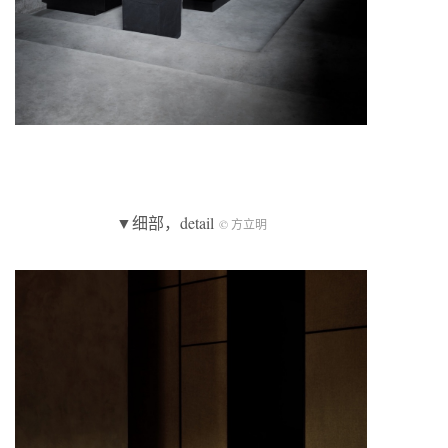
▼细部，detail
© 方立明