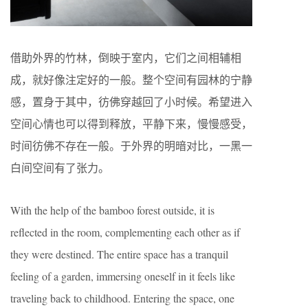
借助外界的竹林，倒映于室内，它们之间相辅相
成，就好像注定好的一般。整个空间有园林的宁静
感，置身于其中，彷佛穿越回了小时候。希望进入
空间心情也可以得到释放，平静下来，慢慢感受，
时间彷佛不存在一般。于外界的明暗对比，一黑一
白间空间有了张力。
With the help of the bamboo forest outside, it is
reflected in the room, complementing each other as if
they were destined. The entire space has a tranquil
feeling of a garden, immersing oneself in it feels like
traveling back to childhood. Entering the space, one