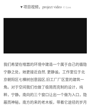
▼项目视频，project video
© Lion
我们希望在喧嚣的环境中建造一个属于自己的循隐
宁静之处，她更接近自然, 更静谧。工作室位于北
京朝阳区七棵树创意园区,旧工厂厂区里的建筑一
角。对于空间我们也做了极简而克制的设计，纯
粹，宁静。南向的三个窗口让出一个做为入口，隐
蔽而神秘。南方的来的老木板，带着它途径的岁月