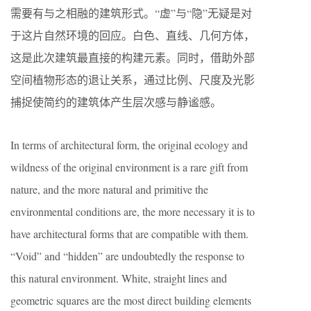
需要有与之相融的建筑形式。“虚”与“隐”无疑是对
于这片自然环境的回应。白色、直线、几何方体，
这是此次建筑最直接的构建元素。同时，借助外部
空间植物形态的退让关系，通过比例、尺度及光影
捕捉使简约的建筑体产生层次感与静谧感。
In terms of architectural form, the original ecology and
wildness of the original environment is a rare gift from
nature, and the more natural and primitive the
environmental conditions are, the more necessary it is to
have architectural forms that are compatible with them.
“Void” and “hidden” are undoubtedly the response to
this natural environment. White, straight lines and
geometric squares are the most direct building elements