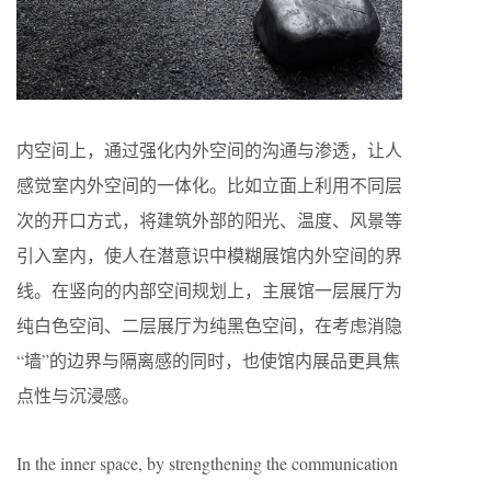
内空间上，通过强化内外空间的沟通与渗透，让人
感觉室内外空间的一体化。比如立面上利用不同层
次的开口方式，将建筑外部的阳光、温度、风景等
引入室内，使人在潜意识中模糊展馆内外空间的界
线。在竖向的内部空间规划上，主展馆一层展厅为
纯白色空间、二层展厅为纯黑色空间，在考虑消隐
“墙”的边界与隔离感的同时，也使馆内展品更具焦
点性与沉浸感。
In the inner space, by strengthening the communication