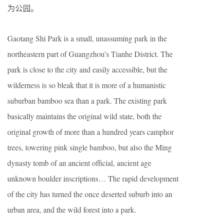
为公园。
Gaotang Shi Park is a small, unassuming park in the
northeastern part of Guangzhou’s Tianhe District. The
park is close to the city and easily accessible, but the
wilderness is so bleak that it is more of a humanistic
suburban bamboo sea than a park. The existing park
basically maintains the original wild state, both the
original growth of more than a hundred years camphor
trees, towering pink single bamboo, but also the Ming
dynasty tomb of an ancient official, ancient age
unknown boulder inscriptions… The rapid development
of the city has turned the once deserted suburb into an
urban area, and the wild forest into a park.