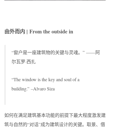
由外而内 |
From the outside in
“窗户是一座建筑物的关键与灵魂。” ——阿
尔瓦罗·西扎
“The window is the key and soul of a
building.” –Alvaro Siza
如何在满足建筑基本功能的前提下最大程度激发建
筑与自然的“对话”成为建筑设计的关键。取景、借