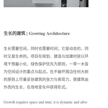
生长的建筑 |
Growing Architecture
生长需要空间，同时也需要时间；它是动态的，同
时又是生命的。项目在规划、建造与加建时就以环
境干预最小化、绿色保护优先为原则，一草一木皆
为空间设计的重点与起点。在不破坏周边任何大树
的原则上尽量妥协建筑的张力与表现力，使建筑由
外而内生长，在场地变化中获得形式。
Growth requires space and time; it is dynamic and alive