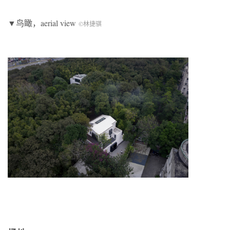
▼鸟瞰，aerial view
©林捷骐