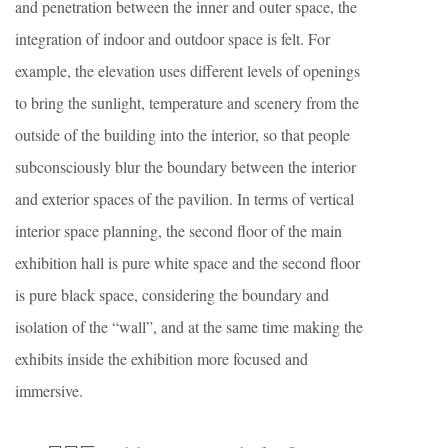
and penetration between the inner and outer space, the
integration of indoor and outdoor space is felt. For
example, the elevation uses different levels of openings
to bring the sunlight, temperature and scenery from the
outside of the building into the interior, so that people
subconsciously blur the boundary between the interior
and exterior spaces of the pavilion. In terms of vertical
interior space planning, the second floor of the main
exhibition hall is pure white space and the second floor
is pure black space, considering the boundary and
isolation of the “wall”, and at the same time making the
exhibits inside the exhibition more focused and
immersive.