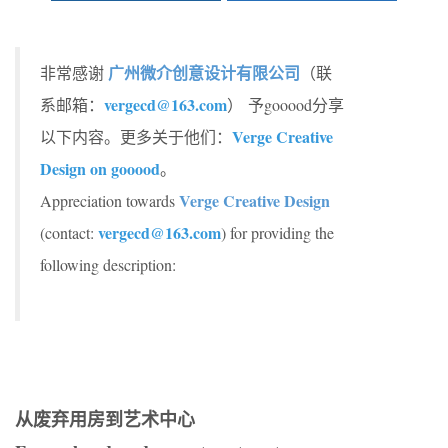
广州微介创意设计有限公司
非常感谢
（联
vergecd@163.com
系邮箱：
） 予gooood分享
Verge Creative
以下内容。更多关于他们：
Design on gooood
。
Verge Creative Design
Appreciation towards
vergecd@163.com
(contact:
) for providing the
following description:
从废弃用房到艺术中心