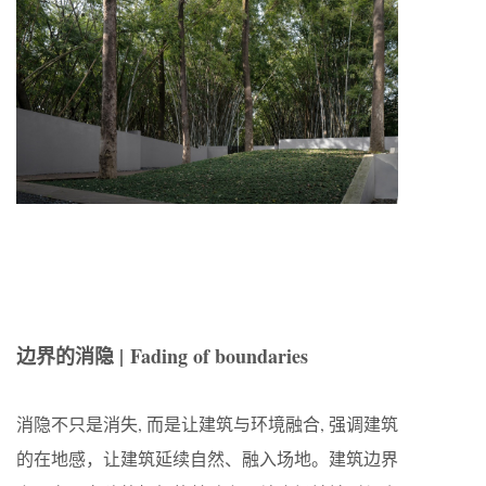
边界的消隐 | Fading of boundaries
消隐不只是消失, 而是让建筑与环境融合, 强调建筑
的在地感，让建筑延续自然、融入场地。建筑边界