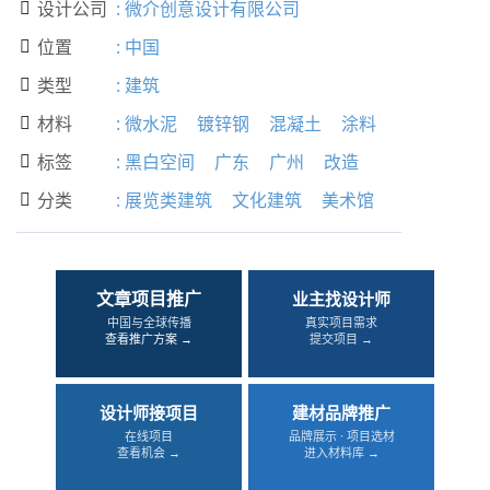
设计公司
:
微介创意设计有限公司

位置
:
中国

类型
:
建筑

材料
:
微水泥
镀锌钢
混凝土
涂料

标签
:
黑白空间
广东
广州
改造

分类
:
展览类建筑
文化建筑
美术馆

文章项目推广
业主找设计师
中国与全球传播
真实项目需求
查看推广方案 →
提交项目 →
设计师接项目
建材品牌推广
在线项目
品牌展示 · 项目选材
查看机会 →
进入材料库 →