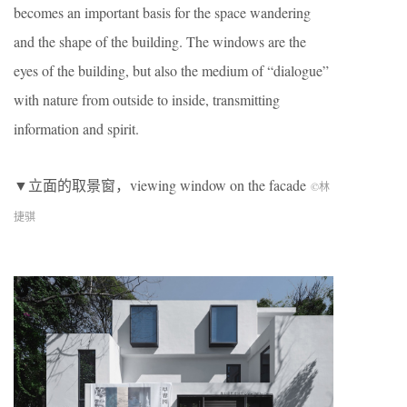
becomes an important basis for the space wandering
and the shape of the building. The windows are the
eyes of the building, but also the medium of “dialogue”
with nature from outside to inside, transmitting
information and spirit.
▼立面的取景窗，viewing window on the facade
©林
捷骐