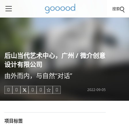
搜索
后山当代艺术中心，广州 / 微介创意
设计有限公司
由外而内，与自然“对话”
2022-09-05





项目标签