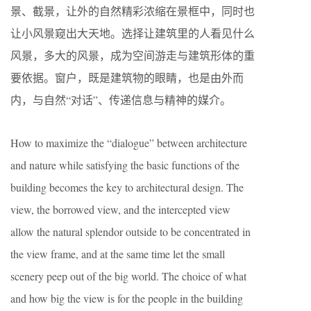
景、截景，让外的自然精彩浓缩在景框中，同时也
让小风景窥出大天地。选择让建筑里的人看见什么
风景，多大的风景，成为空间游走与建筑形体的重
要依据。窗户，既是建筑物的眼睛，也是由外而
内，与自然“对话”、传递信息与精神的媒介。
How to maximize the “dialogue” between architecture
and nature while satisfying the basic functions of the
building becomes the key to architectural design. The
view, the borrowed view, and the intercepted view
allow the natural splendor outside to be concentrated in
the view frame, and at the same time let the small
scenery peep out of the big world. The choice of what
and how big the view is for the people in the building