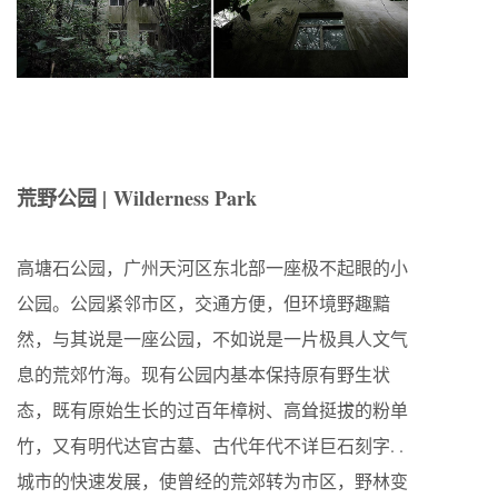
荒野公园 |
Wilderness Park
高塘石公园，广州天河区东北部一座极不起眼的小
公园。公园紧邻市区，交通方便，但环境野趣黯
然，与其说是一座公园，不如说是一片极具人文气
息的荒郊竹海。现有公园内基本保持原有野生状
态，既有原始生长的过百年樟树、高耸挺拔的粉单
竹，又有明代达官古墓、古代年代不详巨石刻字. .
城市的快速发展，使曾经的荒郊转为市区，野林变