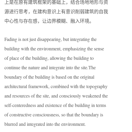
上是在原有建筑框架的基础上，结合场地地形与资
源进行思考，在建构意识上有意识削弱建筑的自我
中心性与存在感，让边界模糊、融入环境。
Fading is not just disappearing, but integrating the
building with the environment, emphasizing the sense
of place of the building, allowing the building to
continue the nature and integrate into the site.The
boundary of the building is based on the original
architectural framework, combined with the topography
and resources of the site, and consciously weakened the
self-centeredness and existence of the building in terms
of constructive consciousness, so that the boundary is
blurred and integrated into the environment.