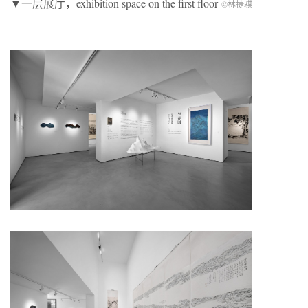
▼一层展厅，exhibition space on the first floor
©林捷骐