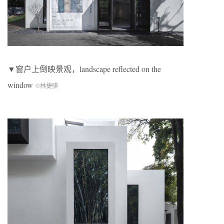
▼窗户上倒映景观，landscape reflected on the
window
©林捷骐