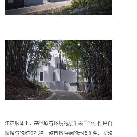
建筑形体上，基地原有环境的原生态与野生性是自
然赠与的难得礼物，越自然原始的环境条件，就越