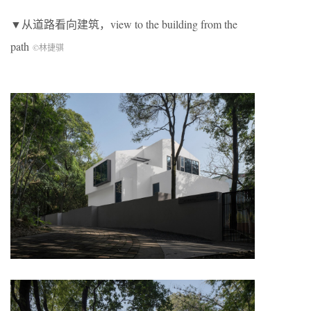
▼从道路看向建筑，view to the building from the
path
©林捷骐