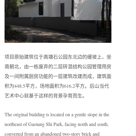
项目原始建筑位于高塘石公园东北边的缓坡上，坐
南朝北，由一栋废弃的二层砖混结构公园管理用房
及一间附属厨房功能的一层建筑改建而成，建筑面
积为448.5平方，场地面积为616.2平方。后山当代
艺术中心就基于这样的背景孕育而生。
The original building is located on a gentle slope in the
northeast of Gaotang Shi Park, facing north and south,
converted from an abandoned two-story brick and