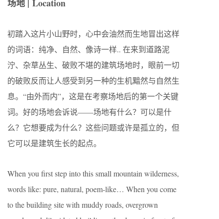
场地 |
Location
初踏入这片小山野时，心中会油然而生地冒出这样
的词语：纯净、自然、像诗一样.. 在来到道路泥
泞、杂草丛生、破败不堪的建筑场地时，眼前一切
的破败反而让人感受到另一种的生机黯然与自然生
息。“由外而内”，这是在考察场地后的第一个关键
词。好的场地会诉说——场地有什么？可以是什
么？它想要成为什么？这些问题或许是孤立的，但
它可以是建筑生长的起点。
When you first step into this small mountain wilderness,
words like: pure, natural, poem-like… When you come
to the building site with muddy roads, overgrown