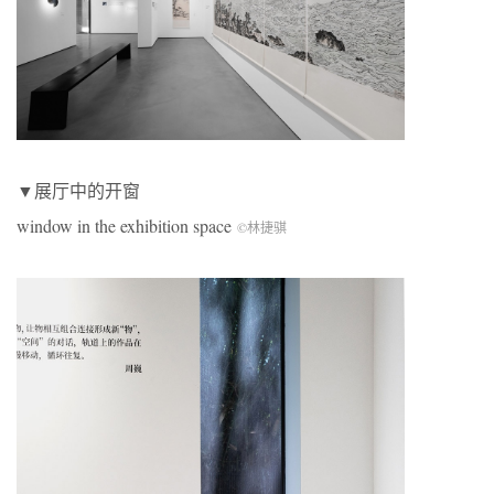
▼展厅中的开窗
window in the exhibition space
©林捷骐