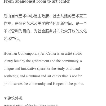
From abandoned room to art center
后山当代艺术中心是由政府、社会共建的艺术家工
作室，是研究艺术及美学的特色创新空间，是一个
不以营利为目的、为社会服务并向公众开放的文化
艺术中心。
Houshan Contemporary Art Center is an artist studio
jointly built by the government and the community, a
unique and innovative space for the study of art and
aesthetics, and a cultural and art center that is not for
profit, serves the community and is open to the public.
▼建筑外观
external view of the building