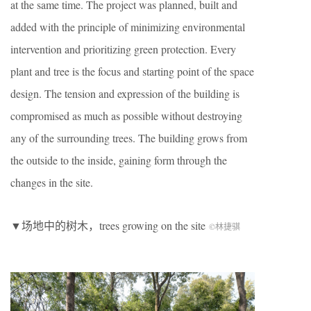
at the same time. The project was planned, built and
added with the principle of minimizing environmental
intervention and prioritizing green protection. Every
plant and tree is the focus and starting point of the space
design. The tension and expression of the building is
compromised as much as possible without destroying
any of the surrounding trees. The building grows from
the outside to the inside, gaining form through the
changes in the site.
▼场地中的树木，trees growing on the site
©林捷骐