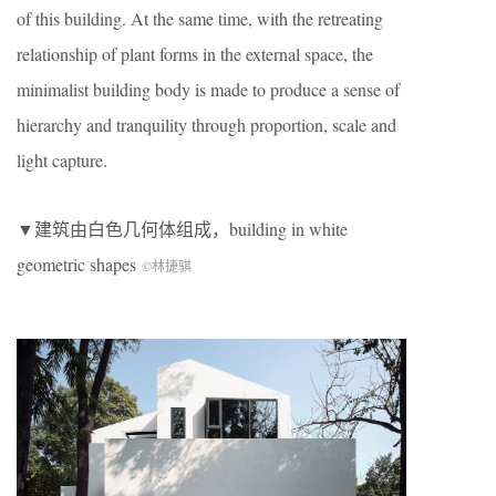
of this building. At the same time, with the retreating
relationship of plant forms in the external space, the
minimalist building body is made to produce a sense of
hierarchy and tranquility through proportion, scale and
light capture.
▼建筑由白色几何体组成，building in white
geometric shapes
©林捷骐