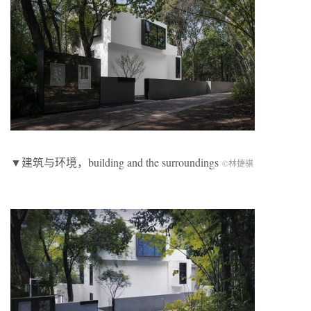
▼建筑与环境，building and the surroundings
©林捷骐