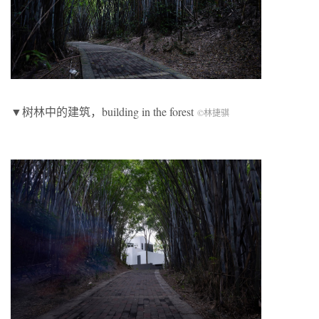
▼树林中的建筑，building in the forest
©林捷骐