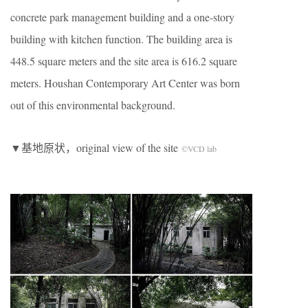
concrete park management building and a one-story
building with kitchen function. The building area is
448.5 square meters and the site area is 616.2 square
meters. Houshan Contemporary Art Center was born
out of this environmental background.
▼基地原状，original view of the site
©VCD lab