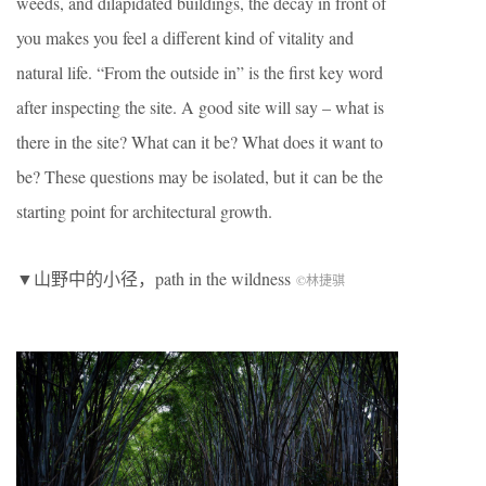
weeds, and dilapidated buildings, the decay in front of
you makes you feel a different kind of vitality and
natural life. “From the outside in” is the first key word
after inspecting the site. A good site will say – what is
there in the site? What can it be? What does it want to
be? These questions may be isolated, but it can be the
starting point for architectural growth.
▼山野中的小径，path in the wildness
©林捷骐