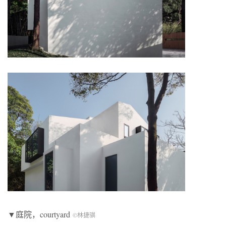
▼庭院，courtyard
©林捷骐