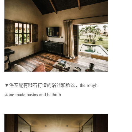
▼浴室配有糙石打造的浴盆和脸盆，the rough
stone made basins and bathtub