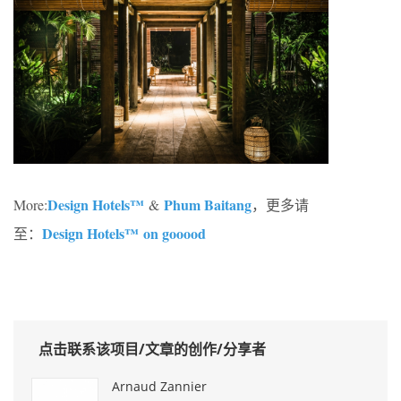
Design Hotels™
Phum Baitang
More:
&
，更多请
Design Hotels™ on gooood
至：
点击联系该项目/文章的创作/分享者
Arnaud Zannier