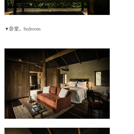
▼卧室，bedroom