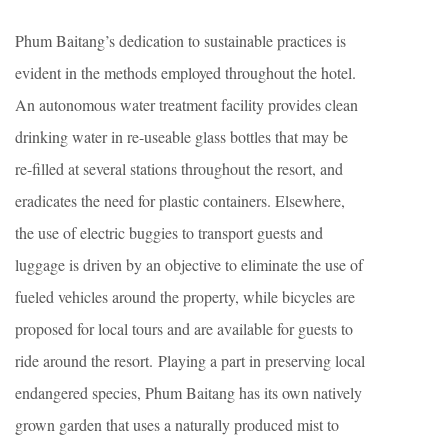
Phum Baitang’s dedication to sustainable practices is
evident in the methods employed throughout the hotel.
An autonomous water treatment facility provides clean
drinking water in re-useable glass bottles that may be
re-filled at several stations throughout the resort, and
eradicates the need for plastic containers. Elsewhere,
the use of electric buggies to transport guests and
luggage is driven by an objective to eliminate the use of
fueled vehicles around the property, while bicycles are
proposed for local tours and are available for guests to
ride around the resort. Playing a part in preserving local
endangered species, Phum Baitang has its own natively
grown garden that uses a naturally produced mist to