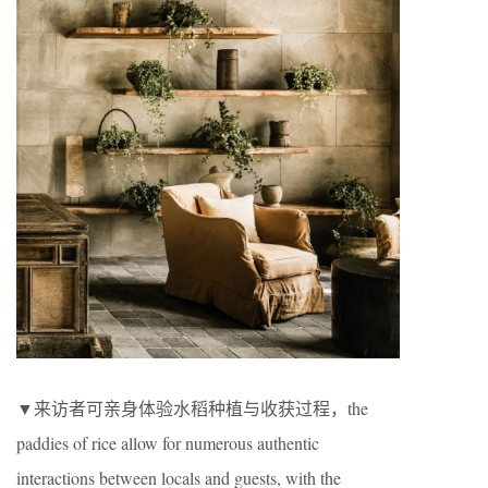
▼来访者可亲身体验水稻种植与收获过程，the
paddies of rice allow for numerous authentic
interactions between locals and guests, with the