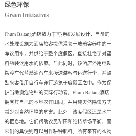
绿色环保
Green Initiatives
Phum Baitang酒店致力于可持续发展设计，自备的
水处理设施为酒店旅客提供灌装于玻璃容器中的干
净饮用水，并供给于整个度假区，直接杜绝了对塑
料瓶装饮用水的依赖。与此同时，该酒店还用电动
摆渡车代替燃油汽车来接送游客与运送行李，并鼓
励来客借用自行车穿行游览于度假区之中。作为保
护当地濒危物种的实际行动者，Phum Baitang酒店
拥有其自己的本地农作田园，并用纯天然除虫方式
减少对自然环境的危害。此外，该度假区还是水牛
的栖息地。它们帮助农民犁田和维持草场平衡，而
它们的粪便则可以用作耕种肥料。所有来客的衣物