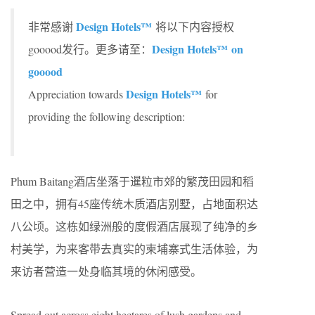
Design Hotels™
非常感谢
将以下内容授权
Design Hotels™ on
gooood发行。更多请至：
gooood
Design Hotels™
Appreciation towards
for
providing the following description:
Phum Baitang酒店坐落于暹粒市郊的繁茂田园和稻
田之中，拥有45座传统木质酒店别墅，占地面积达
八公顷。这栋如绿洲般的度假酒店展现了纯净的乡
村美学，为来客带去真实的柬埔寨式生活体验，为
来访者营造一处身临其境的休闲感受。
Spread out across eight hectares of lush gardens and