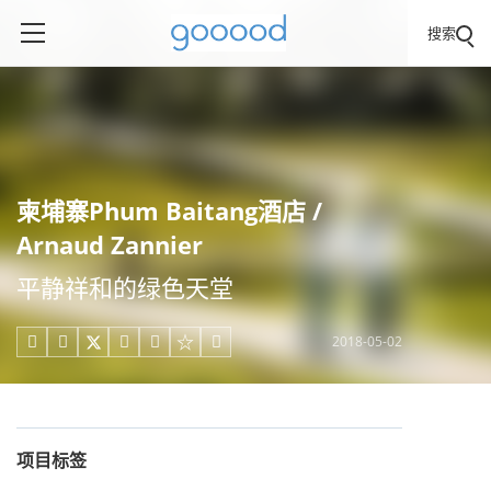
搜索
柬埔寨Phum Baitang酒店 /
Arnaud Zannier
平静祥和的绿色天堂
2018-05-02





项目标签