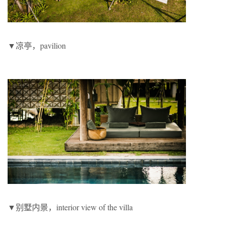
▼凉亭，pavilion
▼别墅内景，interior view of the villa