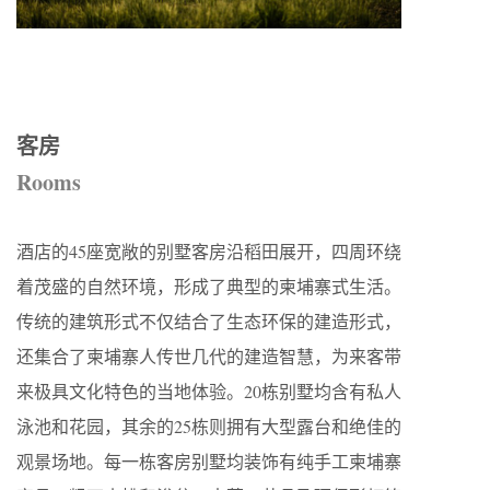
客房
Rooms
酒店的45座宽敞的别墅客房沿稻田展开，四周环绕
着茂盛的自然环境，形成了典型的柬埔寨式生活。
传统的建筑形式不仅结合了生态环保的建造形式，
还集合了柬埔寨人传世几代的建造智慧，为来客带
来极具文化特色的当地体验。20栋别墅均含有私人
泳池和花园，其余的25栋则拥有大型露台和绝佳的
观景场地。每一栋客房别墅均装饰有纯手工柬埔寨