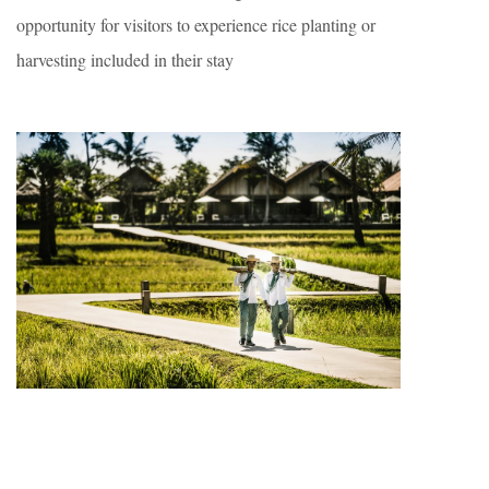
opportunity for visitors to experience rice planting or
harvesting included in their stay