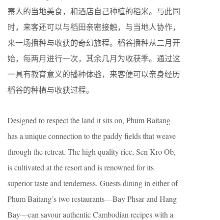
寨人的当地美食，和酒店自己种植的稻米。与此同
时，来客还可以与稻田亲密接触，与当地人协作，
来一场播种与收获的奇幻旅程。稻谷播种从二月开
始，每两月进行一次，其余几月为收获季。通过这
一具有教育意义的播种体验，来客便可以亲身经历
稻谷的种植与收获过程。
Designed to respect the land it sits on, Phum Baitang
has a unique connection to the paddy fields that weave
through the retreat. The high quality rice, Sen Kro Ob,
is cultivated at the resort and is renowned for its
superior taste and tenderness. Guests dining in either of
Phum Baitang’s two restaurants—Bay Phsar and Hang
Bay—can savour authentic Cambodian recipes with a