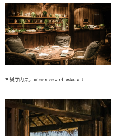
▼餐厅内景，interior view of restaurant