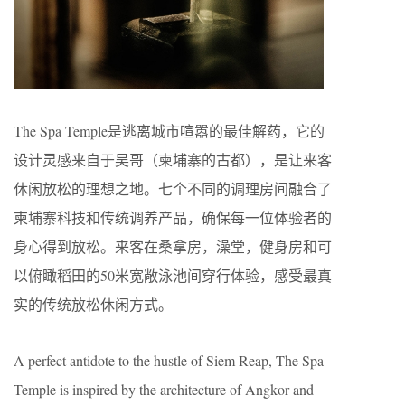
The Spa Temple是逃离城市喧嚣的最佳解药，它的
设计灵感来自于吴哥（柬埔寨的古都），是让来客
休闲放松的理想之地。七个不同的调理房间融合了
柬埔寨科技和传统调养产品，确保每一位体验者的
身心得到放松。来客在桑拿房，澡堂，健身房和可
以俯瞰稻田的50米宽敞泳池间穿行体验，感受最真
实的传统放松休闲方式。
A perfect antidote to the hustle of Siem Reap, The Spa
Temple is inspired by the architecture of Angkor and