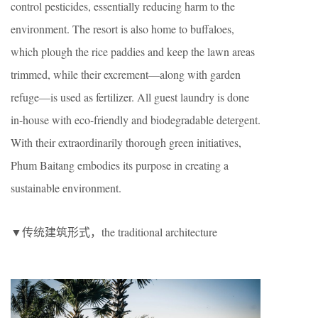
control pesticides, essentially reducing harm to the
environment. The resort is also home to buffaloes,
which plough the rice paddies and keep the lawn areas
trimmed, while their excrement—along with garden
refuge—is used as fertilizer. All guest laundry is done
in-house with eco-friendly and biodegradable detergent.
With their extraordinarily thorough green initiatives,
Phum Baitang embodies its purpose in creating a
sustainable environment.
▼传统建筑形式，the traditional architecture