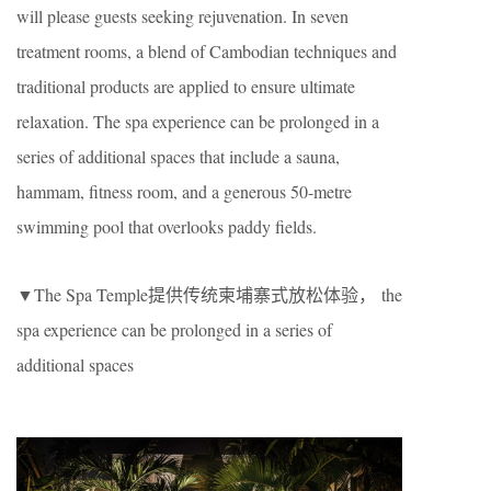
will please guests seeking rejuvenation. In seven
treatment rooms, a blend of Cambodian techniques and
traditional products are applied to ensure ultimate
relaxation. The spa experience can be prolonged in a
series of additional spaces that include a sauna,
hammam, fitness room, and a generous 50-metre
swimming pool that overlooks paddy fields.
▼The Spa Temple提供传统柬埔寨式放松体验， the
spa experience can be prolonged in a series of
additional spaces