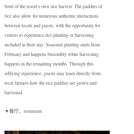
bowl of the resort’s own rice harvest. The paddies of
rice also allow for numerous authentic interactions
between locals and guests, with the opportunity for
visitors to experience rice planting or harvesting
included in their stay. Seasonal planting starts from
February and happens bimonthly while harvesting
happens in the remaining months. Through this
edifying experience, guests may learn directly from
local farmers how the rice paddies are grown and
harvested.
▼餐厅，restaurant