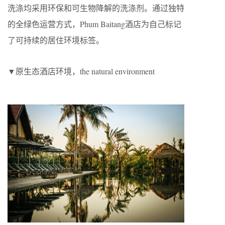
洗涤均采用环保和可生物降解的洗涤剂。通过独特
的全绿色运营方式，Phum Baitang酒店为自己标记
了可持续的居住环境标签。
▼原生态酒店环境，the natural environment