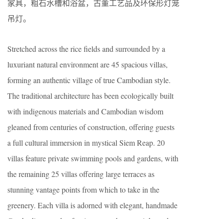
家具，粗石水槽和浴盆，古董工艺品及环保形灯笼
吊灯。
Stretched across the rice fields and surrounded by a
luxuriant natural environment are 45 spacious villas,
forming an authentic village of true Cambodian style.
The traditional architecture has been ecologically built
with indigenous materials and Cambodian wisdom
gleaned from centuries of construction, offering guests
a full cultural immersion in mystical Siem Reap. 20
villas feature private swimming pools and gardens, with
the remaining 25 villas offering large terraces as
stunning vantage points from which to take in the
greenery. Each villa is adorned with elegant, handmade