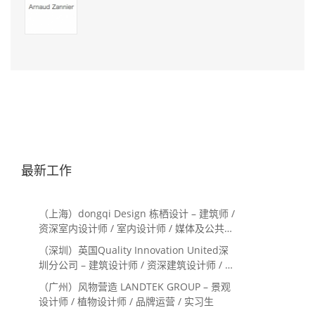
最新工作
（上海）dongqi Design 栋栖设计 – 建筑师 /
资深室内设计师 / 室内设计师 / 媒体及公共关
系主管 / 设计实习生（常年招聘）
（深圳）英国Quality Innovation United深
圳分公司 – 建筑设计师 / 资深建筑设计师 / 室
内设计师 / 设计实习生
（广州）风物营造 LANDTEK GROUP – 景观
设计师 / 植物设计师 / 品牌运营 / 实习生