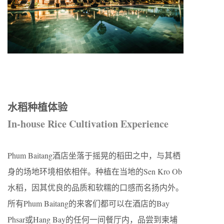
水稻种植体验
In-house Rice Cultivation Experience
Phum Baitang酒店坐落于摇晃的稻田之中，与其栖
身的场地环境相依相伴。种植在当地的Sen Kro Ob
水稻，因其优良的品质和软糯的口感而名扬内外。
所有Phum Baitang的来客们都可以在酒店的Bay
Phsar或Hang Bay的任何一间餐厅内，品尝到柬埔