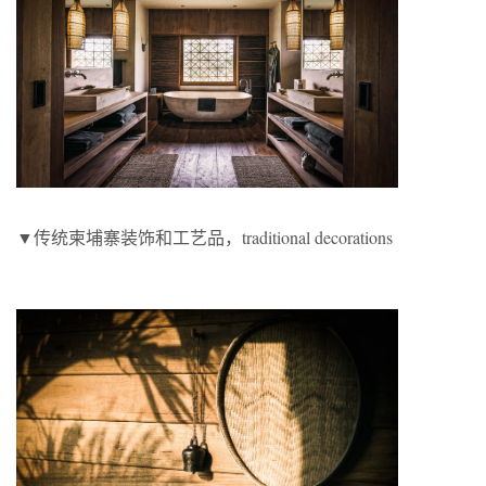
▼传统柬埔寨装饰和工艺品，traditional decorations