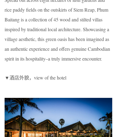
rice paddy fields on the outskirts of Siem Reap, Phum
Baitang is a collection of 45 wood and stilted villas
inspired by traditional local architecture. Showcasing a
village aesthetic, this green oasis has been imagined as
an authentic experience and offers genuine Cambodian
spirit in its hospitality–a truly immersive encounter.
▼酒店外貌，view of the hotel