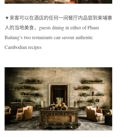
▼来客可以在酒店的任何一间餐厅内品尝到柬埔寨
人的当地美食，guests dining in either of Phum
Baitang’s two restaurants can savour authentic
Cambodian recipes