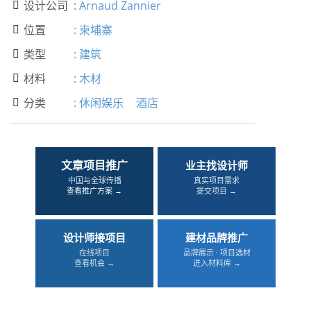
设计公司
:
Arnaud Zannier

位置
:
柬埔寨

类型
:
建筑

材料
:
木材

分类
:
休闲娱乐
酒店

文章项目推广
业主找设计师
中国与全球传播
真实项目需求
查看推广方案 →
提交项目 →
设计师接项目
建材品牌推广
在线项目
品牌展示 · 项目选材
查看机会 →
进入材料库 →