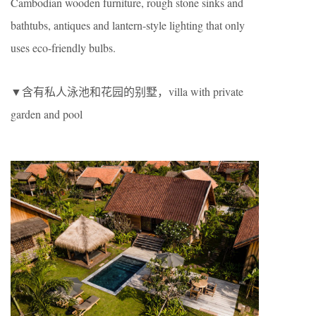
Cambodian wooden furniture, rough stone sinks and
bathtubs, antiques and lantern-style lighting that only
uses eco-friendly bulbs.
▼含有私人泳池和花园的别墅，villa with private
garden and pool