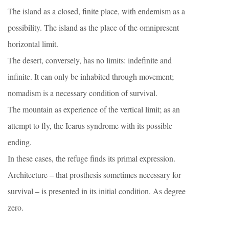
The island as a closed, finite place, with endemism as a
possibility. The island as the place of the omnipresent
horizontal limit.
The desert, conversely, has no limits: indefinite and
infinite. It can only be inhabited through movement;
nomadism is a necessary condition of survival.
The mountain as experience of the vertical limit; as an
attempt to fly, the Icarus syndrome with its possible
ending.
In these cases, the refuge finds its primal expression.
Architecture – that prosthesis sometimes necessary for
survival – is presented in its initial condition. As degree
zero.