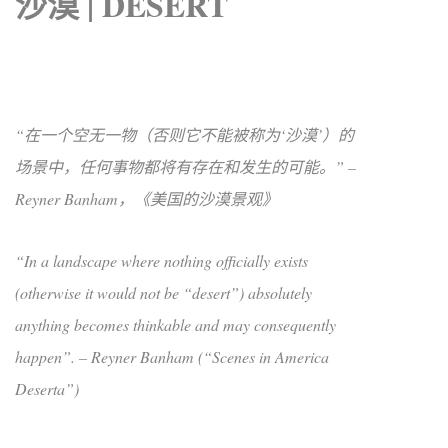
沙漠 | DESERT
“在一个空无一物（否则它不能被称为‘沙漠’）的
场景中，任何事物都将有存在和发生的可能。” –
Reyner Banham，《美国的沙漠景观》
“In a landscape where nothing officially exists
(otherwise it would not be “desert”) absolutely
anything becomes thinkable and may consequently
happen”. – Reyner Banham (“Scenes in America
Deserta”)