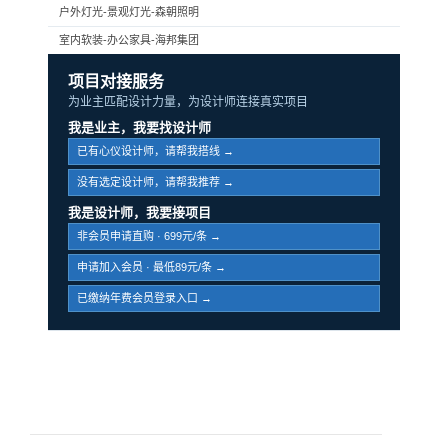
户外灯光-景观灯光-森朝照明
室内软装-办公家具-海邦集团
项目对接服务
为业主匹配设计力量，为设计师连接真实项目
我是业主，我要找设计师
已有心仪设计师，请帮我搭线 →
没有选定设计师，请帮我推荐 →
我是设计师，我要接项目
非会员申请直购 · 699元/条 →
申请加入会员 · 最低89元/条 →
已缴纳年费会员登录入口 →