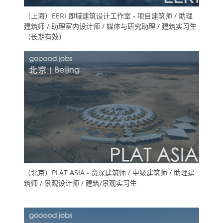
（上海）EERI 即域建筑设计工作室 - 项目建筑师 / 助理
建筑师 / 助理室内设计师 / 媒体与研究助理 / 建筑实习生
（长期有效）
（北京）PLAT ASIA - 资深建筑师 / 中级建筑师 / 助理建
筑师 / 景观设计师 / 建筑/景观实习生