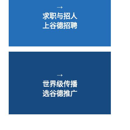
→
求职与招人
上谷德招聘
→
世界级传播
选谷德推广