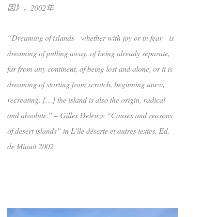
因》，2002年
“Dreaming of islands—whether with joy or in fear—is
dreaming of pulling away, of being already separate,
far from any continent, of being lost and alone, or it is
dreaming of starting from scratch, beginning anew,
recreating. […] the island is also the origin, radical
and absolute.” – Gilles Deleuze “Causes and reasons
of desert islands” in L’île déserte et autres textes, Ed.
de Minuit 2002