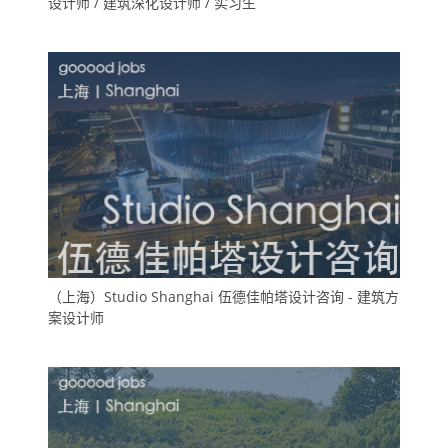
设计师 / 建筑深化设计师 / 实习生
（上海）Studio Shanghai 伍德佳帕塔设计咨询 - 建筑方
案设计师