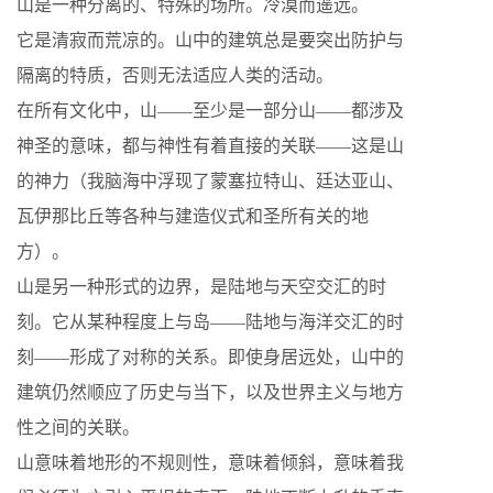
山是一种分离的、特殊的场所。冷漠而遥远。
它是清寂而荒凉的。山中的建筑总是要突出防护与
隔离的特质，否则无法适应人类的活动。
在所有文化中，山——至少是一部分山——都涉及
神圣的意味，都与神性有着直接的关联——这是山
的神力（我脑海中浮现了蒙塞拉特山、廷达亚山、
瓦伊那比丘等各种与建造仪式和圣所有关的地
方）。
山是另一种形式的边界，是陆地与天空交汇的时
刻。它从某种程度上与岛——陆地与海洋交汇的时
刻——形成了对称的关系。即使身居远处，山中的
建筑仍然顺应了历史与当下，以及世界主义与地方
性之间的关联。
山意味着地形的不规则性，意味着倾斜，意味着我