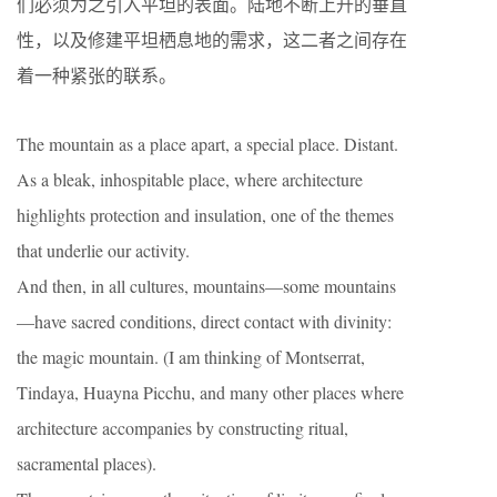
们必须为之引入平坦的表面。陆地不断上升的垂直
性，以及修建平坦栖息地的需求，这二者之间存在
着一种紧张的联系。
The mountain as a place apart, a special place. Distant.
As a bleak, inhospitable place, where architecture
highlights protection and insulation, one of the themes
that underlie our activity.
And then, in all cultures, mountains—some mountains
—have sacred conditions, direct contact with divinity:
the magic mountain. (I am thinking of Montserrat,
Tindaya, Huayna Picchu, and many other places where
architecture accompanies by constructing ritual,
sacramental places).