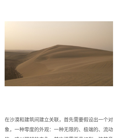
在沙漠和建筑间建立关联，首先需要假设出一个对
象，一种零度的外观：一种无限的、极端的、流动