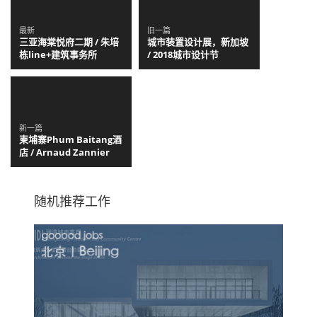
最新
旧一篇
三亚海棠悦府二期 / 朱培
城市装置设计展，新加坡
栋line+建筑事务所
/ 2018城市设计节
新一篇
柬埔寨Phum Baitang酒
店 / Arnaud Zannier
随机推荐工作