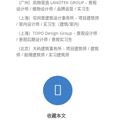
（广州）风物营造 LANDTEK GROUP – 景观
设计师 / 植物设计师 / 品牌运营 / 实习生
（上海）空间里建筑设计事务所 – 项目建筑师
/ 室内设计师 / 实习生（建筑/室内）
（上海）TOPO Design Group – 景观设计师
/ 景观后期设计师 / 景观实习生
（北京）大屿建筑事务所 – 项目建筑师 / 建筑
师 / 助理建筑师 / 实习建筑师
收藏本文