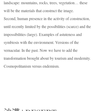
landscape: mountains, rocks, trees, vegetation… these
will be the materials that construct the image.
Second, human presence in the activity of construction,
until recently limited by the possibilities (scarce) and the
impossibilities (large). Examples of astuteness and
symbiosis with the environment. Versions of the
vernacular. In the past. Now we have to add the
transformation brought about by tourism and modernity.
Cosmopolitanism versus endemism.