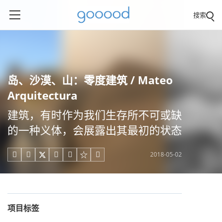
搜索
岛、沙漠、山：零度建筑 / Mateo
Arquitectura
建筑，有时作为我们生存所不可或缺
的一种义体，会展露出其最初的状态
2018-05-02





项目标签