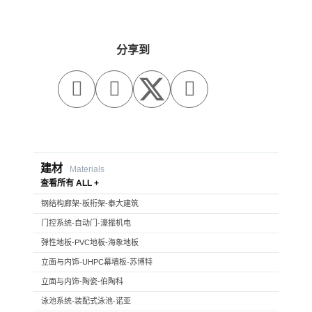
分享到



建材
Materials
查看所有 ALL +
钢结构廊架-板桁架-泰大建筑
门控系统-自动门-濠振机电
弹性地板-PVC地板-海象地板
立面与内饰-UHPC幕墙板-苏博特
立面与内饰-陶瓷-伯陶科
泳池系统-装配式泳池-诺亚