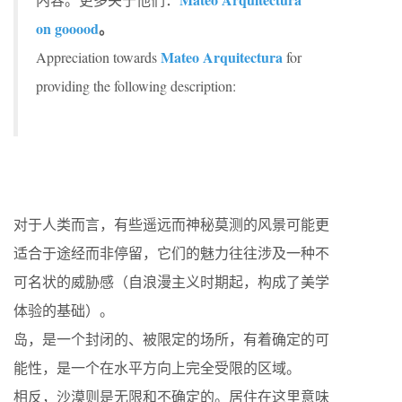
on gooood
。
Mateo Arquitectura
Appreciation towards
for
providing the following description:
对于人类而言，有些遥远而神秘莫测的风景可能更
适合于途经而非停留，它们的魅力往往涉及一种不
可名状的威胁感（自浪漫主义时期起，构成了美学
体验的基础）。
岛，是一个封闭的、被限定的场所，有着确定的可
能性，是一个在水平方向上完全受限的区域。
相反，沙漠则是无限和不确定的。居住在这里意味