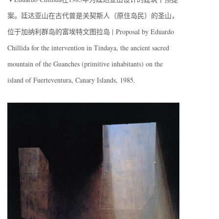
案。廷达亚山在古代曾是关契斯人（原住岛民）的圣山，
位于加纳利群岛的富埃特文图拉岛 | Proposal by Eduardo
Chillida for the intervention in Tindaya, the ancient sacred
mountain of the Guanches (primitive inhabitants) on the
island of Fuerteventura, Canary Islands, 1985.