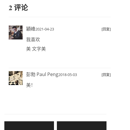
2 评论
穎峰
2021-04-23
[回复]
我喜欢
美 文字美
彭勃 Paul Peng
2018-05-03
[回复]
美！