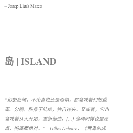
– Josep Lluís Mateo
岛 | ISLAND
“幻想岛屿，不论喜悦还是恐惧，都意味着幻想逃
离。分隔，脱身于陆地，独自迷失。又或者，它也
意味着从头开始，重新创造。[…] 岛屿同样也是原
点，彻底而绝对。” – Gilles Deleuze，《荒岛的成