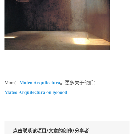
Mateo Arquitectura
More：
。更多关于他们：
Mateo Arquitectura on gooood
点击联系该项目/文章的创作/分享者