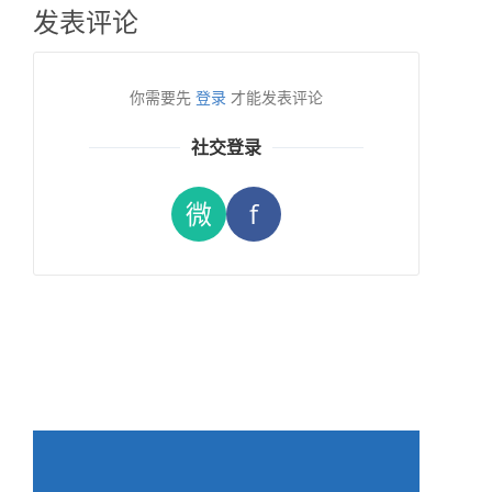
发表评论
你需要先
登录
才能发表评论
社交登录
微
f