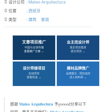
设计公司
:
Mateo Arquitectura

位置
:
西班牙

类型
:
建筑
景观

文章项目推广
业主找设计师
中国与全球传播
真实项目需求
查看推广方案 →
提交项目 →
设计师接项目
建材品牌推广
在线项目
品牌展示 · 项目选材
查看机会 →
进入材料库 →
Mateo Arquitectura
感谢
予gooood分享以下
Mateo Arquitectura
内容。更多关于他们：