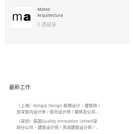
Mateo
Arquitectura
西班牙

最新工作
（上海）dongqi Design 栋栖设计 – 建筑师 /
资深室内设计师 / 室内设计师 / 媒体及公共关
系主管 / 设计实习生（常年招聘）
（深圳）英国Quality Innovation United深
圳分公司 – 建筑设计师 / 资深建筑设计师 / 室
内设计师 / 设计实习生