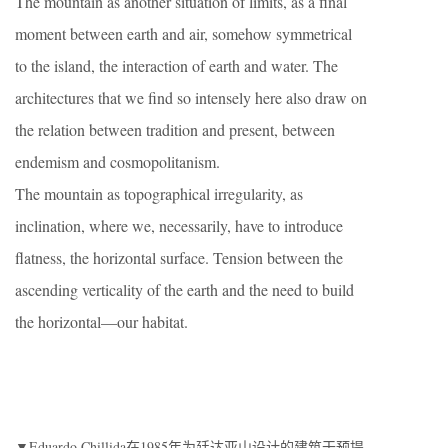
The mountain as another situation of limits, as a final
moment between earth and air, somehow symmetrical
to the island, the interaction of earth and water. The
architectures that we find so intensely here also draw on
the relation between tradition and present, between
endemism and cosmopolitanism.
The mountain as topographical irregularity, as
inclination, where we, necessarily, have to introduce
flatness, the horizontal surface. Tension between the
ascending verticality of the earth and the need to build
the horizontal—our habitat.
▼Eduardo Chillida在1985年为廷达亚山设计的建筑干预提