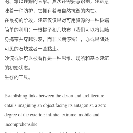
的、难以理解的表象。其次还需要意识到，建筑意
味着一种防护，它拥有着与自然抗衡的内在。
在最初的阶段，建筑仅仅是对可用资源的一种极端
简单的利用：一根棍子和几块布（我们可以将其随
身携带并穿越沙漠，而非长期停留），亦或是随处
可见的石块或者一些黏土。
沙漠或许可以被看作是一种思维、场所和基本建筑
的初始状态。
生存的工具。
Establishing links between the desert and architecture
entails imagining an object facing its antagonist, a zero
degree of the exterior: infinite, extreme, mobile and
incomprehensible.