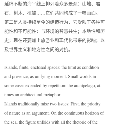
延绵不断的海平线上排列着众多景观：山地、岩
石、树木、植被……它们共同构成了一幅画面。
第二是人类持续至今的建造行为，它受限于各种可
能性和不可能性：与环境的智慧共生；本地性和历
史；现在还要加上旅游业和现代化带来的影响；以
及世界主义和地方性之间的对抗。
Islands, finite, enclosed spaces: the limit as condition
and presence, as unifying moment. Small worlds in
some cases extended by repetition: the archipelago, at
times an architectural metaphor.
Islands traditionally raise two issues: First, the priority
of nature as an argument. On the continuous horizon of
the sea, the figure unfolds with all the rhetoric of the