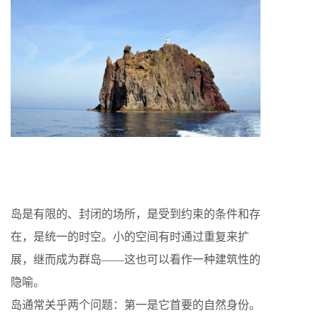
岛是有限的、封闭的场所，是受到约束的条件和存
在，是统一的时空。小的空间有时通过重复来扩
展，继而成为群岛——这也可以看作一种建筑性的
隐喻。
岛通常关乎两个问题：第一是它首要的自然身份。