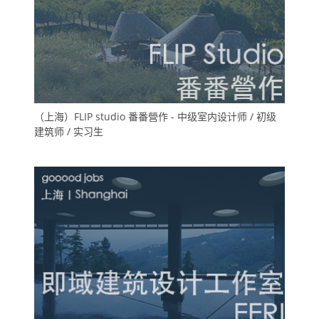
（上海）FLIP studio 番番營作 - 中级室内设计师 / 初级
建筑师 / 实习生