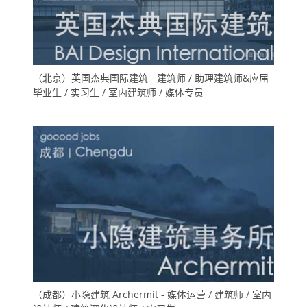
（北京）英国杰典国际建筑 - 建筑师 / 助理建筑师&应届
毕业生 / 实习生 / 室内建筑师 / 媒体专员
（成都）小隐建筑 Archermit - 媒体运营 / 建筑师 / 室内