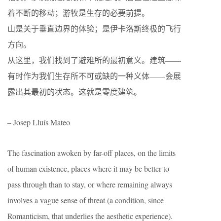
着不断的移动；游牧是生存的必要前提。
山是关于垂直边界的体验；是伊卡洛斯终极的飞行
方向。
从这里，我们找到了避难所的最初意义。建筑——
有时作为我们生存所不可或缺的一种义体——会展
露出其最初的状态。这就是零度建筑。
– Josep Lluís Mateo
The fascination awoken by far-off places, on the limits
of human existence, places where it may be better to
pass through than to stay, or where remaining always
involves a vague sense of threat (a condition, since
Romanticism, that underlies the aesthetic experience).