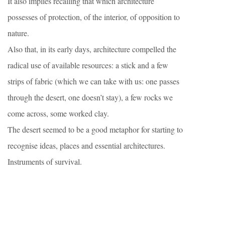
It also implies recalling that which architecture
possesses of protection, of the interior, of opposition to
nature.
Also that, in its early days, architecture compelled the
radical use of available resources: a stick and a few
strips of fabric (which we can take with us: one passes
through the desert, one doesn’t stay), a few rocks we
come across, some worked clay.
The desert seemed to be a good metaphor for starting to
recognise ideas, places and essential architectures.
Instruments of survival.