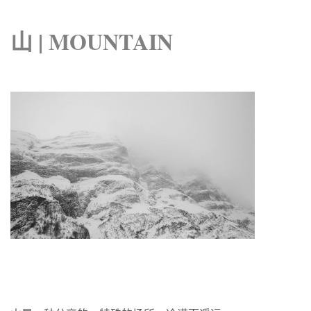
山 | MOUNTAIN