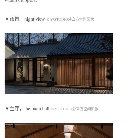
▼夜景，night view
© Y³STUDIO外立方空间影像
▼主厅，the main hall
© Y³STUDIO外立方空间影像