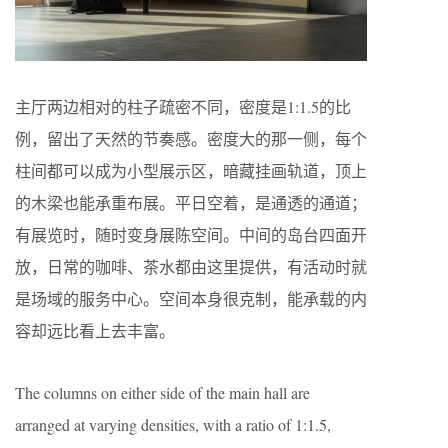
主厅两边相对的柱子疏密不同，密度是1:1.5的比
例，留出了天然的节奏感。密度大的那一侧，每个
柱间都可以成为小型展示区，暗藏挂画轨道，顶上
的木梁也能承重布展。平日空着，是通透的通道；
有展览时，随时变身展陈空间。中间的岛台四面开
放，日常的咖啡、茶水都由这里提供，有活动时就
是场域的服务中心。空间本身很克制，能承载的内
容却远比看上去丰富。
The columns on either side of the main hall are
arranged at varying densities, with a ratio of 1:1.5,