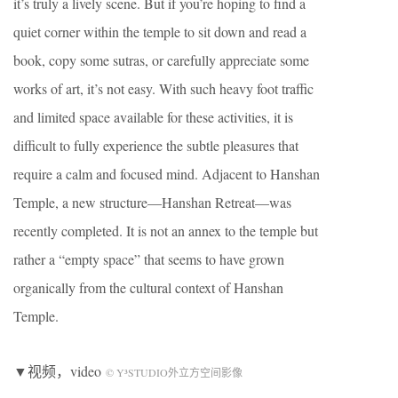
it’s truly a lively scene. But if you’re hoping to find a
quiet corner within the temple to sit down and read a
book, copy some sutras, or carefully appreciate some
works of art, it’s not easy. With such heavy foot traffic
and limited space available for these activities, it is
difficult to fully experience the subtle pleasures that
require a calm and focused mind. Adjacent to Hanshan
Temple, a new structure—Hanshan Retreat—was
recently completed. It is not an annex to the temple but
rather a “empty space” that seems to have grown
organically from the cultural context of Hanshan
Temple.
▼视频，video
© Y³STUDIO外立方空间影像