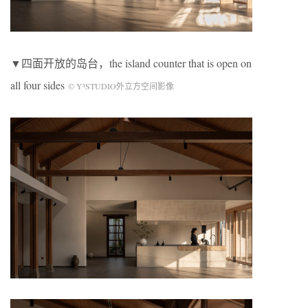
▼四面开放的岛台，the island counter that is open on
all four sides
© Y³STUDIO外立方空间影像