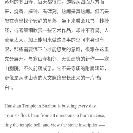
苏州的寒山寺，每天都很忙。游客从四面八方而
来，烧香、撞钟、看碑刻，热闹是真热闹。但若是
想在寺里找个安静的角落，坐下来看会儿书，抄抄
经，或者细细欣赏一些艺术作品，却并不容易。人
流量太大，加上能用来做这些事的空间本身也有
限，那些需要沉下心才能感受的意趣，很难在这里
充分展开。与寒山寺相邻，无设建筑的新作——寒
山别院，不久前落成了。它不是寺庙的附属建筑，
更像是从寒山寺的人文脉络里长出来的一片“留
白”。
Hanshan Temple in Suzhou is bustling every day.
Tourists flock here from all directions to burn incense,
ring the temple bell, and view the stone inscriptions—