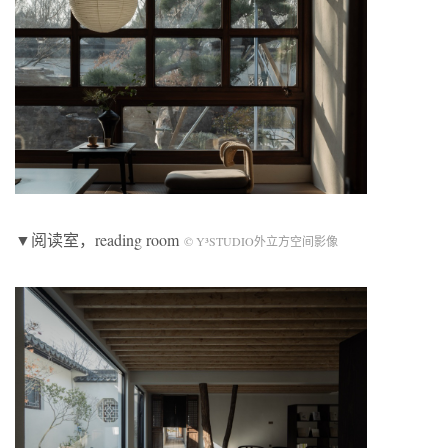
▼阅读室，reading room
© Y³STUDIO外立方空间影像