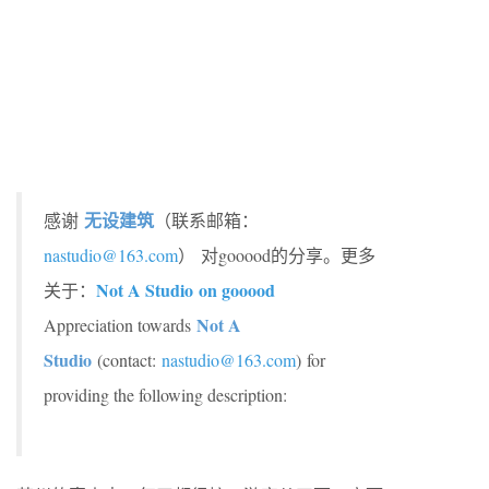
无设建筑
感谢
（联系邮箱：
nastudio@163.com
）
对gooood的分享。更多
Not A Studio
on gooood
关于：
Not A
Appreciation towards
Studio
(contact:
nastudio@163.com
) for
providing the following description: