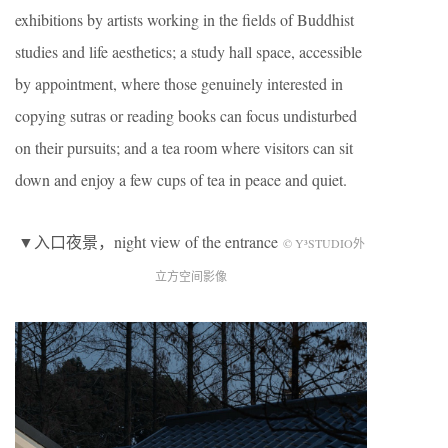
exhibitions by artists working in the fields of Buddhist
studies and life aesthetics; a study hall space, accessible
by appointment, where those genuinely interested in
copying sutras or reading books can focus undisturbed
on their pursuits; and a tea room where visitors can sit
down and enjoy a few cups of tea in peace and quiet.
▼入口夜景，night view of the entrance
© Y³STUDIO外
立方空间影像