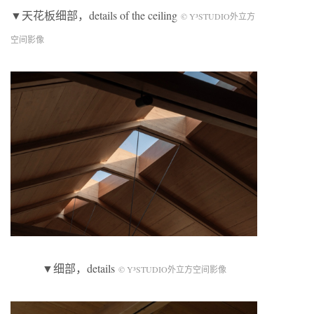
▼天花板细部，details of the ceiling
© Y³STUDIO外立方
空间影像
▼细部，details
© Y³STUDIO外立方空间影像