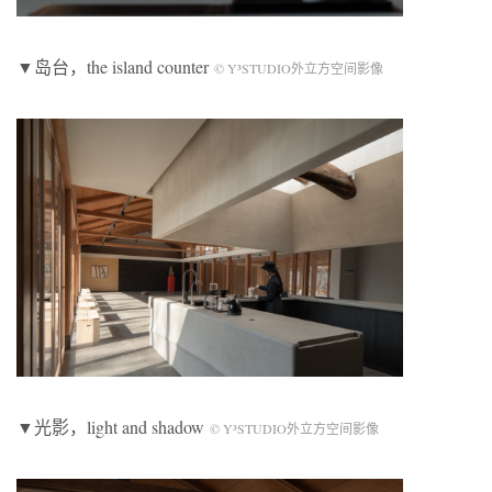
▼岛台，the island counter
© Y³STUDIO外立方空间影像
▼光影，light and shadow
© Y³STUDIO外立方空间影像