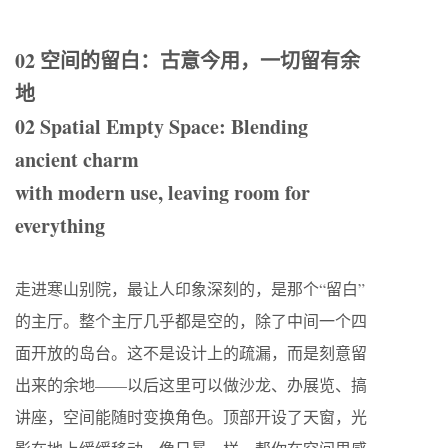
02 空间的留白：古意今用，一切留有余
地
02 Spatial Empty Space: Blending
ancient charm
with modern use, leaving room for
everything
走进寒山别院，最让人印象深刻的，是那个“留白”
的主厅。整个主厅几乎都是空的，除了中间一个四
面开放的岛台。这不是设计上的疏漏，而是刻意留
出来的余地——以后这里可以做沙龙、办展览、搞
讲座，空间能随时变换角色。顶部开设了天窗，光