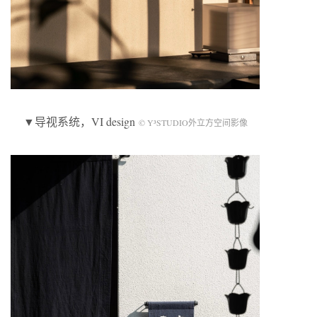
▼导视系统，VI design
© Y³STUDIO外立方空间影像