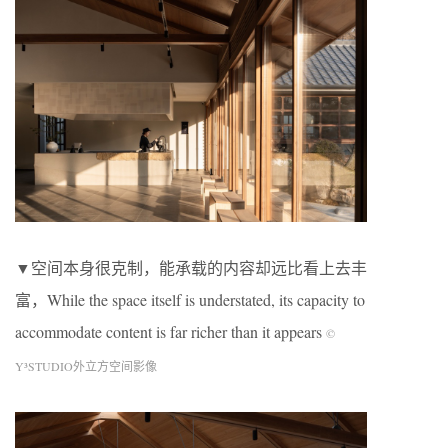
▼空间本身很克制，能承载的内容却远比看上去丰
富，While the space itself is understated, its capacity to
accommodate content is far richer than it appears
©
Y³STUDIO外立方空间影像