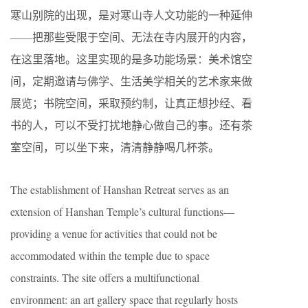
寒山别院的出现，是对寒山寺人文功能的一种延伸
——把那些受限于空间、无法在寺内展开的内容，
在这里落地。这里实现的是多功能场景：美术馆空
间，定期邀请与佛学、生活美学相关的艺术家来做
展览；书院空间，采取预约制，让真正想抄经、看
书的人，可以不受打扰地静心做自己的事。还有茶
室空间，可以坐下来，清清静静喝几杯茶。
The establishment of Hanshan Retreat serves as an
extension of Hanshan Temple’s cultural functions—
providing a venue for activities that could not be
accommodated within the temple due to space
constraints. The site offers a multifunctional
environment: an art gallery space that regularly hosts