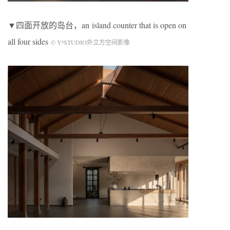
▼四面开放的岛台，an island counter that is open on
all four sides
© Y³STUDIO外立方空间影像