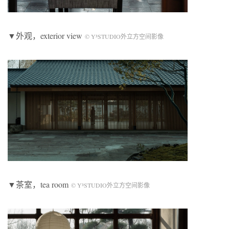
▼外观，exterior view
© Y³STUDIO外立方空间影像
▼茶室，tea room
© Y³STUDIO外立方空间影像