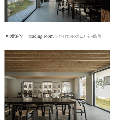
▼阅读室，reading room
© Y³STUDIO外立方空间影像