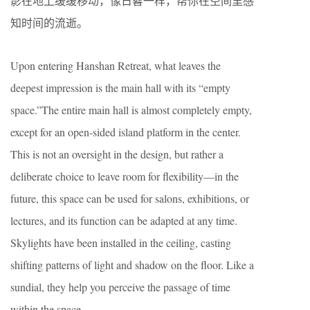
影在地上缓缓移动，像日晷一样，帮你在空间里感
知时间的流逝。
Upon entering Hanshan Retreat, what leaves the
deepest impression is the main hall with its “empty
space.”The entire main hall is almost completely empty,
except for an open-sided island platform in the center.
This is not an oversight in the design, but rather a
deliberate choice to leave room for flexibility—in the
future, this space can be used for salons, exhibitions, or
lectures, and its function can be adapted at any time.
Skylights have been installed in the ceiling, casting
shifting patterns of light and shadow on the floor. Like a
sundial, they help you perceive the passage of time
within the space.