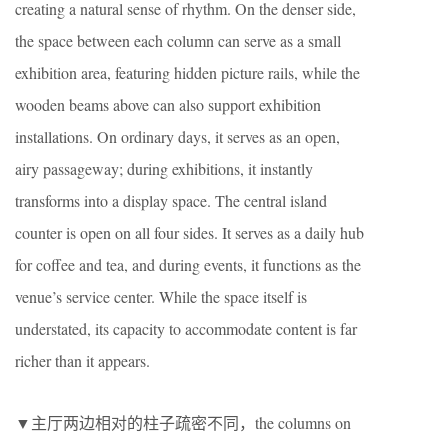
creating a natural sense of rhythm. On the denser side,
the space between each column can serve as a small
exhibition area, featuring hidden picture rails, while the
wooden beams above can also support exhibition
installations. On ordinary days, it serves as an open,
airy passageway; during exhibitions, it instantly
transforms into a display space. The central island
counter is open on all four sides. It serves as a daily hub
for coffee and tea, and during events, it functions as the
venue’s service center. While the space itself is
understated, its capacity to accommodate content is far
richer than it appears.
▼主厅两边相对的柱子疏密不同，the columns on