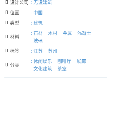
设计公司
:
无设建筑

位置
:
中国

类型
:
建筑

:
石材
木材
金属
混凝土
材料

玻璃
标签
:
江苏
苏州

:
休闲娱乐
咖啡厅
展廊
分类

文化建筑
茶室