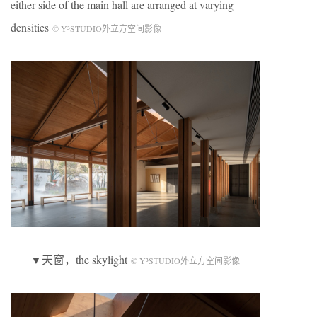
either side of the main hall are arranged at varying
densities
© Y³STUDIO外立方空间影像
▼天窗，the skylight
© Y³STUDIO外立方空间影像