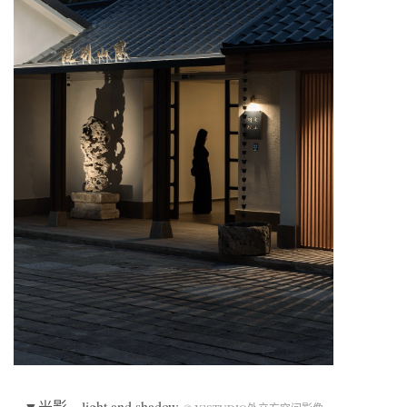
▼光影，light and shadow