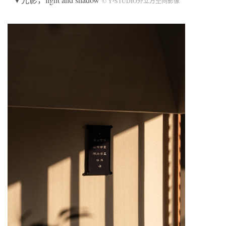
© Y³STUDIO外立方空间影像