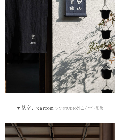
▼茶室，tea room
© Y³STUDIO外立方空间影像