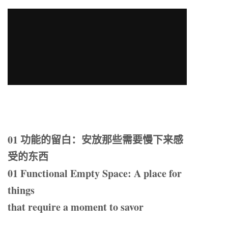
01 功能的留白：安放那些需要慢下来感
受的东西
01 Functional Empty Space: A place for
things
that require a moment to savor