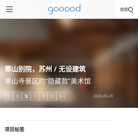
搜索
寒山别院，苏州 / 无设建筑
寒山寺景区的“隐藏款”美术馆
2026-03-26





项目标签