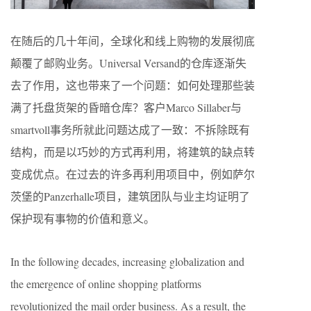
在随后的几十年间，全球化和线上购物的发展彻底
颠覆了邮购业务。Universal Versand的仓库逐渐失
去了作用，这也带来了一个问题：如何处理那些装
满了托盘货架的昏暗仓库？客户Marco Sillaber与
smartvoll事务所就此问题达成了一致：不拆除既有
结构，而是以巧妙的方式再利用，将建筑的缺点转
变成优点。在过去的许多再利用项目中，例如萨尔
茨堡的Panzerhalle项目，建筑团队与业主均证明了
保护现有事物的价值和意义。
In the following decades, increasing globalization and
the emergence of online shopping platforms
revolutionized the mail order business. As a result, the