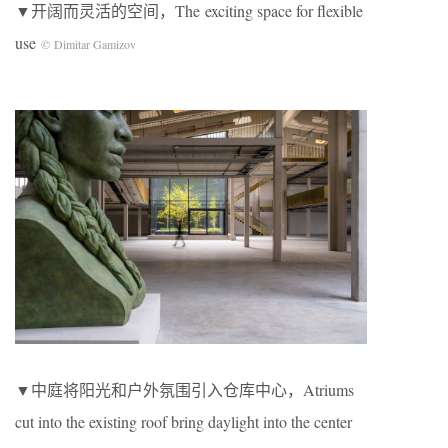
▼开阔而灵活的空间，The exciting space for flexible
use
© Dimitar Gamizov
▼中庭将阳光和户外氛围引入仓库中心，Atriums
cut into the existing roof bring daylight into the center