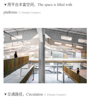
▼用平台丰富空间，The space is filled with
platforms
© Dimitar Gamizov
▼交通路径，Circulation
© Dimitar Gamizov