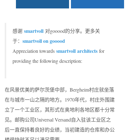
smartvoll
感谢
对gooood的分享。更多关
smartvoll on gooood
于：
smartvoll architects
Appreciation towards
for
providing the following description:
在风景优美的萨尔茨堡中部，Bergheim村庄就坐落
在与城市一山之隔的地方。1970年代，村庄外围建
立了一个工业区，其形式在奥地利各地区都十分常
见。邮购公司Universal Versand自入驻该工业区之
后一直保持着良好的业绩，当初建造的仓库和办公
楼很快就不足以满足需要。