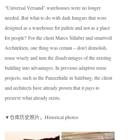
“Universal Versand” warehouses were no longer
needed. But what to do with dark hangars that were
designed as a warehouse for pallets and not as a place
for people? For the client Marco Sillaber and smartvoll
Architekten, one thing was certain – don’t demolish,
reuse wisely and turn the disadvantages of the existing
building into advantages. In previous adaptive reuse
projects, such as the Panzerhalle in Salzburg, the client
and architects have already proven that it pays to
preserve what already exists.
▼仓库历史照片，Historical photos