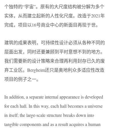
个独特的“宇宙”。原有的大尺度结构被分解为多个
实体，从而建立起新的人性化尺度。改造于2021年
完成，项目以16号商业中心的新面目再现于世。
建筑的成果表明，可持续性设计必须从各种不同的
层面出发，同时还要兼顾到平时意想不到的地方。
我们需要新的设计策略来合理再利用封存已久的废
弃工业区。Bergheim还只是奥地利众多适应性改造
项目的例子之一。
In addition, a separate internal appearance is developed
for each hall. In this way, each hall becomes a universe
in itself; the large-scale structure breaks down into
tangible components and as a result acquires a human