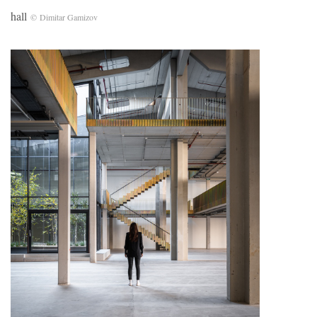
hall
© Dimitar Gamizov