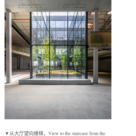
▼从大厅望向楼梯，View to the staircase from the