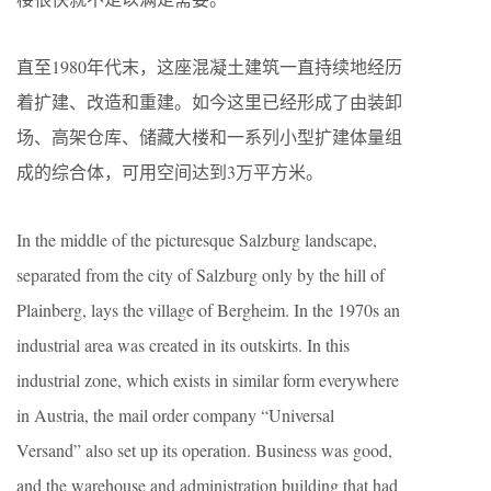
直至1980年代末，这座混凝土建筑一直持续地经历
着扩建、改造和重建。如今这里已经形成了由装卸
场、高架仓库、储藏大楼和一系列小型扩建体量组
成的综合体，可用空间达到3万平方米。
In the middle of the picturesque Salzburg landscape,
separated from the city of Salzburg only by the hill of
Plainberg, lays the village of Bergheim. In the 1970s an
industrial area was created in its outskirts. In this
industrial zone, which exists in similar form everywhere
in Austria, the mail order company “Universal
Versand” also set up its operation. Business was good,
and the warehouse and administration building that had