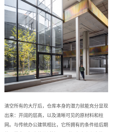
清空所有的大厅后，仓库本身的潜力就能充分显现
出来：开阔的层高，以及清晰可见的原材料和柱
网。与传统办公建筑相比，它所拥有的条件给后期