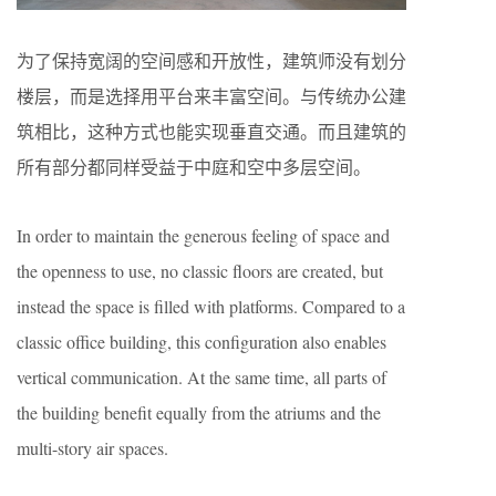
为了保持宽阔的空间感和开放性，建筑师没有划分
楼层，而是选择用平台来丰富空间。与传统办公建
筑相比，这种方式也能实现垂直交通。而且建筑的
所有部分都同样受益于中庭和空中多层空间。
In order to maintain the generous feeling of space and
the openness to use, no classic floors are created, but
instead the space is filled with platforms. Compared to a
classic office building, this configuration also enables
vertical communication. At the same time, all parts of
the building benefit equally from the atriums and the
multi-story air spaces.