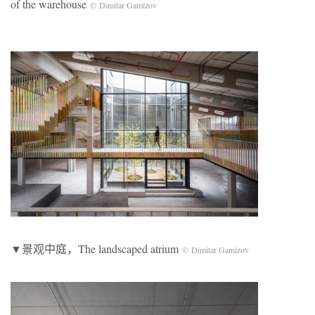
of the warehouse
© Dimitar Gamizov
▼景观中庭，The landscaped atrium
© Dimitar Gamizov