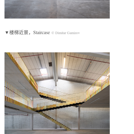
▼楼梯近景，Staircase
© Dimitar Gamizov