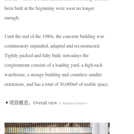
been built at the beginning were soon no longer
enough.
Until the end of the 1980s, the concrete building was
continuously expanded, adapted and reconstructed.
Tightly packed and fully built, nowadays the
conglomerate consists of a loading yard, a high-rack
warehouse, a storage building and countless smaller
extensions, and has a total of 30,000m² of usable space.
▼项目概览，Overall view
© Dimitar Gamizov