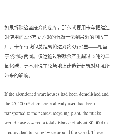
如果拆除这些废弃的仓库，那么就要用卡车把建造
时使用的2.55万立方米的混凝土运到最近的回收工
厂，卡车行驶的总距离将达到约8万公里——相当
于绕地球两圈。仅运输过程就会产生超过15吨的二
氧化碳，更不用说在原场地上建造新建筑对环境所
带来的影响。
If the abandoned warehouses had been demolished and
the 25,500m³ of concrete already used had been
transported to the nearest recycling plant, the trucks
would have covered a total distance of about 80,000km
– equivalent to going twice around the world. These