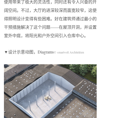
使用带来了极大的灵活性，同时还有令人兴奋的开
阔空间。不过，大厅的进深较深而面宽较窄，这使
得照明设计变得有些困难。好在建筑师通过最小的
干预措施解决了这个问题——在屋顶开洞，并设置
室外中庭，将阳光和户外空间引入仓库中心。
▼设计示意动图，Diagrams
© smartvoll Architekten