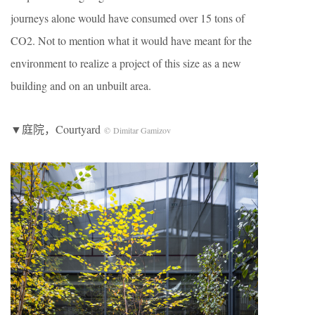
journeys alone would have consumed over 15 tons of
CO2. Not to mention what it would have meant for the
environment to realize a project of this size as a new
building and on an unbuilt area.
▼庭院，Courtyard
© Dimitar Gamizov