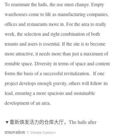
To reanimate the halls, the use must change. Empty
warehouses come to life as manufacturing companies,
offices and restaurants move in. For the area to really
work, the selection and right combination of both
tenants and users is essential. If the site is to become
more attractive, it needs more than just a maximum of
rentable space. Diversity in terms of space and content
forms the basis of a successful revitalization. If one
project develops enough gravity, others will follow its
lead, ensuring a more spacious and sustainable
development of an area.
▼重新焕发活力的仓库大厅，The halls after
renovation
© Dimitar Gamizov