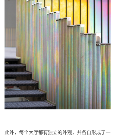
此外，每个大厅都有独立的外观，并各自形成了一