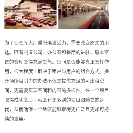
为了让仓库大厅重新焕发活力，需要改变原先的用
途。随着制造公司、办公室和餐厅的进驻，原本空
置的仓库变得充满生气。空间是否能够真正发挥作
用，很大程度上取决于租户与用户的组合方式。提
升场所吸引力的办法不仅是提供充足的可出租空
间，更需要实现空间和内容的多样性。在一个项目
取得成功之后，就会有更多别的项目跟随它的步
伐，从而确保一个地区能够取得更广泛且更加可持
续的发展。