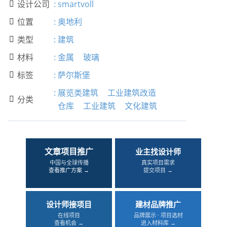
设计公司
:
smartvoll

位置
:
奥地利

类型
:
建筑

材料
:
金属
玻璃

标签
:
萨尔斯堡

:
展览类建筑
工业建筑改造
分类

仓库
工业建筑
文化建筑
文章项目推广
业主找设计师
中国与全球传播
真实项目需求
查看推广方案 →
提交项目 →
设计师接项目
建材品牌推广
在线项目
品牌展示 · 项目选材
查看机会 →
进入材料库 →