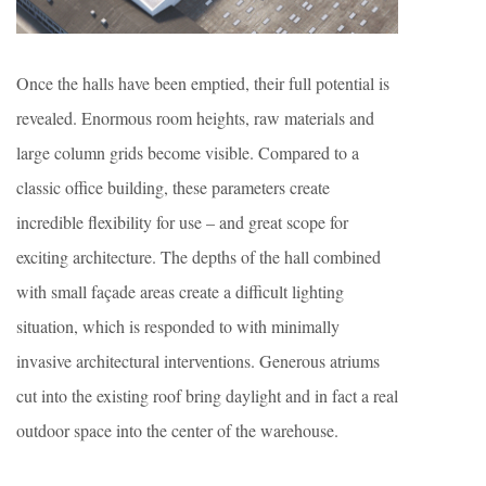
Once the halls have been emptied, their full potential is
revealed. Enormous room heights, raw materials and
large column grids become visible. Compared to a
classic office building, these parameters create
incredible flexibility for use – and great scope for
exciting architecture. The depths of the hall combined
with small façade areas create a difficult lighting
situation, which is responded to with minimally
invasive architectural interventions. Generous atriums
cut into the existing roof bring daylight and in fact a real
outdoor space into the center of the warehouse.