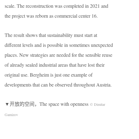
scale. The reconstruction was completed in 2021 and
the project was reborn as commercial center 16.
The result shows that sustainability must start at
different levels and is possible in sometimes unexpected
places. New strategies are needed for the sensible reuse
of already sealed industrial areas that have lost their
original use. Bergheim is just one example of
developments that can be observed throughout Austria.
▼开放的空间，The space with openness
© Dimitar
Gamizov