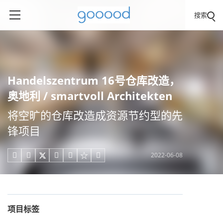
搜索
Handelszentrum 16号仓库改造，
奥地利 / smartvoll Architekten
将空旷的仓库改造成资源节约型的先
锋项目
2022-06-08





项目标签