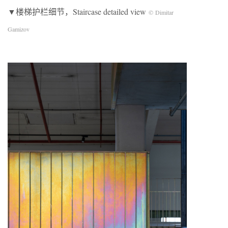
▼楼梯护栏细节，Staircase detailed view
© Dimitar
Gamizov