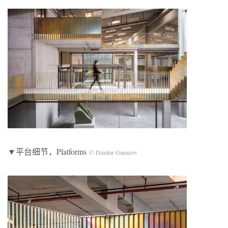
▼平台细节，Platforms
© Dimitar Gamizov