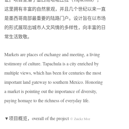
这里拥有丰富的自然景观，并且几个世纪以来一直
是墨西哥南部最重要的陆路门户。设计旨在以市场
的形式展现出城市人文风情的多样性，向丰富的日
常生活致敬。
Markets are places of exchange and meeting, a living
testimony of culture. Tapachula is a city enriched by
multiple views, which has been for centuries the most
important land gateway to southern Mexico. Honoring
a market is pointing out the importance of diversity,
paying homage to the richness of everyday life.
▼
项目概览，overall of the project
© Zaickz Moz