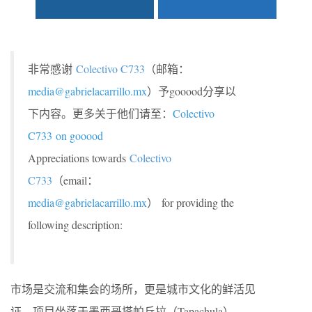
非常感谢
Colectivo C733
（邮箱：
media@gabrielacarrillo.mx
）予gooood分享以
下内容。更多关于他们请至：
Colectivo
C733
on gooood
Appreciations towards
Colectivo
C733
（email：
media@gabrielacarrillo.mx
） for providing the
following description:
市场是交流和集会的场所，更是城市文化的鲜活见
证。项目坐落于墨西哥塔帕丘拉（Tapachula），