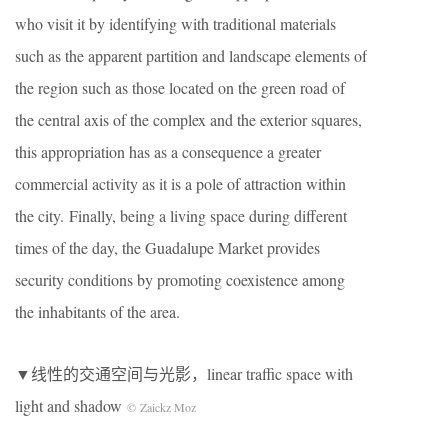
who visit it by identifying with traditional materials
such as the apparent partition and landscape elements of
the region such as those located on the green road of
the central axis of the complex and the exterior squares,
this appropriation has as a consequence a greater
commercial activity as it is a pole of attraction within
the city. Finally, being a living space during different
times of the day, the Guadalupe Market provides
security conditions by promoting coexistence among
the inhabitants of the area.
▼线性的交通空间与光影
，linear traffic space with
light and shadow
© Zaickz Moz