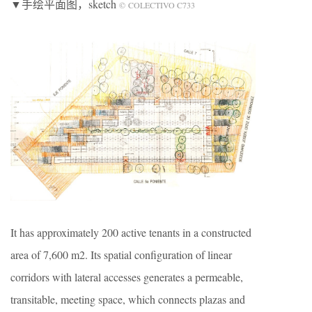
▼手绘平面图
，sketch
© COLECTIVO C733
It has approximately 200 active tenants in a constructed
area of 7,600 m2. Its spatial configuration of linear
corridors with lateral accesses generates a permeable,
transitable, meeting space, which connects plazas and