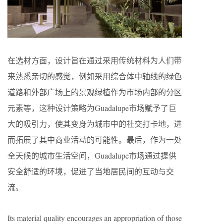
在选材方面，设计旨在通过采用传统材料为人们带
来熟悉亲切的感觉，例如采用综合体中轴线的绿色
道路和外部广场上的景观绿植作为市场内部的分区
元素等，这种设计策略为Guadalupe市场赋予了巨
大的吸引力，使其变身为城市中的社交打卡地，进
而拓展了其中商业活动的可能性。最后，作为一处
全天候的城市生活空间，Guadalupe市场通过提供
安全舒适的环境，促进了当地居民间的互动与交
流。
Its material quality encourages an appropriation of those