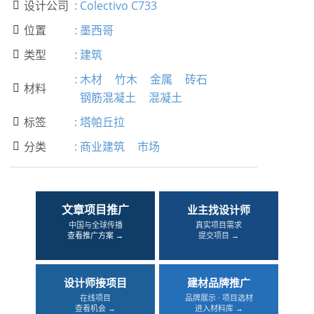
设计公司
:
Colectivo C733

位置
:
墨西哥

类型
:
建筑

:
木材
竹木
金属
砖石
材料

钢筋混凝土
混凝土
标签
:
塔帕丘拉

分类
:
商业建筑
市场

文章项目推广
业主找设计师
中国与全球传播
真实项目需求
查看推广方案 →
提交项目 →
设计师接项目
建材品牌推广
在线项目
品牌展示 · 项目选材
查看机会 →
进入材料库 →