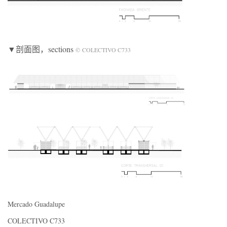
▼剖面图
，sections
© COLECTIVO C733
Mercado Guadalupe
COLECTIVO C733