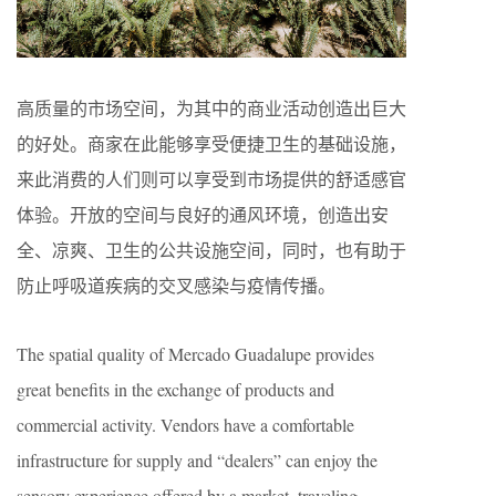
高质量的市场空间，为其中的商业活动创造出巨大
的好处。商家在此能够享受便捷卫生的基础设施，
来此消费的人们则可以享受到市场提供的舒适感官
体验。开放的空间与良好的通风环境，创造出安
全、凉爽、卫生的公共设施空间，同时，也有助于
防止呼吸道疾病的交叉感染与疫情传播。
The spatial quality of Mercado Guadalupe provides
great benefits in the exchange of products and
commercial activity. Vendors have a comfortable
infrastructure for supply and “dealers” can enjoy the
sensory experience offered by a market, traveling