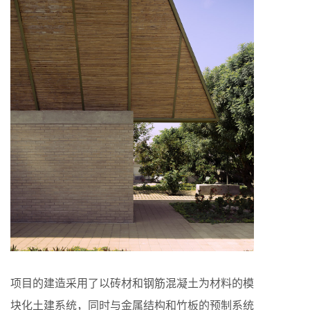
项目的建造采用了以砖材和钢筋混凝土为材料的模
块化土建系统，同时与金属结构和竹板的预制系统