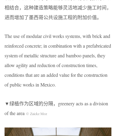
相结合，这种建造策略能够灵活地减少施工时间，
进而增加了墨西哥公共设施工程的附加价值。
The use of modular civil works systems, with brick and
reinforced concrete; in combination with a prefabricated
system of metallic structure and bamboo panels, they
allow agility and reduction of construction times,
conditions that are an added value for the construction
of public works in Mexico.
▼绿植作为区域的分隔
，greenery acts as a division
of the area
© Zaickz Moz