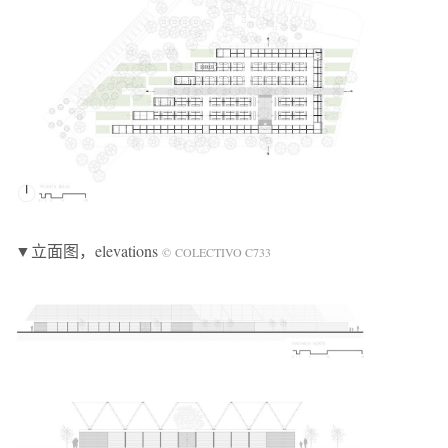
▼立面图
，elevations
© COLECTIVO C733