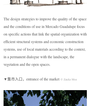
The design strategies to improve the quality of the space
and the conditions of use in Mercado Guadalupe focus
on specific actions that link the spatial organization with
efficient structural systems and economic construction
systems, use of local materials according to the context,
in a permanent dialogue with the landscape, the
vegetation and the open spaces.
▼集市入口
，entrance of the market
© Zaickz Moz