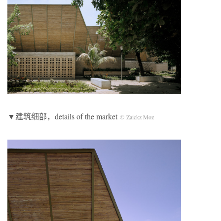
▼建筑细部
，details of the market
© Zaickz Moz