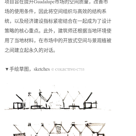
项目旨在提升Guadalupe市场的空间质量，改善市
场的使用条件，因此将空间组织与高效的结构系
统，以及经济建设指标紧密结合在一起成为了设计
策略的核心重点。此外，建筑师还根据当地环境使
用了当地材料，在市场中的开放式空间与景观植被
之间建立起永久的对话。
▼手绘草图
，sketches
© COLECTIVO C733