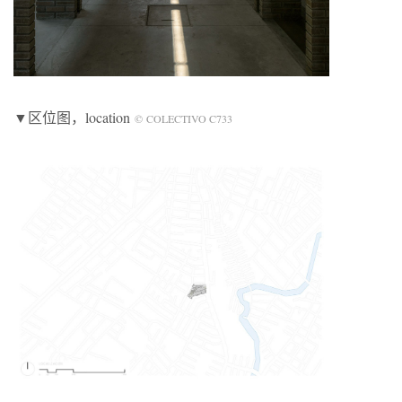
▼区位图
，location
© COLECTIVO C733