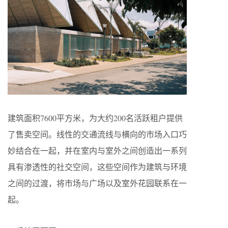
建筑面积7600平方米，为大约200名活跃租户提供
了售卖空间。线性的交通流线与横向的市场入口巧
妙结合在一起，并在室内与室外之间创造出一系列
具有渗透性的社交空间，这些空间作为建筑与环境
之间的过渡，将市场与广场以及室外花园联系在一
起。