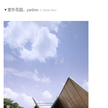
▼室外花园
，gardens
© Zaickz Moz