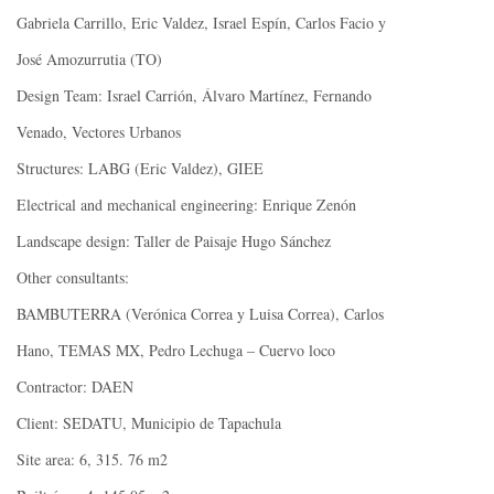
Gabriela Carrillo, Eric Valdez, Israel Espín, Carlos Facio y
José Amozurrutia (TO)
Design Team: Israel Carrión, Álvaro Martínez, Fernando
Venado, Vectores Urbanos
Structures: LABG (Eric Valdez), GIEE
Electrical and mechanical engineering: Enrique Zenón
Landscape design: Taller de Paisaje Hugo Sánchez
Other consultants:
BAMBUTERRA (Verónica Correa y Luisa Correa), Carlos
Hano, TEMAS MX, Pedro Lechuga – Cuervo loco
Contractor: DAEN
Client: SEDATU, Municipio de Tapachula
Site area: 6, 315. 76 m2