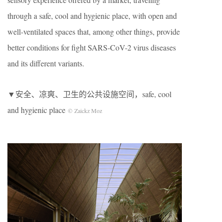
through a safe, cool and hygienic place, with open and
well-ventilated spaces that, among other things, provide
better conditions for fight SARS-CoV-2 virus diseases
and its different variants.
▼安全、凉爽、卫生的公共设施空间
，safe, cool
and hygienic place
© Zaickz Moz