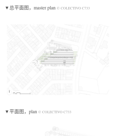
▼总平面图
，master plan
© COLECTIVO C733
▼平面图
，plan
© COLECTIVO C733