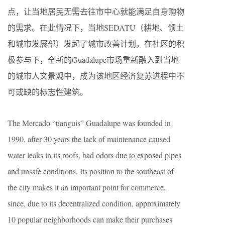
点，让当地居民无需去往市中心就能满足自身购物
的需求。在此情况下，当地SEDATU（耕地、领土
和城市发展部）发起了城市改善计划，在社区的积
极参与下，全新的Guadalupe市场重新融入到当地
的城市人文景观中，成为该地区经济复苏进程中不
可或缺的标志性建筑。
The Mercado “tianguis” Guadalupe was founded in
1990, after 30 years the lack of maintenance caused
water leaks in its roofs, bad odors due to exposed pipes
and unsafe conditions. Its position to the southeast of
the city makes it an important point for commerce,
since, due to its decentralized condition, approximately
10 popular neighborhoods can make their purchases