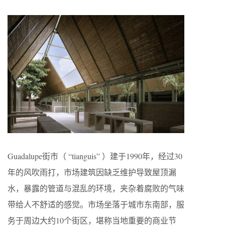
Guadalupe街市（ “tianguis” ）建于1990年，经过30
年的风吹雨打，市场建筑因缺乏维护导致屋顶漏
水，暴露的管道与混乱的环境，夹杂着腐败的气味
带给人不舒适的感觉。市场坐落于城市东南部，服
务于周边大约10个街区，堪称当地重要的商业节