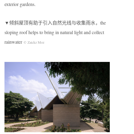
exterior gardens.
▼倾斜屋顶有助于引入自然光线与收集雨水
，the
sloping roof helps to bring in natural light and collect
rainwater
© Zaickz Moz