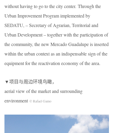
without having to go to the city center. Through the
Urban Improvement Program implemented by
SEDATU, – Secretary of Agrarian, Territorial and
Urban Development – together with the participation of
the community, the new Mercado Guadalupe is inserted
within the urban context as an indispensable sign of the
equipment for the reactivation economy of the area.
▼项目与周边环境鸟瞰
，
aerial view of the market and surrounding
environment
© Rafael Gamo