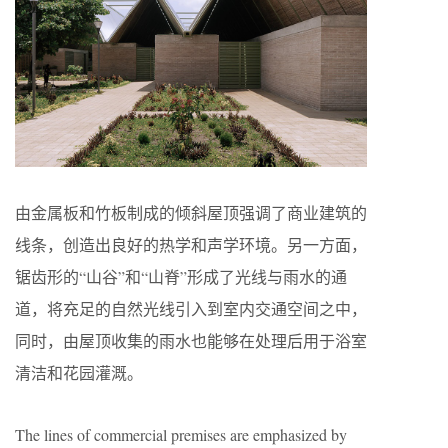
由金属板和竹板制成的倾斜屋顶强调了商业建筑的
线条，创造出良好的热学和声学环境。另一方面，
锯齿形的“山谷”和“山脊”形成了光线与雨水的通
道，将充足的自然光线引入到室内交通空间之中，
同时，由屋顶收集的雨水也能够在处理后用于浴室
清洁和花园灌溉。
The lines of commercial premises are emphasized by