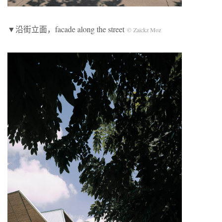
▼沿街立面
，facade along the street
© Zaickz Moz