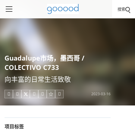
搜索
Guadalupe市场，墨西哥 /
COLECTIVO C733
向丰富的日常生活致敬
2023-03-16





项目标签