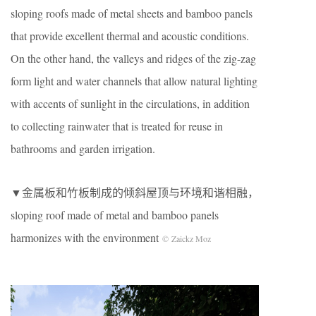
sloping roofs made of metal sheets and bamboo panels
that provide excellent thermal and acoustic conditions.
On the other hand, the valleys and ridges of the zig-zag
form light and water channels that allow natural lighting
with accents of sunlight in the circulations, in addition
to collecting rainwater that is treated for reuse in
bathrooms and garden irrigation.
▼金属板和竹板制成的倾斜屋顶与环境和谐相融
，
sloping roof made of metal and bamboo panels
harmonizes with the environment
© Zaickz Moz