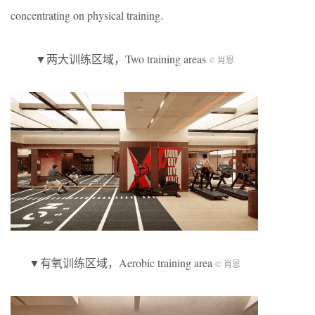
concentrating on physical training.
▼两大训练区域，Two training areas
© 肖恩
▼有氧训练区域，Aerobic training area
© 肖恩