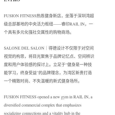
FUSION FITNESS热炼健身新店，坐落于深圳湾超
级总部基地的中央活力枢纽——睿印RAIL IN，一
个具有多元化强社交属性的购物商场。
SALONE DEL SALON｜得德设计不仅限于对空间
视觉的构思，将目光聚焦于品牌记忆点、空间辨识
度和用户体验感的探讨上。立足于“健身是一种技
能学习，终身受益”的品牌理念，为湾区新贵打造
一个精致时尚、不失温暖的新式健身场所。
FUSION FITNESS opened a new gym in RAIL IN, a
diversified commercial complex that emphasizes
socializing connections and a vitality hub in the