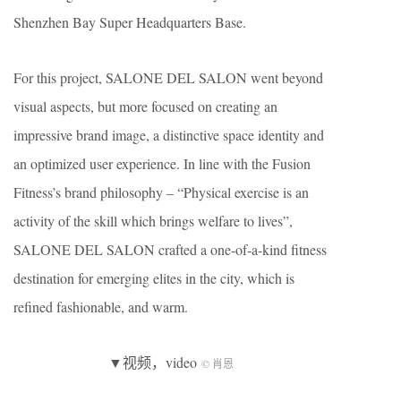
Shenzhen Bay Super Headquarters Base.
For this project, SALONE DEL SALON went beyond
visual aspects, but more focused on creating an
impressive brand image, a distinctive space identity and
an optimized user experience. In line with the Fusion
Fitness’s brand philosophy – “Physical exercise is an
activity of the skill which brings welfare to lives”,
SALONE DEL SALON crafted a one-of-a-kind fitness
destination for emerging elites in the city, which is
refined fashionable, and warm.
▼视频，video
© 肖恩