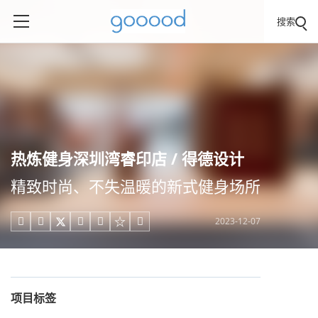
搜索
热炼健身深圳湾睿印店 / 得德设计
精致时尚、不失温暖的新式健身场所
2023-12-07





项目标签