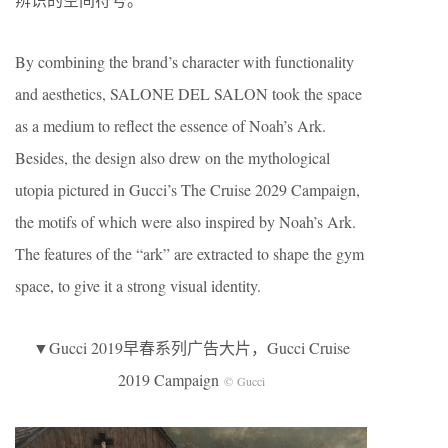
By combining the brand’s character with functionality
and aesthetics, SALONE DEL SALON took the space
as a medium to reflect the essence of Noah’s Ark.
Besides, the design also drew on the mythological
utopia pictured in Gucci’s The Cruise 2029 Campaign,
the motifs of which were also inspired by Noah’s Ark.
The features of the “ark” are extracted to shape the gym
space, to give it a strong visual identity.
▼Gucci 2019早春系列广告大片，Gucci Cruise
2019 Campaign
© Gucci