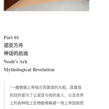
Part 01
诺亚方舟
神话的启迪
Noah’s Ark
Mythological Revelation
“一艘根据上帝指示而建造的大船，其建造
的目的是为了让诺亚与他的家人，以及世界
上的各种陆上生物能够躲避一场上帝因故而