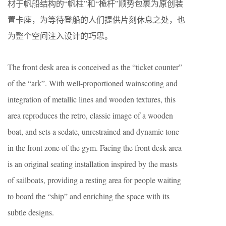
材于帆船结构的“帆柱”和“桅杆”顺势包裹为原创装
置卡座，为等待登船的人们提供片刻休息之处，也
为整个空间注入设计的巧思。
The front desk area is conceived as the “ticket counter”
of the “ark”. With well-proportioned wainscoting and
integration of metallic lines and wooden textures, this
area reproduces the retro, classic image of a wooden
boat, and sets a sedate, unrestrained and dynamic tone
in the front zone of the gym. Facing the front desk area
is an original seating installation inspired by the masts
of sailboats, providing a resting area for people waiting
to board the “ship” and enriching the space with its
subtle designs.