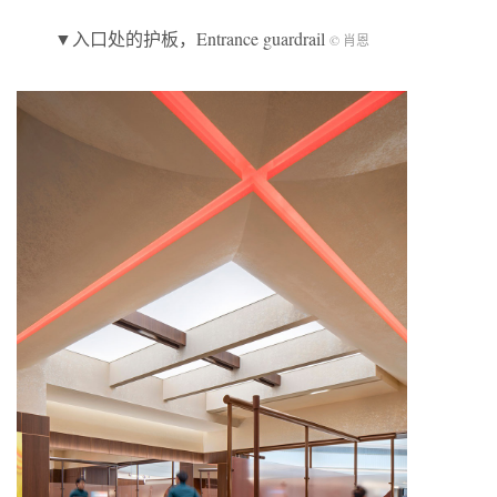
▼入口处的护板，Entrance guardrail
© 肖恩