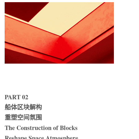
PART 02
船体区块解构
重塑空间氛围
The Construction of Blocks
Reshape Space Atmosphere