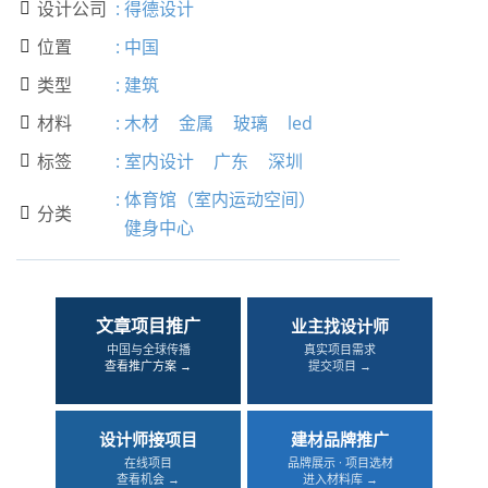
设计公司
:
得德设计

位置
:
中国

类型
:
建筑

材料
:
木材
金属
玻璃
led

标签
:
室内设计
广东
深圳

:
体育馆（室内运动空间）
分类

健身中心
文章项目推广
业主找设计师
中国与全球传播
真实项目需求
查看推广方案 →
提交项目 →
设计师接项目
建材品牌推广
在线项目
品牌展示 · 项目选材
查看机会 →
进入材料库 →