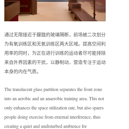
通过无限接近于朦胧的玻璃隔断，前场被二次划分
为有氧训练区和无氧训练区两大区域。提高空间利
用率的同时，为正在进行训练的运动者尽可能排除
来自外界因素的干扰，以静制动，营造专注于运动
本身的内在气质。
The translucent glass partition separates the front zone
into an aerobic and an anaerobic training area. This not
only enhances the space utilization rate, but also spares
people doing exercise from external interference, thus
creating a quiet and undisturbed ambience for