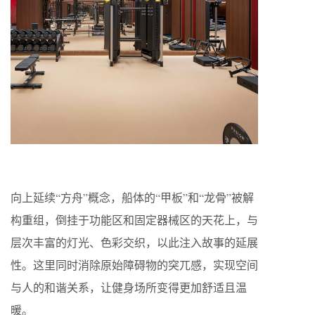
向上延续“方舟”概念，船体的“甲板”和“龙骨”被解
构重组，倒挂于功能区和固定器械区的天花上，与
层次丰富的灯光、色彩交织，以此注入故事的延展
性。这里同时消除原始障碍物的突兀感，实现空间
与人的和谐关系，让健身场所变得更加舒适且温
暖。