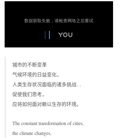
城市的不断变革
气候环境的日益变化，
人类生存状况面临的诸多挑战…
促使我们思考，
应将如何面对赖以生存的环境。
The constant transformation of cities,
the climate changes,