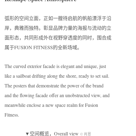
弧形的空间立面，正如一艘待启航的帆船漂浮于沿
岸，典雅而独特。彰显品牌力量的海报与流动的立
面形态，共同形成外在视野穿透度的同时，围合成
属于FUSION FITNESS的全新场域。
The curved exterior facade is elegant and unique, just
like a sailboat drifting along the shore, ready to set sail.
The posters that demonstrate the power of the brand
and the flowing facade offer an unobstructed view, and
meanwhile enclose a new space realm for Fusion
Fitness.
▼空间概览，Overall view
© 肖恩