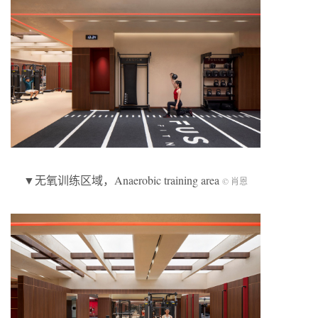
▼无氧训练区域，Anaerobic training area
© 肖恩