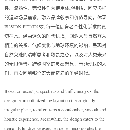
性、流畅性、完整性作为使用体验特质，回应多样
的运动场景需求，融入品牌叙事和价值导向，体现
FUSION FITNESS对每一位健身者个性化诉求的真
切在意。经由远久的时代语境，回溯人与自然互为
相连的关系、气候变化与地球环境的影响，呈现对
自然灾难的清晰思考和敬畏之心，以及对人类未来
的无限憧憬。跨越时空的灵感想象，带领现世的人
们，再次回到那个宏大而奇幻的圣经时代。
Based on users’ perspectives and traffic analysis, the
design team optimized the layout on the originally
irregular plane, to offer users a comfortable, smooth and
holistic experience. Meanwhile, the design caters to the
demands for diverse exercise scenes, incorporates the