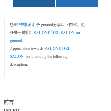
得德设计
感谢
予 gooood分享以下内容。更
SALONE DEL SALON on
多关于他们：
gooood
SALONE DEL
Appreciation towards
SALON
for providing the following
description:
前言
INTRO