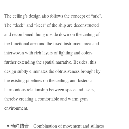
The ceiling’s design also follows the concept of “ark”.
The “deck” and “keel” of the ship are deconstructed
and recombined, hung upside down on the ceiling of
the functional area and the fixed instrument area and
interwoven with rich layers of lighting and colors,
further extending the spatial narrative. Besides, this
design subtly eliminates the obtrusiveness brought by
the existing pipelines on the ceiling, and fosters a
harmonious relationship between space and users,
thereby creating a comfortable and warm gym
environment.
▼动静结合，Combination of movement and stillness