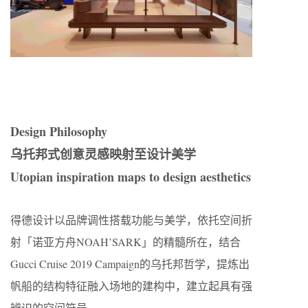
Design Philosophy
乌托邦式创意灵感映射至设计美学
Utopian inspiration maps to design aesthetics
得德设计以品牌调性搭载功能与美学，依托空间折
射「诺亚方舟NOAH’SARK」的精髓所在，结合
Gucci Cruise 2019 Campaign的乌托邦哲学，提炼出
帆船的结构特征融入场地的建构中，建立起具有强
辨识的空间符号。