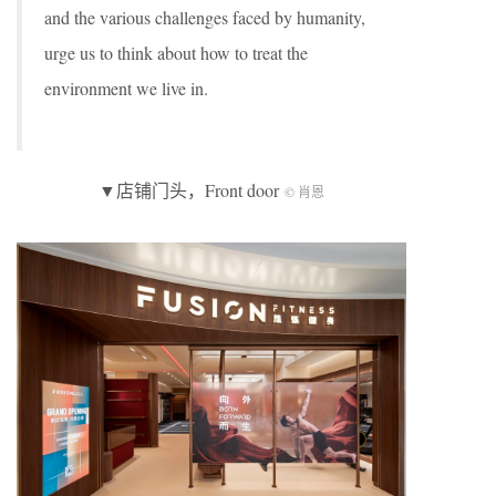
and the various challenges faced by humanity,
urge us to think about how to treat the
environment we live in.
▼店铺门头，Front door
© 肖恩