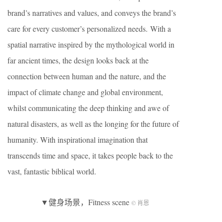
brand’s narratives and values, and conveys the brand’s
care for every customer’s personalized needs. With a
spatial narrative inspired by the mythological world in
far ancient times, the design looks back at the
connection between human and the nature, and the
impact of climate change and global environment,
whilst communicating the deep thinking and awe of
natural disasters, as well as the longing for the future of
humanity. With inspirational imagination that
transcends time and space, it takes people back to the
vast, fantastic biblical world.
▼健身场景，Fitness scene
© 肖恩