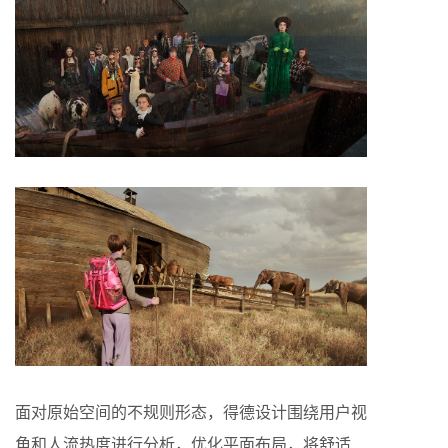
面对原始空间的不规则形态，得德设计围绕用户视
角和人流热度进行分析，优化平面布局，将舒适