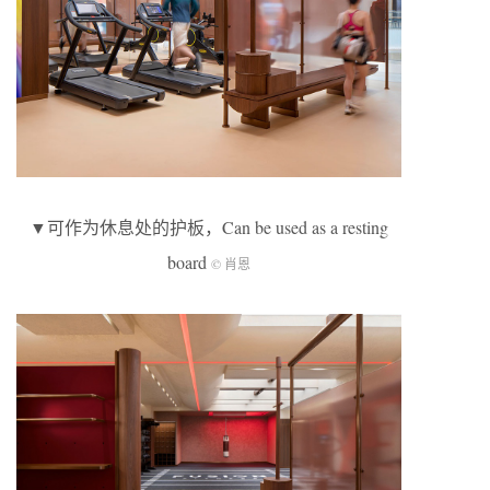
▼可作为休息处的护板，Can be used as a resting
board
© 肖恩