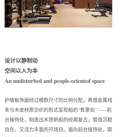
设计以静制动
空间以人为本
An undisturbed and people-oriented space
护墙板饰面经过模数尺寸的比例分配，再借金属线
条与木皮材质交织的形式呈现船的“售票处”——前
台接待处，制造出木质帆船的经典复古，营造沉稳
自在、又活力丰盈的开场白。面向前台接待处，取