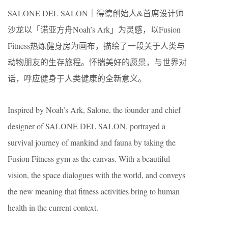
SALONE DEL SALON｜得德创始人&首席设计师
沙龙以「诺亚方舟Noah’s Ark」为灵感，以Fusion
Fitness热炼健身房为画布，描绘了一段关于人类与
动物朋友的生存旅程。怀揣美好的愿景，与世界对
话，呼应健身于人类健康的全新意义。
Inspired by Noah’s Ark, Salone, the founder and chief
designer of SALONE DEL SALON, portrayed a
survival journey of mankind and fauna by taking the
Fusion Fitness gym as the canvas. With a beautiful
vision, the space dialogues with the world, and conveys
the new meaning that fitness activities bring to human
health in the current context.