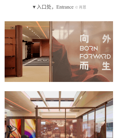
▼入口处，Entrance
© 肖恩