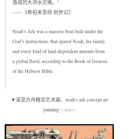
造成的大洪水灾难。”
——《希伯来圣经·创世记》
Noah’s Ark was a massive boat built under the
God’s instructions, that spared Noah, his family
and every kind of land-dependent animals from
a global flood, according to the Book of Genesis
of the Hebrew Bible.
▼诺亚方舟概念艺术画，noah’s ark concept art
painting
© Radovi