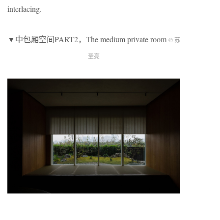
interlacing.
▼中包厢空间PART2，The medium private room
© 苏
圣亮