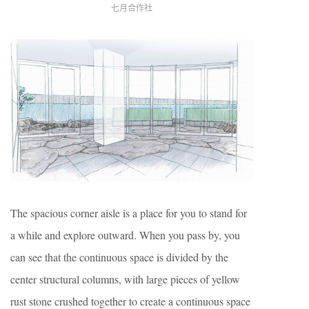
七月合作社
The spacious corner aisle is a place for you to stand for
a while and explore outward. When you pass by, you
can see that the continuous space is divided by the
center structural columns, with large pieces of yellow
rust stone crushed together to create a continuous space