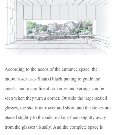
According to the needs of the entrance space, the
indoor foyer uses Shanxi black paving to guide the
guests, and magnificent rockeries and springs can be
seen when they turn a corner. Outside the large-scaled
glasses, the site is narrower and short, and the stones are
placed slightly to the side, making them slightly away
from the glasses visually. And the complete space is