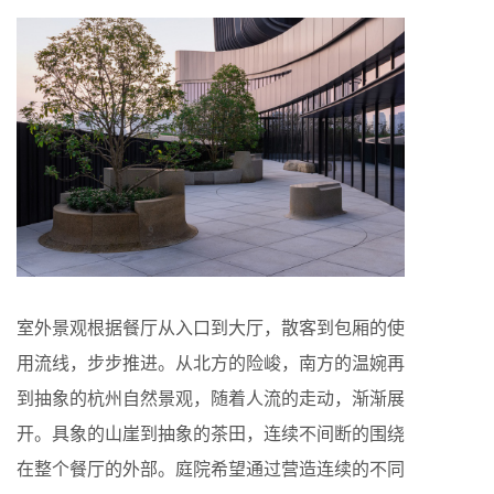
室外景观根据餐厅从入口到大厅，散客到包厢的使
用流线，步步推进。从北方的险峻，南方的温婉再
到抽象的杭州自然景观，随着人流的走动，渐渐展
开。具象的山崖到抽象的茶田，连续不间断的围绕
在整个餐厅的外部。庭院希望通过营造连续的不同