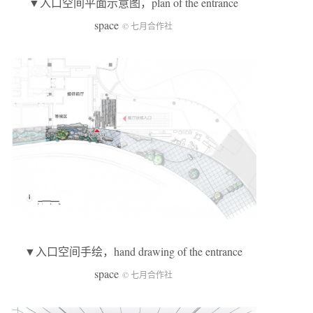
▼入口空间平面示意图，plan of the entrance
space
© 七月合作社
▼入口空间手绘，hand drawing of the entrance
space
© 七月合作社