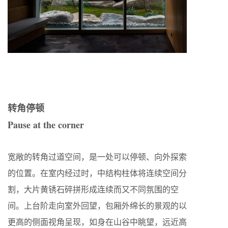
转角停顿
Pause at the corner
宽敞的转角过道空间，是一处可以停顿、向外探索
的位置。在室内经过时，中结构柱体将连续空间分
割，大片黄锈石碎拼形成连续而又不同氛围的空
间。上台阶走向室外回望，包厢外绵长的景观的以
更高的侧面视角呈现，如身在山谷中眺望，远近高