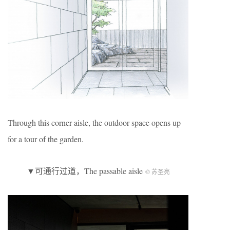
Through this corner aisle, the outdoor space opens up
for a tour of the garden.
▼可通行过道，The passable aisle
© 苏圣亮