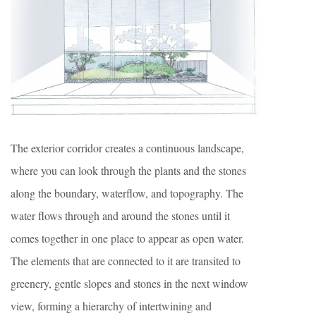
The exterior corridor creates a continuous landscape,
where you can look through the plants and the stones
along the boundary, waterflow, and topography. The
water flows through and around the stones until it
comes together in one place to appear as open water.
The elements that are connected to it are transited to
greenery, gentle slopes and stones in the next window
view, forming a hierarchy of intertwining and