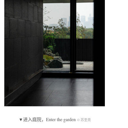
▼进入庭院，Enter the garden
© 苏圣亮