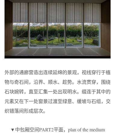
外部的通廊营造出连续延绵的景观，视线穿行于植
物与奇石间，沿界、顺水、趁势。水流贯穿，围绕
石块婉转，直至汇集一处出现明水。缀连于其中的
元素又在下一处窗景过渡至绿意、缓坡与石组，交
织错落间形成层次。
▼中包厢空间PART2平面，plan of the medium