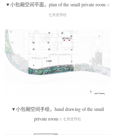
▼小包厢空间平面，plan of the small private room
©
七月合作社
▼小包厢空间手绘，hand drawing of the small
private room
© 七月合作社