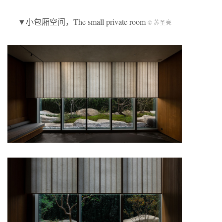
▼小包厢空间，The small private room
© 苏圣亮