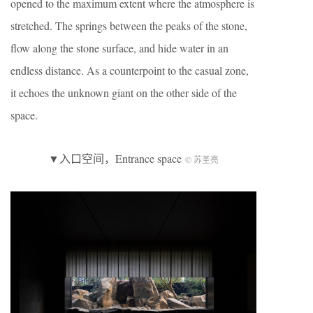
opened to the maximum extent where the atmosphere is
stretched. The springs between the peaks of the stone,
flow along the stone surface, and hide water in an
endless distance. As a counterpoint to the casual zone,
it echoes the unknown giant on the other side of the
space.
▼入口空间，Entrance space
© 苏圣亮