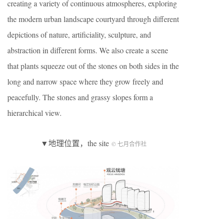
creating a variety of continuous atmospheres, exploring
the modern urban landscape courtyard through different
depictions of nature, artificiality, sculpture, and
abstraction in different forms. We also create a scene
that plants squeeze out of the stones on both sides in the
long and narrow space where they grow freely and
peacefully. The stones and grassy slopes form a
hierarchical view.
▼地理位置，the site
© 七月合作社