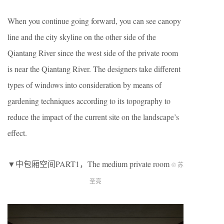
When you continue going forward, you can see canopy
line and the city skyline on the other side of the
Qiantang River since the west side of the private room
is near the Qiantang River. The designers take different
types of windows into consideration by means of
gardening techniques according to its topography to
reduce the impact of the current site on the landscape’s
effect.
▼中包厢空间PART1，The medium private room
© 苏
圣亮