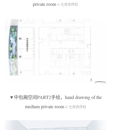
private room
© 七月合作社
▼中包厢空间PART2手绘，hand drawing of the
medium private room
© 七月合作社