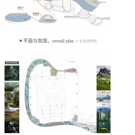
▼平面与氛围，overall plan
© 七月合作社