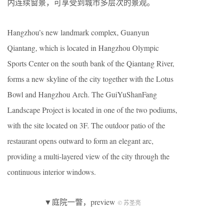
内连续窗景，可享受到城市多层次的景观。
Hangzhou’s new landmark complex, Guanyun
Qiantang, which is located in Hangzhou Olympic
Sports Center on the south bank of the Qiantang River,
forms a new skyline of the city together with the Lotus
Bowl and Hangzhou Arch. The GuiYuShanFang
Landscape Project is located in one of the two podiums,
with the site located on 3F. The outdoor patio of the
restaurant opens outward to form an elegant arc,
providing a multi-layered view of the city through the
continuous interior windows.
▼庭院一瞥，preview
© 苏圣亮