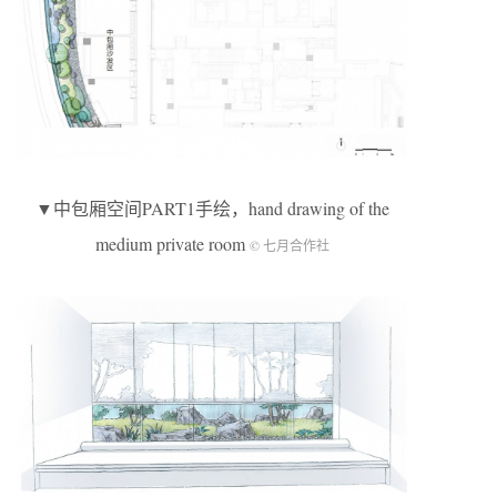
▼中包厢空间PART1手绘，hand drawing of the
medium private room
© 七月合作社