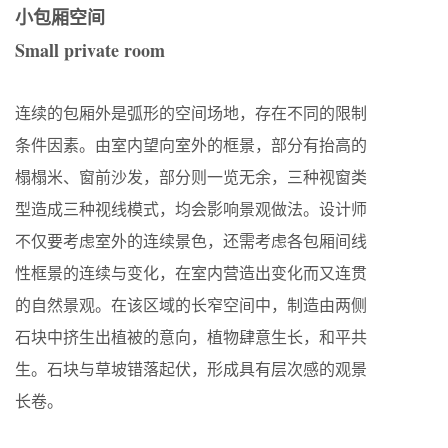
小包厢空间
Small private room
连续的包厢外是弧形的空间场地，存在不同的限制
条件因素。由室内望向室外的框景，部分有抬高的
榻榻米、窗前沙发，部分则一览无余，三种视窗类
型造成三种视线模式，均会影响景观做法。设计师
不仅要考虑室外的连续景色，还需考虑各包厢间线
性框景的连续与变化，在室内营造出变化而又连贯
的自然景观。在该区域的长窄空间中，制造由两侧
石块中挤生出植被的意向，植物肆意生长，和平共
生。石块与草坡错落起伏，形成具有层次感的观景
长卷。