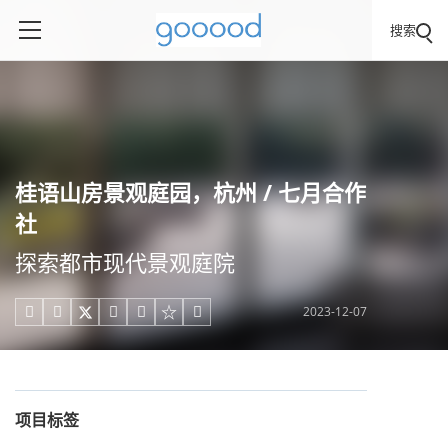
搜索
桂语山房景观庭园，杭州 / 七月合作
社
探索都市现代景观庭院
2023-12-07





项目标签