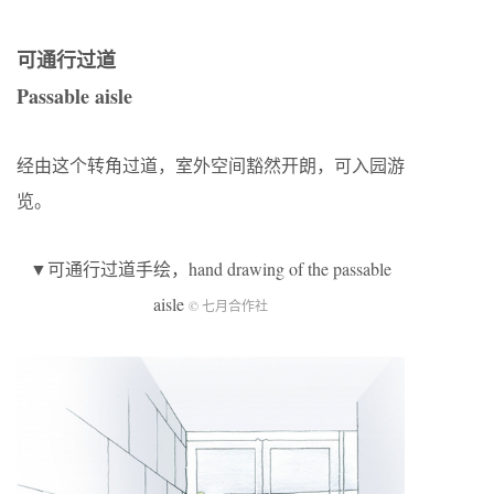
可通行过道
Passable aisle
经由这个转角过道，室外空间豁然开朗，可入园游
览。
▼可通行过道手绘，hand drawing of the passable
aisle
© 七月合作社