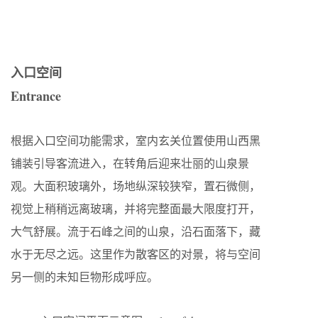
入口空间
Entrance
根据入口空间功能需求，室内玄关位置使用山西黑
铺装引导客流进入，在转角后迎来壮丽的山泉景
观。大面积玻璃外，场地纵深较狭窄，置石微侧，
视觉上稍稍远离玻璃，并将完整面最大限度打开，
大气舒展。流于石峰之间的山泉，沿石面落下，藏
水于无尽之远。这里作为散客区的对景，将与空间
另一侧的未知巨物形成呼应。