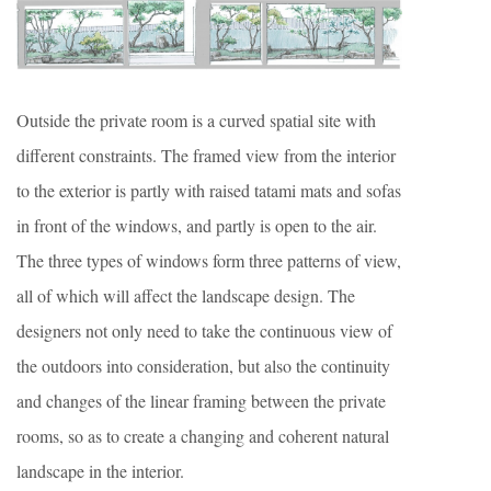
Outside the private room is a curved spatial site with
different constraints. The framed view from the interior
to the exterior is partly with raised tatami mats and sofas
in front of the windows, and partly is open to the air.
The three types of windows form three patterns of view,
all of which will affect the landscape design. The
designers not only need to take the continuous view of
the outdoors into consideration, but also the continuity
and changes of the linear framing between the private
rooms, so as to create a changing and coherent natural
landscape in the interior.