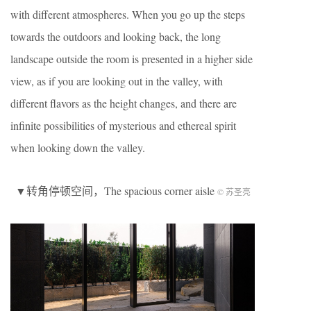
with different atmospheres. When you go up the steps
towards the outdoors and looking back, the long
landscape outside the room is presented in a higher side
view, as if you are looking out in the valley, with
different flavors as the height changes, and there are
infinite possibilities of mysterious and ethereal spirit
when looking down the valley.
▼转角停顿空间，The spacious corner aisle
© 苏圣亮