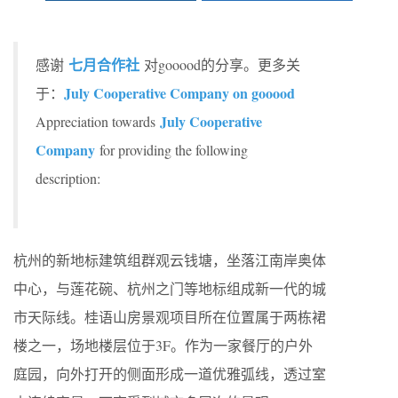
七月合作社
感谢
对gooood的分享。更多关
July Cooperative Company on gooood
于：
July Cooperative
Appreciation towards
Company
for providing the following
description:
杭州的新地标建筑组群观云钱塘，坐落江南岸奥体
中⼼，与莲花碗、杭州之门等地标组成新⼀代的城
市天际线。桂语山房景观项目所在位置属于两栋裙
楼之一，场地楼层位于3F。作为一家餐厅的户外
庭园，向外打开的侧⾯形成⼀道优雅弧线，透过室