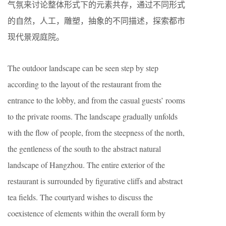
气氛来讨论整体形式下的元素共存，通过不同形式
的自然，人工，雕塑，抽象的不同描述，探索都市
现代景观庭院。
The outdoor landscape can be seen step by step
according to the layout of the restaurant from the
entrance to the lobby, and from the casual guests’ rooms
to the private rooms. The landscape gradually unfolds
with the flow of people, from the steepness of the north,
the gentleness of the south to the abstract natural
landscape of Hangzhou. The entire exterior of the
restaurant is surrounded by figurative cliffs and abstract
tea fields. The courtyard wishes to discuss the
coexistence of elements within the overall form by