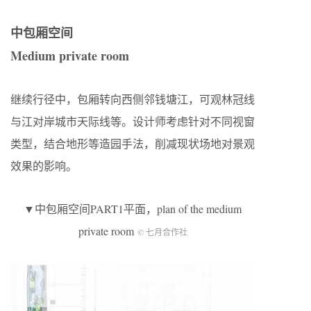
中包厢空间
Medium private room
继续行径中，包厢转向西侧邻钱塘江，可观林冠线
与江对岸城市天际线等。设计师考虑针对不同视窗
类型，结合地形等造园手法，削减现状场地对景观
效果的影响。
▼中包厢空间PART1平面，plan of the medium
private room
© 七月合作社