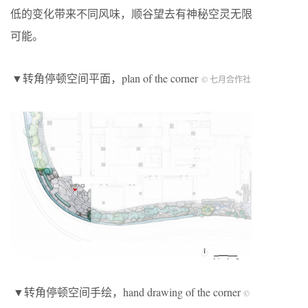
低的变化带来不同风味，顺谷望去有神秘空灵无限
可能。
▼转角停顿空间平面，plan of the corner
© 七月合作社
▼转角停顿空间手绘，hand drawing of the corner
©