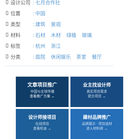
设计公司
:
七月合作社

位置
:
中国

类型
:
建筑
景观

材料
:
石材
木材
绿植
玻璃

标签
:
杭州
浙江

分类
:
庭院
休闲娱乐
茶室
餐厅

文章项目推广
业主找设计师
中国与全球传播
真实项目需求
查看推广方案 →
提交项目 →
设计师接项目
建材品牌推广
在线项目
品牌展示 · 项目选材
查看机会 →
进入材料库 →