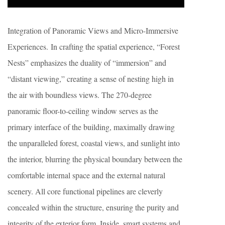
Integration of Panoramic Views and Micro-Immersive
Experiences. In crafting the spatial experience, “Forest
Nests” emphasizes the duality of “immersion” and
“distant viewing,” creating a sense of nesting high in
the air with boundless views. The 270-degree
panoramic floor-to-ceiling window serves as the
primary interface of the building, maximally drawing
the unparalleled forest, coastal views, and sunlight into
the interior, blurring the physical boundary between the
comfortable internal space and the external natural
scenery. All core functional pipelines are cleverly
concealed within the structure, ensuring the purity and
integrity of the exterior form. Inside, smart systems and