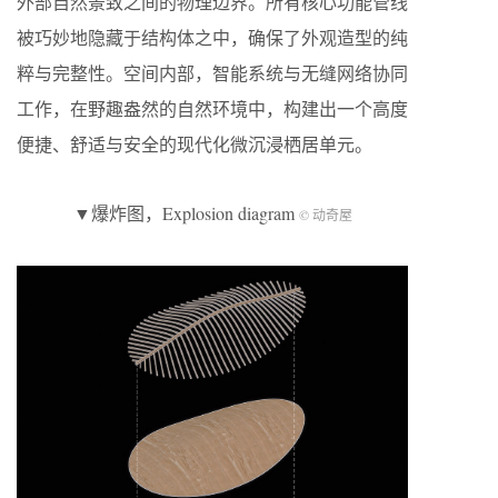
外部自然景致之间的物理边界。所有核心功能管线
被巧妙地隐藏于结构体之中，确保了外观造型的纯
粹与完整性。空间内部，智能系统与无缝网络协同
工作，在野趣盎然的自然环境中，构建出一个高度
便捷、舒适与安全的现代化微沉浸栖居单元。
▼爆炸图，Explosion diagram
© 动奇屋