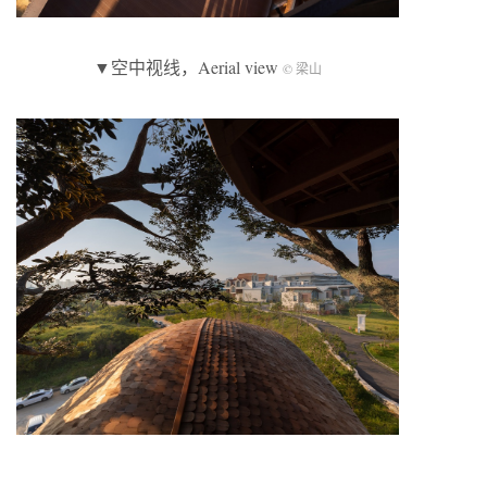
▼空中视线，Aerial view
© 梁山