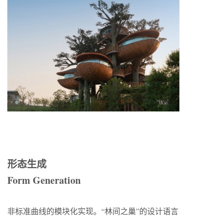
形态生成
Form Generation
非标准曲线的模块化实现。“林间之巢”的设计语言