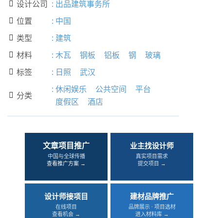
设计公司
:
出品建筑事务所

位置
:
中国

类型
:
建筑

材料
:
木瓦
钢板
铝板
钢
玻璃

标签
:
日照
武汉

:
休闲娱乐
公共空间
平台
分类

度假区
酒店
文章项目推广
业主找设计师
中国与全球传播
真实项目需求
查看推广方案 →
提交项目 →
设计师接项目
建材品牌推广
在线项目
品牌展示 · 项目选材
查看机会 →
进入材料库 →