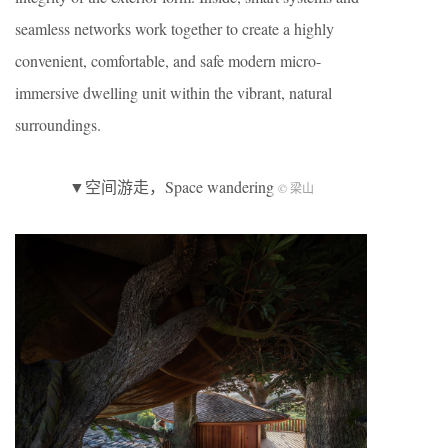
seamless networks work together to create a highly
convenient, comfortable, and safe modern micro-
immersive dwelling unit within the vibrant, natural
surroundings.
▼空间游走，Space wandering
© 梁山