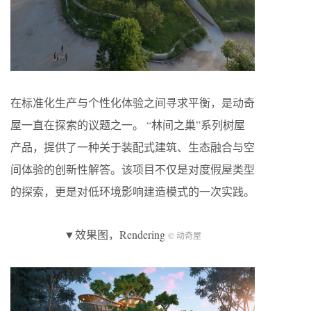
在标准化生产与个性化体验之间寻求平衡，是动奇
屋一直在探索的议题之一。 “林间之巢”系列树屋
产品，提供了一种关于装配式建筑、生态融合与空
间体验的创新性解答。该项目不仅是对度假屋类型
的探索，更是对低环境影响建造模式的一次实践。
▼效果图，Rendering
© 动奇屋