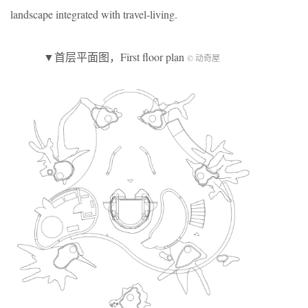
landscape integrated with travel-living.
▼首层平面图，First floor plan
© 动奇屋