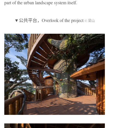
part of the urban landscape system itself.
▼公共平台，Overlook of the project
© 梁山