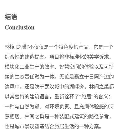
结语
Conclusion
“林间之巢”不仅仅是一个特色度假产品，它是一个
综合性的建造提案。项目将非标准化的美学诉求、
模块化工业生产的效率、智慧空间的体验以及可持
续的生态责任融为一体。无论是矗立于日照海边的
清风中，还是隐于武汉城中的湖畔旁，林间之巢都
以其独特的建筑语言，重新诠释了“旅居”的含义：
一种与自然为邻、对环境负责、且充满体验感的诗
意栖居。林间之巢是一种装配式建筑的路径参考，
也是城市景观塑造结合旅居生活的一种方案。