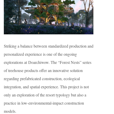
Striking a balance between standardized production and
personalized experience is one of the ongoing
explorations at Doarchiwow. The “Forest Nests” series
of treehouse products offer an innovative solution
regarding prefabricated construction, ecological
integration, and spatial experience. This project is not
only an exploration of the resort typology but also a
practice in low-environmental-impact construction
models.