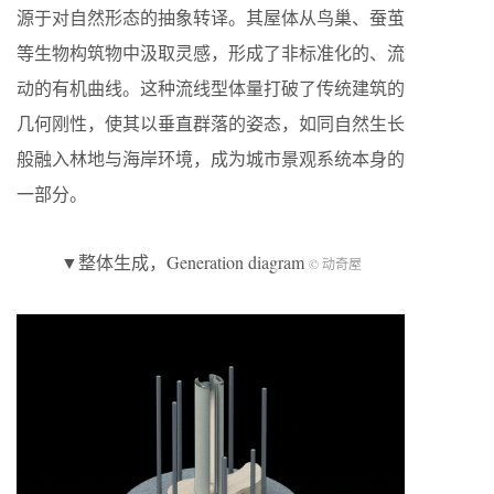
源于对自然形态的抽象转译。其屋体从鸟巢、蚕茧
等生物构筑物中汲取灵感，形成了非标准化的、流
动的有机曲线。这种流线型体量打破了传统建筑的
几何刚性，使其以垂直群落的姿态，如同自然生长
般融入林地与海岸环境，成为城市景观系统本身的
一部分。
▼整体生成，Generation diagram
© 动奇屋