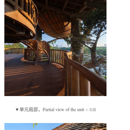
▼单元局部，Partial view of the unit
© 吴巍