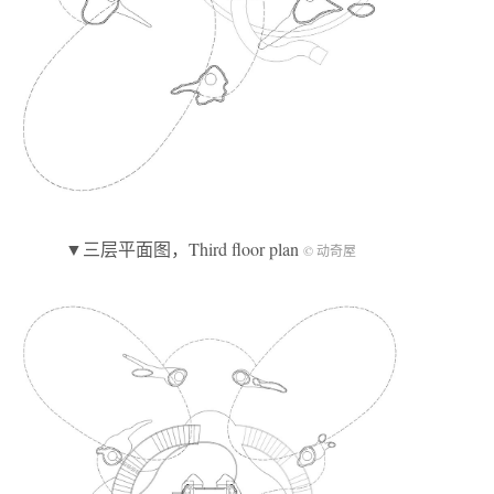
▼三层平面图，Third floor plan
© 动奇屋