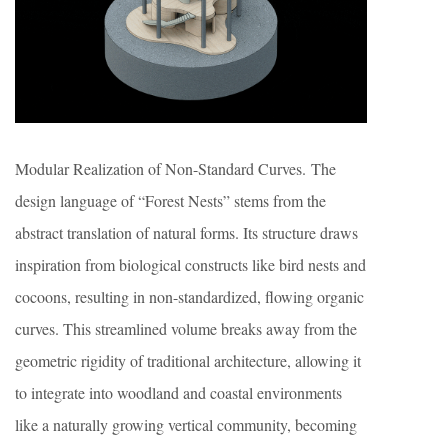
Modular Realization of Non-Standard Curves. The
design language of “Forest Nests” stems from the
abstract translation of natural forms. Its structure draws
inspiration from biological constructs like bird nests and
cocoons, resulting in non-standardized, flowing organic
curves. This streamlined volume breaks away from the
geometric rigidity of traditional architecture, allowing it
to integrate into woodland and coastal environments
like a naturally growing vertical community, becoming