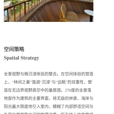
空间策略
Spatial Strategy
全景视野与微沉浸体验的整合。在空间体验的营造
上，“林间之巢”强调“沉浸”与“远眺”的双重性，塑
造在无边界视野高空中的巢居感。270度的全景落
地窗作为建筑的主要界面，将无敌的林景、海岸与
阳光最大限度地引入室内，模糊了内部舒适空间与