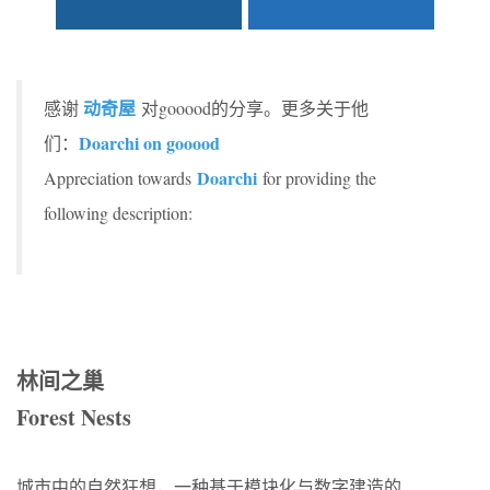
动奇屋
感谢
对gooood的分享。更多关于他
Doarchi on gooood
们：
Doarchi
Appreciation towards
for providing the
following description:
林间之巢
Forest Nests
城市中的自然狂想，一种基于模块化与数字建造的