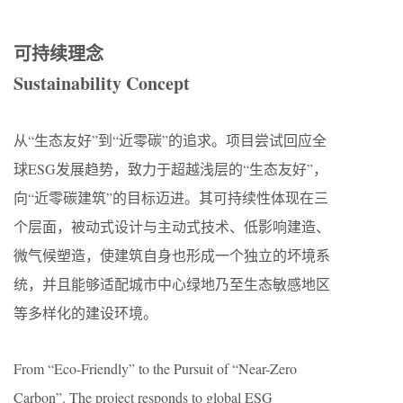
可持续理念
Sustainability Concept
从“生态友好”到“近零碳”的追求。项目尝试回应全
球ESG发展趋势，致力于超越浅层的“生态友好”，
向“近零碳建筑”的目标迈进。其可持续性体现在三
个层面，被动式设计与主动式技术、低影响建造、
微气候塑造，使建筑自身也形成一个独立的坏境系
统，并且能够适配城市中心绿地乃至生态敏感地区
等多样化的建设环境。
From “Eco-Friendly” to the Pursuit of “Near-Zero
Carbon”. The project responds to global ESG