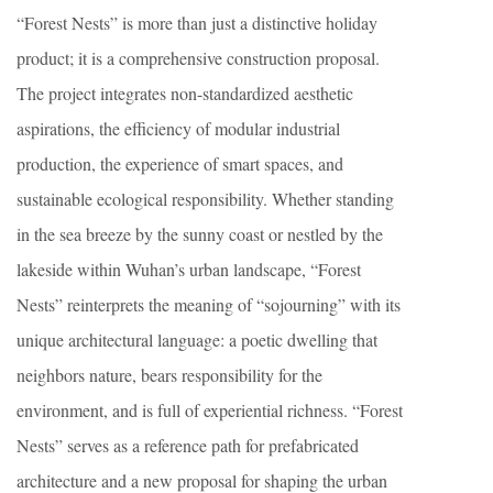
“Forest Nests” is more than just a distinctive holiday
product; it is a comprehensive construction proposal.
The project integrates non-standardized aesthetic
aspirations, the efficiency of modular industrial
production, the experience of smart spaces, and
sustainable ecological responsibility. Whether standing
in the sea breeze by the sunny coast or nestled by the
lakeside within Wuhan’s urban landscape, “Forest
Nests” reinterprets the meaning of “sojourning” with its
unique architectural language: a poetic dwelling that
neighbors nature, bears responsibility for the
environment, and is full of experiential richness. “Forest
Nests” serves as a reference path for prefabricated
architecture and a new proposal for shaping the urban