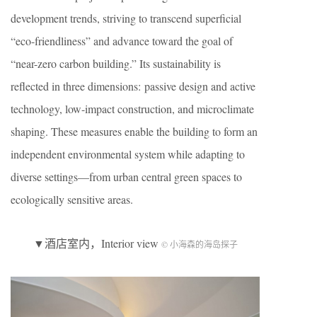
development trends, striving to transcend superficial
“eco-friendliness” and advance toward the goal of
“near-zero carbon building.” Its sustainability is
reflected in three dimensions: passive design and active
technology, low-impact construction, and microclimate
shaping. These measures enable the building to form an
independent environmental system while adapting to
diverse settings—from urban central green spaces to
ecologically sensitive areas.
▼酒店室内，Interior view
© 小海森的海岛探子