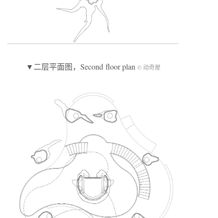
▼二层平面图，Second floor plan
© 动奇屋