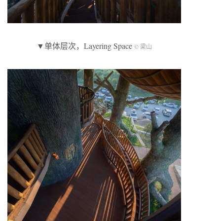
▼单体层次，Layering Space
© 梁山