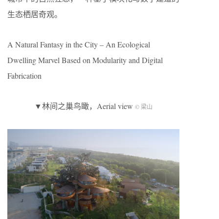
生态栖居奇观。
A Natural Fantasy in the City – An Ecological
Dwelling Marvel Based on Modularity and Digital
Fabrication
▼林间之巢鸟瞰，Aerial view
© 梁山