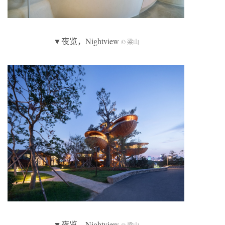
▼夜览，Nightview
© 梁山
▼夜览，Nightview