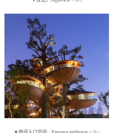
© 梁山
▼夜间入口空间，Entrance nightview
© 梁山