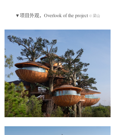
▼项目外观，Overlook of the project
© 梁山