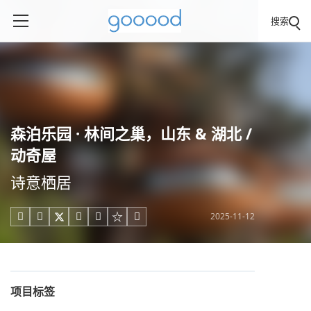
搜索
森泊乐园 · 林间之巢，山东 & 湖北 /
动奇屋
诗意栖居
2025-11-12





项目标签