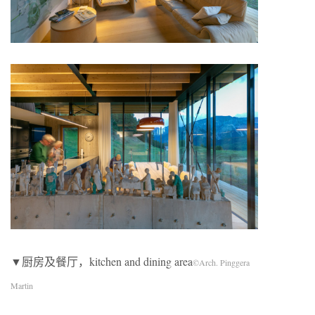
▼厨房及餐厅，kitchen and dining area
©Arch. Pinggera
Martin