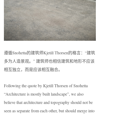
遵循Snohetta的建筑师Kjetill Thorsen的格言：“建筑
多为人造景观。” 建筑师也相信建筑和地形不应该
相互独立，而是应该相互融合。
Following the quote by Kjetill Thorsen of Snohetta
“Architecture is mostly built landscape”, we also
believe that architecture and topography should not be
seen as separate from each other, but should merge into