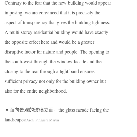
Contrary to the fear that the new building would appear
imposing, we are convinced that it is precisely the
aspect of transparency that gives the building lightness.
A multi-storey residential building would have exactly
the opposite effect here and would be a greater
disruptive factor for nature and people. The opening to
the south-west through the window facade and the
closing to the rear through a light band ensures
sufficient privacy not only for the building owner but
also for the entire neighborhood.
▼面向景观的玻璃立面，the glass facade facing the
landscape
©Arch. Pinggera Martin