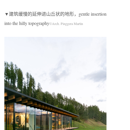
▼建筑缓慢的延伸进山丘状的地形，gentle insertion
into the hilly topography
©Arch. Pinggera Martin