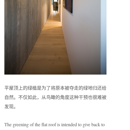
平屋顶上的绿植是为了将原本被夺走的绿地归还给
自然。不仅如此，从鸟瞰的角度这种干预也很难被
发现。
The greening of the flat roof is intended to give back to