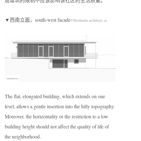
层建筑的限制不应该影响该社区的生活质量。
▼西南立面，south-west facade
©Modunita architects sa
The flat, elongated building, which extends on one
level, allows a gentle insertion into the hilly topography.
Moreover, the horizontality or the restriction to a low
building height should not affect the quality of life of
the neighborhood.