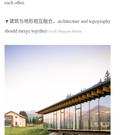
each other.
▼建筑与地形相互融合，architecture and topography
should merge together
©Arch. Pinggera Martin