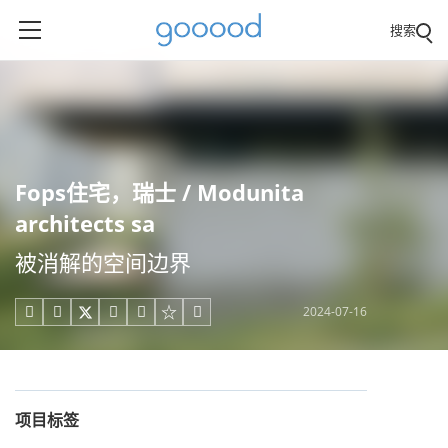
搜索
Fops住宅，瑞士 / Modunita
architects sa
被消解的空间边界
2024-07-16





项目标签