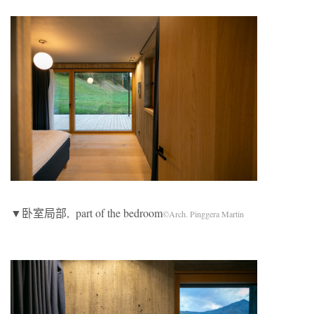
▼卧室局部, part of the bedroom
©Arch. Pinggera Martin