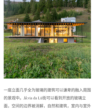
一座立面几乎全为玻璃的建筑可以谦卑的融入周围
的景观中。从via da Lü街可以看到开放的玻璃立
面，空间的边界被消解，自然和建筑，室内与室外