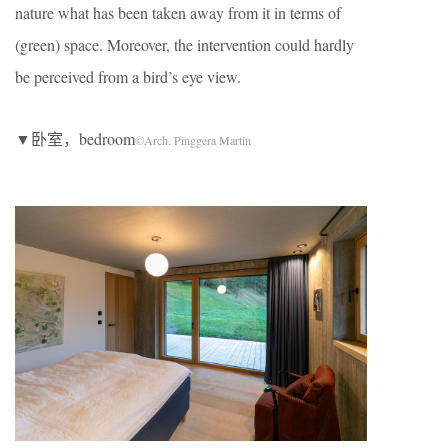
nature what has been taken away from it in terms of
(green) space. Moreover, the intervention could hardly
be perceived from a bird’s eye view.
▼卧室，bedroom
©Arch. Pinggera Martin