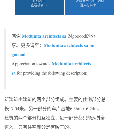
在线项目
品牌展示 · 项目选材
查看机会 →
进入材料库 →
Modunita architects sa
感谢
对gooood的分
Modunita architects sa on
享。更多请至：
gooood
Modunita architects
Appreciation towards
sa
for providing the following description:
新建筑由建筑的两个部分组成。主要的住宅部分总
长17.04米。另一部分的车库占地6.36m x 6.24m。
建筑的两个部分相互独立，每一部分都只能从外部
进入，只有住宅部分是有暖气的。