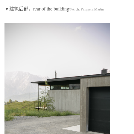
▼建筑后部，rear of the building
©Arch. Pinggera Martin