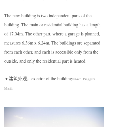
The new building is two independent parts of the
building. The main or residential building has a length
of 17.04m. The other part, where a garage is planned,
measures 6.36m x 6.24m. The buildings are separated
from each other, and each is accessible only from the
outside, and only the residential part is heated.
▼建筑外观，exterior of the building
©Arch. Pinggera
Martin