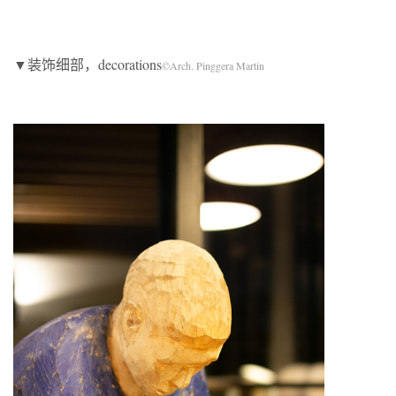
▼装饰细部，decorations
©Arch. Pinggera Martin