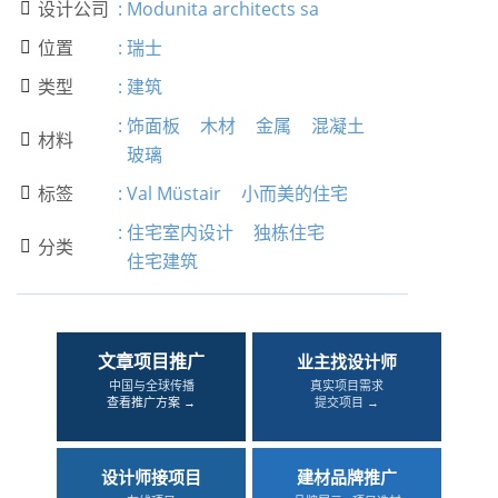
设计公司
:
Modunita architects sa

位置
:
瑞士

类型
:
建筑

:
饰面板
木材
金属
混凝土
材料

玻璃
标签
:
Val Müstair
小而美的住宅

:
住宅室内设计
独栋住宅
分类

住宅建筑
文章项目推广
业主找设计师
中国与全球传播
真实项目需求
查看推广方案 →
提交项目 →
设计师接项目
建材品牌推广