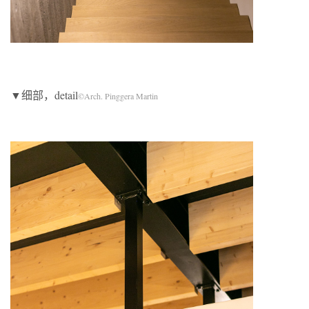
▼细部，detail
©Arch. Pinggera Martin