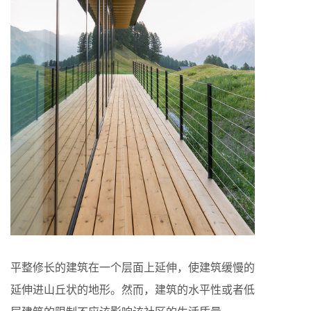
平整修长的建筑在一个层面上延伸，使建筑缓慢的
延伸进山丘状的地形。然而，建筑的水平性或者低