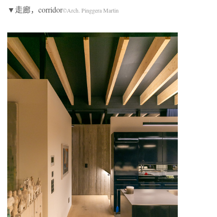
▼走廊，corridor
©Arch. Pinggera Martin