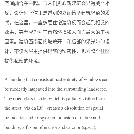
空间融合在一起。与人们担心新建筑会显得威严相
反，设计师坚信正是透明的立面给予建筑轻盈的质
感。在这里，一座多层住宅建筑反而会起到相反的
效果，甚至成为对于自然环境和人而言最大的干扰
因素。建筑西南面的玻璃开口和后部的采光带的设
计，不仅为屋主提供足够的私密性，也为整个社区
提供私密的环境。
A building that consists almost entirely of windows can
be modestly integrated into the surrounding landscape.
The open glass facade, which is partially visible from
the street “via da Lü”, creates a dissolution of spatial
boundaries and brings about a fusion of nature and
building, a fusion of interior and exterior (space).