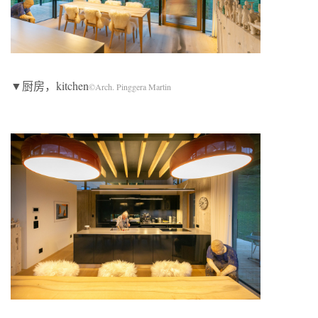
▼厨房，kitchen
©Arch. Pinggera Martin