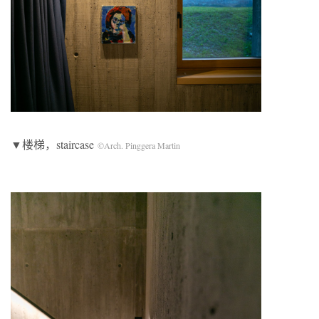
▼楼梯，staircase
©Arch. Pinggera Martin